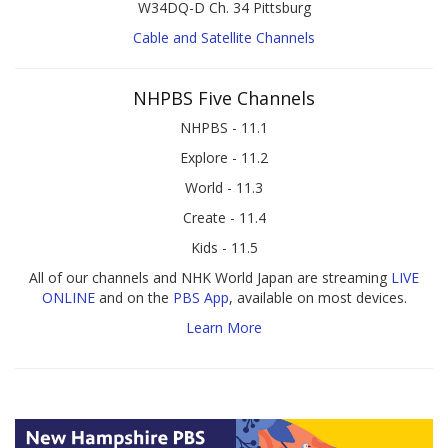
W34DQ-D Ch. 34 Pittsburg
Cable and Satellite Channels
NHPBS Five Channels
NHPBS - 11.1
Explore - 11.2
World - 11.3
Create - 11.4
Kids - 11.5
All of our channels and NHK World Japan are streaming
LIVE
ONLINE
and on the
PBS App
, available on most devices.
Learn More