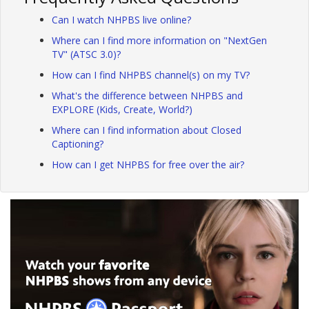
Can I watch NHPBS live online?
Where can I find more information on "NextGen
TV" (ATSC 3.0)?
How can I find NHPBS channel(s) on my TV?
What's the difference between NHPBS and
EXPLORE (Kids, Create, World?)
Where can I find information about Closed
Captioning?
How can I get NHPBS for free over the air?