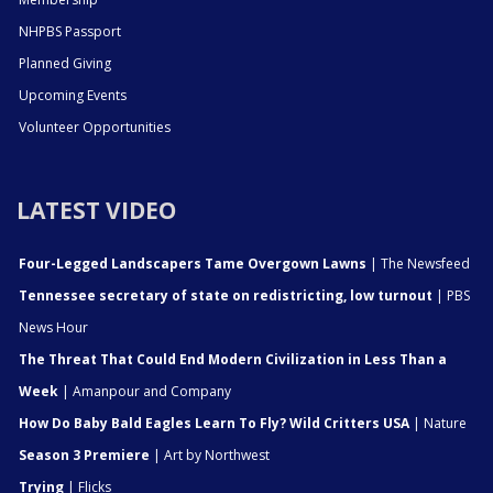
NHPBS Passport
Planned Giving
Upcoming Events
Volunteer Opportunities
LATEST VIDEO
Four-Legged Landscapers Tame Overgown Lawns
| The Newsfeed
Tennessee secretary of state on redistricting, low turnout
| PBS
News Hour
The Threat That Could End Modern Civilization in Less Than a
Week
| Amanpour and Company
How Do Baby Bald Eagles Learn To Fly? Wild Critters USA
| Nature
Season 3 Premiere
| Art by Northwest
Trying
| Flicks