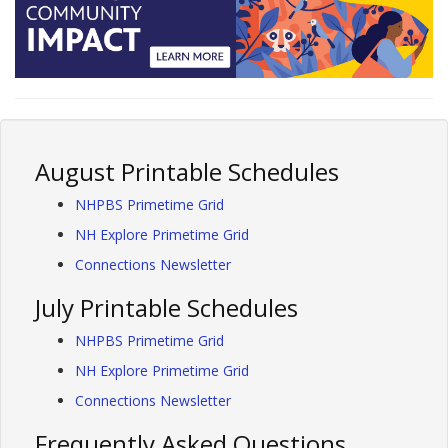
August Printable Schedules
NHPBS Primetime Grid
NH Explore Primetime Grid
Connections Newsletter
July Printable Schedules
NHPBS Primetime Grid
NH Explore Primetime Grid
Connections Newsletter
Frequently Asked Questions