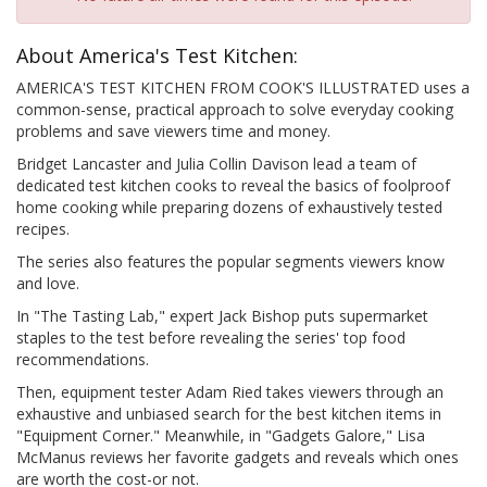
About America's Test Kitchen:
AMERICA'S TEST KITCHEN FROM COOK'S ILLUSTRATED uses a
common-sense, practical approach to solve everyday cooking
problems and save viewers time and money.
Bridget Lancaster and Julia Collin Davison lead a team of
dedicated test kitchen cooks to reveal the basics of foolproof
home cooking while preparing dozens of exhaustively tested
recipes.
The series also features the popular segments viewers know
and love.
In "The Tasting Lab," expert Jack Bishop puts supermarket
staples to the test before revealing the series' top food
recommendations.
Then, equipment tester Adam Ried takes viewers through an
exhaustive and unbiased search for the best kitchen items in
"Equipment Corner." Meanwhile, in "Gadgets Galore," Lisa
McManus reviews her favorite gadgets and reveals which ones
are worth the cost-or not.