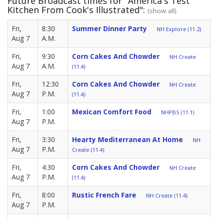
Future Broadcast times for "America's Test
Kitchen From Cook's Illustrated":
(show all)
Fri,
8:30
Summer Dinner Party
NH Explore (11.2)
Aug 7
A.M.
Fri,
9:30
Corn Cakes And Chowder
NH Create
Aug 7
A.M.
(11.4)
Fri,
12:30
Corn Cakes And Chowder
NH Create
Aug 7
P.M.
(11.4)
Fri,
1:00
Mexican Comfort Food
NHPBS (11.1)
Aug 7
P.M.
Fri,
3:30
Hearty Mediterranean At Home
NH
Aug 7
P.M.
Create (11.4)
Fri,
4:30
Corn Cakes And Chowder
NH Create
Aug 7
P.M.
(11.4)
Fri,
8:00
Rustic French Fare
NH Create (11.4)
Aug 7
P.M.