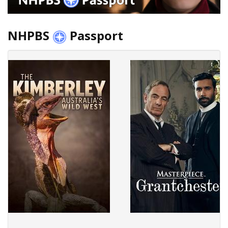
NHPBS
Passport