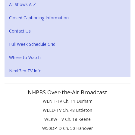
All Shows A-Z
Closed Captioning Information
Contact Us
Full Week Schedule Grid
Where to Watch
NextGen TV Info
NHPBS Over-the-Air Broadcast
WENH-TV Ch. 11 Durham
WLED-TV Ch. 48 Littleton
WEKW-TV Ch. 18 Keene
W50DP-D Ch. 50 Hanover