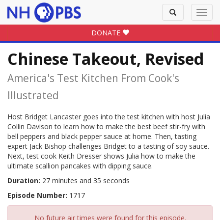
Toggle
Toggl
search
navig
DONATE
Chinese Takeout, Revised
America's Test Kitchen From Cook's
Illustrated
Host Bridget Lancaster goes into the test kitchen with host Julia
Collin Davison to learn how to make the best beef stir-fry with
bell peppers and black pepper sauce at home. Then, tasting
expert Jack Bishop challenges Bridget to a tasting of soy sauce.
Next, test cook Keith Dresser shows Julia how to make the
ultimate scallion pancakes with dipping sauce.
Duration:
27 minutes and 35 seconds
Episode Number:
1717
No future air times were found for this episode.