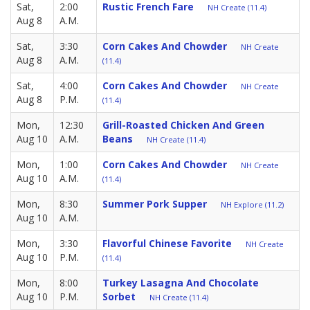
Sat,
2:00
Rustic French Fare
NH Create (11.4)
Aug 8
A.M.
Sat,
3:30
Corn Cakes And Chowder
NH Create
Aug 8
A.M.
(11.4)
Sat,
4:00
Corn Cakes And Chowder
NH Create
Aug 8
P.M.
(11.4)
Mon,
12:30
Grill-Roasted Chicken And Green
Aug 10
A.M.
Beans
NH Create (11.4)
Mon,
1:00
Corn Cakes And Chowder
NH Create
Aug 10
A.M.
(11.4)
Mon,
8:30
Summer Pork Supper
NH Explore (11.2)
Aug 10
A.M.
Mon,
3:30
Flavorful Chinese Favorite
NH Create
Aug 10
P.M.
(11.4)
Mon,
8:00
Turkey Lasagna And Chocolate
Aug 10
P.M.
Sorbet
NH Create (11.4)