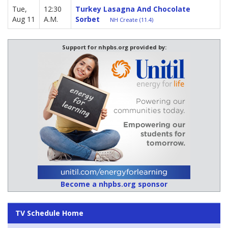
Tue,
12:30
Turkey Lasagna And Chocolate
Aug 11
A.M.
Sorbet
NH Create (11.4)
Support for nhpbs.org provided by:
Become a nhpbs.org sponsor
TV Schedule Home