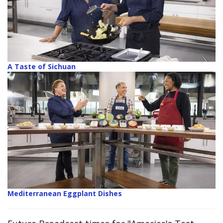
A Taste of Sichuan
Mediterranean Eggplant Dishes