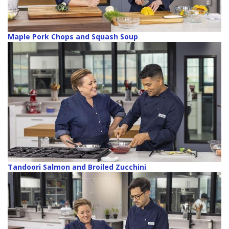
Maple Pork Chops and Squash Soup
Tandoori Salmon and Broiled Zucchini