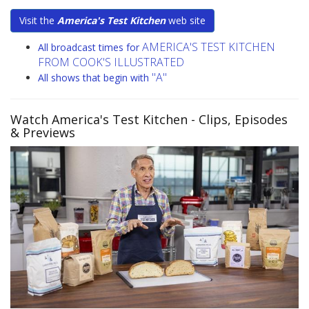
Visit the
America's Test Kitchen
web site
AMERICA'S TEST KITCHEN
All broadcast times for
FROM COOK'S ILLUSTRATED
"A"
All shows that begin with
Watch America's Test Kitchen
- Clips, Episodes
& Previews