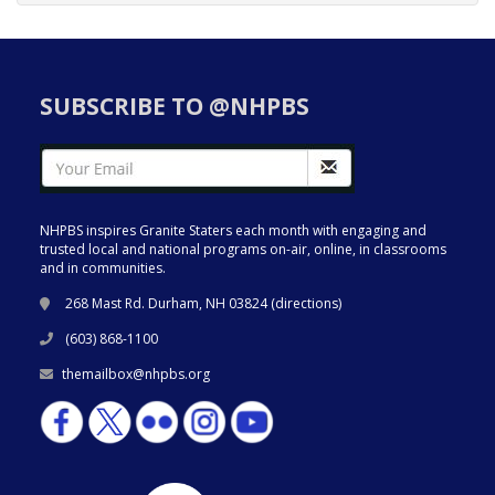
SUBSCRIBE TO @NHPBS
NHPBS inspires Granite Staters each month with engaging and
trusted local and national programs on-air, online, in classrooms
and in communities.
268 Mast Rd. Durham, NH 03824 (
directions
)
(603) 868-1100
themailbox@nhpbs.org