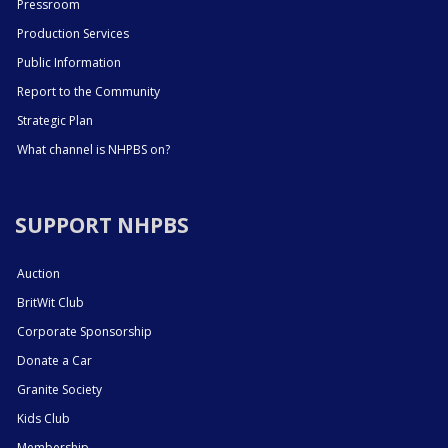
Pressroom
Production Services
Public Information
Report to the Community
Strategic Plan
What channel is NHPBS on?
SUPPORT NHPBS
Auction
BritWit Club
Corporate Sponsorship
Donate a Car
Granite Society
Kids Club
Membership