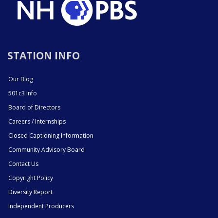
STATION INFO
Our Blog
501c3 Info
Board of Directors
Careers / Internships
Closed Captioning Information
Community Advisory Board
Contact Us
Copyright Policy
Diversity Report
Independent Producers