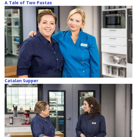
A Tale of Two Pastas
Catalan Supper