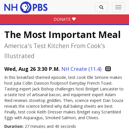
Toggle
Toggl
search
navig
DONATE
The Most Important Meal
America's Test Kitchen From Cook's
Illustrated
Wed, Aug 26 3:30 P.M.
NH Create (11.4)
In this breakfast-themed episode, test cook Elle Simone makes
host Julia Collin Davison foolproof Everyday French Toast.
Tasting expert Jack Bishop challenges host Bridget Lancaster to
a taste test of artisanal bacon, and equipment expert Adam
Ried reviews stovetop griddles. Then, science expert Dan Souza
reveals the science behind why dull baking sheets are best.
Finally, test cook Keith Dresser makes Bridget easy Scrambled
Eggs with Asparagus, Smoked Salmon, and Chives.
Duration:
27 minutes and 40 seconds