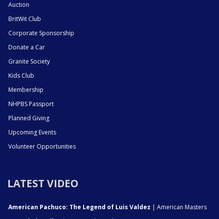
Auction
BritWit Club
Corporate Sponsorship
Donate a Car
Granite Society
Kids Club
Membership
NHPBS Passport
Planned Giving
Upcoming Events
Volunteer Opportunities
LATEST VIDEO
American Pachuco: The Legend of Luis Valdez
| American Masters