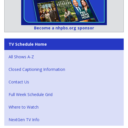
Become a nhpbs.org sponsor
TV Schedule Home
All Shows A-Z
Closed Captioning Information
Contact Us
Full Week Schedule Grid
Where to Watch
NextGen TV Info