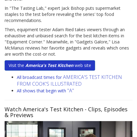
In "The Tasting Lab," expert Jack Bishop puts supermarket
staples to the test before revealing the series' top food
recommendations.
Then, equipment tester Adam Ried takes viewers through an
exhaustive and unbiased search for the best kitchen items in
"Equipment Corner." Meanwhile, in "Gadgets Galore," Lisa
McManus reviews her favorite gadgets and reveals which ones
are worth the cost-or not.
Visit the
America's Test Kitchen
web site
AMERICA'S TEST KITCHEN
All broadcast times for
FROM COOK'S ILLUSTRATED
"A"
All shows that begin with
Watch America's Test Kitchen
- Clips, Episodes
& Previews