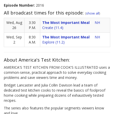
Episode Number:
2016
All broadcast times for this episode:
(
show all
)
Wed, Aug
3:30
The Most Important Meal
NH
26
P.M.
Create (11.4)
Wed, Sep
8:30
The Most Important Meal
NH
2
A.M.
Explore (11.2)
About America's Test Kitchen:
AMERICA'S TEST KITCHEN FROM COOK'S ILLUSTRATED uses a
common-sense, practical approach to solve everyday cooking
problems and save viewers time and money.
Bridget Lancaster and Julia Collin Davison lead a team of
dedicated test kitchen cooks to reveal the basics of foolproof
home cooking while preparing dozens of exhaustively tested
recipes.
The series also features the popular segments viewers know
and love.