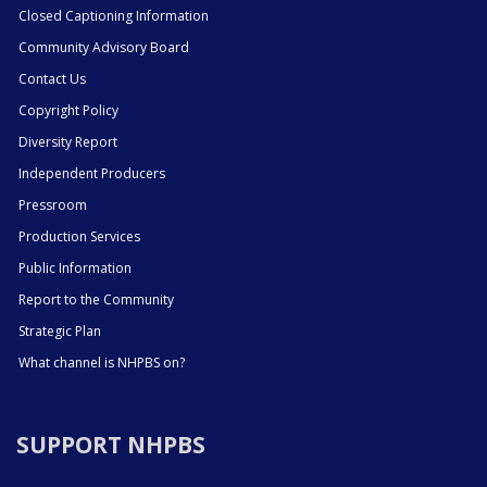
Closed Captioning Information
Community Advisory Board
Contact Us
Copyright Policy
Diversity Report
Independent Producers
Pressroom
Production Services
Public Information
Report to the Community
Strategic Plan
What channel is NHPBS on?
SUPPORT NHPBS