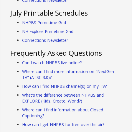
Connections Newsletter
July Printable Schedules
NHPBS Primetime Grid
NH Explore Primetime Grid
Connections Newsletter
Frequently Asked Questions
Can I watch NHPBS live online?
Where can I find more information on "NextGen
TV" (ATSC 3.0)?
How can I find NHPBS channel(s) on my TV?
What's the difference between NHPBS and
EXPLORE (Kids, Create, World?)
Where can I find information about Closed
Captioning?
How can I get NHPBS for free over the air?