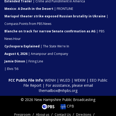
Extended Trailer
| Crime and Punishment in America
Mexico: A Death in the Desert
| FRONTLINE
Mariupol theater strike exposed Russian brutality in Ukraine
|
Compass Points from PBS News
Blanche on track for narrow Senate confirmation as AG
| PBS
News Hour
Cyclospora Explained
| The State We're In
August 6, 2026
| Amanpour and Company
Jamie Dimon
| Firing Line
| Elvis '56
FCC Public File Info
:
WENH
|
WLED
|
WEKW
|
EEO Public
File Report
| For assistance, please email
themailbox@nhpbs.org
© 2026 New Hampshire Public Broadcasting
CPB
Pressroom
About us
Contact Us
Directions