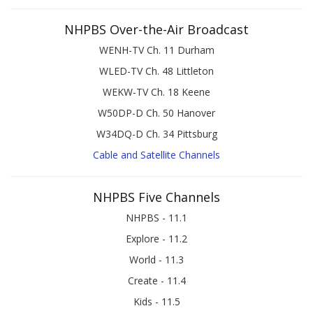
NHPBS Over-the-Air Broadcast
WENH-TV Ch. 11 Durham
WLED-TV Ch. 48 Littleton
WEKW-TV Ch. 18 Keene
W50DP-D Ch. 50 Hanover
W34DQ-D Ch. 34 Pittsburg
Cable and Satellite Channels
NHPBS Five Channels
NHPBS - 11.1
Explore - 11.2
World - 11.3
Create - 11.4
Kids - 11.5