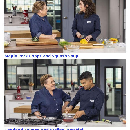
Maple Pork Chops and Squash Soup
Tandoori Salmon and Broiled Zucchini