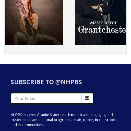
SUBSCRIBE TO @NHPBS
NHPBS inspires Granite Staters each month with engaging and
trusted local and national programs on-air, online, in classrooms
and in communities.