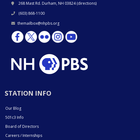
268 Mast Rd. Durham, NH 03824 (
directions
)
(603) 868-1100
themailbox@nhpbs.org
STATION INFO
Our Blog
501c3 Info
Board of Directors
Careers / Internships