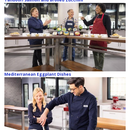
Mediterranean Eggplant Dishes