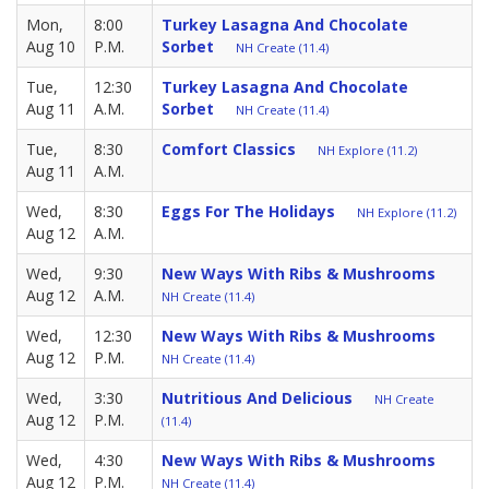
Mon,
8:00
Turkey Lasagna And Chocolate
Aug 10
P.M.
Sorbet
NH Create (11.4)
Tue,
12:30
Turkey Lasagna And Chocolate
Aug 11
A.M.
Sorbet
NH Create (11.4)
Tue,
8:30
Comfort Classics
NH Explore (11.2)
Aug 11
A.M.
Wed,
8:30
Eggs For The Holidays
NH Explore (11.2)
Aug 12
A.M.
Wed,
9:30
New Ways With Ribs & Mushrooms
Aug 12
A.M.
NH Create (11.4)
Wed,
12:30
New Ways With Ribs & Mushrooms
Aug 12
P.M.
NH Create (11.4)
Wed,
3:30
Nutritious And Delicious
NH Create
Aug 12
P.M.
(11.4)
Wed,
4:30
New Ways With Ribs & Mushrooms
Aug 12
P.M.
NH Create (11.4)