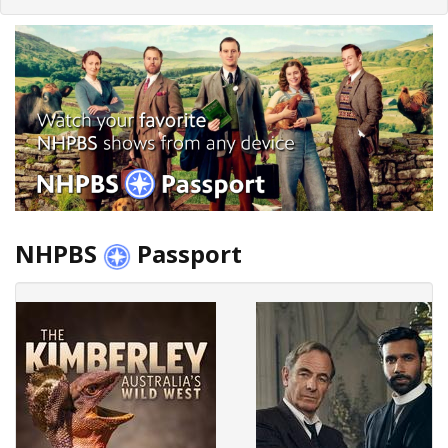
NHPBS
Passport