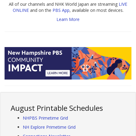
All of our channels and NHK World Japan are streaming
LIVE
ONLINE
and on the
PBS App
, available on most devices.
Learn More
August Printable Schedules
NHPBS Primetime Grid
NH Explore Primetime Grid