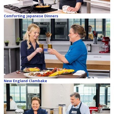
Comforting Japanese Dinners
New England Clambake