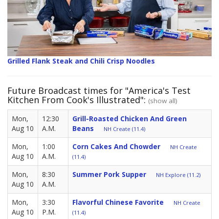
Grilled Flank Steak and Chili Crisp Noodles
Future Broadcast times for "America's Test
Kitchen From Cook's Illustrated":
(show all)
Mon,
12:30
Grill-Roasted Chicken And Green
Aug 10
A.M.
Beans
NH Create (11.4)
Mon,
1:00
Corn Cakes And Chowder
NH Create
Aug 10
A.M.
(11.4)
Mon,
8:30
Summer Pork Supper
NH Explore (11.2)
Aug 10
A.M.
Mon,
3:30
Flavorful Chinese Favorite
NH Create
Aug 10
P.M.
(11.4)