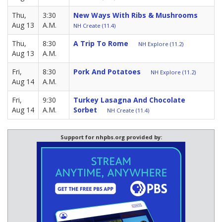
Thu,
3:30
New Ways With Ribs & Mushrooms
Aug 13
A.M.
NH Create (11.4)
Thu,
8:30
A Trip To Rome
NH Explore (11.2)
Aug 13
A.M.
Fri,
8:30
Pork And Potatoes
NH Explore (11.2)
Aug 14
A.M.
Fri,
9:30
Turkey Lasagna And Chocolate
Aug 14
A.M.
Sorbet
NH Create (11.4)
Support for nhpbs.org provided by: