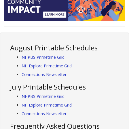
August Printable Schedules
NHPBS Primetime Grid
NH Explore Primetime Grid
Connections Newsletter
July Printable Schedules
NHPBS Primetime Grid
NH Explore Primetime Grid
Connections Newsletter
Frequently Asked Questions