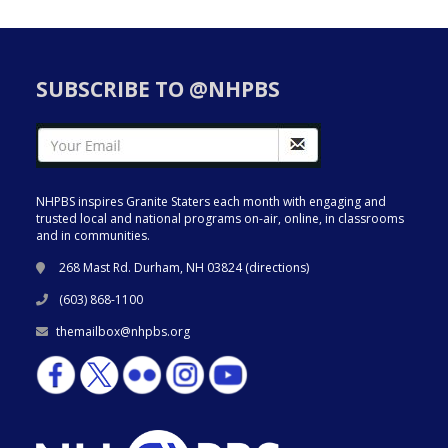
SUBSCRIBE TO @NHPBS
NHPBS inspires Granite Staters each month with engaging and
trusted local and national programs on-air, online, in classrooms
and in communities.
268 Mast Rd. Durham, NH 03824 (
directions
)
(603) 868-1100
themailbox@nhpbs.org