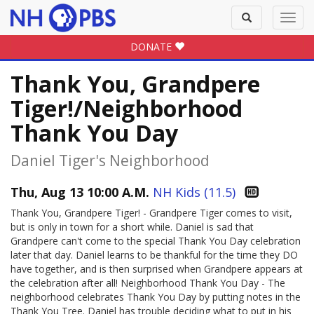
Toggle
Toggl
search
navig
DONATE
Thank You, Grandpere
Tiger!/Neighborhood
Thank You Day
Daniel Tiger's Neighborhood
Thu, Aug 13 10:00 A.M.
NH Kids (11.5)
Thank You, Grandpere Tiger! - Grandpere Tiger comes to visit,
but is only in town for a short while. Daniel is sad that
Grandpere can't come to the special Thank You Day celebration
later that day. Daniel learns to be thankful for the time they DO
have together, and is then surprised when Grandpere appears at
the celebration after all! Neighborhood Thank You Day - The
neighborhood celebrates Thank You Day by putting notes in the
Thank You Tree. Daniel has trouble deciding what to put in his