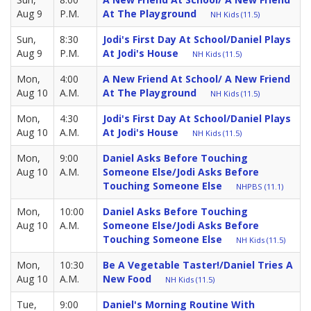
Aug 9
P.M.
At The Playground
NH Kids (11.5)
Sun,
8:30
Jodi's First Day At School/Daniel Plays
Aug 9
P.M.
At Jodi's House
NH Kids (11.5)
Mon,
4:00
A New Friend At School/ A New Friend
Aug 10
A.M.
At The Playground
NH Kids (11.5)
Mon,
4:30
Jodi's First Day At School/Daniel Plays
Aug 10
A.M.
At Jodi's House
NH Kids (11.5)
Mon,
9:00
Daniel Asks Before Touching
Aug 10
A.M.
Someone Else/Jodi Asks Before
Touching Someone Else
NHPBS (11.1)
Mon,
10:00
Daniel Asks Before Touching
Aug 10
A.M.
Someone Else/Jodi Asks Before
Touching Someone Else
NH Kids (11.5)
Mon,
10:30
Be A Vegetable Taster!/Daniel Tries A
Aug 10
A.M.
New Food
NH Kids (11.5)
Tue,
9:00
Daniel's Morning Routine With