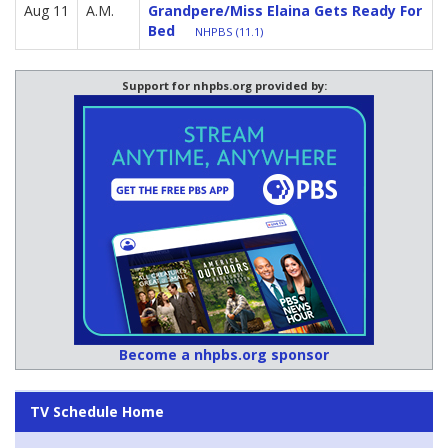
Aug 11
A.M.
Grandpere/Miss Elaina Gets Ready For
Bed
NHPBS (11.1)
Support for nhpbs.org provided by:
Become a nhpbs.org sponsor
TV Schedule Home