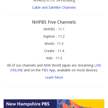
W34DQ-D Ch. 34 Pittsburg
Cable and Satellite Channels
NHPBS Five Channels
NHPBS - 11.1
Explore - 11.2
World - 11.3
Create - 11.4
Kids - 11.5
All of our channels and NHK World Japan are streaming
LIVE
ONLINE
and on the
PBS App
, available on most devices.
Learn More