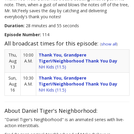
note. Then, when a gust of wind blows the notes off of the tree,
Mr. McFeely saves the day by catching and delivering
everybody's thank you notes!
Duration:
28 minutes and 55 seconds
Episode Number:
114
All broadcast times for this episode:
(
show all
)
Thu,
10:00
Thank You, Grandpere
Aug
A.M.
Tiger!/Neighborhood Thank You Day
13
NH Kids (11.5)
Sun,
10:30
Thank You, Grandpere
Aug
A.M.
Tiger!/Neighborhood Thank You Day
16
NH Kids (11.5)
About Daniel Tiger's Neighborhood:
"Daniel Tiger's Neighborhood" is an animated series with live-
action interstitials.