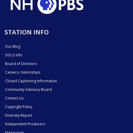
STATION INFO
Our Blog
501c3 Info
Board of Directors
Careers / Internships
Closed Captioning Information
Community Advisory Board
Contact Us
Copyright Policy
Diversity Report
Independent Producers
Pressroom