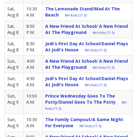
Sat,
10:30
The Lemonade Stand/Mad At The
Aug 8
A.M.
Beach
NH Kids (11.5)
Sat,
8:00
A New Friend At School/ A New Friend
Aug 8
P.M.
At The Playground
NH Kids (11.5)
Sat,
8:30
Jodi's First Day At School/Daniel Plays
Aug 8
P.M.
At Jodi's House
NH Kids (11.5)
Sun,
4:00
A New Friend At School/ A New Friend
Aug 9
A.M.
At The Playground
NH Kids (11.5)
Sun,
4:30
Jodi's First Day At School/Daniel Plays
Aug 9
A.M.
At Jodi's House
NH Kids (11.5)
Sun,
10:00
Prince Wednesday Goes To The
Aug 9
A.M.
Potty/Daniel Goes To The Potty
NH
Kids (11.5)
Sun,
10:30
The Family Campout/A Game Night
Aug 9
A.M.
For Everyone
NH Kids (11.5)
Sun,
8:00
A New Friend At School/ A New Friend