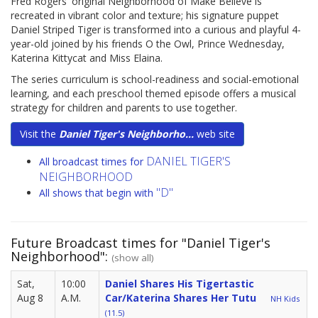
Fred Rogers' original Neighborhood of Make Believe is
recreated in vibrant color and texture; his signature puppet
Daniel Striped Tiger is transformed into a curious and playful 4-
year-old joined by his friends O the Owl, Prince Wednesday,
Katerina Kittycat and Miss Elaina.
The series curriculum is school-readiness and social-emotional
learning, and each preschool themed episode offers a musical
strategy for children and parents to use together.
Visit the
Daniel Tiger's Neighborho...
web site
DANIEL TIGER'S
All broadcast times for
NEIGHBORHOOD
"D"
All shows that begin with
Future Broadcast times for "Daniel Tiger's
Neighborhood":
(show all)
Sat,
10:00
Daniel Shares His Tigertastic
Aug 8
A.M.
Car/Katerina Shares Her Tutu
NH Kids
(11.5)