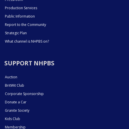
Production Services
Public Information
Report to the Community
Strategic Plan
What channel is NHPBS on?
SUPPORT NHPBS
Auction
BritWit Club
Corporate Sponsorship
Donate a Car
Granite Society
Kids Club
Membership