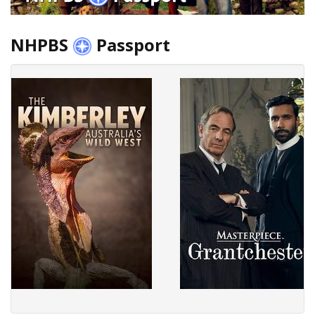
NHPBS
Passport