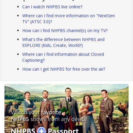
Can I watch NHPBS live online?
Where can I find more information on "NextGen
TV" (ATSC 3.0)?
How can I find NHPBS channel(s) on my TV?
What's the difference between NHPBS and
EXPLORE (Kids, Create, World?)
Where can I find information about Closed
Captioning?
How can I get NHPBS for free over the air?