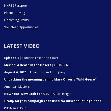
NHPBS Passport
Planned Giving
Upcoming Events
Volunteer Opportunities
LATEST VIDEO
Episode 5
| Cumbria Lakes and Coast
Mexico: A Death in the Desert
| FRONTLINE
August 6, 2026
| Amanpour and Company
Unpacking the meaning behind Mary Oliver's "Wild Geese"
|
American Masters
New Year, New Look for AISD
| Austin InSight
Group targets campaign cash used for misconduct legal fees
|
PBS News Hour