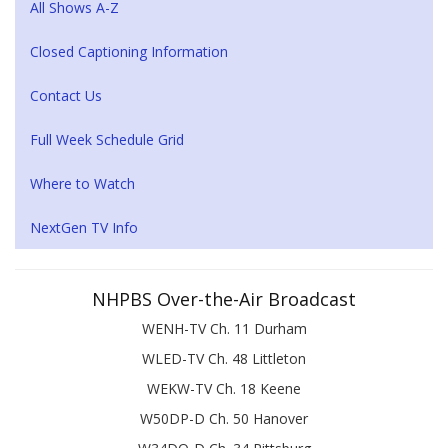
All Shows A-Z
Closed Captioning Information
Contact Us
Full Week Schedule Grid
Where to Watch
NextGen TV Info
NHPBS Over-the-Air Broadcast
WENH-TV Ch. 11 Durham
WLED-TV Ch. 48 Littleton
WEKW-TV Ch. 18 Keene
W50DP-D Ch. 50 Hanover