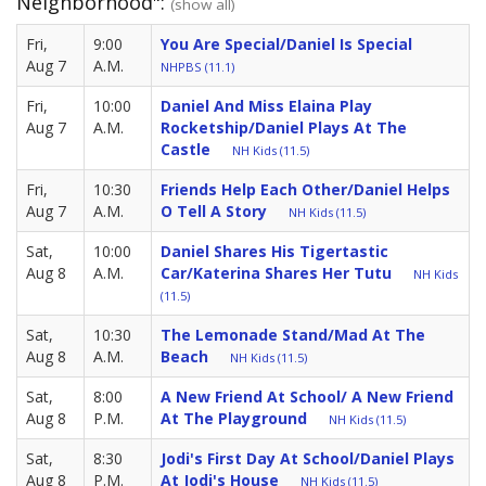
Neighborhood":
(show all)
Fri,
9:00
You Are Special/Daniel Is Special
Aug 7
A.M.
NHPBS (11.1)
Fri,
10:00
Daniel And Miss Elaina Play
Aug 7
A.M.
Rocketship/Daniel Plays At The
Castle
NH Kids (11.5)
Fri,
10:30
Friends Help Each Other/Daniel Helps
Aug 7
A.M.
O Tell A Story
NH Kids (11.5)
Sat,
10:00
Daniel Shares His Tigertastic
Aug 8
A.M.
Car/Katerina Shares Her Tutu
NH Kids
(11.5)
Sat,
10:30
The Lemonade Stand/Mad At The
Aug 8
A.M.
Beach
NH Kids (11.5)
Sat,
8:00
A New Friend At School/ A New Friend
Aug 8
P.M.
At The Playground
NH Kids (11.5)
Sat,
8:30
Jodi's First Day At School/Daniel Plays
Aug 8
P.M.
At Jodi's House
NH Kids (11.5)