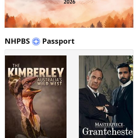
NHPBS
Passport