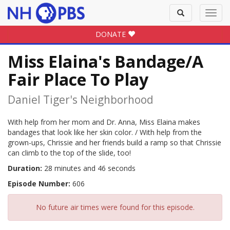
Toggle
Toggl
search
navig
DONATE
Miss Elaina's Bandage/A
Fair Place To Play
Daniel Tiger's Neighborhood
With help from her mom and Dr. Anna, Miss Elaina makes
bandages that look like her skin color. / With help from the
grown-ups, Chrissie and her friends build a ramp so that Chrissie
can climb to the top of the slide, too!
Duration:
28 minutes and 46 seconds
Episode Number:
606
No future air times were found for this episode.