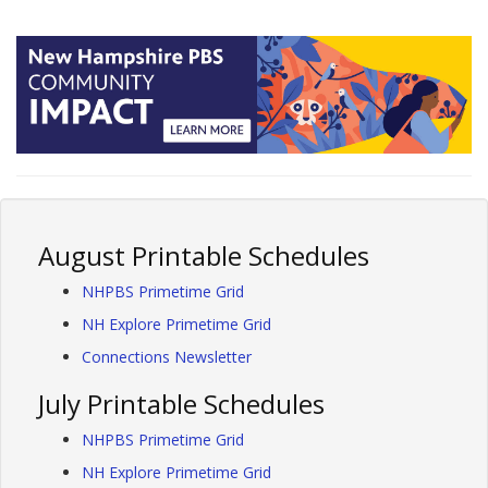
August Printable Schedules
NHPBS Primetime Grid
NH Explore Primetime Grid
Connections Newsletter
July Printable Schedules
NHPBS Primetime Grid
NH Explore Primetime Grid