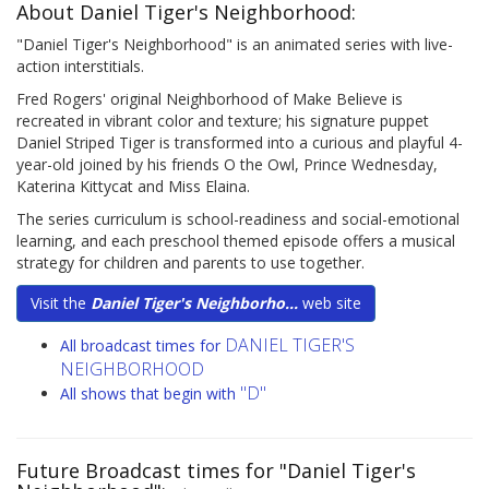
About Daniel Tiger's Neighborhood:
"Daniel Tiger's Neighborhood" is an animated series with live-
action interstitials.
Fred Rogers' original Neighborhood of Make Believe is
recreated in vibrant color and texture; his signature puppet
Daniel Striped Tiger is transformed into a curious and playful 4-
year-old joined by his friends O the Owl, Prince Wednesday,
Katerina Kittycat and Miss Elaina.
The series curriculum is school-readiness and social-emotional
learning, and each preschool themed episode offers a musical
strategy for children and parents to use together.
Visit the
Daniel Tiger's Neighborho...
web site
DANIEL TIGER'S
All broadcast times for
NEIGHBORHOOD
"D"
All shows that begin with
Future Broadcast times for "Daniel Tiger's