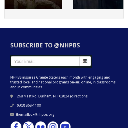
SUBSCRIBE TO @NHPBS
NHPBS inspires Granite Staters each month with engaging and
trusted local and national programs on-air, online, in classrooms
and in communities.
268 Mast Rd. Durham, NH 03824 (
directions
)
(603) 868-1100
themailbox@nhpbs.org