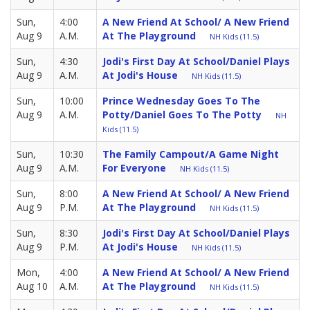
Sun,
4:00
A New Friend At School/ A New Friend
Aug 9
A.M.
At The Playground
NH Kids (11.5)
Sun,
4:30
Jodi's First Day At School/Daniel Plays
Aug 9
A.M.
At Jodi's House
NH Kids (11.5)
Sun,
10:00
Prince Wednesday Goes To The
Aug 9
A.M.
Potty/Daniel Goes To The Potty
NH
Kids (11.5)
Sun,
10:30
The Family Campout/A Game Night
Aug 9
A.M.
For Everyone
NH Kids (11.5)
Sun,
8:00
A New Friend At School/ A New Friend
Aug 9
P.M.
At The Playground
NH Kids (11.5)
Sun,
8:30
Jodi's First Day At School/Daniel Plays
Aug 9
P.M.
At Jodi's House
NH Kids (11.5)
Mon,
4:00
A New Friend At School/ A New Friend
Aug 10
A.M.
At The Playground
NH Kids (11.5)