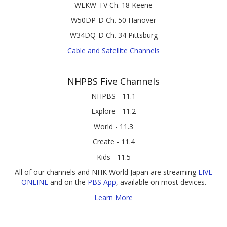
WEKW-TV Ch. 18 Keene
W50DP-D Ch. 50 Hanover
W34DQ-D Ch. 34 Pittsburg
Cable and Satellite Channels
NHPBS Five Channels
NHPBS - 11.1
Explore - 11.2
World - 11.3
Create - 11.4
Kids - 11.5
All of our channels and NHK World Japan are streaming
LIVE
ONLINE
and on the
PBS App
, available on most devices.
Learn More