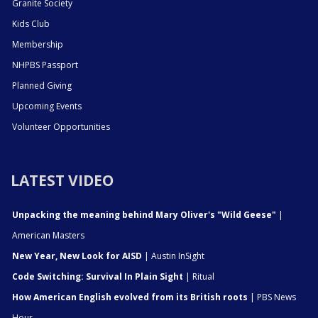
Granite Society
Kids Club
Membership
NHPBS Passport
Planned Giving
Upcoming Events
Volunteer Opportunities
LATEST VIDEO
Unpacking the meaning behind Mary Oliver's "Wild Geese"
|
American Masters
New Year, New Look for AISD
| Austin InSight
Code Switching: Survival In Plain Sight
| Ritual
How American English evolved from its British roots
| PBS News
Hour