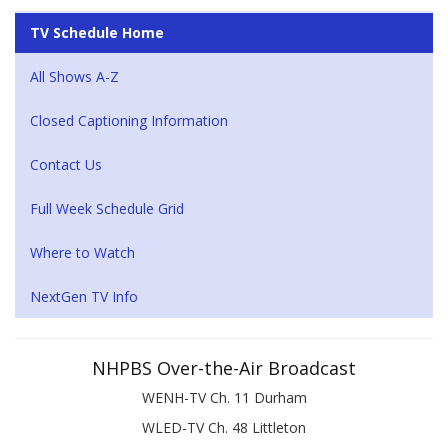
TV Schedule Home
All Shows A-Z
Closed Captioning Information
Contact Us
Full Week Schedule Grid
Where to Watch
NextGen TV Info
NHPBS Over-the-Air Broadcast
WENH-TV Ch. 11 Durham
WLED-TV Ch. 48 Littleton