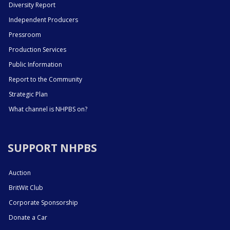
Diversity Report
Independent Producers
Pressroom
Production Services
Public Information
Report to the Community
Strategic Plan
What channel is NHPBS on?
SUPPORT NHPBS
Auction
BritWit Club
Corporate Sponsorship
Donate a Car