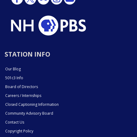
STATION INFO
Our Blog
501c3 Info
Board of Directors
Careers / Internships
Closed Captioning Information
Community Advisory Board
Contact Us
Copyright Policy