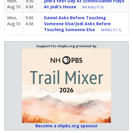
Mon,
4:30
Jodi's First Day At School/Daniel Plays
Aug 10
A.M.
At Jodi's House
NH Kids (11.5)
Mon,
9:00
Daniel Asks Before Touching
Aug 10
A.M.
Someone Else/Jodi Asks Before
Touching Someone Else
NHPBS (11.1)
Support for nhpbs.org provided by:
Become a nhpbs.org sponsor