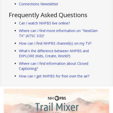
Connections Newsletter
Frequently Asked Questions
Can I watch NHPBS live online?
Where can I find more information on "NextGen
TV" (ATSC 3.0)?
How can I find NHPBS channel(s) on my TV?
What's the difference between NHPBS and
EXPLORE (Kids, Create, World?)
Where can I find information about Closed
Captioning?
How can I get NHPBS for free over the air?