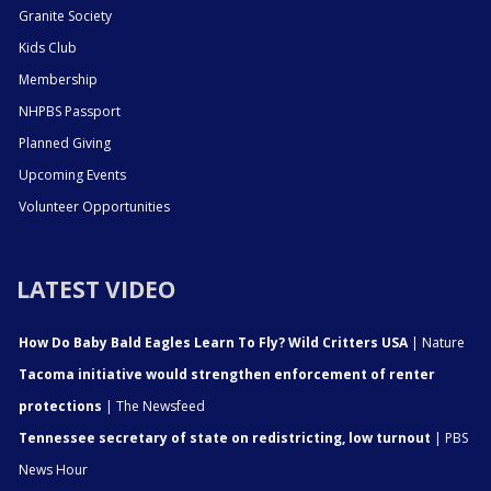
Granite Society
Kids Club
Membership
NHPBS Passport
Planned Giving
Upcoming Events
Volunteer Opportunities
LATEST VIDEO
How Do Baby Bald Eagles Learn To Fly? Wild Critters USA
| Nature
Tacoma initiative would strengthen enforcement of renter
protections
| The Newsfeed
Tennessee secretary of state on redistricting, low turnout
| PBS
News Hour