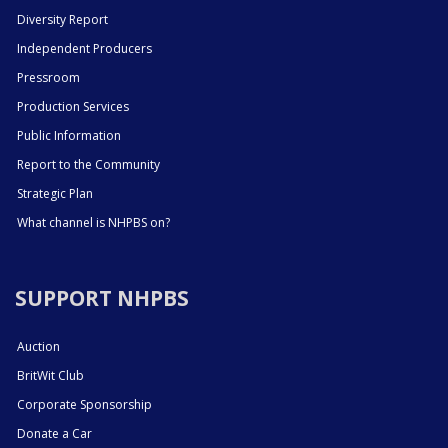
Diversity Report
Independent Producers
Pressroom
Production Services
Public Information
Report to the Community
Strategic Plan
What channel is NHPBS on?
SUPPORT NHPBS
Auction
BritWit Club
Corporate Sponsorship
Donate a Car