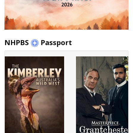
NHPBS
Passport