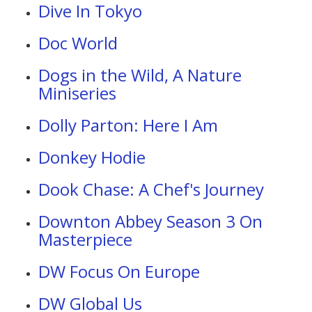
Dive In Tokyo
Doc World
Dogs in the Wild, A Nature
Miniseries
Dolly Parton: Here I Am
Donkey Hodie
Dook Chase: A Chef's Journey
Downton Abbey Season 3 On
Masterpiece
DW Focus On Europe
DW Global Us