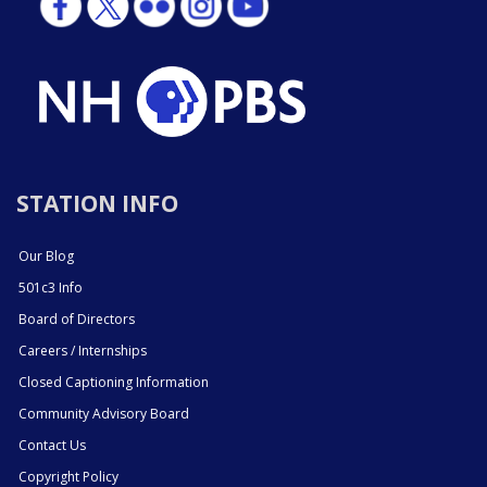
STATION INFO
Our Blog
501c3 Info
Board of Directors
Careers / Internships
Closed Captioning Information
Community Advisory Board
Contact Us
Copyright Policy