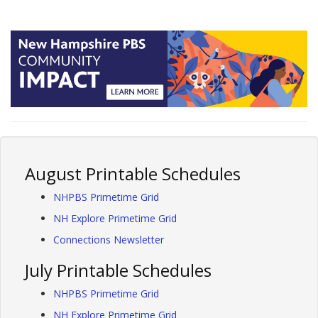
August Printable Schedules
NHPBS Primetime Grid
NH Explore Primetime Grid
Connections Newsletter
July Printable Schedules
NHPBS Primetime Grid
NH Explore Primetime Grid