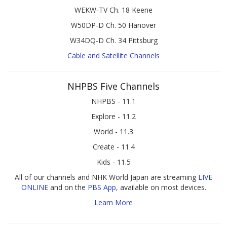
WEKW-TV Ch. 18 Keene
W50DP-D Ch. 50 Hanover
W34DQ-D Ch. 34 Pittsburg
Cable and Satellite Channels
NHPBS Five Channels
NHPBS - 11.1
Explore - 11.2
World - 11.3
Create - 11.4
Kids - 11.5
All of our channels and NHK World Japan are streaming
LIVE
ONLINE
and on the
PBS App
, available on most devices.
Learn More