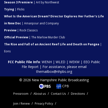
Season 3 Premiere
| Art by Northwest
Trying
| Flicks
What Is the American Dream? Director Explores Her Father's Life
in New Doc
| Amanpour and Company
Preview
| Rock Classics
Official Preview
| The Marlow Murder Club
The Rise and Fall of an Ancient Reef Life and Death on Pangea
|
Eons
FCC Public File Info
:
WENH
|
WLED
|
WEKW
|
EEO Public
File Report
| For assistance, please email
themailbox@nhpbs.org
© 2026 New Hampshire Public Broadcasting
CPB
Pressroom
About us
Contact Us
Directions
Join / Renew
Privacy Policy