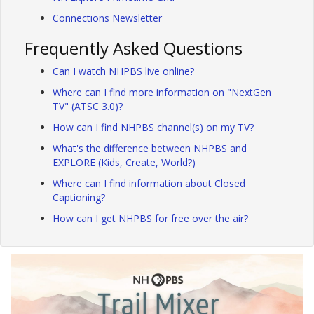
Connections Newsletter
Frequently Asked Questions
Can I watch NHPBS live online?
Where can I find more information on "NextGen
TV" (ATSC 3.0)?
How can I find NHPBS channel(s) on my TV?
What's the difference between NHPBS and
EXPLORE (Kids, Create, World?)
Where can I find information about Closed
Captioning?
How can I get NHPBS for free over the air?