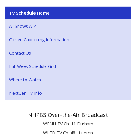
TV Schedule Home
All Shows A-Z
Closed Captioning Information
Contact Us
Full Week Schedule Grid
Where to Watch
NextGen TV Info
NHPBS Over-the-Air Broadcast
WENH-TV Ch. 11 Durham
WLED-TV Ch. 48 Littleton