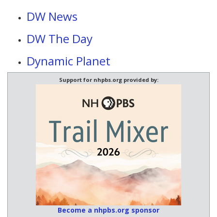
DW News
DW The Day
Dynamic Planet
Support for nhpbs.org provided by:
Become a nhpbs.org sponsor