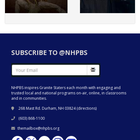
SUBSCRIBE TO @NHPBS
NHPBS inspires Granite Staters each month with engaging and
trusted local and national programs on-air, online, in classrooms
and in communities.
268 Mast Rd. Durham, NH 03824 (
directions
)
(603) 868-1100
themailbox@nhpbs.org