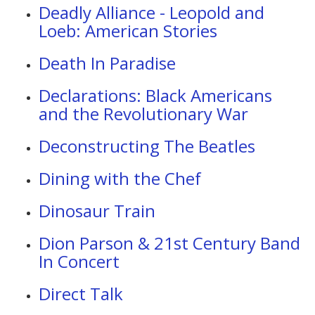
Deadly Alliance - Leopold and
Loeb: American Stories
Death In Paradise
Declarations: Black Americans
and the Revolutionary War
Deconstructing The Beatles
Dining with the Chef
Dinosaur Train
Dion Parson & 21st Century Band
In Concert
Direct Talk