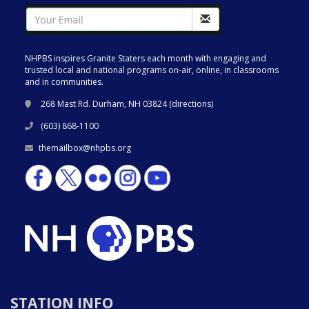
NHPBS inspires Granite Staters each month with engaging and
trusted local and national programs on-air, online, in classrooms
and in communities.
268 Mast Rd. Durham, NH 03824 (
directions
)
(603) 868-1100
themailbox@nhpbs.org
STATION INFO