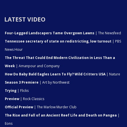
LATEST VIDEO
Four-Legged Landscapers Tame Overgown Lawns
| The Newsfeed
Tennessee secretary of state on redistricting, low turnout
| PBS
News Hour
The Threat That Could End Modern Civilization in Less Than a
Week
| Amanpour and Company
How Do Baby Bald Eagles Learn To Fly? Wild Critters USA
| Nature
Season 3 Premiere
| Art by Northwest
Trying
| Flicks
Preview
| Rock Classics
Official Preview
| The Marlow Murder Club
The Rise and Fall of an Ancient Reef Life and Death on Pangea
|
Eons