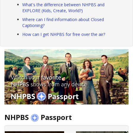
What's the difference between NHPBS and
EXPLORE (Kids, Create, World?)
Where can I find information about Closed
Captioning?
How can I get NHPBS for free over the air?
NHPBS
Passport