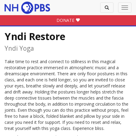
Toggle
Toggl
search
navig
DONATE
Yndi Restore
Yndi Yoga
Take time to rest and connect to stillness in this magical
restorative practice immersed in atmospheric music and a
dreamscape environment. There are only floor postures in this
class, and each one is held longer, so you are invited to close
your eyes, breathe slowly and deeply, and let yourself release
and drift away. Holding the postures longer helps stretch the
deep connective tissues between the muscles and the fascia
throughout the body, in addition to improving circulation to the
joints. Even though you can do this practice without props, feel
free to have a block, folded blanket and pillow by your side in
case you need it for support. If you need to reset and relax,
treat yourself with this yoga class. Experience bliss.