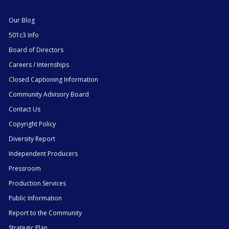
Our Blog
501c3 Info
Board of Directors
Careers / Internships
Closed Captioning Information
Community Advisory Board
Contact Us
Copyright Policy
Diversity Report
Independent Producers
Pressroom
Production Services
Public Information
Report to the Community
Strategic Plan