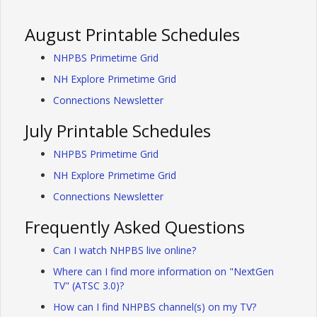
August Printable Schedules
NHPBS Primetime Grid
NH Explore Primetime Grid
Connections Newsletter
July Printable Schedules
NHPBS Primetime Grid
NH Explore Primetime Grid
Connections Newsletter
Frequently Asked Questions
Can I watch NHPBS live online?
Where can I find more information on "NextGen
TV" (ATSC 3.0)?
How can I find NHPBS channel(s) on my TV?