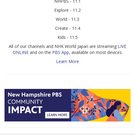
NHPBS - 11.1
Explore - 11.2
World - 11.3
Create - 11.4
Kids - 11.5
All of our channels and NHK World Japan are streaming
LIVE
ONLINE
and on the
PBS App
, available on most devices.
Learn More