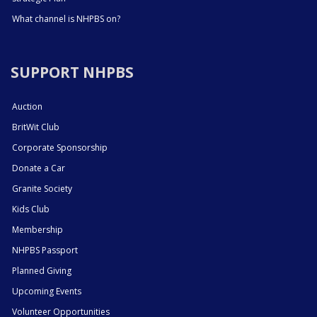
What channel is NHPBS on?
SUPPORT NHPBS
Auction
BritWit Club
Corporate Sponsorship
Donate a Car
Granite Society
Kids Club
Membership
NHPBS Passport
Planned Giving
Upcoming Events
Volunteer Opportunities