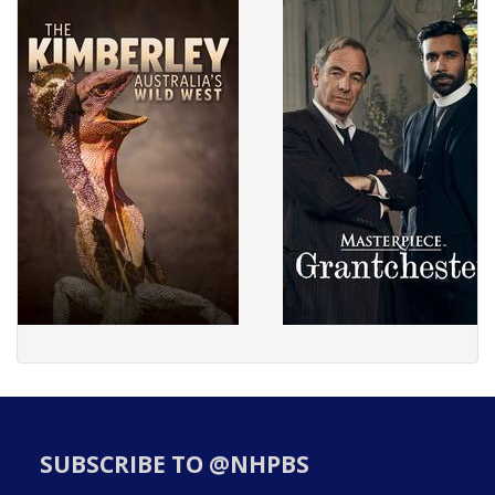
SUBSCRIBE TO @NHPBS