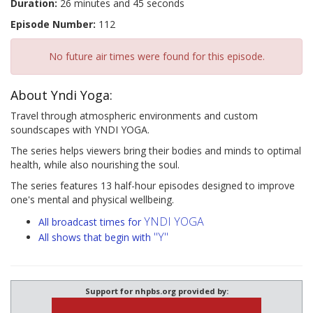
Duration:
26 minutes and 45 seconds
Episode Number:
112
No future air times were found for this episode.
About Yndi Yoga:
Travel through atmospheric environments and custom
soundscapes with YNDI YOGA.
The series helps viewers bring their bodies and minds to optimal
health, while also nourishing the soul.
The series features 13 half-hour episodes designed to improve
one's mental and physical wellbeing.
YNDI YOGA
All broadcast times for
"Y"
All shows that begin with
Support for nhpbs.org provided by: