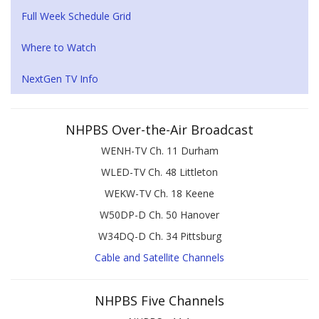
Full Week Schedule Grid
Where to Watch
NextGen TV Info
NHPBS Over-the-Air Broadcast
WENH-TV Ch. 11 Durham
WLED-TV Ch. 48 Littleton
WEKW-TV Ch. 18 Keene
W50DP-D Ch. 50 Hanover
W34DQ-D Ch. 34 Pittsburg
Cable and Satellite Channels
NHPBS Five Channels