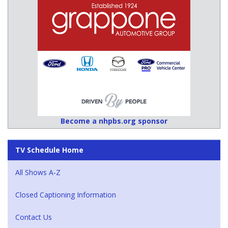
Become a nhpbs.org sponsor
TV Schedule Home
All Shows A-Z
Closed Captioning Information
Contact Us