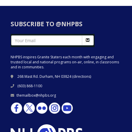
SUBSCRIBE TO @NHPBS
NHPBS inspires Granite Staters each month with engaging and
trusted local and national programs on-air, online, in classrooms
and in communities.
268 Mast Rd. Durham, NH 03824 (
directions
)
(603) 868-1100
themailbox@nhpbs.org