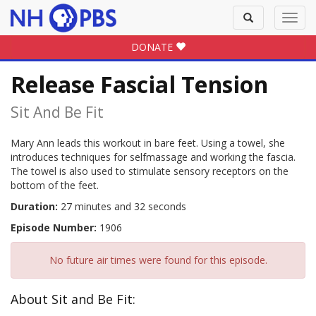
Toggle
Toggl
search
navig
DONATE
Release Fascial Tension
Sit And Be Fit
Mary Ann leads this workout in bare feet. Using a towel, she
introduces techniques for selfmassage and working the fascia.
The towel is also used to stimulate sensory receptors on the
bottom of the feet.
Duration:
27 minutes and 32 seconds
Episode Number:
1906
No future air times were found for this episode.
About Sit and Be Fit: