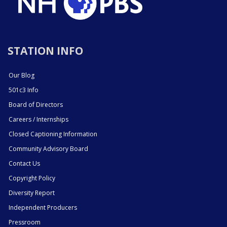
STATION INFO
Our Blog
501c3 Info
Board of Directors
Careers / Internships
Closed Captioning Information
Community Advisory Board
Contact Us
Copyright Policy
Diversity Report
Independent Producers
Pressroom