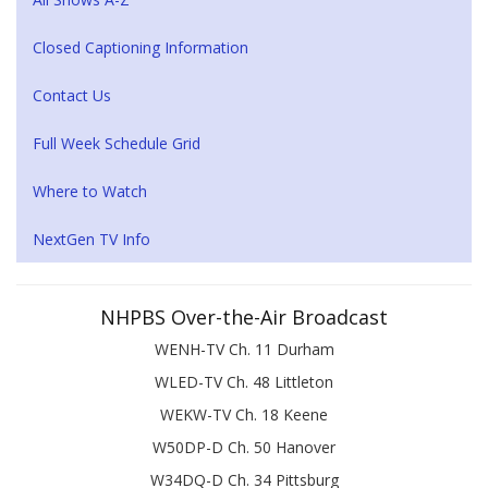
Closed Captioning Information
Contact Us
Full Week Schedule Grid
Where to Watch
NextGen TV Info
NHPBS Over-the-Air Broadcast
WENH-TV Ch. 11 Durham
WLED-TV Ch. 48 Littleton
WEKW-TV Ch. 18 Keene
W50DP-D Ch. 50 Hanover
W34DQ-D Ch. 34 Pittsburg