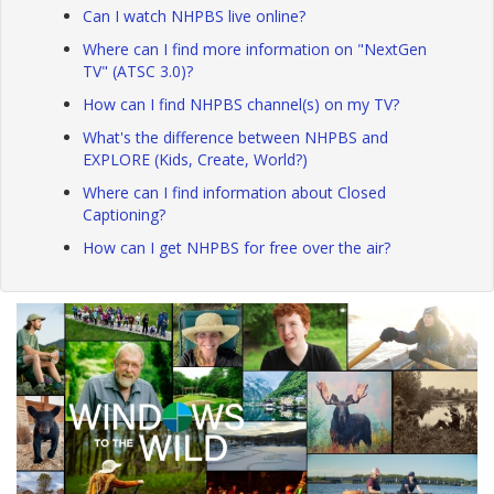
Can I watch NHPBS live online?
Where can I find more information on "NextGen
TV" (ATSC 3.0)?
How can I find NHPBS channel(s) on my TV?
What's the difference between NHPBS and
EXPLORE (Kids, Create, World?)
Where can I find information about Closed
Captioning?
How can I get NHPBS for free over the air?