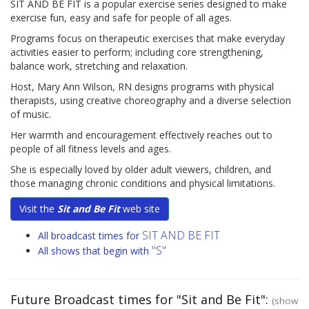
SIT AND BE FIT is a popular exercise series designed to make
exercise fun, easy and safe for people of all ages.
Programs focus on therapeutic exercises that make everyday
activities easier to perform; including core strengthening,
balance work, stretching and relaxation.
Host, Mary Ann Wilson, RN designs programs with physical
therapists, using creative choreography and a diverse selection
of music.
Her warmth and encouragement effectively reaches out to
people of all fitness levels and ages.
She is especially loved by older adult viewers, children, and
those managing chronic conditions and physical limitations.
Visit the
Sit and Be Fit
web site
SIT AND BE FIT
All broadcast times for
"S"
All shows that begin with
Future Broadcast times for "Sit and Be Fit":
(show