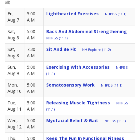
all)
Fri,
5:00
Lighthearted Exercises
NHPBS (11.1)
Aug 7
A.M.
Sat,
5:00
Back And Abdominal Strengthening
Aug 8
A.M.
NHPBS (11.1)
Sat,
7:30
Sit And Be Fit
NH Explore (11.2)
Aug 8
A.M.
Sun,
5:00
Exercising With Accessories
NHPBS
Aug 9
A.M.
(11.1)
Mon,
5:00
Somatosensory Work
NHPBS (11.1)
Aug 10
A.M.
Tue,
5:00
Releasing Muscle Tightness
NHPBS
Aug 11
A.M.
(11.1)
Wed,
5:00
Myofacial Relief & Gait
NHPBS (11.1)
Aug 12
A.M.
Thu,
5:00
Keep The Fun In Functional Fitness