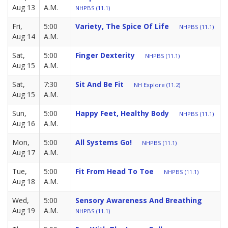
Aug 13
A.M.
NHPBS (11.1)
Fri,
5:00
Variety, The Spice Of Life
NHPBS (11.1)
Aug 14
A.M.
Sat,
5:00
Finger Dexterity
NHPBS (11.1)
Aug 15
A.M.
Sat,
7:30
Sit And Be Fit
NH Explore (11.2)
Aug 15
A.M.
Sun,
5:00
Happy Feet, Healthy Body
NHPBS (11.1)
Aug 16
A.M.
Mon,
5:00
All Systems Go!
NHPBS (11.1)
Aug 17
A.M.
Tue,
5:00
Fit From Head To Toe
NHPBS (11.1)
Aug 18
A.M.
Wed,
5:00
Sensory Awareness And Breathing
Aug 19
A.M.
NHPBS (11.1)