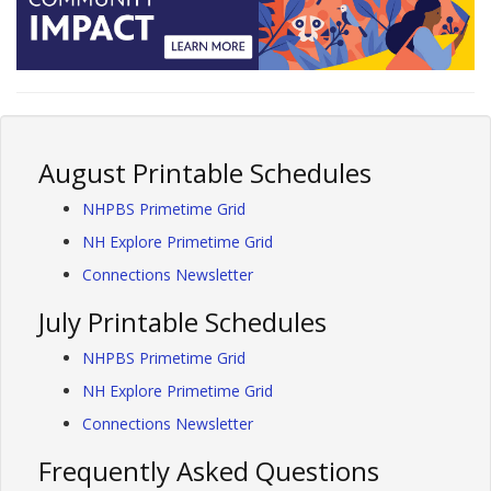
August Printable Schedules
NHPBS Primetime Grid
NH Explore Primetime Grid
Connections Newsletter
July Printable Schedules
NHPBS Primetime Grid
NH Explore Primetime Grid
Connections Newsletter
Frequently Asked Questions