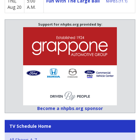
Thu,
5:00
Fun With The Large Ball
NHPBS (11.1)
Aug 20
A.M.
Support for nhpbs.org provided by:
Become a nhpbs.org sponsor
TV Schedule Home
All Shows A-Z