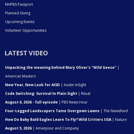
NHPBS Passport
Planned Giving
Upcoming Events
Volunteer Opportunities
LATEST VIDEO
Unpacking the meaning behind Mary Oliver's "Wild Geese"
|
American Masters
New Year, New Look for AISD
| Austin InSight
Code Switching: Survival In Plain Sight
| Ritual
August 6, 2026 - full episode
| PBS News Hour
Four-Legged Landscapers Tame Overgown Lawns
| The Newsfeed
How Do Baby Bald Eagles Learn To Fly? Wild Critters USA
| Nature
August 5, 2026
| Amanpour and Company