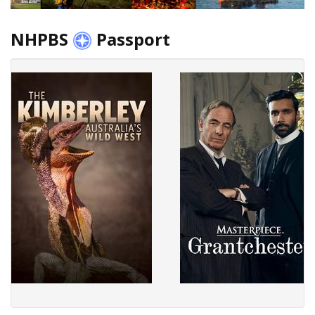
NHPBS
Passport