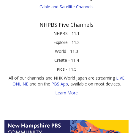
Cable and Satellite Channels
NHPBS Five Channels
NHPBS - 11.1
Explore - 11.2
World - 11.3
Create - 11.4
Kids - 11.5
All of our channels and NHK World Japan are streaming
LIVE
ONLINE
and on the
PBS App
, available on most devices.
Learn More