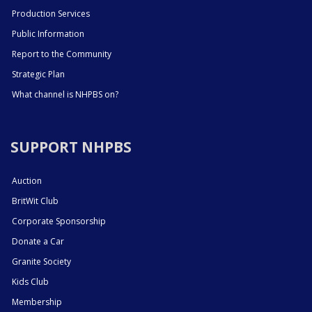
Production Services
Public Information
Report to the Community
Strategic Plan
What channel is NHPBS on?
SUPPORT NHPBS
Auction
BritWit Club
Corporate Sponsorship
Donate a Car
Granite Society
Kids Club
Membership