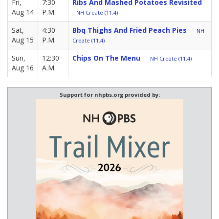
Fri,
7:30
Ribs And Mashed Potatoes Revisited
Aug 14
P.M.
NH Create (11.4)
Sat,
4:30
Bbq Thighs And Fried Peach Pies
NH
Aug 15
P.M.
Create (11.4)
Sun,
12:30
Chips On The Menu
NH Create (11.4)
Aug 16
A.M.
Support for nhpbs.org provided by: