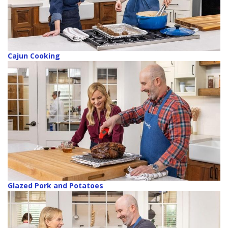
Cajun Cooking
Glazed Pork and Potatoes