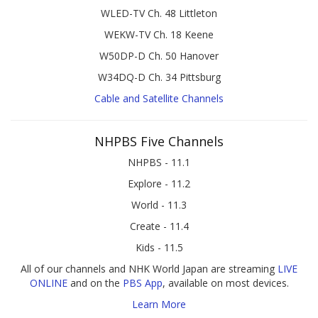
WLED-TV Ch. 48 Littleton
WEKW-TV Ch. 18 Keene
W50DP-D Ch. 50 Hanover
W34DQ-D Ch. 34 Pittsburg
Cable and Satellite Channels
NHPBS Five Channels
NHPBS - 11.1
Explore - 11.2
World - 11.3
Create - 11.4
Kids - 11.5
All of our channels and NHK World Japan are streaming
LIVE
ONLINE
and on the
PBS App
, available on most devices.
Learn More