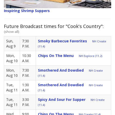
Inspiring Shrimp Suppers
Future Broadcast times for "Cook's Country":
(show all)
Sun,
7:30
Smoky Barbecue Favorites
NH Create
Aug 9
P.M.
(11.4)
Mon,
10:30
Chips On The Menu
NH Explore (11.2)
Aug 10
A.M.
Mon,
7:30
Smothered And Dowdied
NH Create
Aug 10
P.M.
(11.4)
Tue,
1:30
Smothered And Dowdied
NH Create
Aug 11
A.M.
(11.4)
Tue,
3:30
Spicy And Sour For Supper
NH Create
Aug 11
P.M.
(11.4)
Wed,
9:00
Chips On The Menu
NH Create (11.4)