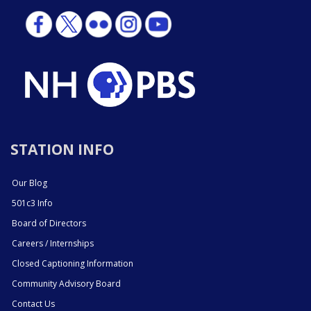
STATION INFO
Our Blog
501c3 Info
Board of Directors
Careers / Internships
Closed Captioning Information
Community Advisory Board
Contact Us