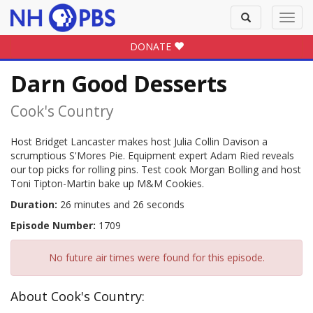
Toggle
Toggl
search
navig
DONATE
Darn Good Desserts
Cook's Country
Host Bridget Lancaster makes host Julia Collin Davison a
scrumptious S'Mores Pie. Equipment expert Adam Ried reveals
our top picks for rolling pins. Test cook Morgan Bolling and host
Toni Tipton-Martin bake up M&M Cookies.
Duration:
26 minutes and 26 seconds
Episode Number:
1709
No future air times were found for this episode.
About Cook's Country: