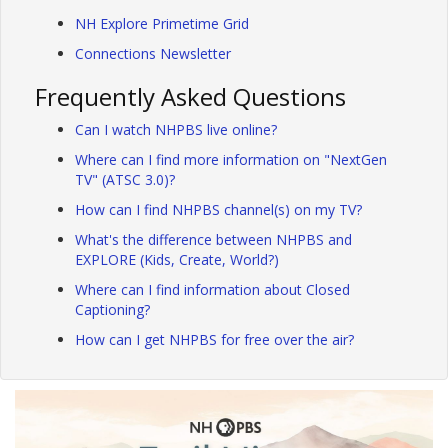
NH Explore Primetime Grid
Connections Newsletter
Frequently Asked Questions
Can I watch NHPBS live online?
Where can I find more information on "NextGen
TV" (ATSC 3.0)?
How can I find NHPBS channel(s) on my TV?
What's the difference between NHPBS and
EXPLORE (Kids, Create, World?)
Where can I find information about Closed
Captioning?
How can I get NHPBS for free over the air?