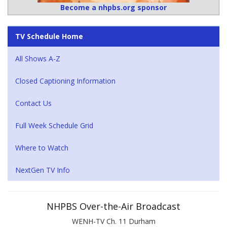
Become a nhpbs.org sponsor
TV Schedule Home
All Shows A-Z
Closed Captioning Information
Contact Us
Full Week Schedule Grid
Where to Watch
NextGen TV Info
NHPBS Over-the-Air Broadcast
WENH-TV Ch. 11 Durham