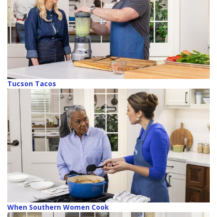
Tucson Tacos
When Southern Women Cook