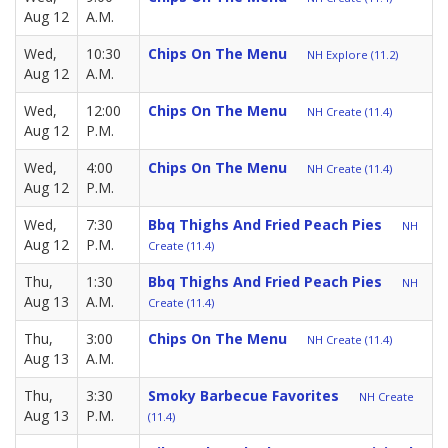
Aug 12
A.M.
Wed,
10:30
Chips On The Menu
NH Explore (11.2)
Aug 12
A.M.
Wed,
12:00
Chips On The Menu
NH Create (11.4)
Aug 12
P.M.
Wed,
4:00
Chips On The Menu
NH Create (11.4)
Aug 12
P.M.
Wed,
7:30
Bbq Thighs And Fried Peach Pies
NH
Aug 12
P.M.
Create (11.4)
Thu,
1:30
Bbq Thighs And Fried Peach Pies
NH
Aug 13
A.M.
Create (11.4)
Thu,
3:00
Chips On The Menu
NH Create (11.4)
Aug 13
A.M.
Thu,
3:30
Smoky Barbecue Favorites
NH Create
Aug 13
P.M.
(11.4)