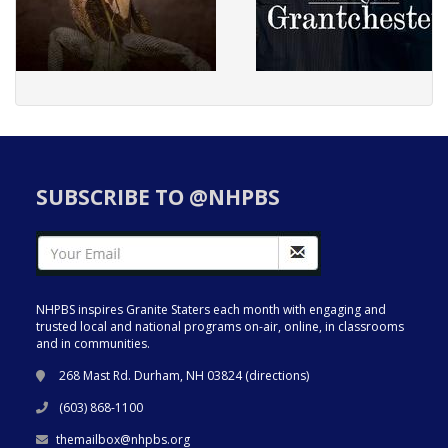
SUBSCRIBE TO @NHPBS
NHPBS inspires Granite Staters each month with engaging and
trusted local and national programs on-air, online, in classrooms
and in communities.
268 Mast Rd. Durham, NH 03824 (
directions
)
(603) 868-1100
themailbox@nhpbs.org