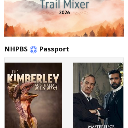
NHPBS
Passport