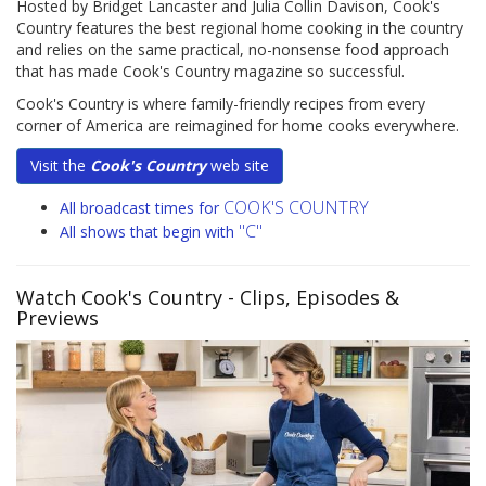
Hosted by Bridget Lancaster and Julia Collin Davison, Cook's
Country features the best regional home cooking in the country
and relies on the same practical, no-nonsense food approach
that has made Cook's Country magazine so successful.
Cook's Country is where family-friendly recipes from every
corner of America are reimagined for home cooks everywhere.
Visit the
Cook's Country
web site
COOK'S COUNTRY
All broadcast times for
"C"
All shows that begin with
Watch Cook's Country
- Clips, Episodes &
Previews