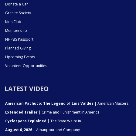
Donate a Car
Granite Society
Kids Club
Membership
NHPBS Passport
Planned Giving
Upcoming Events
Volunteer Opportunities
LATEST VIDEO
American Pachuco: The Legend of Luis Valdez
| American Masters
Extended Trailer
| Crime and Punishment in America
Cyclospora Explained
| The State We're In
August 6, 2026
| Amanpour and Company