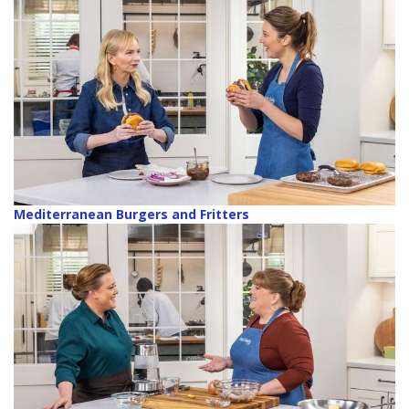
Mediterranean Burgers and Fritters