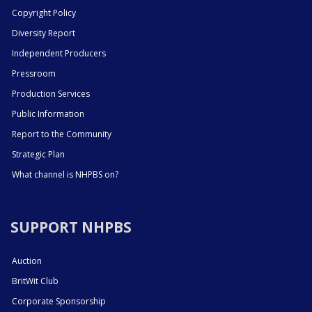
Copyright Policy
Diversity Report
Independent Producers
Pressroom
Production Services
Public Information
Report to the Community
Strategic Plan
What channel is NHPBS on?
SUPPORT NHPBS
Auction
BritWit Club
Corporate Sponsorship