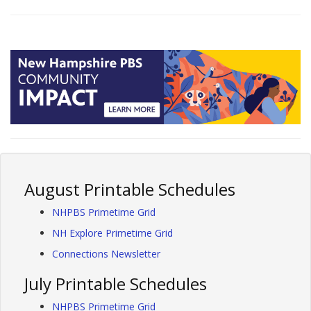
August Printable Schedules
NHPBS Primetime Grid
NH Explore Primetime Grid
Connections Newsletter
July Printable Schedules
NHPBS Primetime Grid