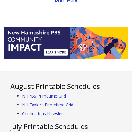
Learn More
August Printable Schedules
NHPBS Primetime Grid
NH Explore Primetime Grid
Connections Newsletter
July Printable Schedules