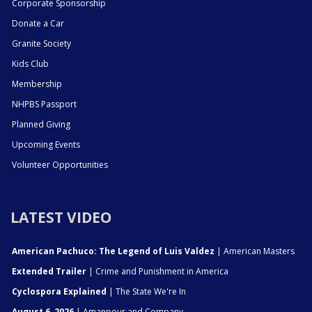
Corporate Sponsorship
Donate a Car
Granite Society
Kids Club
Membership
NHPBS Passport
Planned Giving
Upcoming Events
Volunteer Opportunities
LATEST VIDEO
American Pachuco: The Legend of Luis Valdez
| American Masters
Extended Trailer
| Crime and Punishment in America
Cyclospora Explained
| The State We're In
August 6, 2026
| Amanpour and Company