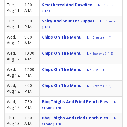
Tue,
1:30
Smothered And Dowdied
NH Create
Aug 11
A.M.
(11.4)
Tue,
3:30
Spicy And Sour For Supper
NH Create
Aug 11
P.M.
(11.4)
Wed,
9:00
Chips On The Menu
NH Create (11.4)
Aug 12
A.M.
Wed,
10:30
Chips On The Menu
NH Explore (11.2)
Aug 12
A.M.
Wed,
12:00
Chips On The Menu
NH Create (11.4)
Aug 12
P.M.
Wed,
4:00
Chips On The Menu
NH Create (11.4)
Aug 12
P.M.
Wed,
7:30
Bbq Thighs And Fried Peach Pies
NH
Aug 12
P.M.
Create (11.4)
Thu,
1:30
Bbq Thighs And Fried Peach Pies
NH
Aug 13
A.M.
Create (11.4)