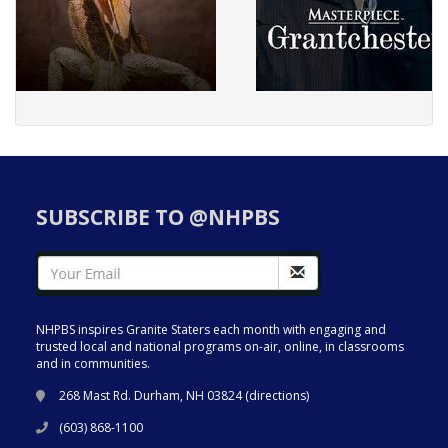
SUBSCRIBE TO @NHPBS
NHPBS inspires Granite Staters each month with engaging and
trusted local and national programs on-air, online, in classrooms
and in communities.
268 Mast Rd. Durham, NH 03824 (
directions
)
(603) 868-1100