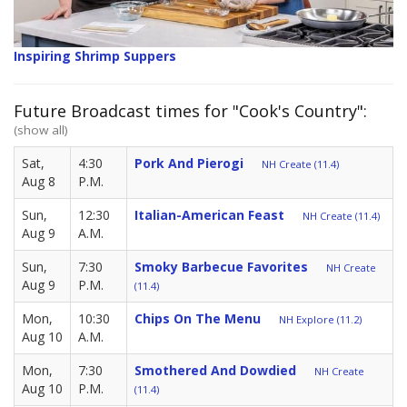
Inspiring Shrimp Suppers
Future Broadcast times for "Cook's Country":
(show all)
Sat,
4:30
Pork And Pierogi
NH Create (11.4)
Aug 8
P.M.
Sun,
12:30
Italian-American Feast
NH Create (11.4)
Aug 9
A.M.
Sun,
7:30
Smoky Barbecue Favorites
NH Create
Aug 9
P.M.
(11.4)
Mon,
10:30
Chips On The Menu
NH Explore (11.2)
Aug 10
A.M.
Mon,
7:30
Smothered And Dowdied
NH Create
Aug 10
P.M.
(11.4)