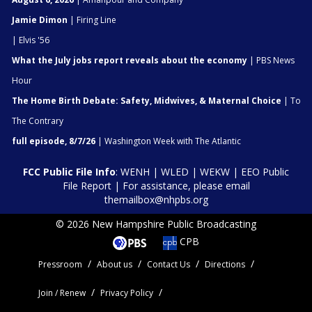
Jamie Dimon
| Firing Line
| Elvis '56
What the July jobs report reveals about the economy
| PBS News
Hour
The Home Birth Debate: Safety, Midwives, & Maternal Choice
| To
The Contrary
full episode, 8/7/26
| Washington Week with The Atlantic
FCC Public File Info
:
WENH
|
WLED
|
WEKW
|
EEO Public
File Report
| For assistance, please email
themailbox@nhpbs.org
© 2026 New Hampshire Public Broadcasting
CPB
Pressroom
About us
Contact Us
Directions
Join / Renew
Privacy Policy