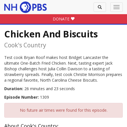
Toggle
Toggl
search
navig
DONATE
Chicken And Biscuits
Cook's Country
Test cook Bryan Roof makes host Bridget Lancaster the
ultimate One-Batch Fried Chicken. Next, tasting expert Jack
Bishop challenges host Julia Collin Davison to a tasting of
strawberry spreads. Finally, test cook Christie Morrison prepares
a regional favorite, North Carolina Cheese Biscuits.
Duration:
26 minutes and 23 seconds
Episode Number:
1309
No future air times were found for this episode.
About Cook's Country: