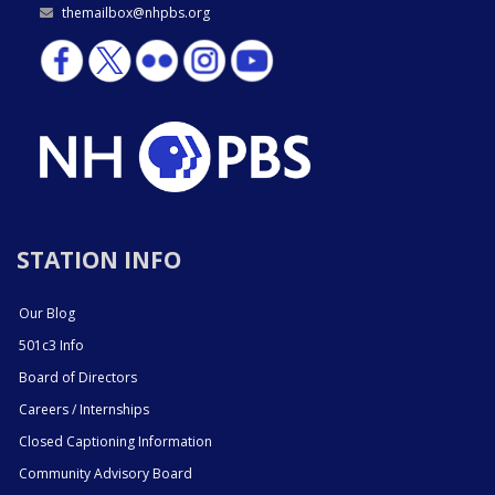
themailbox@nhpbs.org
STATION INFO
Our Blog
501c3 Info
Board of Directors
Careers / Internships
Closed Captioning Information
Community Advisory Board