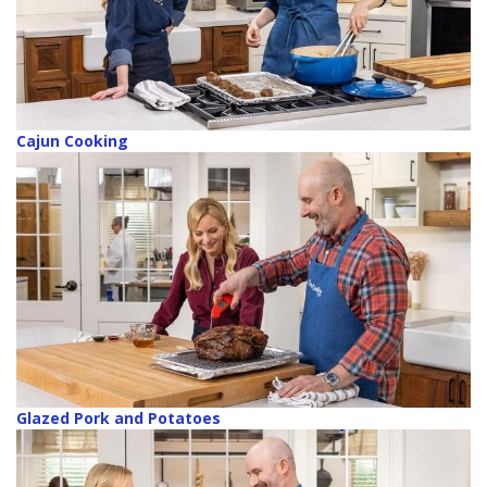
Cajun Cooking
Glazed Pork and Potatoes