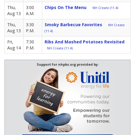
Thu,
3:00
Chips On The Menu
NH Create (11.4)
Aug 13
A.M.
Thu,
3:30
Smoky Barbecue Favorites
NH Create
Aug 13
P.M.
(11.4)
Fri,
7:30
Ribs And Mashed Potatoes Revisited
Aug 14
P.M.
NH Create (11.4)
Support for nhpbs.org provided by: