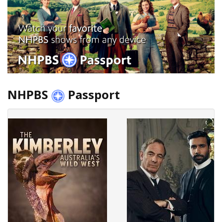
NHPBS
Passport