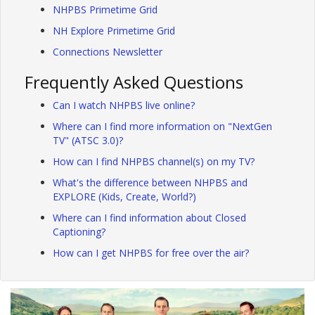
NHPBS Primetime Grid
NH Explore Primetime Grid
Connections Newsletter
Frequently Asked Questions
Can I watch NHPBS live online?
Where can I find more information on "NextGen
TV" (ATSC 3.0)?
How can I find NHPBS channel(s) on my TV?
What's the difference between NHPBS and
EXPLORE (Kids, Create, World?)
Where can I find information about Closed
Captioning?
How can I get NHPBS for free over the air?