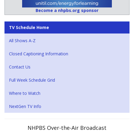
Become a nhpbs.org sponsor
TV Schedule Home
All Shows A-Z
Closed Captioning Information
Contact Us
Full Week Schedule Grid
Where to Watch
NextGen TV Info
NHPBS Over-the-Air Broadcast