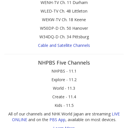
WENH-TV Ch. 11 Durham
WLED-TV Ch. 48 Littleton
WEKW-TV Ch. 18 Keene
W50DP-D Ch. 50 Hanover
W34DQ-D Ch. 34 Pittsburg
Cable and Satellite Channels
NHPBS Five Channels
NHPBS - 11.1
Explore - 11.2
World - 11.3
Create - 11.4
Kids - 11.5
All of our channels and NHK World Japan are streaming
LIVE
ONLINE
and on the
PBS App
, available on most devices.