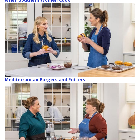
Mediterranean Burgers and Fritters