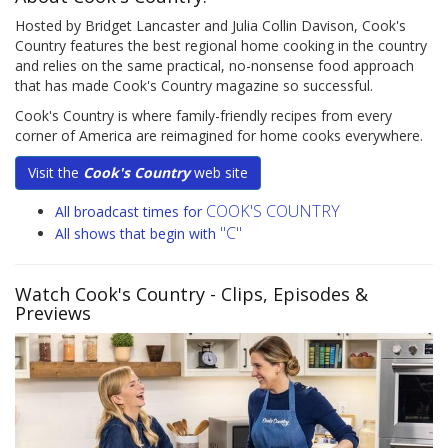
Hosted by Bridget Lancaster and Julia Collin Davison, Cook's
Country features the best regional home cooking in the country
and relies on the same practical, no-nonsense food approach
that has made Cook's Country magazine so successful.
Cook's Country is where family-friendly recipes from every
corner of America are reimagined for home cooks everywhere.
Visit the
Cook's Country
web site
COOK'S COUNTRY
All broadcast times for
"C"
All shows that begin with
Watch Cook's Country
- Clips, Episodes &
Previews