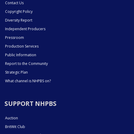
Contact Us
Copyright Policy
Diversity Report
Independent Producers
Pressroom
Production Services
Public Information
Report to the Community
Strategic Plan
What channel is NHPBS on?
SUPPORT NHPBS
Auction
BritWit Club