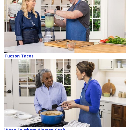
Tucson Tacos
When Southern Women Cook