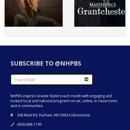
SUBSCRIBE TO @NHPBS
NHPBS inspires Granite Staters each month with engaging and
trusted local and national programs on-air, online, in classrooms
and in communities.
268 Mast Rd. Durham, NH 03824 (
directions
)
(603) 868-1100