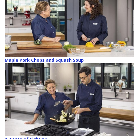
Maple Pork Chops and Squash Soup