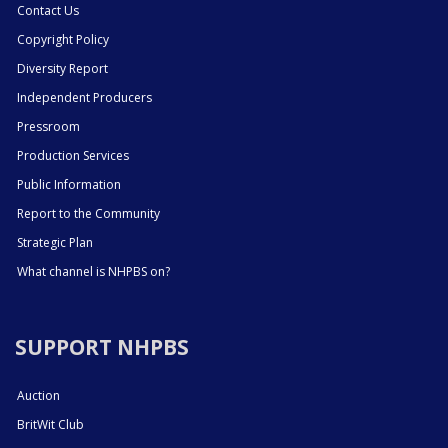
Contact Us
Copyright Policy
Diversity Report
Independent Producers
Pressroom
Production Services
Public Information
Report to the Community
Strategic Plan
What channel is NHPBS on?
SUPPORT NHPBS
Auction
BritWit Club