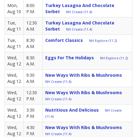
Mon,
8:00
Turkey Lasagna And Chocolate
Aug 10
P.M.
Sorbet
NH Create (11.4)
Tue,
12:30
Turkey Lasagna And Chocolate
Aug 11
A.M.
Sorbet
NH Create (11.4)
Tue,
8:30
Comfort Classics
NH Explore (11.2)
Aug 11
A.M.
Wed,
8:30
Eggs For The Holidays
NH Explore (11.2)
Aug 12
A.M.
Wed,
9:30
New Ways With Ribs & Mushrooms
Aug 12
A.M.
NH Create (11.4)
Wed,
12:30
New Ways With Ribs & Mushrooms
Aug 12
P.M.
NH Create (11.4)
Wed,
3:30
Nutritious And Delicious
NH Create
Aug 12
P.M.
(11.4)
Wed,
4:30
New Ways With Ribs & Mushrooms
Aug 12
P.M.
NH Create (11.4)