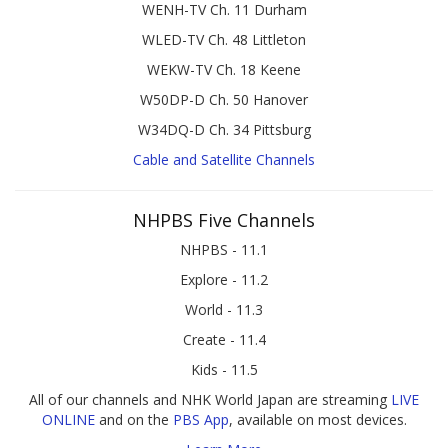
WENH-TV Ch. 11 Durham
WLED-TV Ch. 48 Littleton
WEKW-TV Ch. 18 Keene
W50DP-D Ch. 50 Hanover
W34DQ-D Ch. 34 Pittsburg
Cable and Satellite Channels
NHPBS Five Channels
NHPBS - 11.1
Explore - 11.2
World - 11.3
Create - 11.4
Kids - 11.5
All of our channels and NHK World Japan are streaming
LIVE
ONLINE
and on the
PBS App
, available on most devices.