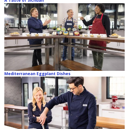
A Taste of Sichuan
Mediterranean Eggplant Dishes