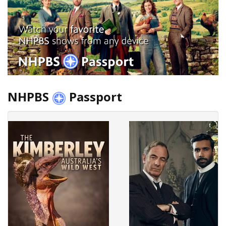
NHPBS
Passport