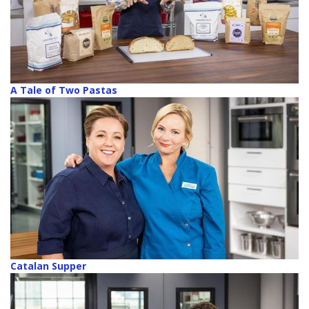
A Tale of Two Pastas
Catalan Supper