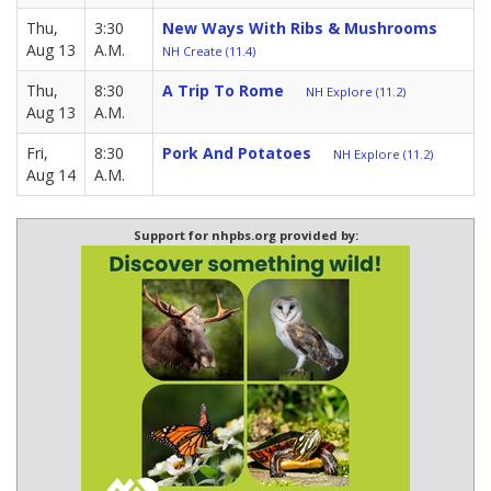
Thu,
3:30
New Ways With Ribs & Mushrooms
Aug 13
A.M.
NH Create (11.4)
Thu,
8:30
A Trip To Rome
NH Explore (11.2)
Aug 13
A.M.
Fri,
8:30
Pork And Potatoes
NH Explore (11.2)
Aug 14
A.M.
Support for nhpbs.org provided by: