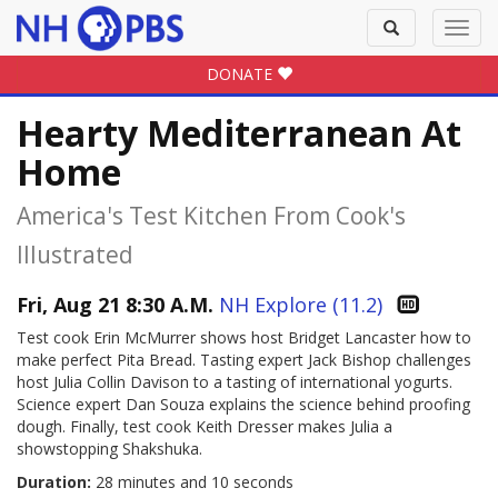
Toggle
Toggl
search
navig
DONATE
Hearty Mediterranean At
Home
America's Test Kitchen From Cook's
Illustrated
Fri, Aug 21 8:30 A.M.
NH Explore (11.2)
Test cook Erin McMurrer shows host Bridget Lancaster how to
make perfect Pita Bread. Tasting expert Jack Bishop challenges
host Julia Collin Davison to a tasting of international yogurts.
Science expert Dan Souza explains the science behind proofing
dough. Finally, test cook Keith Dresser makes Julia a
showstopping Shakshuka.
Duration:
28 minutes and 10 seconds