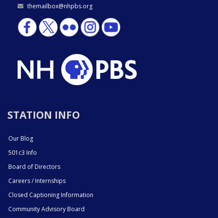
themailbox@nhpbs.org
STATION INFO
Our Blog
501c3 Info
Board of Directors
Careers / Internships
Closed Captioning Information
Community Advisory Board