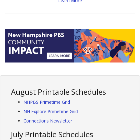
Learn More
August Printable Schedules
NHPBS Primetime Grid
NH Explore Primetime Grid
Connections Newsletter
July Printable Schedules