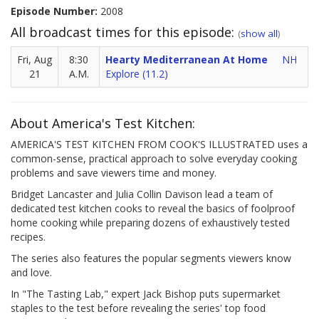
Episode Number:
2008
All broadcast times for this episode:
(
show all
)
Fri, Aug
8:30
Hearty Mediterranean At Home
NH
21
A.M.
Explore (11.2)
About America's Test Kitchen:
AMERICA'S TEST KITCHEN FROM COOK'S ILLUSTRATED uses a
common-sense, practical approach to solve everyday cooking
problems and save viewers time and money.
Bridget Lancaster and Julia Collin Davison lead a team of
dedicated test kitchen cooks to reveal the basics of foolproof
home cooking while preparing dozens of exhaustively tested
recipes.
The series also features the popular segments viewers know
and love.
In "The Tasting Lab," expert Jack Bishop puts supermarket
staples to the test before revealing the series' top food