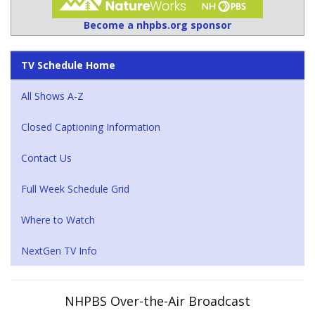
Become a nhpbs.org sponsor
TV Schedule Home
All Shows A-Z
Closed Captioning Information
Contact Us
Full Week Schedule Grid
Where to Watch
NextGen TV Info
NHPBS Over-the-Air Broadcast