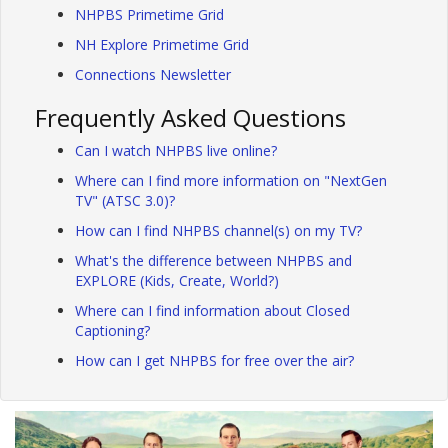
NHPBS Primetime Grid
NH Explore Primetime Grid
Connections Newsletter
Frequently Asked Questions
Can I watch NHPBS live online?
Where can I find more information on "NextGen
TV" (ATSC 3.0)?
How can I find NHPBS channel(s) on my TV?
What's the difference between NHPBS and
EXPLORE (Kids, Create, World?)
Where can I find information about Closed
Captioning?
How can I get NHPBS for free over the air?