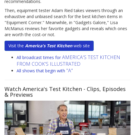
recommendations.
Then, equipment tester Adam Ried takes viewers through an
exhaustive and unbiased search for the best kitchen items in
"Equipment Corner." Meanwhile, in "Gadgets Galore," Lisa
McManus reviews her favorite gadgets and reveals which ones
are worth the cost-or not.
Visit the
America's Test Kitchen
web site
AMERICA'S TEST KITCHEN
All broadcast times for
FROM COOK'S ILLUSTRATED
"A"
All shows that begin with
Watch America's Test Kitchen
- Clips, Episodes
& Previews