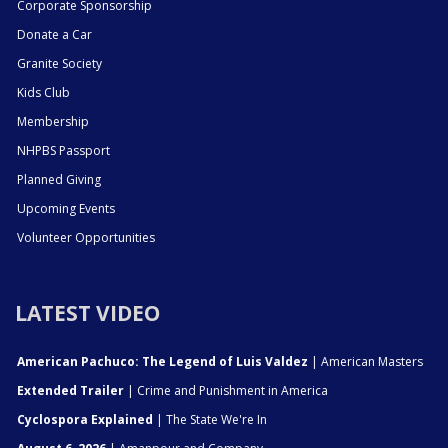
Corporate Sponsorship
Donate a Car
Granite Society
Kids Club
Membership
NHPBS Passport
Planned Giving
Upcoming Events
Volunteer Opportunities
LATEST VIDEO
American Pachuco: The Legend of Luis Valdez
| American Masters
Extended Trailer
| Crime and Punishment in America
Cyclospora Explained
| The State We're In