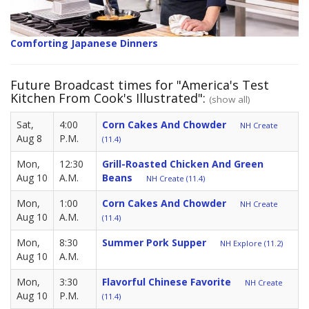
Comforting Japanese Dinners
Future Broadcast times for "America's Test
Kitchen From Cook's Illustrated":
(show all)
Sat,
4:00
Corn Cakes And Chowder
NH Create
Aug 8
P.M.
(11.4)
Mon,
12:30
Grill-Roasted Chicken And Green
Aug 10
A.M.
Beans
NH Create (11.4)
Mon,
1:00
Corn Cakes And Chowder
NH Create
Aug 10
A.M.
(11.4)
Mon,
8:30
Summer Pork Supper
NH Explore (11.2)
Aug 10
A.M.
Mon,
3:30
Flavorful Chinese Favorite
NH Create
Aug 10
P.M.
(11.4)