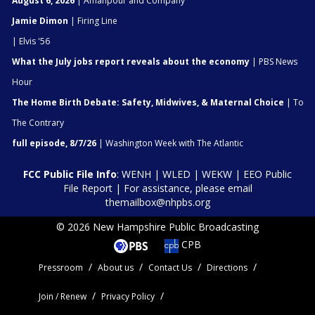
August 6, 2026
| Amanpour and Company
Jamie Dimon
| Firing Line
| Elvis '56
What the July jobs report reveals about the economy
| PBS News
Hour
The Home Birth Debate: Safety, Midwives, & Maternal Choice
| To
The Contrary
full episode, 8/7/26
| Washington Week with The Atlantic
FCC Public File Info
:
WENH
|
WLED
|
WEKW
|
EEO Public
File Report
| For assistance, please email
themailbox@nhpbs.org
© 2026 New Hampshire Public Broadcasting
CPB
Pressroom
About us
Contact Us
Directions
Join / Renew
Privacy Policy