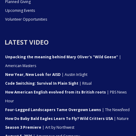
Planned Giving
Upcoming Events
Volunteer Opportunities
LATEST VIDEO
Unpacking the meaning behind Mary Oliver's "Wild Geese"
|
American Masters
New Year, New Look for AISD
| Austin InSight
Code Switching: Survival In Plain Sight
| Ritual
How American English evolved from its British roots
| PBS News
Hour
Four-Legged Landscapers Tame Overgown Lawns
| The Newsfeed
How Do Baby Bald Eagles Learn To Fly? Wild Critters USA
| Nature
Season 3 Premiere
| Art by Northwest