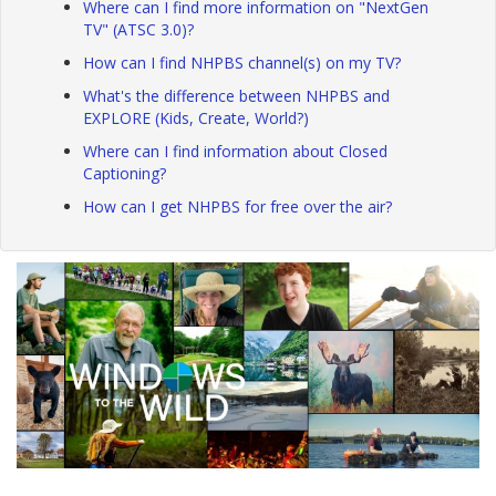
Where can I find more information on "NextGen
TV" (ATSC 3.0)?
How can I find NHPBS channel(s) on my TV?
What's the difference between NHPBS and
EXPLORE (Kids, Create, World?)
Where can I find information about Closed
Captioning?
How can I get NHPBS for free over the air?