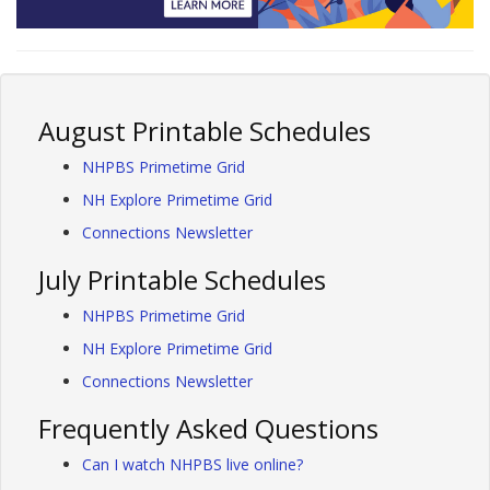
August Printable Schedules
NHPBS Primetime Grid
NH Explore Primetime Grid
Connections Newsletter
July Printable Schedules
NHPBS Primetime Grid
NH Explore Primetime Grid
Connections Newsletter
Frequently Asked Questions
Can I watch NHPBS live online?