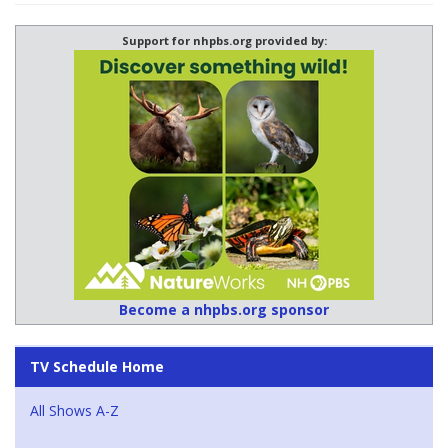
Support for nhpbs.org provided by:
Become a nhpbs.org sponsor
TV Schedule Home
All Shows A-Z