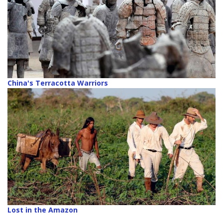
China's Terracotta Warriors
Lost in the Amazon