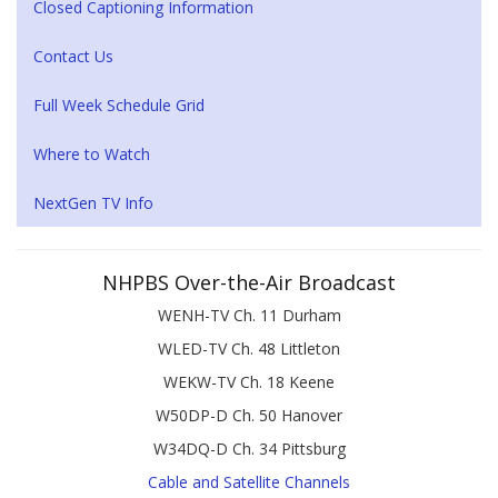
Closed Captioning Information
Contact Us
Full Week Schedule Grid
Where to Watch
NextGen TV Info
NHPBS Over-the-Air Broadcast
WENH-TV Ch. 11 Durham
WLED-TV Ch. 48 Littleton
WEKW-TV Ch. 18 Keene
W50DP-D Ch. 50 Hanover
W34DQ-D Ch. 34 Pittsburg
Cable and Satellite Channels