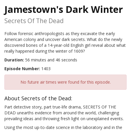
Jamestown's Dark Winter
Secrets Of The Dead
Follow forensic anthropologists as they excavate the early
American colony and uncover dark secrets. What do the newly
discovered bones of a 14-year-old English girl reveal about what
really happened during the winter of 1609?
Duration:
56 minutes and 46 seconds
Episode Number:
1403
No future air times were found for this episode.
About Secrets of the Dead:
Part detective story, part true-life drama, SECRETS OF THE
DEAD unearths evidence from around the world, challenging
prevailing ideas and throwing fresh light on unexplained events.
Using the most up-to-date science in the laboratory and in the