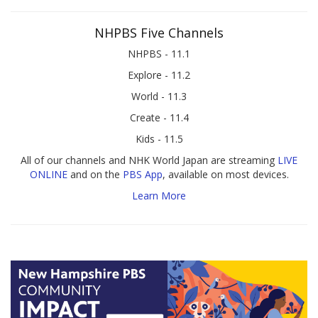
NHPBS Five Channels
NHPBS - 11.1
Explore - 11.2
World - 11.3
Create - 11.4
Kids - 11.5
All of our channels and NHK World Japan are streaming
LIVE
ONLINE
and on the
PBS App
, available on most devices.
Learn More