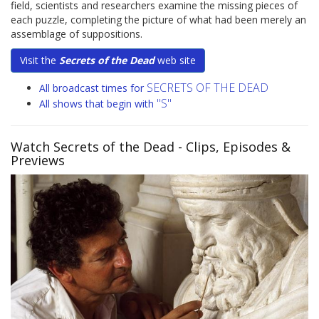
field, scientists and researchers examine the missing pieces of
each puzzle, completing the picture of what had been merely an
assemblage of suppositions.
Visit the
Secrets of the Dead
web site
SECRETS OF THE DEAD
All broadcast times for
"S"
All shows that begin with
Watch Secrets of the Dead
- Clips, Episodes &
Previews