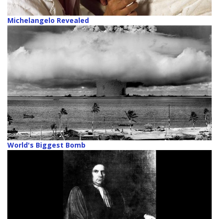
Michelangelo Revealed
World's Biggest Bomb