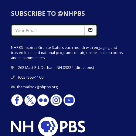
SUBSCRIBE TO @NHPBS
NHPBS inspires Granite Staters each month with engaging and
trusted local and national programs on-air, online, in classrooms
and in communities.
268 Mast Rd. Durham, NH 03824 (
directions
)
(603) 868-1100
themailbox@nhpbs.org