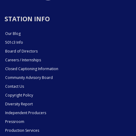
STATION INFO
Our Blog
501c3 Info
Board of Directors
Careers / Internships
Closed Captioning Information
Community Advisory Board
Contact Us
Copyright Policy
Diversity Report
Independent Producers
Pressroom
Production Services