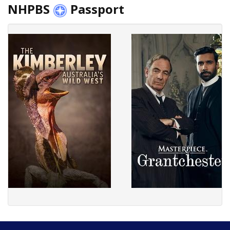
NHPBS
Passport