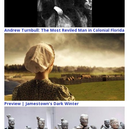
Andrew Turnbull: The Most Reviled Man in Colonial Florida
Preview | Jamestown's Dark Winter