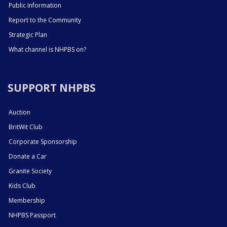
Public Information
Report to the Community
Strategic Plan
What channel is NHPBS on?
SUPPORT NHPBS
Auction
BritWit Club
Corporate Sponsorship
Donate a Car
Granite Society
Kids Club
Membership
NHPBS Passport