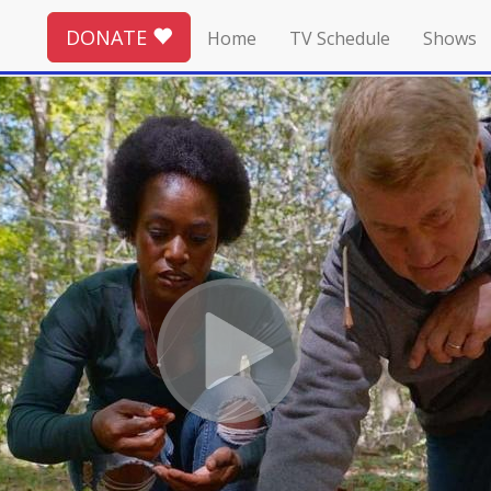
DONATE
Home
TV Schedule
Shows