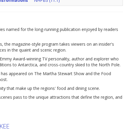
nsformations
NHPBS (11.1)
es named for the long-running publication enjoyed by readers
s, the magazine-style program takes viewers on an insider's
aces in the quaint and scenic region.
an Emmy Award-winning TV personality, author and explorer who
ditions to Antarctica, and cross-country skied to the North Pole.
o has appeared on The Martha Stewart Show and the Food
ost.
nity that make up the regions' food and dining scene.
nes pass to the unique attractions that define the region, and
KEE