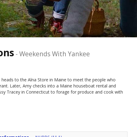
ons
-
Weekends With Yankee
 heads to the Alna Store in Maine to meet the people who
urant. Later, Amy checks into a Maine houseboat rental and
ssy Tracey in Connecticut to forage for produce and cook with