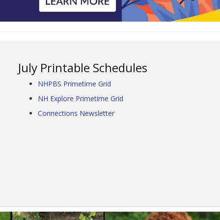
July Printable Schedules
NHPBS Primetime Grid
NH Explore Primetime Grid
Connections Newsletter