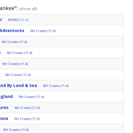
Yankee":
(show all)
r
NHPBS (11.1)
 Adventures
NH Create (11.4)
NH Create (11.4)
s
NH Create (11.4)
NH Create (11.4)
NH Create (11.4)
and By Land & Sea
NH Create (11.4)
ngland
NH Create (11.4)
ures
NH Create (11.4)
ions
NH Create (11.4)
NH Create (11.4)