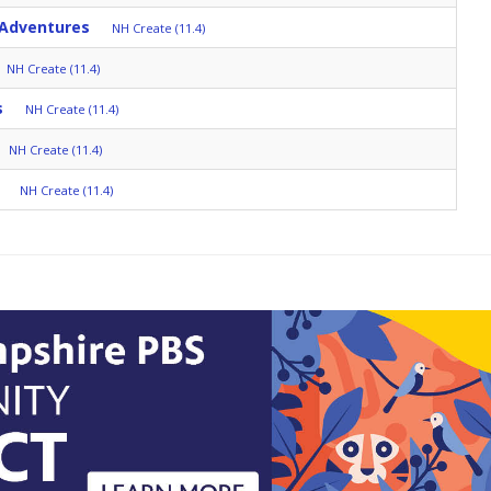
 Adventures
NH Create (11.4)
NH Create (11.4)
s
NH Create (11.4)
NH Create (11.4)
NH Create (11.4)