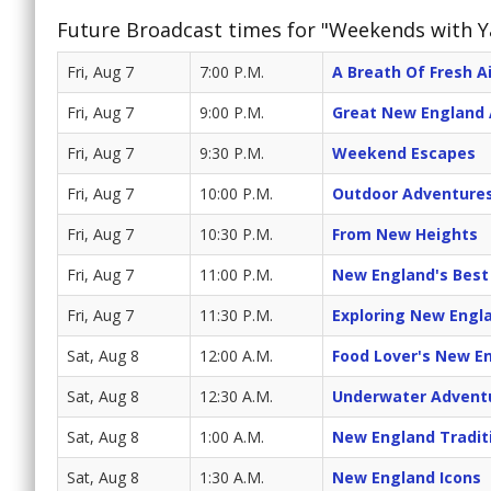
Future Broadcast times for "Weekends with 
Fri, Aug 7
7:00 P.M.
A Breath Of Fresh Ai
Fri, Aug 7
9:00 P.M.
Great New England
Fri, Aug 7
9:30 P.M.
Weekend Escapes
Fri, Aug 7
10:00 P.M.
Outdoor Adventure
Fri, Aug 7
10:30 P.M.
From New Heights
Fri, Aug 7
11:00 P.M.
New England's Best
Fri, Aug 7
11:30 P.M.
Exploring New Engl
Sat, Aug 8
12:00 A.M.
Food Lover's New E
Sat, Aug 8
12:30 A.M.
Underwater Advent
Sat, Aug 8
1:00 A.M.
New England Tradit
Sat, Aug 8
1:30 A.M.
New England Icons