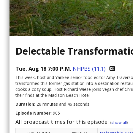
Delectable Transformati
Tue, Aug 18 7:00 P.M.
NHPBS (11.1)
This week, host and Yankee senior food editor Amy Traverso
transformed this former gas station into a destination resta
cooks a cozy soup. Host Richard Wiese joins vegan chef Chri
their finds at the Madison Beach Hotel.
Duration:
26 minutes and 46 seconds
Episode Number:
905
All broadcast times for this episode:
(
show all
)