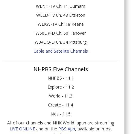
WENH-TV Ch. 11 Durham
WLED-TV Ch. 48 Littleton
WEKW-TV Ch. 18 Keene
W50DP-D Ch. 50 Hanover
W34DQ-D Ch. 34 Pittsburg
Cable and Satellite Channels
NHPBS Five Channels
NHPBS - 11.1
Explore - 11.2
World - 11.3
Create - 11.4
Kids - 11.5
All of our channels and NHK World Japan are streaming
LIVE ONLINE
and on the
PBS App
, available on most