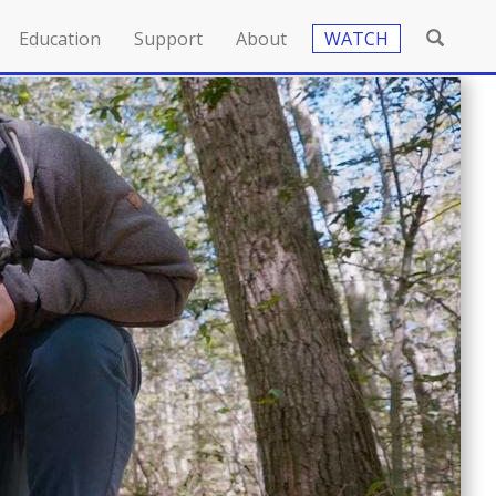
Education
Support
About
WATCH