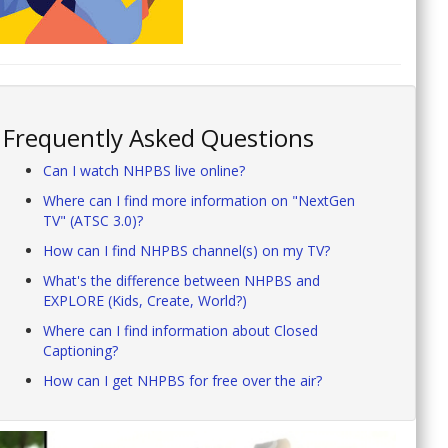
Frequently Asked Questions
Can I watch NHPBS live online?
Where can I find more information on "NextGen
TV" (ATSC 3.0)?
How can I find NHPBS channel(s) on my TV?
What's the difference between NHPBS and
EXPLORE (Kids, Create, World?)
Where can I find information about Closed
Captioning?
How can I get NHPBS for free over the air?