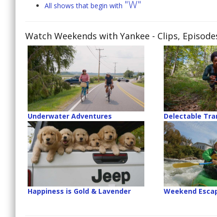
"W"
All shows that begin with
Watch Weekends with Yankee
- Clips, Episod
Underwater Adventures
Delectable Tr
Happiness is Gold & Lavender
Weekend Esca