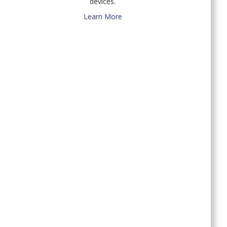
devices.
Learn More