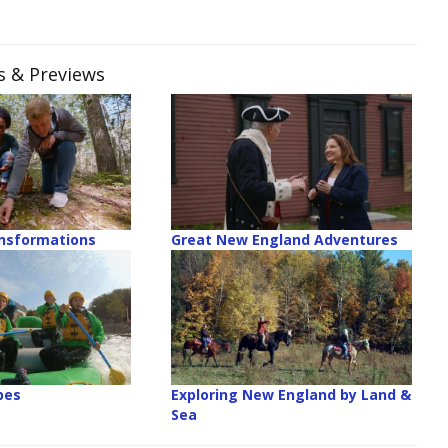
es & Previews
ansformations
Great New England Adventures
pes
Exploring New England by Land &
Sea