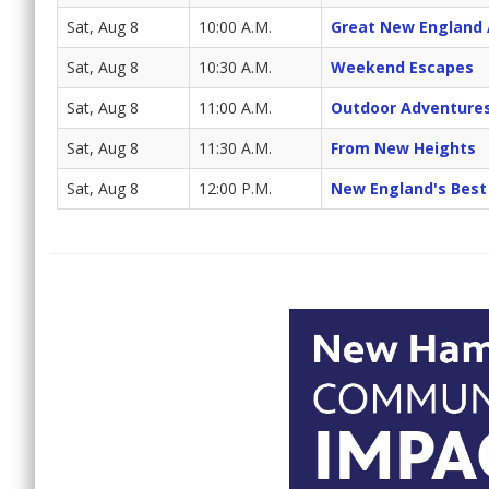
Sat, Aug 8
10:00 A.M.
Great New England
Sat, Aug 8
10:30 A.M.
Weekend Escapes
Sat, Aug 8
11:00 A.M.
Outdoor Adventure
Sat, Aug 8
11:30 A.M.
From New Heights
Sat, Aug 8
12:00 P.M.
New England's Best