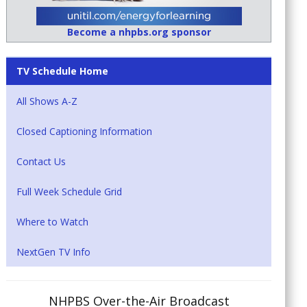
Become a nhpbs.org sponsor
TV Schedule Home
All Shows A-Z
Closed Captioning Information
Contact Us
Full Week Schedule Grid
Where to Watch
NextGen TV Info
NHPBS Over-the-Air Broadcast