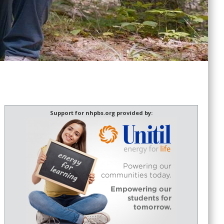
Support for nhpbs.org provided by: