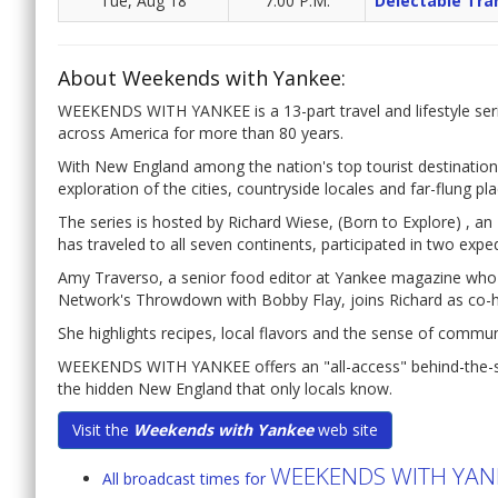
Tue, Aug 18
7:00 P.M.
Delectable Tra
About Weekends with Yankee:
WEEKENDS WITH YANKEE is a 13-part travel and lifestyle seri
across America for more than 80 years.
With New England among the nation's top tourist destination
exploration of the cities, countryside locales and far-flung pl
The series is hosted by Richard Wiese, (Born to Explore) , 
has traveled to all seven continents, participated in two expe
Amy Traverso, a senior food editor at Yankee magazine wh
Network's Throwdown with Bobby Flay, joins Richard as co-h
She highlights recipes, local flavors and the sense of commu
WEEKENDS WITH YANKEE offers an "all-access" behind-the-sce
the hidden New England that only locals know.
Visit the
Weekends with Yankee
web site
WEEKENDS WITH YAN
All broadcast times for