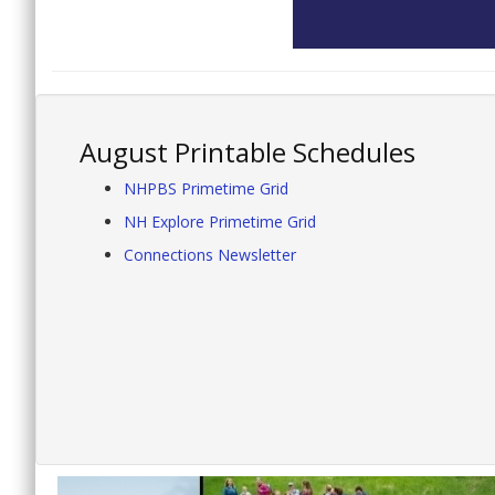
August Printable Schedules
NHPBS Primetime Grid
NH Explore Primetime Grid
Connections Newsletter