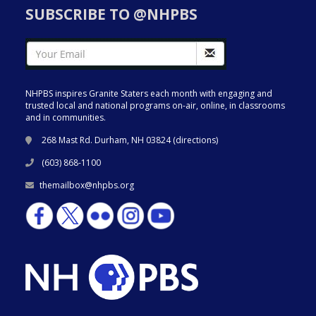
SUBSCRIBE TO @NHPBS
NHPBS inspires Granite Staters each month with engaging and
trusted local and national programs on-air, online, in classrooms
and in communities.
268 Mast Rd. Durham, NH 03824 (
directions
)
(603) 868-1100
themailbox@nhpbs.org