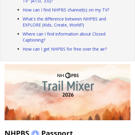
TV" (ATSC 3.0)?
How can I find NHPBS channel(s) on my TV?
What's the difference between NHPBS and
EXPLORE (Kids, Create, World?)
Where can I find information about Closed
Captioning?
How can I get NHPBS for free over the air?
NHPBS
Passport