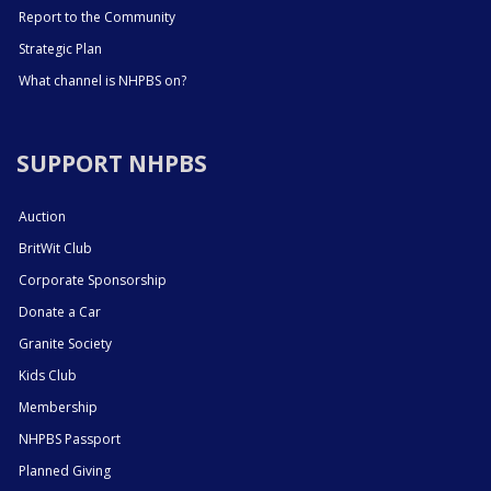
Report to the Community
Strategic Plan
What channel is NHPBS on?
SUPPORT NHPBS
Auction
BritWit Club
Corporate Sponsorship
Donate a Car
Granite Society
Kids Club
Membership
NHPBS Passport
Planned Giving