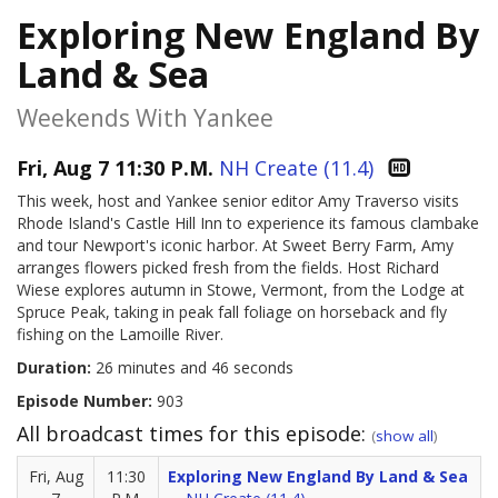
Exploring New England By
Land & Sea
Weekends With Yankee
Fri, Aug 7 11:30 P.M.
NH Create (11.4)
This week, host and Yankee senior editor Amy Traverso visits
Rhode Island's Castle Hill Inn to experience its famous clambake
and tour Newport's iconic harbor. At Sweet Berry Farm, Amy
arranges flowers picked fresh from the fields. Host Richard
Wiese explores autumn in Stowe, Vermont, from the Lodge at
Spruce Peak, taking in peak fall foliage on horseback and fly
fishing on the Lamoille River.
Duration:
26 minutes and 46 seconds
Episode Number:
903
All broadcast times for this episode:
(
show all
)
Fri, Aug
11:30
Exploring New England By Land & Sea