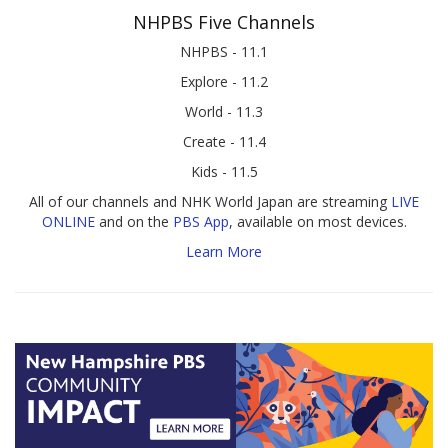
NHPBS Five Channels
NHPBS - 11.1
Explore - 11.2
World - 11.3
Create - 11.4
Kids - 11.5
All of our channels and NHK World Japan are streaming
LIVE
ONLINE
and on the
PBS App
, available on most devices.
Learn More