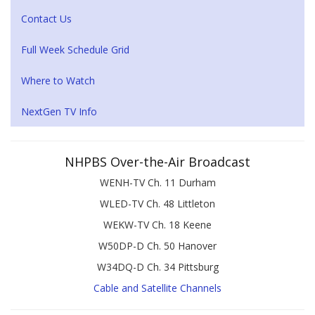
Contact Us
Full Week Schedule Grid
Where to Watch
NextGen TV Info
NHPBS Over-the-Air Broadcast
WENH-TV Ch. 11 Durham
WLED-TV Ch. 48 Littleton
WEKW-TV Ch. 18 Keene
W50DP-D Ch. 50 Hanover
W34DQ-D Ch. 34 Pittsburg
Cable and Satellite Channels