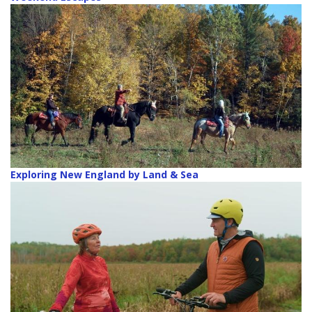
Exploring New England by Land & Sea