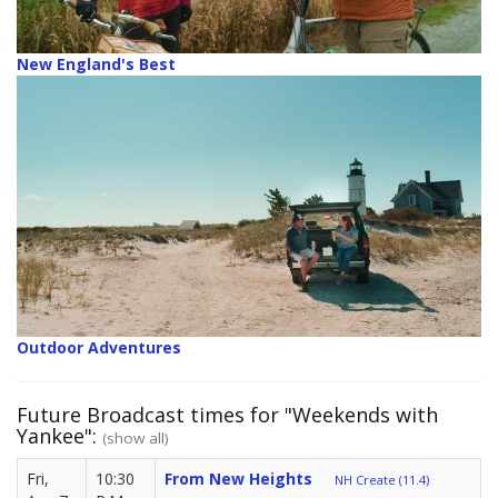
New England's Best
Outdoor Adventures
Future Broadcast times for "Weekends with
Yankee":
(show all)
Fri,
10:30
From New Heights
NH Create (11.4)