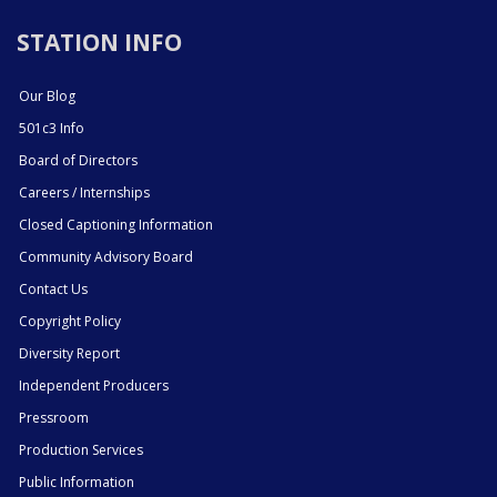
STATION INFO
Our Blog
501c3 Info
Board of Directors
Careers / Internships
Closed Captioning Information
Community Advisory Board
Contact Us
Copyright Policy
Diversity Report
Independent Producers
Pressroom
Production Services
Public Information