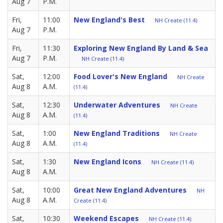
Aug 7
P.M.
Fri,
11:00
New England's Best
NH Create (11.4)
Aug 7
P.M.
Fri,
11:30
Exploring New England By Land & Sea
Aug 7
P.M.
NH Create (11.4)
Sat,
12:00
Food Lover's New England
NH Create
Aug 8
A.M.
(11.4)
Sat,
12:30
Underwater Adventures
NH Create
Aug 8
A.M.
(11.4)
Sat,
1:00
New England Traditions
NH Create
Aug 8
A.M.
(11.4)
Sat,
1:30
New England Icons
NH Create (11.4)
Aug 8
A.M.
Sat,
10:00
Great New England Adventures
NH
Aug 8
A.M.
Create (11.4)
Sat,
10:30
Weekend Escapes
NH Create (11.4)