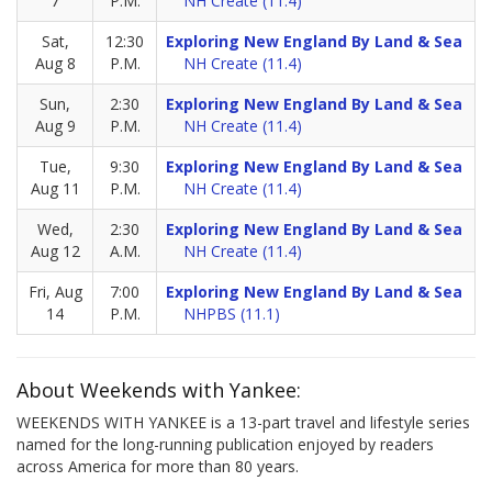
7
P.M.
NH Create (11.4)
Sat,
12:30
Exploring New England By Land & Sea
Aug 8
P.M.
NH Create (11.4)
Sun,
2:30
Exploring New England By Land & Sea
Aug 9
P.M.
NH Create (11.4)
Tue,
9:30
Exploring New England By Land & Sea
Aug 11
P.M.
NH Create (11.4)
Wed,
2:30
Exploring New England By Land & Sea
Aug 12
A.M.
NH Create (11.4)
Fri, Aug
7:00
Exploring New England By Land & Sea
14
P.M.
NHPBS (11.1)
About Weekends with Yankee:
WEEKENDS WITH YANKEE is a 13-part travel and lifestyle series
named for the long-running publication enjoyed by readers
across America for more than 80 years.