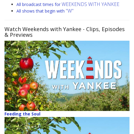
WEEKENDS WITH YANKEE
All broadcast times for
"W"
All shows that begin with
Watch Weekends with Yankee
- Clips, Episodes
& Previews
Feeding the Soul