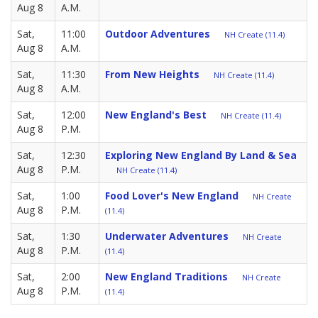
Aug 8
A.M.
Sat,
11:00
Outdoor Adventures
NH Create (11.4)
Aug 8
A.M.
Sat,
11:30
From New Heights
NH Create (11.4)
Aug 8
A.M.
Sat,
12:00
New England's Best
NH Create (11.4)
Aug 8
P.M.
Sat,
12:30
Exploring New England By Land & Sea
Aug 8
P.M.
NH Create (11.4)
Sat,
1:00
Food Lover's New England
NH Create
Aug 8
P.M.
(11.4)
Sat,
1:30
Underwater Adventures
NH Create
Aug 8
P.M.
(11.4)
Sat,
2:00
New England Traditions
NH Create
Aug 8
P.M.
(11.4)