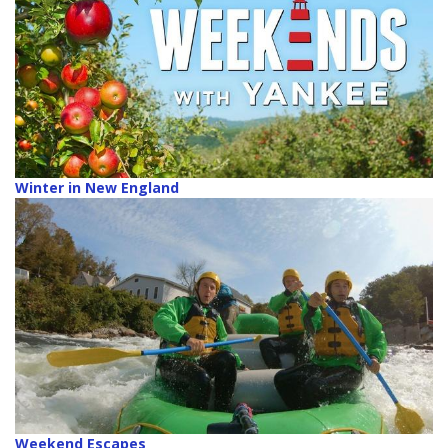
Winter in New England
Weekend Escapes