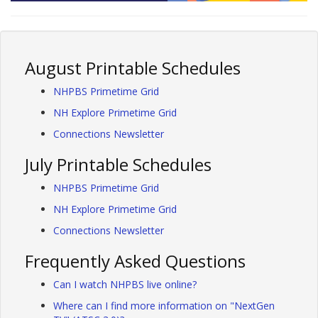
August Printable Schedules
NHPBS Primetime Grid
NH Explore Primetime Grid
Connections Newsletter
July Printable Schedules
NHPBS Primetime Grid
NH Explore Primetime Grid
Connections Newsletter
Frequently Asked Questions
Can I watch NHPBS live online?
Where can I find more information on "NextGen