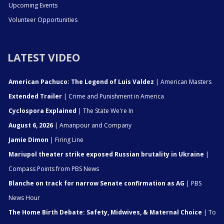
Upcoming Events
Volunteer Opportunities
LATEST VIDEO
American Pachuco: The Legend of Luis Valdez
| American Masters
Extended Trailer
| Crime and Punishment in America
Cyclospora Explained
| The State We're In
August 6, 2026
| Amanpour and Company
Jamie Dimon
| Firing Line
Mariupol theater strike exposed Russian brutality in Ukraine
|
Compass Points from PBS News
Blanche on track for narrow Senate confirmation as AG
| PBS
News Hour
The Home Birth Debate: Safety, Midwives, & Maternal Choice
| To