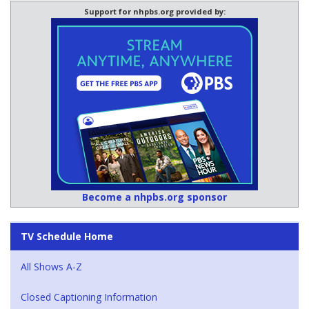
Support for nhpbs.org provided by:
Become a nhpbs.org sponsor
TV Schedule Home
All Shows A-Z
Closed Captioning Information