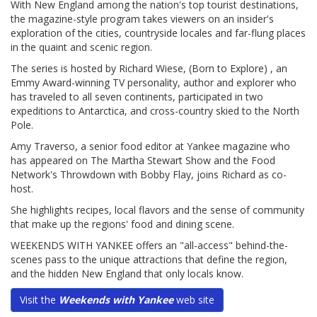
With New England among the nation's top tourist destinations,
the magazine-style program takes viewers on an insider's
exploration of the cities, countryside locales and far-flung places
in the quaint and scenic region.
The series is hosted by Richard Wiese, (Born to Explore) , an
Emmy Award-winning TV personality, author and explorer who
has traveled to all seven continents, participated in two
expeditions to Antarctica, and cross-country skied to the North
Pole.
Amy Traverso, a senior food editor at Yankee magazine who
has appeared on The Martha Stewart Show and the Food
Network's Throwdown with Bobby Flay, joins Richard as co-
host.
She highlights recipes, local flavors and the sense of community
that make up the regions' food and dining scene.
WEEKENDS WITH YANKEE offers an "all-access" behind-the-
scenes pass to the unique attractions that define the region,
and the hidden New England that only locals know.
Visit the
Weekends with Yankee
web site