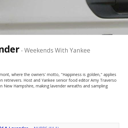
ender
-
Weekends With Yankee
mont, where the owners' motto, "Happiness is golden," applies
den retrievers. Host and Yankee senior food editor Amy Traverso
 in New Hampshire, making lavender wreaths and sampling