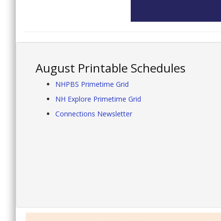
August Printable Schedules
NHPBS Primetime Grid
NH Explore Primetime Grid
Connections Newsletter