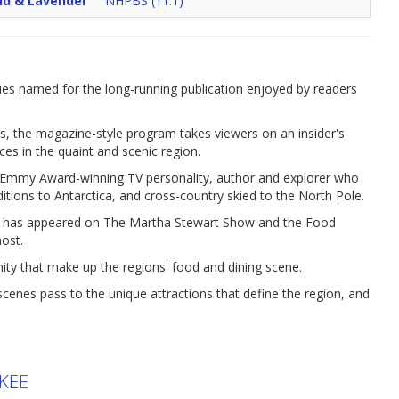
ld & Lavender
NHPBS (11.1)
es named for the long-running publication enjoyed by readers
s, the magazine-style program takes viewers on an insider's
aces in the quaint and scenic region.
an Emmy Award-winning TV personality, author and explorer who
ditions to Antarctica, and cross-country skied to the North Pole.
o has appeared on The Martha Stewart Show and the Food
ost.
nity that make up the regions' food and dining scene.
nes pass to the unique attractions that define the region, and
KEE