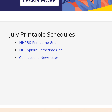
July Printable Schedules
NHPBS Primetime Grid
NH Explore Primetime Grid
Connections Newsletter