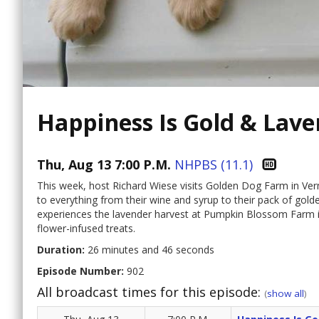
Happiness Is Gold & Lav
Thu, Aug 13 7:00 P.M.
NHPBS (11.1)
This week, host Richard Wiese visits Golden Dog Farm in Ver
to everything from their wine and syrup to their pack of gol
experiences the lavender harvest at Pumpkin Blossom Farm
flower-infused treats.
Duration:
26 minutes and 46 seconds
Episode Number:
902
All broadcast times for this episode:
(
show all
)