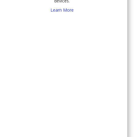
devices.
Learn More