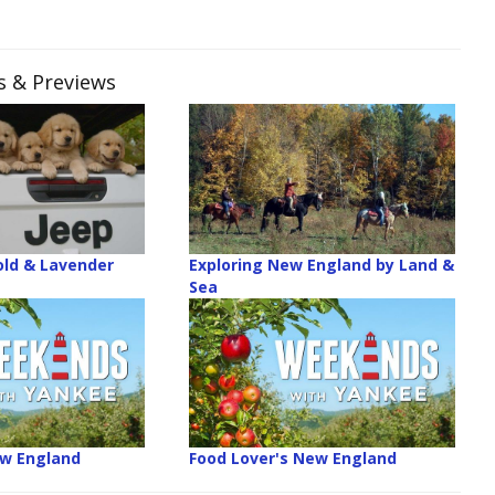
es & Previews
old & Lavender
Exploring New England by Land &
Sea
ew England
Food Lover's New England