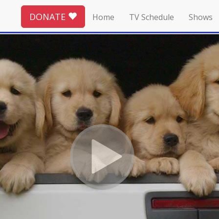
DONATE
Home
TV Schedule
Shows