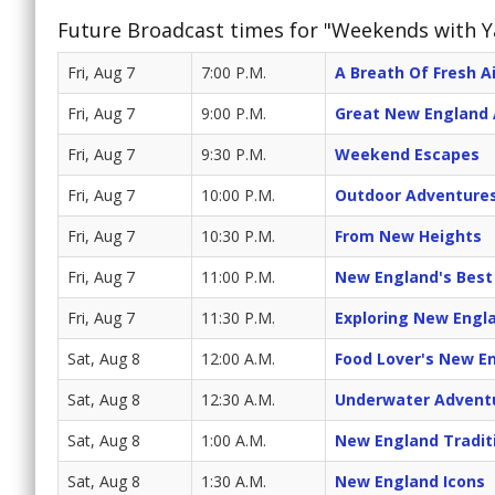
Future Broadcast times for "Weekends with 
Fri, Aug 7
7:00 P.M.
A Breath Of Fresh Ai
Fri, Aug 7
9:00 P.M.
Great New England
Fri, Aug 7
9:30 P.M.
Weekend Escapes
Fri, Aug 7
10:00 P.M.
Outdoor Adventure
Fri, Aug 7
10:30 P.M.
From New Heights
Fri, Aug 7
11:00 P.M.
New England's Best
Fri, Aug 7
11:30 P.M.
Exploring New Engl
Sat, Aug 8
12:00 A.M.
Food Lover's New E
Sat, Aug 8
12:30 A.M.
Underwater Advent
Sat, Aug 8
1:00 A.M.
New England Tradit
Sat, Aug 8
1:30 A.M.
New England Icons