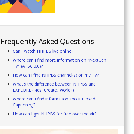
Frequently Asked Questions
Can I watch NHPBS live online?
Where can I find more information on "NextGen
TV" (ATSC 3.0)?
How can I find NHPBS channel(s) on my TV?
What's the difference between NHPBS and
EXPLORE (Kids, Create, World?)
Where can I find information about Closed
Captioning?
How can I get NHPBS for free over the air?