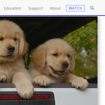
Education
Support
About
WATCH