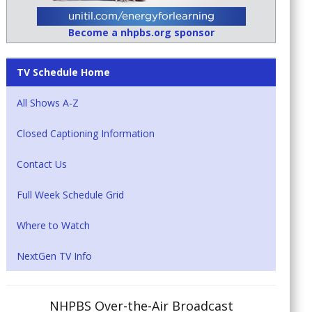
Become a nhpbs.org sponsor
TV Schedule Home
All Shows A-Z
Closed Captioning Information
Contact Us
Full Week Schedule Grid
Where to Watch
NextGen TV Info
NHPBS Over-the-Air Broadcast