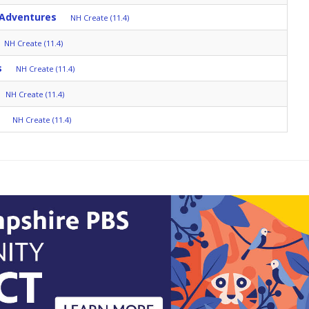
 Adventures
NH Create (11.4)
NH Create (11.4)
s
NH Create (11.4)
NH Create (11.4)
NH Create (11.4)