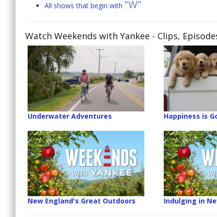
"W"
All shows that begin with
Watch Weekends with Yankee
- Clips, Episod
Underwater Adventures
Happiness is G
New England's Great Outdoors
Indulging in N