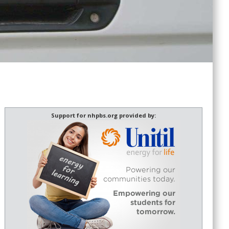
Support for nhpbs.org provided by: