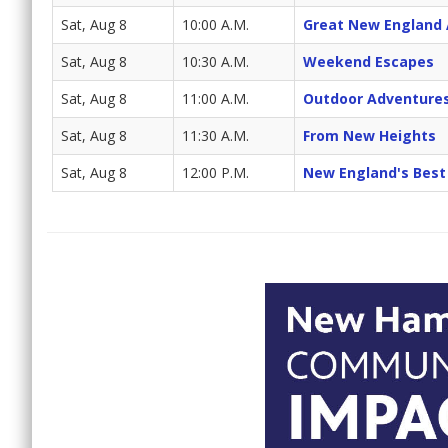
Sat, Aug 8
10:00 A.M.
Great New England
Sat, Aug 8
10:30 A.M.
Weekend Escapes
Sat, Aug 8
11:00 A.M.
Outdoor Adventure
Sat, Aug 8
11:30 A.M.
From New Heights
Sat, Aug 8
12:00 P.M.
New England's Best