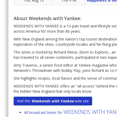
Thu, Aug 13
7:00 P.M.
Happiness Is Go
About Weekends with Yankee:
WEEKENDS WITH YANKEE is a 13-part travel and lifestyle seri
across America for more than 80 years.
With New England among the nation's top tourist destination
exploration of the cities, countryside locales and far-flung pl
The series is hosted by Richard Wiese, (Born to Explore) , 
has traveled to all seven continents, participated in two expe
Amy Traverso, a senior food editor at Yankee magazine wh
Network's Throwdown with Bobby Flay, joins Richard as co-h
She highlights recipes, local flavors and the sense of commu
WEEKENDS WITH YANKEE offers an "all-access" behind-the-sce
the hidden New England that only locals know.
Visit the
Weekends with Yankee
web site
WEEKENDS WITH YAN
All broadcast times for