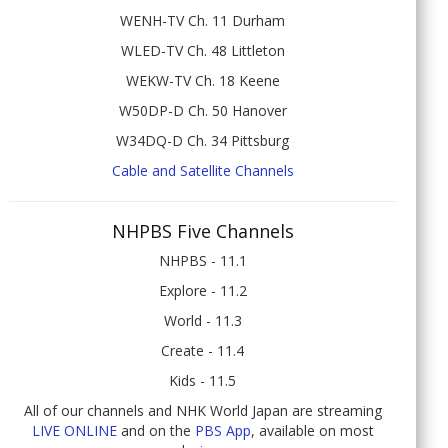
WENH-TV Ch. 11 Durham
WLED-TV Ch. 48 Littleton
WEKW-TV Ch. 18 Keene
W50DP-D Ch. 50 Hanover
W34DQ-D Ch. 34 Pittsburg
Cable and Satellite Channels
NHPBS Five Channels
NHPBS - 11.1
Explore - 11.2
World - 11.3
Create - 11.4
Kids - 11.5
All of our channels and NHK World Japan are streaming
LIVE ONLINE
and on the
PBS App
, available on most