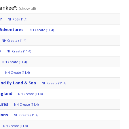
Yankee":
(show all)
r
NHPBS (11.1)
 Adventures
NH Create (11.4)
NH Create (11.4)
s
NH Create (11.4)
NH Create (11.4)
NH Create (11.4)
and By Land & Sea
NH Create (11.4)
ngland
NH Create (11.4)
ures
NH Create (11.4)
ions
NH Create (11.4)
NH Create (11.4)