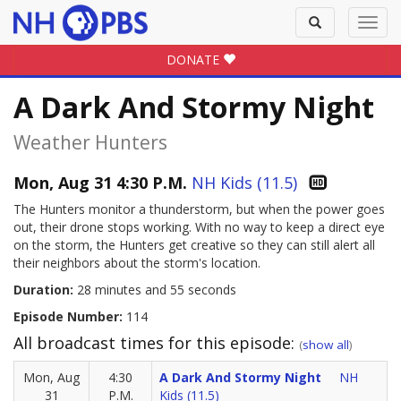
Toggle
Toggl
search
navig
DONATE
A Dark And Stormy Night
Weather Hunters
Mon, Aug 31 4:30 P.M.
NH Kids (11.5)
The Hunters monitor a thunderstorm, but when the power goes
out, their drone stops working. With no way to keep a direct eye
on the storm, the Hunters get creative so they can still alert all
their neighbors about the storm's location.
Duration:
28 minutes and 55 seconds
Episode Number:
114
All broadcast times for this episode:
(
show all
)
Mon, Aug
4:30
A Dark And Stormy Night
NH
31
P.M.
Kids (11.5)