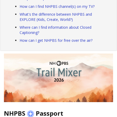
How can I find NHPBS channel(s) on my TV?
What's the difference between NHPBS and
EXPLORE (Kids, Create, World?)
Where can I find information about Closed
Captioning?
How can I get NHPBS for free over the air?
NHPBS
Passport