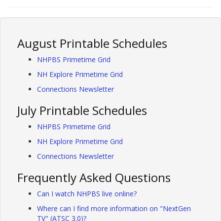
August Printable Schedules
NHPBS Primetime Grid
NH Explore Primetime Grid
Connections Newsletter
July Printable Schedules
NHPBS Primetime Grid
NH Explore Primetime Grid
Connections Newsletter
Frequently Asked Questions
Can I watch NHPBS live online?
Where can I find more information on "NextGen
TV" (ATSC 3.0)?