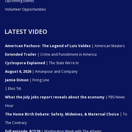
Upcoming Events
Volunteer Opportunities
LATEST VIDEO
American Pachuco: The Legend of Luis Valdez
| American Masters
Extended Trailer
| Crime and Punishment in America
Cyclospora Explained
| The State We're In
August 6, 2026
| Amanpour and Company
Jamie Dimon
| Firing Line
| Elvis '56
What the July jobs report reveals about the economy
| PBS News
Hour
The Home Birth Debate: Safety, Midwives, & Maternal Choice
| To
The Contrary
full episode, 8/7/26
| Washington Week with The Atlantic