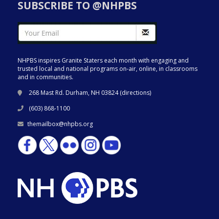
SUBSCRIBE TO @NHPBS
NHPBS inspires Granite Staters each month with engaging and
trusted local and national programs on-air, online, in classrooms
and in communities.
268 Mast Rd. Durham, NH 03824 (
directions
)
(603) 868-1100
themailbox@nhpbs.org