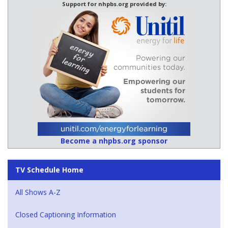
Support for nhpbs.org provided by:
Become a nhpbs.org sponsor
TV Schedule Home
All Shows A-Z
Closed Captioning Information