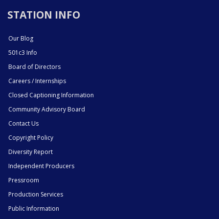
STATION INFO
Our Blog
501c3 Info
Board of Directors
Careers / Internships
Closed Captioning Information
Community Advisory Board
Contact Us
Copyright Policy
Diversity Report
Independent Producers
Pressroom
Production Services
Public Information