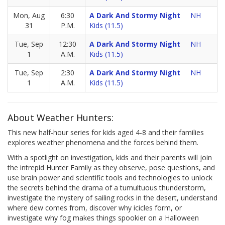
Mon, Aug
6:30
A Dark And Stormy Night
NH
31
P.M.
Kids (11.5)
Tue, Sep
12:30
A Dark And Stormy Night
NH
1
A.M.
Kids (11.5)
Tue, Sep
2:30
A Dark And Stormy Night
NH
1
A.M.
Kids (11.5)
About Weather Hunters:
This new half-hour series for kids aged 4-8 and their families
explores weather phenomena and the forces behind them.
With a spotlight on investigation, kids and their parents will join
the intrepid Hunter Family as they observe, pose questions, and
use brain power and scientific tools and technologies to unlock
the secrets behind the drama of a tumultuous thunderstorm,
investigate the mystery of sailing rocks in the desert, understand
where dew comes from, discover why icicles form, or
investigate why fog makes things spookier on a Halloween