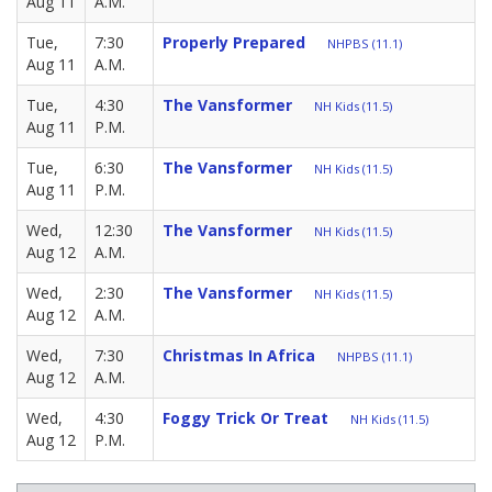
Aug 11
A.M.
Tue,
7:30
Properly Prepared
NHPBS (11.1)
Aug 11
A.M.
Tue,
4:30
The Vansformer
NH Kids (11.5)
Aug 11
P.M.
Tue,
6:30
The Vansformer
NH Kids (11.5)
Aug 11
P.M.
Wed,
12:30
The Vansformer
NH Kids (11.5)
Aug 12
A.M.
Wed,
2:30
The Vansformer
NH Kids (11.5)
Aug 12
A.M.
Wed,
7:30
Christmas In Africa
NHPBS (11.1)
Aug 12
A.M.
Wed,
4:30
Foggy Trick Or Treat
NH Kids (11.5)
Aug 12
P.M.