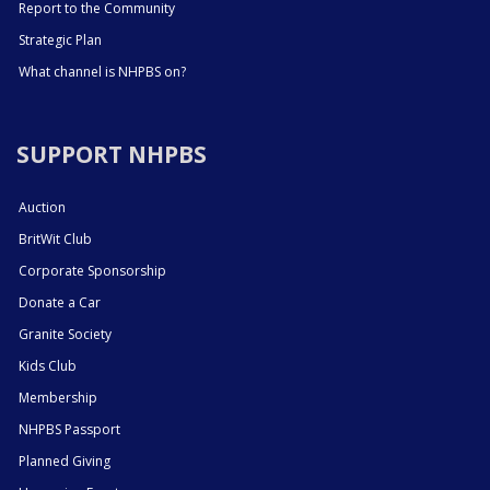
Report to the Community
Strategic Plan
What channel is NHPBS on?
SUPPORT NHPBS
Auction
BritWit Club
Corporate Sponsorship
Donate a Car
Granite Society
Kids Club
Membership
NHPBS Passport
Planned Giving