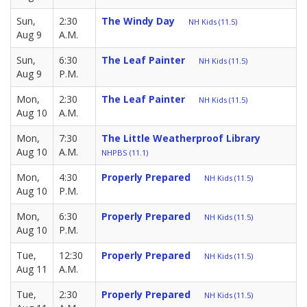
Sun,
2:30
The Windy Day
NH Kids (11.5)
Aug 9
A.M.
Sun,
6:30
The Leaf Painter
NH Kids (11.5)
Aug 9
P.M.
Mon,
2:30
The Leaf Painter
NH Kids (11.5)
Aug 10
A.M.
Mon,
7:30
The Little Weatherproof Library
Aug 10
A.M.
NHPBS (11.1)
Mon,
4:30
Properly Prepared
NH Kids (11.5)
Aug 10
P.M.
Mon,
6:30
Properly Prepared
NH Kids (11.5)
Aug 10
P.M.
Tue,
12:30
Properly Prepared
NH Kids (11.5)
Aug 11
A.M.
Tue,
2:30
Properly Prepared
NH Kids (11.5)