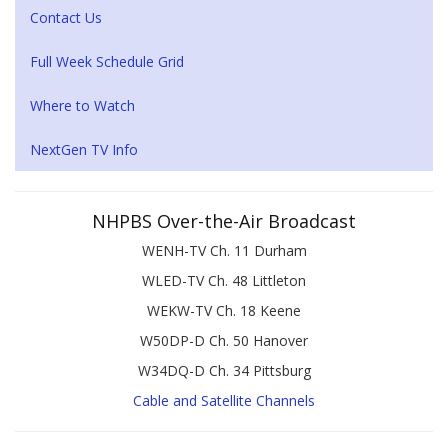
Contact Us
Full Week Schedule Grid
Where to Watch
NextGen TV Info
NHPBS Over-the-Air Broadcast
WENH-TV Ch. 11 Durham
WLED-TV Ch. 48 Littleton
WEKW-TV Ch. 18 Keene
W50DP-D Ch. 50 Hanover
W34DQ-D Ch. 34 Pittsburg
Cable and Satellite Channels