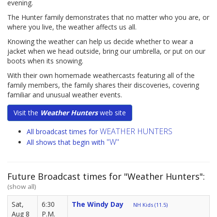
evening.
The Hunter family demonstrates that no matter who you are, or
where you live, the weather affects us all.
Knowing the weather can help us decide whether to wear a
jacket when we head outside, bring our umbrella, or put on our
boots when its snowing.
With their own homemade weathercasts featuring all of the
family members, the family shares their discoveries, covering
familiar and unusual weather events.
Visit the
Weather Hunters
web site
WEATHER HUNTERS
All broadcast times for
"W"
All shows that begin with
Future Broadcast times for "Weather Hunters":
(show all)
Sat,
6:30
The Windy Day
NH Kids (11.5)
Aug 8
P.M.