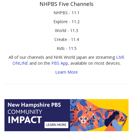
NHPBS Five Channels
NHPBS - 11.1
Explore - 11.2
World - 11.3
Create - 11.4
Kids - 11.5
All of our channels and NHK World Japan are streaming
LIVE
ONLINE
and on the
PBS App
, available on most devices.
Learn More