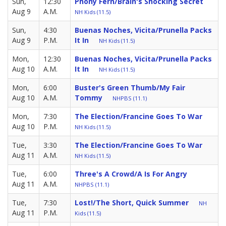
Sun,
12:30
Phony Fern/Brain's Shocking Secret
Aug 9
A.M.
NH Kids (11.5)
Sun,
4:30
Buenas Noches, Vicita/Prunella Packs
Aug 9
P.M.
It In
NH Kids (11.5)
Mon,
12:30
Buenas Noches, Vicita/Prunella Packs
Aug 10
A.M.
It In
NH Kids (11.5)
Mon,
6:00
Buster's Green Thumb/My Fair
Aug 10
A.M.
Tommy
NHPBS (11.1)
Mon,
7:30
The Election/Francine Goes To War
Aug 10
P.M.
NH Kids (11.5)
Tue,
3:30
The Election/Francine Goes To War
Aug 11
A.M.
NH Kids (11.5)
Tue,
6:00
Three's A Crowd/A Is For Angry
Aug 11
A.M.
NHPBS (11.1)
Tue,
7:30
Lost!/The Short, Quick Summer
NH
Aug 11
P.M.
Kids (11.5)