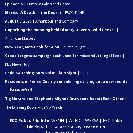
Episode 5
| Cumbria Lakes and Coast
Mexico: A Death in the Desert
| FRONTLINE
August 6, 2026
| Amanpour and Company
Unpacking the meaning behind Mary Oliver's "Wild Geese"
|
American Masters
New Year, New Look for AISD
| Austin InSight
Group targets campaign cash used for misconduct legal fees
|
PBS News Hour
Code Switching: Survival In Plain Sight
| Ritual
Residents in Pierce County considering carving out a new county
| The Newsfeed
Tig Notaro and Stephanie Allynne Draw (and Roast) Each Other
|
The Drawing Room with Mo Welch
FCC Public File Info
:
WENH
|
WLED
|
WEKW
|
EEO Public
File Report
| For assistance, please email
themailbox@nhpbs.org