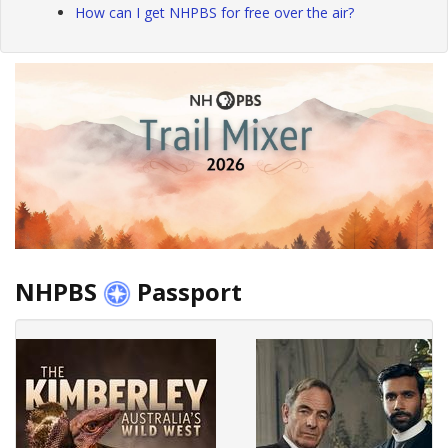
How can I get NHPBS for free over the air?
NHPBS
Passport