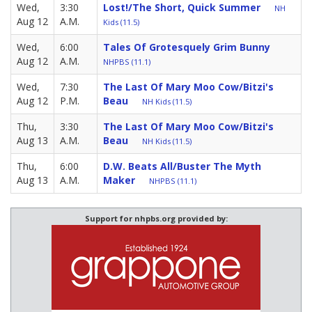
Wed,
3:30
Lost!/The Short, Quick Summer
NH
Aug 12
A.M.
Kids (11.5)
Wed,
6:00
Tales Of Grotesquely Grim Bunny
Aug 12
A.M.
NHPBS (11.1)
Wed,
7:30
The Last Of Mary Moo Cow/Bitzi's
Aug 12
P.M.
Beau
NH Kids (11.5)
Thu,
3:30
The Last Of Mary Moo Cow/Bitzi's
Aug 13
A.M.
Beau
NH Kids (11.5)
Thu,
6:00
D.W. Beats All/Buster The Myth
Aug 13
A.M.
Maker
NHPBS (11.1)
Support for nhpbs.org provided by: