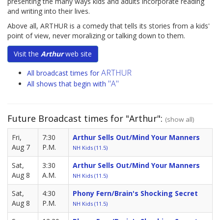
presenting the many ways kids and adults incorporate reading
and writing into their lives.
Above all, ARTHUR is a comedy that tells its stories from a kids'
point of view, never moralizing or talking down to them.
Visit the
Arthur
web site
ARTHUR
All broadcast times for
"A"
All shows that begin with
Future Broadcast times for "Arthur":
(show all)
Fri,
7:30
Arthur Sells Out/Mind Your Manners
Aug 7
P.M.
NH Kids (11.5)
Sat,
3:30
Arthur Sells Out/Mind Your Manners
Aug 8
A.M.
NH Kids (11.5)
Sat,
4:30
Phony Fern/Brain's Shocking Secret
Aug 8
P.M.
NH Kids (11.5)