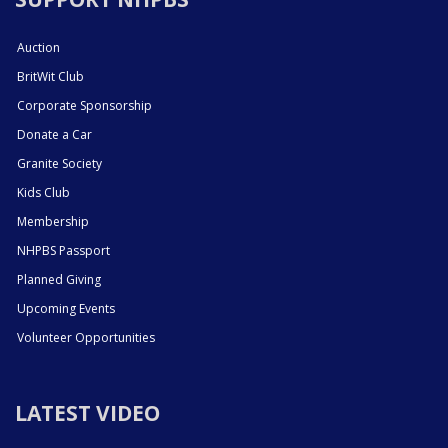
Auction
BritWit Club
Corporate Sponsorship
Donate a Car
Granite Society
Kids Club
Membership
NHPBS Passport
Planned Giving
Upcoming Events
Volunteer Opportunities
LATEST VIDEO