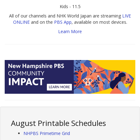
Kids - 11.5
All of our channels and NHK World Japan are streaming
LIVE
ONLINE
and on the
PBS App
, available on most devices.
Learn More
August Printable Schedules
NHPBS Primetime Grid