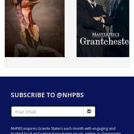
SUBSCRIBE TO @NHPBS
NHPBS inspires Granite Staters each month with engaging and
trusted local and national programs on-air, online, in classrooms