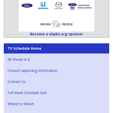
Become a nhpbs.org sponsor
TV Schedule Home
All Shows A-Z
Closed Captioning Information
Contact Us
Full Week Schedule Grid
Where to Watch