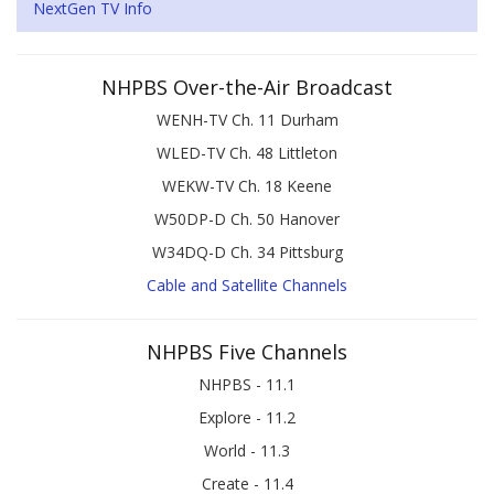
NextGen TV Info
NHPBS Over-the-Air Broadcast
WENH-TV Ch. 11 Durham
WLED-TV Ch. 48 Littleton
WEKW-TV Ch. 18 Keene
W50DP-D Ch. 50 Hanover
W34DQ-D Ch. 34 Pittsburg
Cable and Satellite Channels
NHPBS Five Channels
NHPBS - 11.1
Explore - 11.2
World - 11.3
Create - 11.4