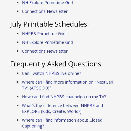
NH Explore Primetime Grid
Connections Newsletter
July Printable Schedules
NHPBS Primetime Grid
NH Explore Primetime Grid
Connections Newsletter
Frequently Asked Questions
Can I watch NHPBS live online?
Where can I find more information on "NextGen
TV" (ATSC 3.0)?
How can I find NHPBS channel(s) on my TV?
What's the difference between NHPBS and
EXPLORE (Kids, Create, World?)
Where can I find information about Closed
Captioning?