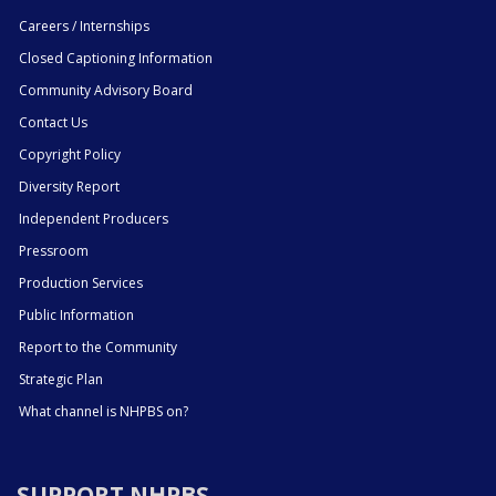
Careers / Internships
Closed Captioning Information
Community Advisory Board
Contact Us
Copyright Policy
Diversity Report
Independent Producers
Pressroom
Production Services
Public Information
Report to the Community
Strategic Plan
What channel is NHPBS on?
SUPPORT NHPBS