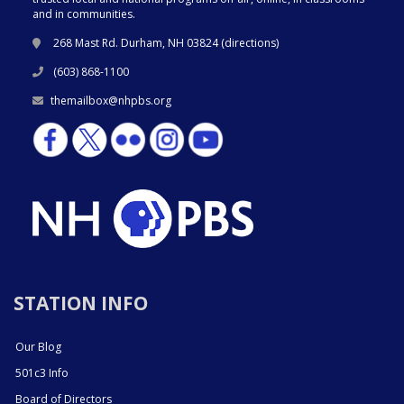
and in communities.
268 Mast Rd. Durham, NH 03824 (
directions
)
(603) 868-1100
themailbox@nhpbs.org
STATION INFO
Our Blog
501c3 Info
Board of Directors