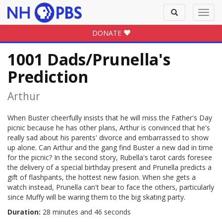
Toggle
Toggl
search
navig
DONATE
1001 Dads/Prunella's
Prediction
Arthur
When Buster cheerfully insists that he will miss the Father's Day
picnic because he has other plans, Arthur is convinced that he's
really sad about his parents' divorce and embarrassed to show
up alone. Can Arthur and the gang find Buster a new dad in time
for the picnic? In the second story, Rubella's tarot cards foresee
the delivery of a special birthday present and Prunella predicts a
gift of flashpants, the hottest new fasion. When she gets a
watch instead, Prunella can't bear to face the others, particularly
since Muffy will be waring them to the big skating party.
Duration:
28 minutes and 46 seconds