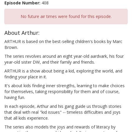
Episode Number:
408
No future air times were found for this episode.
About Arthur:
ARTHUR is based on the best-selling children's books by Marc
Brown.
The series revolves around an eight year-old aardvark, his four
year-old sister DW, and their family and friends.
ARTHUR is a show about being a kid, exploring the world, and
finding your place in it.
It's about kids finding inner strengths, learning to make choices
for themselves, taking responsibility for them and of course,
having fun.
In each episode, Arthur and his gang guide us through stories
that deal with real "kid issues" -- timeless difficulties and joys
that all kids experience.
The series also models the joys and rewards of literacy by