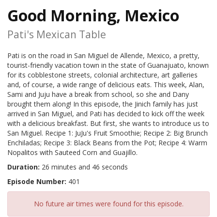
Good Morning, Mexico
Pati's Mexican Table
Pati is on the road in San Miguel de Allende, Mexico, a pretty,
tourist-friendly vacation town in the state of Guanajuato, known
for its cobblestone streets, colonial architecture, art galleries
and, of course, a wide range of delicious eats. This week, Alan,
Sami and Juju have a break from school, so she and Dany
brought them along! In this episode, the Jinich family has just
arrived in San Miguel, and Pati has decided to kick off the week
with a delicious breakfast. But first, she wants to introduce us to
San Miguel. Recipe 1: JuJu's Fruit Smoothie; Recipe 2: Big Brunch
Enchiladas; Recipe 3: Black Beans from the Pot; Recipe 4: Warm
Nopalitos with Sauteed Corn and Guajillo.
Duration:
26 minutes and 46 seconds
Episode Number:
401
No future air times were found for this episode.