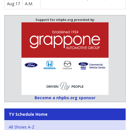
Aug 17
A.M.
Support for nhpbs.org provided by:
Become a nhpbs.org sponsor
TV Schedule Home
All Shows A-Z