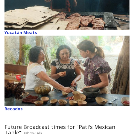
Yucatán Meats
Recados
Future Broadcast times for "Pati's Mexican
Table":
(show all)