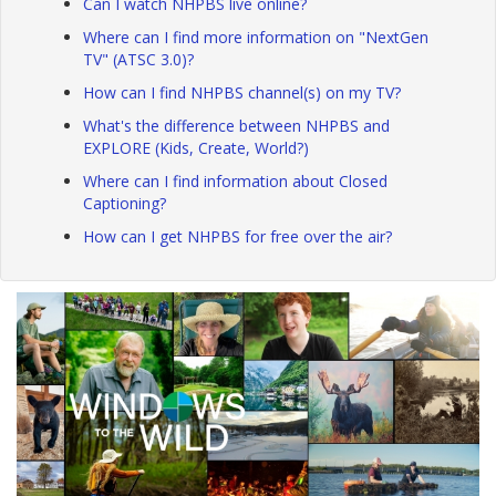
Can I watch NHPBS live online?
Where can I find more information on "NextGen
TV" (ATSC 3.0)?
How can I find NHPBS channel(s) on my TV?
What's the difference between NHPBS and
EXPLORE (Kids, Create, World?)
Where can I find information about Closed
Captioning?
How can I get NHPBS for free over the air?