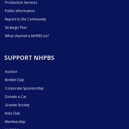
Production Services
Public Information
Report to the Community
Strategic Plan
What channel is NHPBS on?
SUPPORT NHPBS
Auction
BritWit Club
Corporate Sponsorship
Donate a Car
Granite Society
Kids Club
Membership