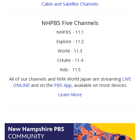
Cable and Satellite Channels
NHPBS Five Channels
NHPBS - 11.1
Explore - 11.2
World - 11.3
Create - 11.4
Kids - 11.5
All of our channels and NHK World Japan are streaming
LIVE
ONLINE
and on the
PBS App
, available on most devices.
Learn More