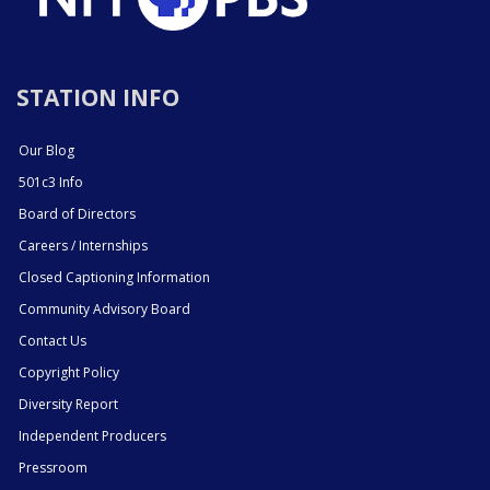
STATION INFO
Our Blog
501c3 Info
Board of Directors
Careers / Internships
Closed Captioning Information
Community Advisory Board
Contact Us
Copyright Policy
Diversity Report
Independent Producers
Pressroom