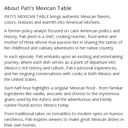
About Pati's Mexican Table:
PATI'S MEXICAN TABLE brings authentic Mexican flavors,
colors, textures and warmth into American kitchens.
A former policy analyst focused on Latin American politics and
history, Pati Jinich is a chef, cooking teacher, food writer and
mother of three whose true passion lies in sharing the tastes of
her childhood and culinary adventures in her native country.
In each episode, Pati embarks upon an exciting and entertaining
journey, where each dish serves as a point of departure into
Mexico's rich history and culture, Pati's personal experiences,
and her ongoing conversations with cooks in both Mexico and
the United States.
Each half-hour highlights a singular Mexican food - from familiar
ingredients like vanilla, avocado and chorizo to the mysterious
grains used by the Aztecs and the adventurous and trendy
cuisine found across Mexico today.
From traditional takes on tomatillos to modern spins on huevos
rancheros, Pati inspires viewers to make great Mexican dishes in
their own homes.