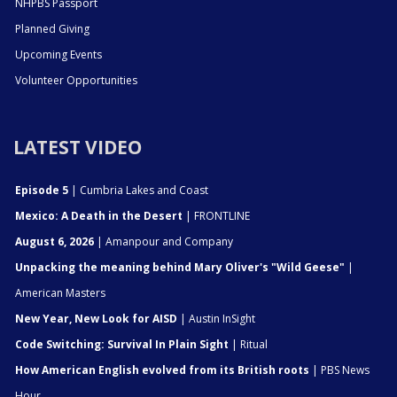
NHPBS Passport
Planned Giving
Upcoming Events
Volunteer Opportunities
LATEST VIDEO
Episode 5
| Cumbria Lakes and Coast
Mexico: A Death in the Desert
| FRONTLINE
August 6, 2026
| Amanpour and Company
Unpacking the meaning behind Mary Oliver's "Wild Geese"
|
American Masters
New Year, New Look for AISD
| Austin InSight
Code Switching: Survival In Plain Sight
| Ritual
How American English evolved from its British roots
| PBS News
Hour