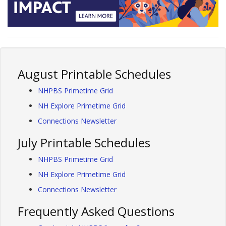
August Printable Schedules
NHPBS Primetime Grid
NH Explore Primetime Grid
Connections Newsletter
July Printable Schedules
NHPBS Primetime Grid
NH Explore Primetime Grid
Connections Newsletter
Frequently Asked Questions