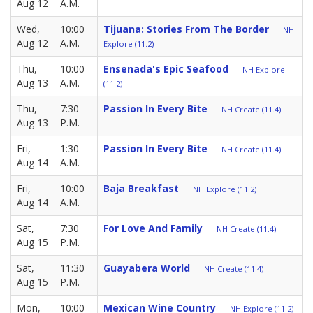
Aug 12
A.M.
Wed,
10:00
Tijuana: Stories From The Border
NH
Aug 12
A.M.
Explore (11.2)
Thu,
10:00
Ensenada's Epic Seafood
NH Explore
Aug 13
A.M.
(11.2)
Thu,
7:30
Passion In Every Bite
NH Create (11.4)
Aug 13
P.M.
Fri,
1:30
Passion In Every Bite
NH Create (11.4)
Aug 14
A.M.
Fri,
10:00
Baja Breakfast
NH Explore (11.2)
Aug 14
A.M.
Sat,
7:30
For Love And Family
NH Create (11.4)
Aug 15
P.M.
Sat,
11:30
Guayabera World
NH Create (11.4)
Aug 15
P.M.
Mon,
10:00
Mexican Wine Country
NH Explore (11.2)