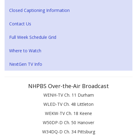
Closed Captioning Information
Contact Us
Full Week Schedule Grid
Where to Watch
NextGen TV Info
NHPBS Over-the-Air Broadcast
WENH-TV Ch. 11 Durham
WLED-TV Ch. 48 Littleton
WEKW-TV Ch. 18 Keene
W50DP-D Ch. 50 Hanover
W34DQ-D Ch. 34 Pittsburg