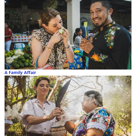
A Family Affair