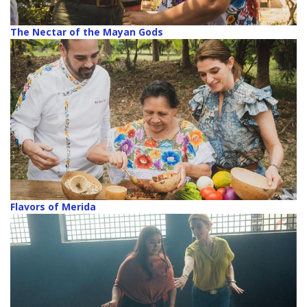
The Nectar of the Mayan Gods
Flavors of Merida