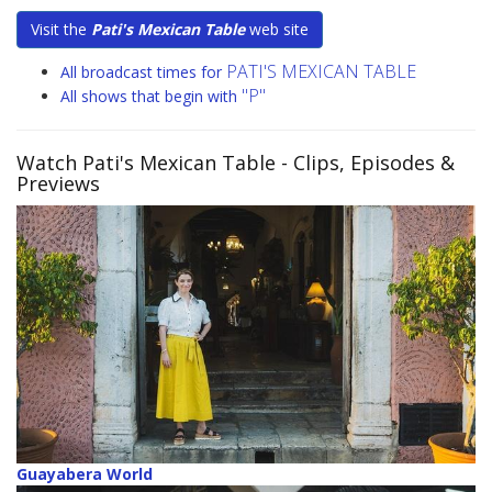
Visit the
Pati's Mexican Table
web site
PATI'S MEXICAN TABLE
All broadcast times for
"P"
All shows that begin with
Watch Pati's Mexican Table
- Clips, Episodes &
Previews
Guayabera World