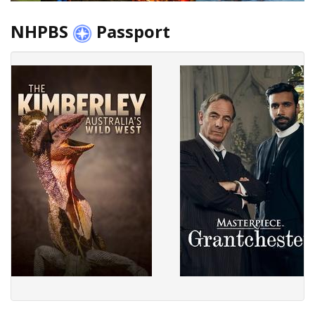
NHPBS
Passport