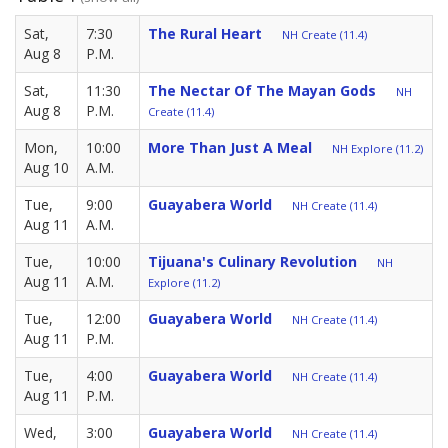
Sat,
7:30
The Rural Heart
NH Create (11.4)
Aug 8
P.M.
Sat,
11:30
The Nectar Of The Mayan Gods
NH
Aug 8
P.M.
Create (11.4)
Mon,
10:00
More Than Just A Meal
NH Explore (11.2)
Aug 10
A.M.
Tue,
9:00
Guayabera World
NH Create (11.4)
Aug 11
A.M.
Tue,
10:00
Tijuana's Culinary Revolution
NH
Aug 11
A.M.
Explore (11.2)
Tue,
12:00
Guayabera World
NH Create (11.4)
Aug 11
P.M.
Tue,
4:00
Guayabera World
NH Create (11.4)
Aug 11
P.M.
Wed,
3:00
Guayabera World
NH Create (11.4)