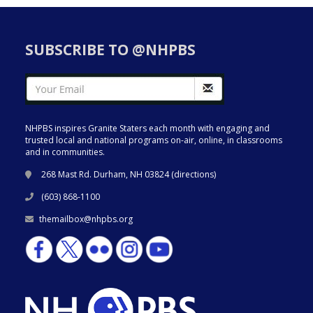
SUBSCRIBE TO @NHPBS
NHPBS inspires Granite Staters each month with engaging and
trusted local and national programs on-air, online, in classrooms
and in communities.
268 Mast Rd. Durham, NH 03824 (
directions
)
(603) 868-1100
themailbox@nhpbs.org