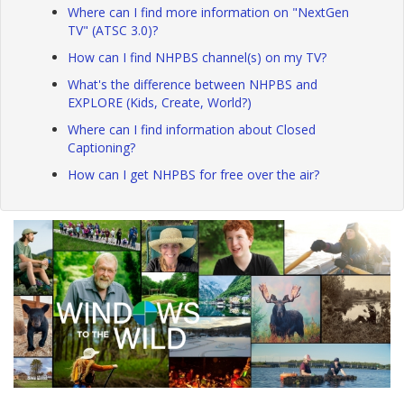
Where can I find more information on "NextGen
TV" (ATSC 3.0)?
How can I find NHPBS channel(s) on my TV?
What's the difference between NHPBS and
EXPLORE (Kids, Create, World?)
Where can I find information about Closed
Captioning?
How can I get NHPBS for free over the air?