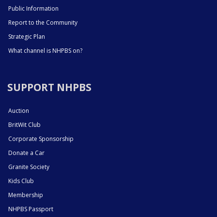
Public Information
Report to the Community
Strategic Plan
What channel is NHPBS on?
SUPPORT NHPBS
Auction
BritWit Club
Corporate Sponsorship
Donate a Car
Granite Society
Kids Club
Membership
NHPBS Passport