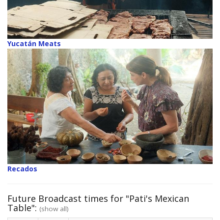
Yucatán Meats
Recados
Future Broadcast times for "Pati's Mexican
Table":
(show all)