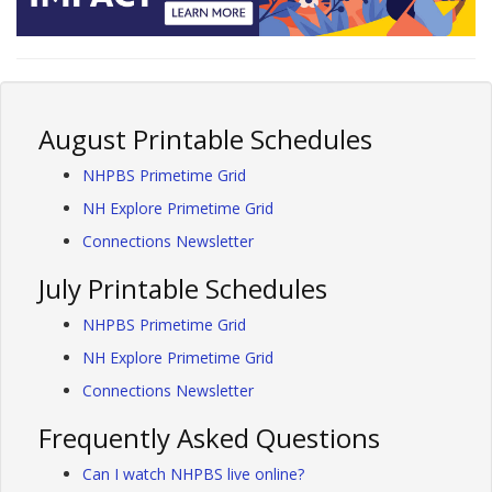
August Printable Schedules
NHPBS Primetime Grid
NH Explore Primetime Grid
Connections Newsletter
July Printable Schedules
NHPBS Primetime Grid
NH Explore Primetime Grid
Connections Newsletter
Frequently Asked Questions
Can I watch NHPBS live online?