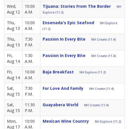
Wed,
10:00
Tijuana: Stories From The Border
NH
Aug 12
A.M.
Explore (11.2)
Thu,
10:00
Ensenada's Epic Seafood
NH Explore
Aug 13
A.M.
(11.2)
Thu,
7:30
Passion In Every Bite
NH Create (11.4)
Aug 13
P.M.
Fri,
1:30
Passion In Every Bite
NH Create (11.4)
Aug 14
A.M.
Fri,
10:00
Baja Breakfast
NH Explore (11.2)
Aug 14
A.M.
Sat,
7:30
For Love And Family
NH Create (11.4)
Aug 15
P.M.
Sat,
11:30
Guayabera World
NH Create (11.4)
Aug 15
P.M.
Mon,
10:00
Mexican Wine Country
NH Explore (11.2)
Aug 17
A.M.