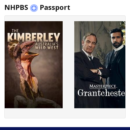
NHPBS
Passport