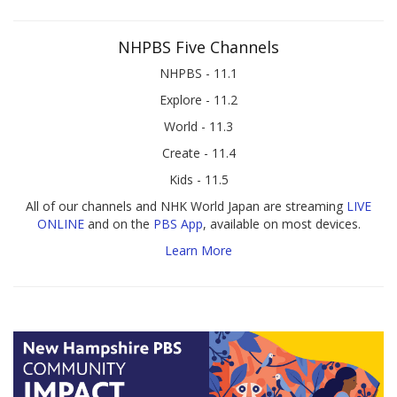
NHPBS Five Channels
NHPBS - 11.1
Explore - 11.2
World - 11.3
Create - 11.4
Kids - 11.5
All of our channels and NHK World Japan are streaming
LIVE
ONLINE
and on the
PBS App
, available on most devices.
Learn More