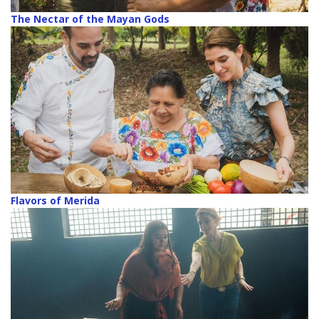
The Nectar of the Mayan Gods
Flavors of Merida