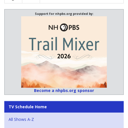
Support for nhpbs.org provided by:
Become a nhpbs.org sponsor
TV Schedule Home
All Shows A-Z