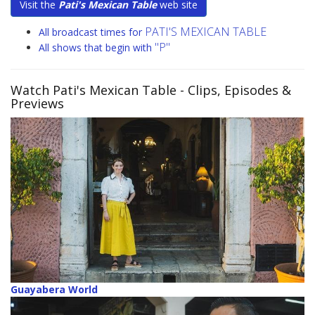
Visit the
Pati's Mexican Table
web site
PATI'S MEXICAN TABLE
All broadcast times for
"P"
All shows that begin with
Watch Pati's Mexican Table
- Clips, Episodes &
Previews
Guayabera World