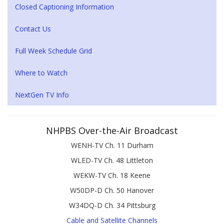
Closed Captioning Information
Contact Us
Full Week Schedule Grid
Where to Watch
NextGen TV Info
NHPBS Over-the-Air Broadcast
WENH-TV Ch. 11 Durham
WLED-TV Ch. 48 Littleton
WEKW-TV Ch. 18 Keene
W50DP-D Ch. 50 Hanover
W34DQ-D Ch. 34 Pittsburg
Cable and Satellite Channels