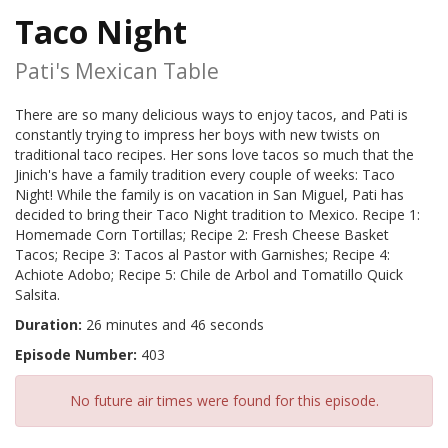
Taco Night
Pati's Mexican Table
There are so many delicious ways to enjoy tacos, and Pati is
constantly trying to impress her boys with new twists on
traditional taco recipes. Her sons love tacos so much that the
Jinich's have a family tradition every couple of weeks: Taco
Night! While the family is on vacation in San Miguel, Pati has
decided to bring their Taco Night tradition to Mexico. Recipe 1:
Homemade Corn Tortillas; Recipe 2: Fresh Cheese Basket
Tacos; Recipe 3: Tacos al Pastor with Garnishes; Recipe 4:
Achiote Adobo; Recipe 5: Chile de Arbol and Tomatillo Quick
Salsita.
Duration:
26 minutes and 46 seconds
Episode Number:
403
No future air times were found for this episode.