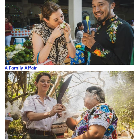
A Family Affair