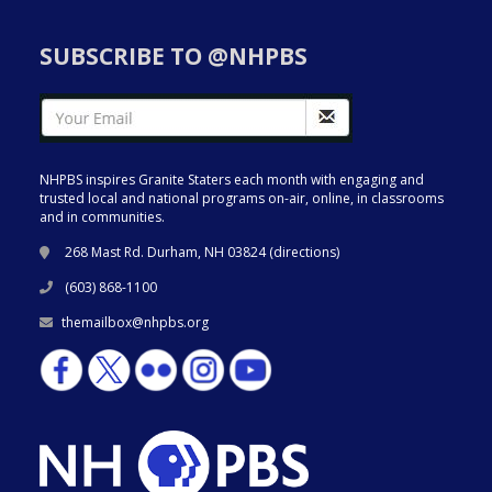
SUBSCRIBE TO @NHPBS
NHPBS inspires Granite Staters each month with engaging and
trusted local and national programs on-air, online, in classrooms
and in communities.
268 Mast Rd. Durham, NH 03824 (
directions
)
(603) 868-1100
themailbox@nhpbs.org