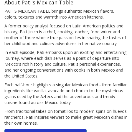
About Pati's Mexican Table:
PATI'S MEXICAN TABLE brings authentic Mexican flavors,
colors, textures and warmth into American kitchens.
A former policy analyst focused on Latin American politics and
history, Pati Jinich is a chef, cooking teacher, food writer and
mother of three whose true passion lies in sharing the tastes of
her childhood and culinary adventures in her native country.
In each episode, Pati embarks upon an exciting and entertaining
journey, where each dish serves as a point of departure into
Mexico's rich history and culture, Pati's personal experiences,
and her ongoing conversations with cooks in both Mexico and
the United States.
Each half-hour highlights a singular Mexican food - from familiar
ingredients like vanilla, avocado and chorizo to the mysterious
grains used by the Aztecs and the adventurous and trendy
cuisine found across Mexico today.
From traditional takes on tomatillos to modern spins on huevos
rancheros, Pati inspires viewers to make great Mexican dishes in
their own homes.