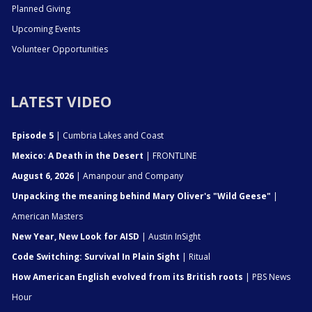
Planned Giving
Upcoming Events
Volunteer Opportunities
LATEST VIDEO
Episode 5
| Cumbria Lakes and Coast
Mexico: A Death in the Desert
| FRONTLINE
August 6, 2026
| Amanpour and Company
Unpacking the meaning behind Mary Oliver's "Wild Geese"
|
American Masters
New Year, New Look for AISD
| Austin InSight
Code Switching: Survival In Plain Sight
| Ritual
How American English evolved from its British roots
| PBS News
Hour