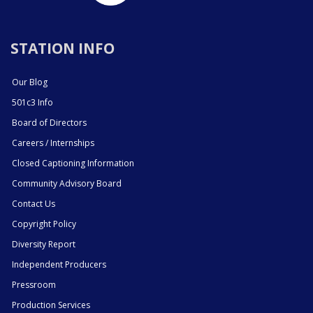
STATION INFO
Our Blog
501c3 Info
Board of Directors
Careers / Internships
Closed Captioning Information
Community Advisory Board
Contact Us
Copyright Policy
Diversity Report
Independent Producers
Pressroom
Production Services