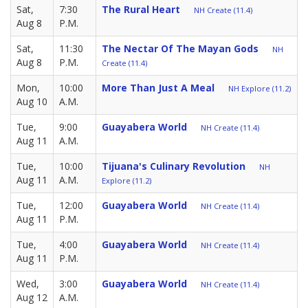
Sat,
7:30
The Rural Heart
NH Create (11.4)
Aug 8
P.M.
Sat,
11:30
The Nectar Of The Mayan Gods
NH
Aug 8
P.M.
Create (11.4)
Mon,
10:00
More Than Just A Meal
NH Explore (11.2)
Aug 10
A.M.
Tue,
9:00
Guayabera World
NH Create (11.4)
Aug 11
A.M.
Tue,
10:00
Tijuana's Culinary Revolution
NH
Aug 11
A.M.
Explore (11.2)
Tue,
12:00
Guayabera World
NH Create (11.4)
Aug 11
P.M.
Tue,
4:00
Guayabera World
NH Create (11.4)
Aug 11
P.M.
Wed,
3:00
Guayabera World
NH Create (11.4)
Aug 12
A.M.