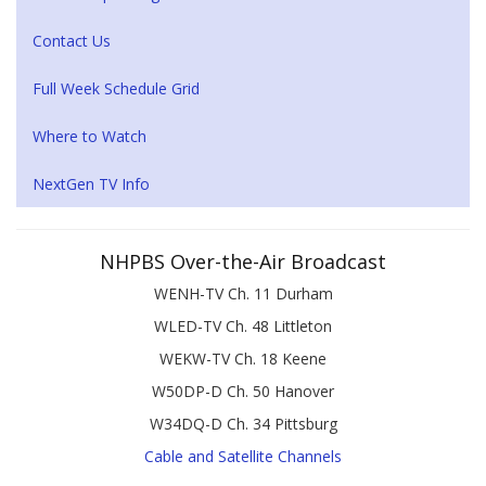
Contact Us
Full Week Schedule Grid
Where to Watch
NextGen TV Info
NHPBS Over-the-Air Broadcast
WENH-TV Ch. 11 Durham
WLED-TV Ch. 48 Littleton
WEKW-TV Ch. 18 Keene
W50DP-D Ch. 50 Hanover
W34DQ-D Ch. 34 Pittsburg
Cable and Satellite Channels