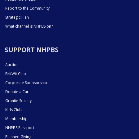
Report to the Community
Strategic Plan
What channel is NHPBS on?
SUPPORT NHPBS
Auction
BritWit Club
Corporate Sponsorship
Donate a Car
Granite Society
Kids Club
Membership
NHPBS Passport
Planned Giving