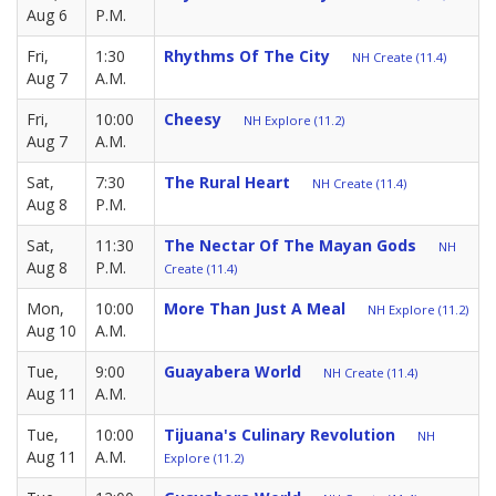
Aug 6
P.M.
Fri,
1:30
Rhythms Of The City
NH Create (11.4)
Aug 7
A.M.
Fri,
10:00
Cheesy
NH Explore (11.2)
Aug 7
A.M.
Sat,
7:30
The Rural Heart
NH Create (11.4)
Aug 8
P.M.
Sat,
11:30
The Nectar Of The Mayan Gods
NH
Aug 8
P.M.
Create (11.4)
Mon,
10:00
More Than Just A Meal
NH Explore (11.2)
Aug 10
A.M.
Tue,
9:00
Guayabera World
NH Create (11.4)
Aug 11
A.M.
Tue,
10:00
Tijuana's Culinary Revolution
NH
Aug 11
A.M.
Explore (11.2)