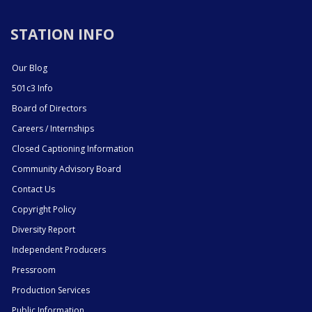
STATION INFO
Our Blog
501c3 Info
Board of Directors
Careers / Internships
Closed Captioning Information
Community Advisory Board
Contact Us
Copyright Policy
Diversity Report
Independent Producers
Pressroom
Production Services
Public Information