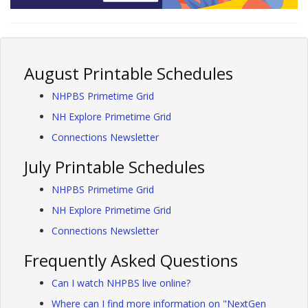
August Printable Schedules
NHPBS Primetime Grid
NH Explore Primetime Grid
Connections Newsletter
July Printable Schedules
NHPBS Primetime Grid
NH Explore Primetime Grid
Connections Newsletter
Frequently Asked Questions
Can I watch NHPBS live online?
Where can I find more information on "NextGen