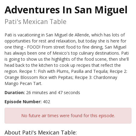
Adventures In San Miguel
Pati's Mexican Table
Pati is vacationing in San Miguel de Allende, which has lots of
opportunities for rest and relaxation, but today she is here for
one thing - FOOD! From street food to fine dining, San Miguel
has always been one of Mexico's top culinary destinations. Pati
is going to show us the highlights of the food scene, then she'll
head back to the kitchen to cook up recipes that reflect the
region. Recipe 1: Fish with Plums, Pasilla and Tequila; Recipe 2:
Orange Blossom Rice with Pepitas; Recipe 3: Chardonnay
Mango Pecan Tart.
Duration:
26 minutes and 47 seconds
Episode Number:
402
No future air times were found for this episode.
About Pati's Mexican Table: