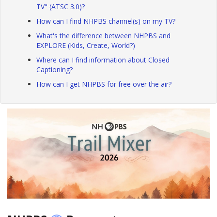
TV" (ATSC 3.0)?
How can I find NHPBS channel(s) on my TV?
What's the difference between NHPBS and
EXPLORE (Kids, Create, World?)
Where can I find information about Closed
Captioning?
How can I get NHPBS for free over the air?