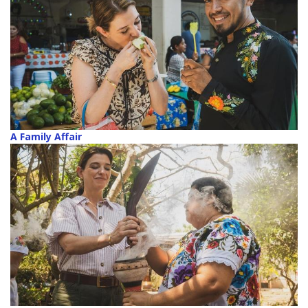
A Family Affair