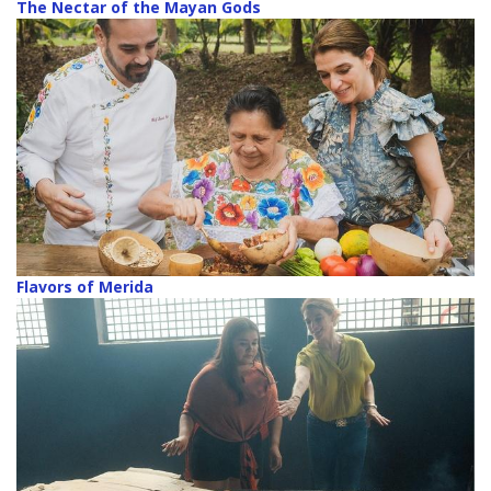
The Nectar of the Mayan Gods
Flavors of Merida