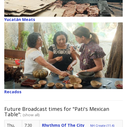
Yucatán Meats
Recados
Future Broadcast times for "Pati's Mexican
Table":
(show all)
Thu,
7:30
Rhythms Of The City
NH Create (11.4)