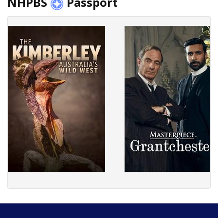
NHPBS
Passport