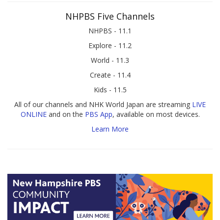
NHPBS Five Channels
NHPBS - 11.1
Explore - 11.2
World - 11.3
Create - 11.4
Kids - 11.5
All of our channels and NHK World Japan are streaming
LIVE
ONLINE
and on the
PBS App
, available on most devices.
Learn More