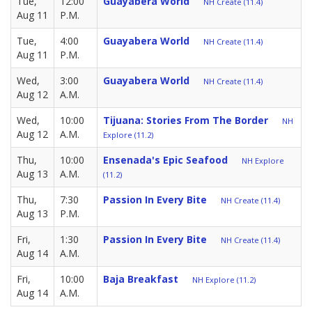
Tue,
12:00
Guayabera World
NH Create (11.4)
Aug 11
P.M.
Tue,
4:00
Guayabera World
NH Create (11.4)
Aug 11
P.M.
Wed,
3:00
Guayabera World
NH Create (11.4)
Aug 12
A.M.
Wed,
10:00
Tijuana: Stories From The Border
NH
Aug 12
A.M.
Explore (11.2)
Thu,
10:00
Ensenada's Epic Seafood
NH Explore
Aug 13
A.M.
(11.2)
Thu,
7:30
Passion In Every Bite
NH Create (11.4)
Aug 13
P.M.
Fri,
1:30
Passion In Every Bite
NH Create (11.4)
Aug 14
A.M.
Fri,
10:00
Baja Breakfast
NH Explore (11.2)
Aug 14
A.M.