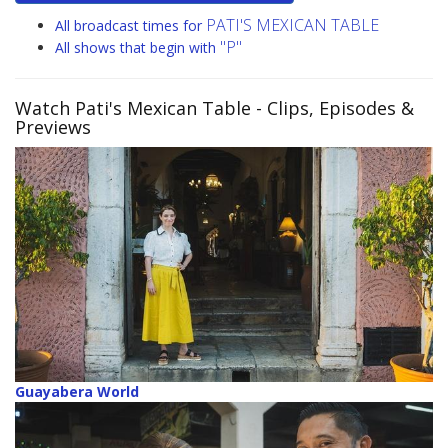
PATI'S MEXICAN TABLE
All broadcast times for
"P"
All shows that begin with
Watch Pati's Mexican Table
- Clips, Episodes &
Previews
Guayabera World