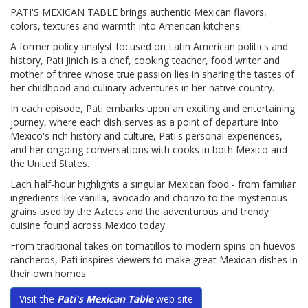
PATI'S MEXICAN TABLE brings authentic Mexican flavors,
colors, textures and warmth into American kitchens.
A former policy analyst focused on Latin American politics and
history, Pati Jinich is a chef, cooking teacher, food writer and
mother of three whose true passion lies in sharing the tastes of
her childhood and culinary adventures in her native country.
In each episode, Pati embarks upon an exciting and entertaining
journey, where each dish serves as a point of departure into
Mexico's rich history and culture, Pati's personal experiences,
and her ongoing conversations with cooks in both Mexico and
the United States.
Each half-hour highlights a singular Mexican food - from familiar
ingredients like vanilla, avocado and chorizo to the mysterious
grains used by the Aztecs and the adventurous and trendy
cuisine found across Mexico today.
From traditional takes on tomatillos to modern spins on huevos
rancheros, Pati inspires viewers to make great Mexican dishes in
their own homes.
Visit the
Pati's Mexican Table
web site