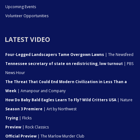
Upcoming Events
Volunteer Opportunities
LATEST VIDEO
Four-Legged Landscapers Tame Overgown Lawns
| The Newsfeed
Tennessee secretary of state on redistricting, low turnout
| PBS
News Hour
The Threat That Could End Modern Civilization in Less Than a
Week
| Amanpour and Company
How Do Baby Bald Eagles Learn To Fly? Wild Critters USA
| Nature
Season 3 Premiere
| Art by Northwest
Trying
| Flicks
Preview
| Rock Classics
Official Preview
| The Marlow Murder Club