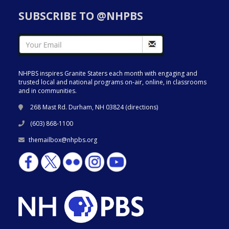
SUBSCRIBE TO @NHPBS
NHPBS inspires Granite Staters each month with engaging and
trusted local and national programs on-air, online, in classrooms
and in communities.
268 Mast Rd. Durham, NH 03824 (
directions
)
(603) 868-1100
themailbox@nhpbs.org