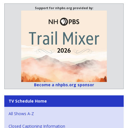
Support for nhpbs.org provided by:
Become a nhpbs.org sponsor
TV Schedule Home
All Shows A-Z
Closed Captioning Information