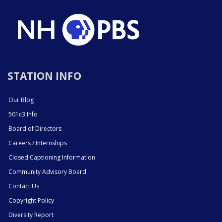
STATION INFO
Our Blog
501c3 Info
Board of Directors
Careers / Internships
Closed Captioning Information
Community Advisory Board
Contact Us
Copyright Policy
Diversity Report