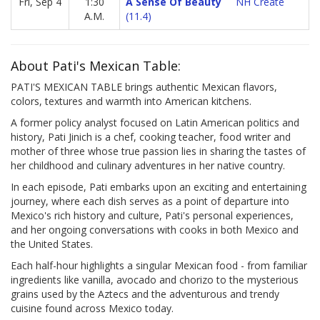
Fri, Sep 4
1:30
A Sense Of Beauty
NH Create
A.M.
(11.4)
About Pati's Mexican Table:
PATI'S MEXICAN TABLE brings authentic Mexican flavors,
colors, textures and warmth into American kitchens.
A former policy analyst focused on Latin American politics and
history, Pati Jinich is a chef, cooking teacher, food writer and
mother of three whose true passion lies in sharing the tastes of
her childhood and culinary adventures in her native country.
In each episode, Pati embarks upon an exciting and entertaining
journey, where each dish serves as a point of departure into
Mexico's rich history and culture, Pati's personal experiences,
and her ongoing conversations with cooks in both Mexico and
the United States.
Each half-hour highlights a singular Mexican food - from familiar
ingredients like vanilla, avocado and chorizo to the mysterious
grains used by the Aztecs and the adventurous and trendy
cuisine found across Mexico today.