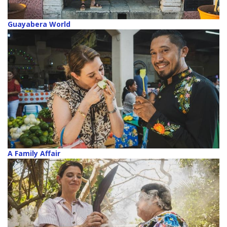
Guayabera World
A Family Affair