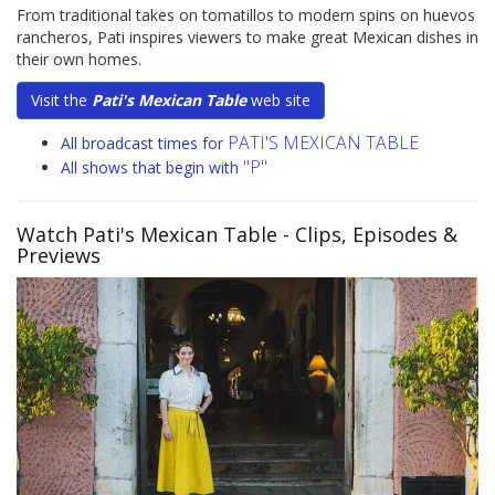
From traditional takes on tomatillos to modern spins on huevos
rancheros, Pati inspires viewers to make great Mexican dishes in
their own homes.
Visit the
Pati's Mexican Table
web site
PATI'S MEXICAN TABLE
All broadcast times for
"P"
All shows that begin with
Watch Pati's Mexican Table
- Clips, Episodes &
Previews