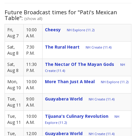
Future Broadcast times for "Pati's Mexican
Table":
(show all)
Fri,
10:00
Cheesy
NH Explore (11.2)
Aug 7
A.M.
Sat,
7:30
The Rural Heart
NH Create (11.4)
Aug 8
P.M.
Sat,
11:30
The Nectar Of The Mayan Gods
NH
Aug 8
P.M.
Create (11.4)
Mon,
10:00
More Than Just A Meal
NH Explore (11.2)
Aug 10
A.M.
Tue,
9:00
Guayabera World
NH Create (11.4)
Aug 11
A.M.
Tue,
10:00
Tijuana's Culinary Revolution
NH
Aug 11
A.M.
Explore (11.2)
Tue,
12:00
Guayabera World
NH Create (11.4)