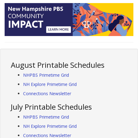
August Printable Schedules
NHPBS Primetime Grid
NH Explore Primetime Grid
Connections Newsletter
July Printable Schedules
NHPBS Primetime Grid
NH Explore Primetime Grid
Connections Newsletter