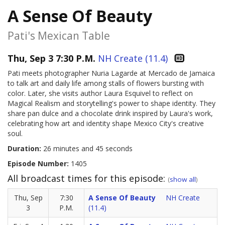
A Sense Of Beauty
Pati's Mexican Table
Thu, Sep 3 7:30 P.M.
NH Create (11.4)
Pati meets photographer Nuria Lagarde at Mercado de Jamaica
to talk art and daily life among stalls of flowers bursting with
color. Later, she visits author Laura Esquivel to reflect on
Magical Realism and storytelling's power to shape identity. They
share pan dulce and a chocolate drink inspired by Laura's work,
celebrating how art and identity shape Mexico City's creative
soul.
Duration:
26 minutes and 45 seconds
Episode Number:
1405
All broadcast times for this episode:
(
show all
)
Thu, Sep
7:30
A Sense Of Beauty
NH Create
3
P.M.
(11.4)