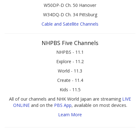
W50DP-D Ch. 50 Hanover
W34DQ-D Ch. 34 Pittsburg
Cable and Satellite Channels
NHPBS Five Channels
NHPBS - 11.1
Explore - 11.2
World - 11.3
Create - 11.4
Kids - 11.5
All of our channels and NHK World Japan are streaming
LIVE
ONLINE
and on the
PBS App
, available on most devices.
Learn More