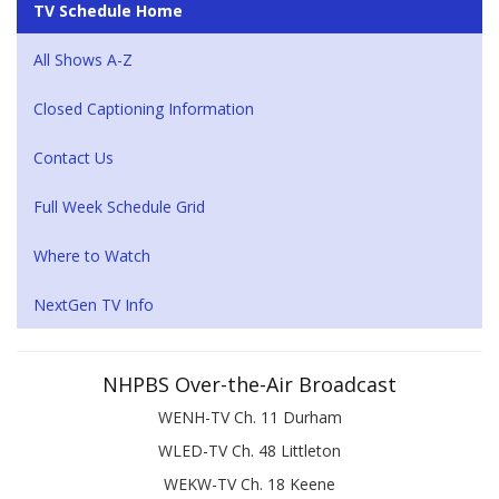
TV Schedule Home
All Shows A-Z
Closed Captioning Information
Contact Us
Full Week Schedule Grid
Where to Watch
NextGen TV Info
NHPBS Over-the-Air Broadcast
WENH-TV Ch. 11 Durham
WLED-TV Ch. 48 Littleton
WEKW-TV Ch. 18 Keene