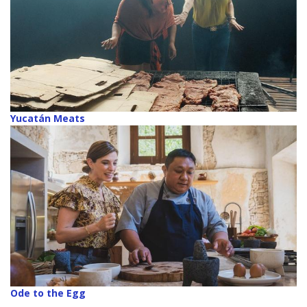
Yucatán Meats
Ode to the Egg