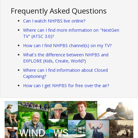
Frequently Asked Questions
Can I watch NHPBS live online?
Where can I find more information on "NextGen
TV" (ATSC 3.0)?
How can I find NHPBS channel(s) on my TV?
What's the difference between NHPBS and
EXPLORE (Kids, Create, World?)
Where can I find information about Closed
Captioning?
How can I get NHPBS for free over the air?