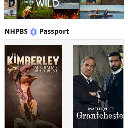
NHPBS
Passport