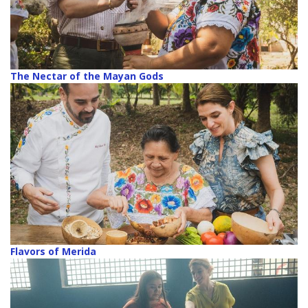
The Nectar of the Mayan Gods
Flavors of Merida