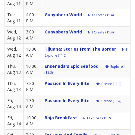
Aug 11
P.M.
Tue,
4:00
Guayabera World
NH Create (11.4)
Aug 11
P.M.
Wed,
3:00
Guayabera World
NH Create (11.4)
Aug 12
A.M.
Wed,
10:00
Tijuana: Stories From The Border
NH
Aug 12
A.M.
Explore (11.2)
Thu,
10:00
Ensenada's Epic Seafood
NH Explore
Aug 13
A.M.
(11.2)
Thu,
7:30
Passion In Every Bite
NH Create (11.4)
Aug 13
P.M.
Fri,
1:30
Passion In Every Bite
NH Create (11.4)
Aug 14
A.M.
Fri,
10:00
Baja Breakfast
NH Explore (11.2)
Aug 14
A.M.
Sat,
7:30
For Love And Family