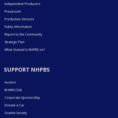
Independent Producers
Pressroom
Production Services
Public Information
Report to the Community
Strategic Plan
What channel is NHPBS on?
SUPPORT NHPBS
Auction
BritWit Club
Corporate Sponsorship
Donate a Car
Granite Society