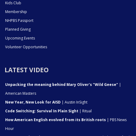
Kids Club
Membership
NHPBS Passport
Planned Giving
Upcoming Events
Volunteer Opportunities
LATEST VIDEO
Unpacking the meaning behind Mary Oliver's "Wild Geese"
|
American Masters
New Year, New Look for AISD
| Austin InSight
Code Switching: Survival In Plain Sight
| Ritual
How American English evolved from its British roots
| PBS News
Hour