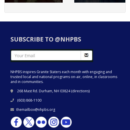
SUBSCRIBE TO @NHPBS
NHPBS inspires Granite Staters each month with engaging and
trusted local and national programs on-air, online, in classrooms
and in communities.
268 Mast Rd. Durham, NH 03824 (
directions
)
(603) 868-1100
themailbox@nhpbs.org