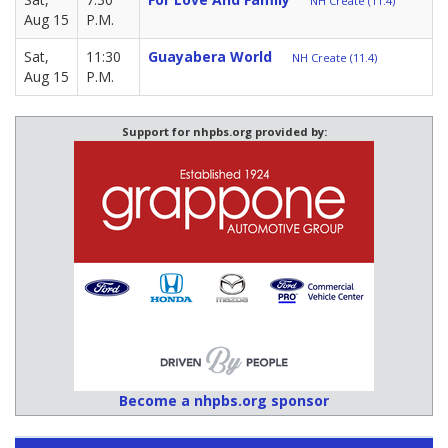
NH Create (11.4)
Aug 15
P.M.
Sat,
11:30
Guayabera World
NH Create (11.4)
Aug 15
P.M.
Support for nhpbs.org provided by:
Become a nhpbs.org sponsor