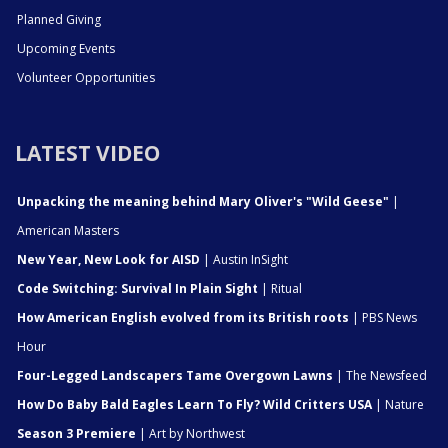
Planned Giving
Upcoming Events
Volunteer Opportunities
LATEST VIDEO
Unpacking the meaning behind Mary Oliver's "Wild Geese"
|
American Masters
New Year, New Look for AISD
| Austin InSight
Code Switching: Survival In Plain Sight
| Ritual
How American English evolved from its British roots
| PBS News
Hour
Four-Legged Landscapers Tame Overgown Lawns
| The Newsfeed
How Do Baby Bald Eagles Learn To Fly? Wild Critters USA
| Nature
Season 3 Premiere
| Art by Northwest