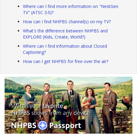
Where can I find more information on "NextGen
TV" (ATSC 3.0)?
How can I find NHPBS channel(s) on my TV?
What's the difference between NHPBS and
EXPLORE (Kids, Create, World?)
Where can I find information about Closed
Captioning?
How can I get NHPBS for free over the air?