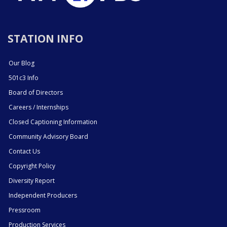
STATION INFO
Our Blog
501c3 Info
Board of Directors
Careers / Internships
Closed Captioning Information
Community Advisory Board
Contact Us
Copyright Policy
Diversity Report
Independent Producers
Pressroom
Production Services