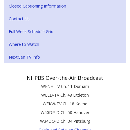
Closed Captioning Information
Contact Us
Full Week Schedule Grid
Where to Watch
NextGen TV Info
NHPBS Over-the-Air Broadcast
WENH-TV Ch. 11 Durham
WLED-TV Ch. 48 Littleton
WEKW-TV Ch. 18 Keene
W50DP-D Ch. 50 Hanover
W34DQ-D Ch. 34 Pittsburg
Cable and Satellite Channels