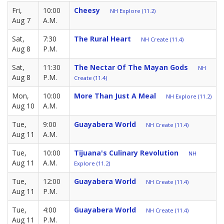
Fri,
10:00
Cheesy
NH Explore (11.2)
Aug 7
A.M.
Sat,
7:30
The Rural Heart
NH Create (11.4)
Aug 8
P.M.
Sat,
11:30
The Nectar Of The Mayan Gods
NH
Aug 8
P.M.
Create (11.4)
Mon,
10:00
More Than Just A Meal
NH Explore (11.2)
Aug 10
A.M.
Tue,
9:00
Guayabera World
NH Create (11.4)
Aug 11
A.M.
Tue,
10:00
Tijuana's Culinary Revolution
NH
Aug 11
A.M.
Explore (11.2)
Tue,
12:00
Guayabera World
NH Create (11.4)
Aug 11
P.M.
Tue,
4:00
Guayabera World
NH Create (11.4)
Aug 11
P.M.