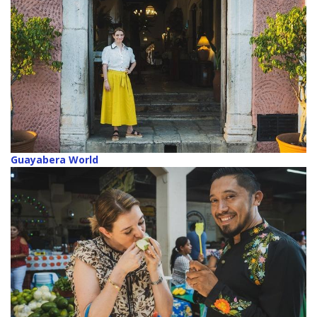
Guayabera World