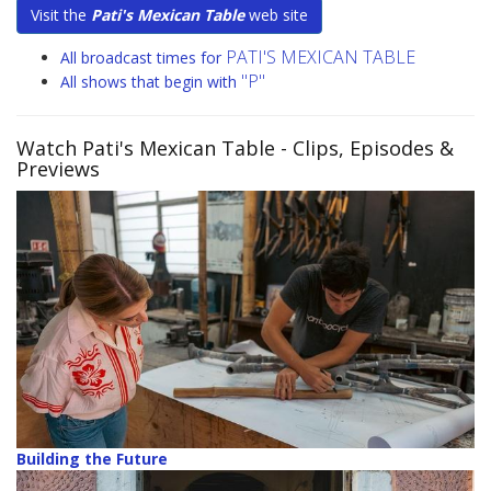
Visit the
Pati's Mexican Table
web site
PATI'S MEXICAN TABLE
All broadcast times for
"P"
All shows that begin with
Watch Pati's Mexican Table
- Clips, Episodes &
Previews
Building the Future