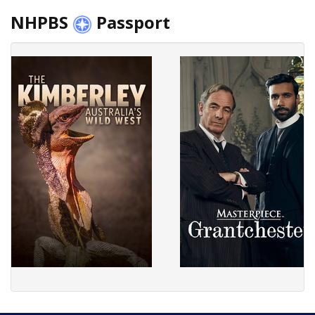
NHPBS
Passport