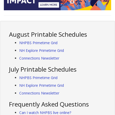
August Printable Schedules
NHPBS Primetime Grid
NH Explore Primetime Grid
Connections Newsletter
July Printable Schedules
NHPBS Primetime Grid
NH Explore Primetime Grid
Connections Newsletter
Frequently Asked Questions
Can I watch NHPBS live online?