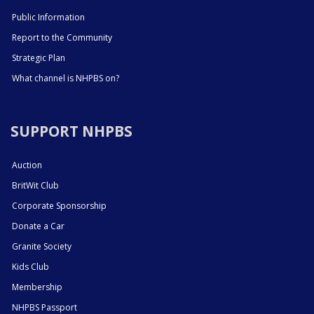
Public Information
Report to the Community
Strategic Plan
What channel is NHPBS on?
SUPPORT NHPBS
Auction
BritWit Club
Corporate Sponsorship
Donate a Car
Granite Society
Kids Club
Membership
NHPBS Passport