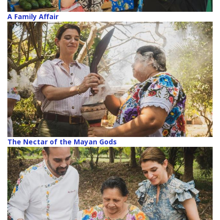
A Family Affair
The Nectar of the Mayan Gods