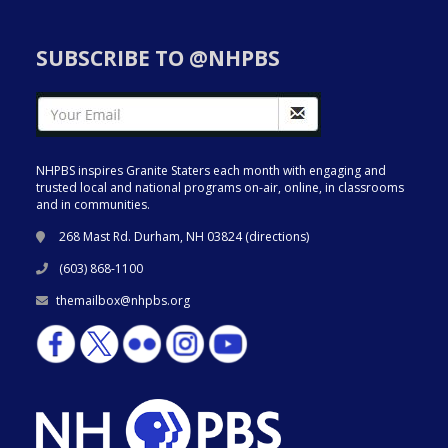
SUBSCRIBE TO @NHPBS
NHPBS inspires Granite Staters each month with engaging and
trusted local and national programs on-air, online, in classrooms
and in communities.
268 Mast Rd. Durham, NH 03824 (
directions
)
(603) 868-1100
themailbox@nhpbs.org