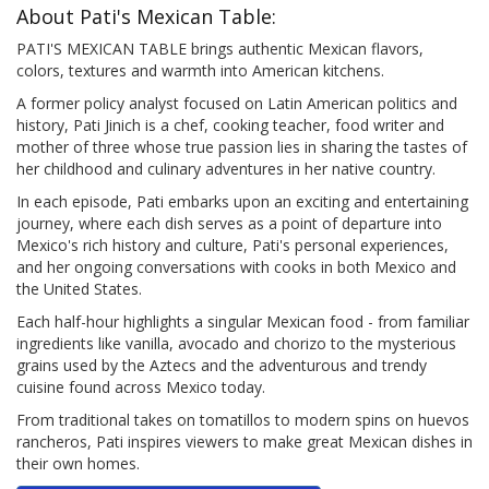
About Pati's Mexican Table:
PATI'S MEXICAN TABLE brings authentic Mexican flavors,
colors, textures and warmth into American kitchens.
A former policy analyst focused on Latin American politics and
history, Pati Jinich is a chef, cooking teacher, food writer and
mother of three whose true passion lies in sharing the tastes of
her childhood and culinary adventures in her native country.
In each episode, Pati embarks upon an exciting and entertaining
journey, where each dish serves as a point of departure into
Mexico's rich history and culture, Pati's personal experiences,
and her ongoing conversations with cooks in both Mexico and
the United States.
Each half-hour highlights a singular Mexican food - from familiar
ingredients like vanilla, avocado and chorizo to the mysterious
grains used by the Aztecs and the adventurous and trendy
cuisine found across Mexico today.
From traditional takes on tomatillos to modern spins on huevos
rancheros, Pati inspires viewers to make great Mexican dishes in
their own homes.