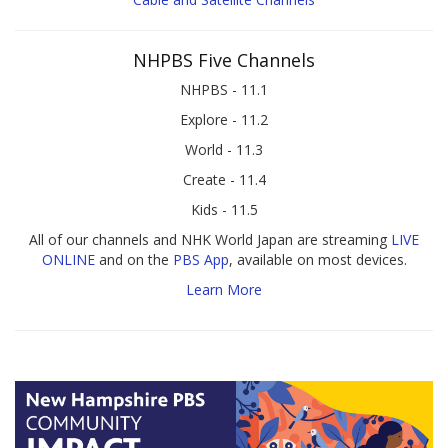
NHPBS Five Channels
NHPBS - 11.1
Explore - 11.2
World - 11.3
Create - 11.4
Kids - 11.5
All of our channels and NHK World Japan are streaming
LIVE
ONLINE
and on the
PBS App
, available on most devices.
Learn More