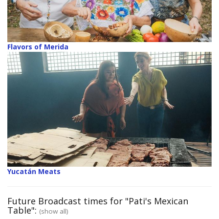
Flavors of Merida
Yucatán Meats
Future Broadcast times for "Pati's Mexican
Table":
(show all)