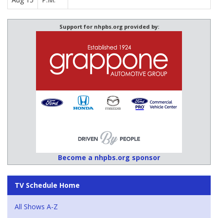
Support for nhpbs.org provided by:
Become a nhpbs.org sponsor
TV Schedule Home
All Shows A-Z