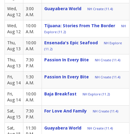
Wed,
3:00
Guayabera World
NH Create (11.4)
Aug 12
A.M.
Wed,
10:00
Tijuana: Stories From The Border
NH
Aug 12
A.M.
Explore (11.2)
Thu,
10:00
Ensenada's Epic Seafood
NH Explore
Aug 13
A.M.
(11.2)
Thu,
7:30
Passion In Every Bite
NH Create (11.4)
Aug 13
P.M.
Fri,
1:30
Passion In Every Bite
NH Create (11.4)
Aug 14
A.M.
Fri,
10:00
Baja Breakfast
NH Explore (11.2)
Aug 14
A.M.
Sat,
7:30
For Love And Family
NH Create (11.4)
Aug 15
P.M.
Sat,
11:30
Guayabera World
NH Create (11.4)
Aug 15
P.M.