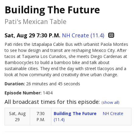
Building The Future
Pati's Mexican Table
Sat, Aug 29 7:30 P.M.
NH Create (11.4)
Pati rides the Iztapalapa Cable Bus with urbanist Paola Montes
to see how design and transit are reshaping Mexico City. After
tacos at Taqueria Los Cunados, she meets Diego Cardenas at
Bamboocycles to build a bamboo bike and talk about
sustainable cities. They end the day with street tlacoyos and a
look at how community and creativity drive urban change.
Duration:
26 minutes and 45 seconds
Episode Number:
1404
All broadcast times for this episode:
(
show all
)
Sat, Aug
7:30
Building The Future
NH Create
29
P.M.
(11.4)