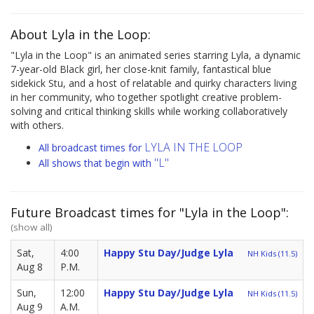
About Lyla in the Loop:
"Lyla in the Loop" is an animated series starring Lyla, a dynamic
7-year-old Black girl, her close-knit family, fantastical blue
sidekick Stu, and a host of relatable and quirky characters living
in her community, who together spotlight creative problem-
solving and critical thinking skills while working collaboratively
with others.
LYLA IN THE LOOP
All broadcast times for
"L"
All shows that begin with
Future Broadcast times for "Lyla in the Loop":
(show all)
Sat,
4:00
Happy Stu Day/Judge Lyla
NH Kids (11.5)
Aug 8
P.M.
Sun,
12:00
Happy Stu Day/Judge Lyla
NH Kids (11.5)
Aug 9
A.M.