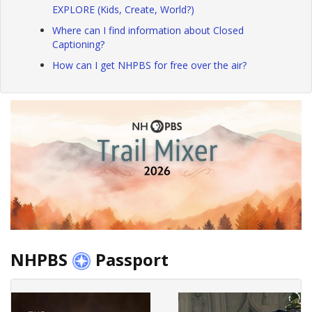
EXPLORE (Kids, Create, World?)
Where can I find information about Closed
Captioning?
How can I get NHPBS for free over the air?
NHPBS
Passport