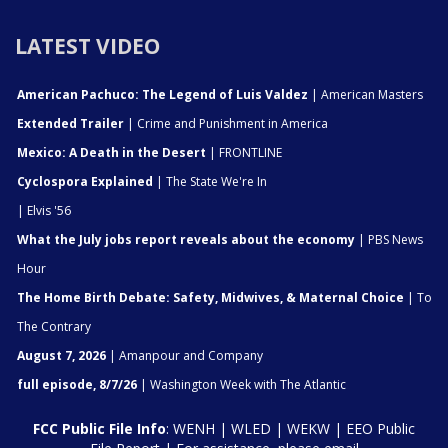
LATEST VIDEO
American Pachuco: The Legend of Luis Valdez
| American Masters
Extended Trailer
| Crime and Punishment in America
Mexico: A Death in the Desert
| FRONTLINE
Cyclospora Explained
| The State We're In
| Elvis '56
What the July jobs report reveals about the economy
| PBS News
Hour
The Home Birth Debate: Safety, Midwives, & Maternal Choice
| To
The Contrary
August 7, 2026
| Amanpour and Company
full episode, 8/7/26
| Washington Week with The Atlantic
FCC Public File Info
:
WENH
|
WLED
|
WEKW
|
EEO Public