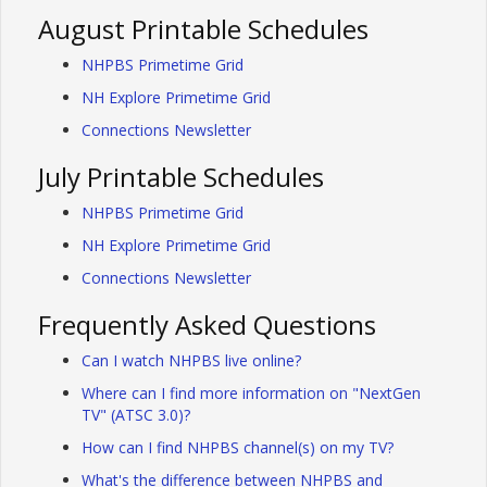
August Printable Schedules
NHPBS Primetime Grid
NH Explore Primetime Grid
Connections Newsletter
July Printable Schedules
NHPBS Primetime Grid
NH Explore Primetime Grid
Connections Newsletter
Frequently Asked Questions
Can I watch NHPBS live online?
Where can I find more information on "NextGen
TV" (ATSC 3.0)?
How can I find NHPBS channel(s) on my TV?
What's the difference between NHPBS and