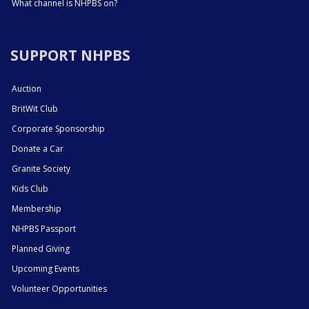
What channel is NHPBS on?
SUPPORT NHPBS
Auction
BritWit Club
Corporate Sponsorship
Donate a Car
Granite Society
Kids Club
Membership
NHPBS Passport
Planned Giving
Upcoming Events
Volunteer Opportunities