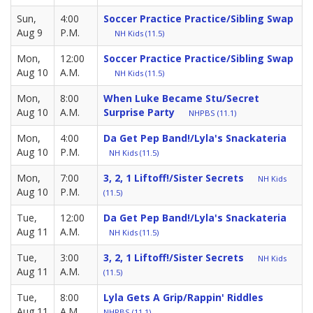
Sun,
4:00
Soccer Practice Practice/Sibling Swap
Aug 9
P.M.
NH Kids (11.5)
Mon,
12:00
Soccer Practice Practice/Sibling Swap
Aug 10
A.M.
NH Kids (11.5)
Mon,
8:00
When Luke Became Stu/Secret
Aug 10
A.M.
Surprise Party
NHPBS (11.1)
Mon,
4:00
Da Get Pep Band!/Lyla's Snackateria
Aug 10
P.M.
NH Kids (11.5)
Mon,
7:00
3, 2, 1 Liftoff!/Sister Secrets
NH Kids
Aug 10
P.M.
(11.5)
Tue,
12:00
Da Get Pep Band!/Lyla's Snackateria
Aug 11
A.M.
NH Kids (11.5)
Tue,
3:00
3, 2, 1 Liftoff!/Sister Secrets
NH Kids
Aug 11
A.M.
(11.5)
Tue,
8:00
Lyla Gets A Grip/Rappin' Riddles
Aug 11
A.M.
NHPBS (11.1)