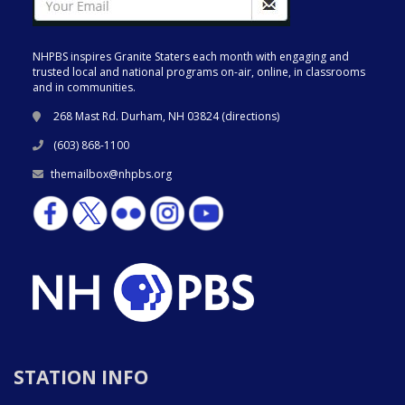
NHPBS inspires Granite Staters each month with engaging and
trusted local and national programs on-air, online, in classrooms
and in communities.
268 Mast Rd. Durham, NH 03824 (
directions
)
(603) 868-1100
themailbox@nhpbs.org
STATION INFO