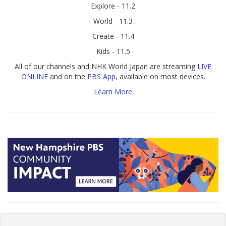
Explore - 11.2
World - 11.3
Create - 11.4
Kids - 11.5
All of our channels and NHK World Japan are streaming
LIVE
ONLINE
and on the
PBS App
, available on most devices.
Learn More