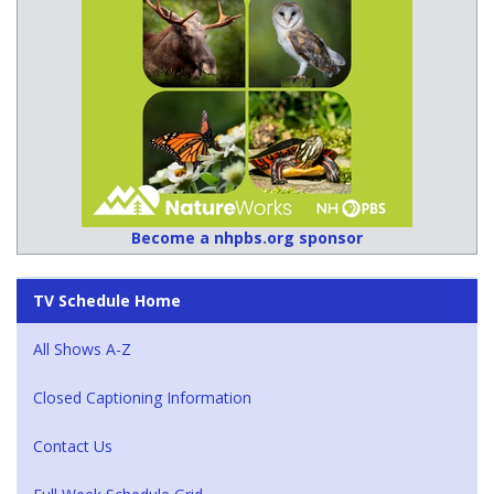
Become a nhpbs.org sponsor
TV Schedule Home
All Shows A-Z
Closed Captioning Information
Contact Us