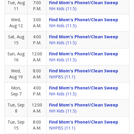
Tue, Aug
7:00
Find Mom's Phone!/Clean Sweep
11
P.M.
NH Kids (11.5)
Wed,
3:00
Find Mom's Phone!/Clean Sweep
Aug 12
A.M.
NH Kids (11.5)
Sat, Aug
4:00
Find Mom's Phone!/Clean Sweep
15
P.M.
NH Kids (11.5)
Sun, Aug
12:00
Find Mom's Phone!/Clean Sweep
16
A.M.
NH Kids (11.5)
Wed,
8:00
Find Mom's Phone!/Clean Sweep
Aug 19
A.M.
NHPBS (11.1)
Mon,
4:00
Find Mom's Phone!/Clean Sweep
Sep 7
P.M.
NH Kids (11.5)
Tue, Sep
12:00
Find Mom's Phone!/Clean Sweep
8
A.M.
NH Kids (11.5)
Tue, Sep
8:00
Find Mom's Phone!/Clean Sweep
15
A.M.
NHPBS (11.1)