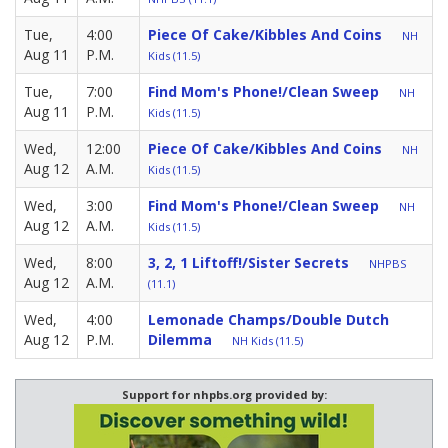
Tue,
4:00
Piece Of Cake/Kibbles And Coins
NH
Aug 11
P.M.
Kids (11.5)
Tue,
7:00
Find Mom's Phone!/Clean Sweep
NH
Aug 11
P.M.
Kids (11.5)
Wed,
12:00
Piece Of Cake/Kibbles And Coins
NH
Aug 12
A.M.
Kids (11.5)
Wed,
3:00
Find Mom's Phone!/Clean Sweep
NH
Aug 12
A.M.
Kids (11.5)
Wed,
8:00
3, 2, 1 Liftoff!/Sister Secrets
NHPBS
Aug 12
A.M.
(11.1)
Wed,
4:00
Lemonade Champs/Double Dutch
Aug 12
P.M.
Dilemma
NH Kids (11.5)
Support for nhpbs.org provided by: