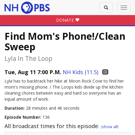
Toggle
Toggl
search
navig
DONATE
Find Mom's Phone!/Clean
Sweep
Lyla In The Loop
Tue, Aug 11 7:00 P.M.
NH Kids (11.5)
Lyla has to backtrack her hike at Moon Rock Cove to find her
mom's missing phone. / The Loops kids divide up the kitchen
cleaning chores between easy and hard so everyone has an
equal amount of work.
Duration:
28 minutes and 46 seconds
Episode Number:
136
All broadcast times for this episode:
(
show all
)