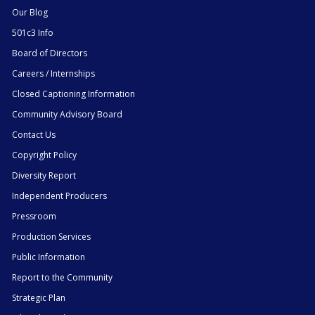
Our Blog
501c3 Info
Board of Directors
Careers / Internships
Closed Captioning Information
Community Advisory Board
Contact Us
Copyright Policy
Diversity Report
Independent Producers
Pressroom
Production Services
Public Information
Report to the Community
Strategic Plan