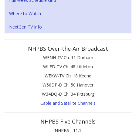
Full Week Schedule Grid
Where to Watch
NextGen TV Info
NHPBS Over-the-Air Broadcast
WENH-TV Ch. 11 Durham
WLED-TV Ch. 48 Littleton
WEKW-TV Ch. 18 Keene
W50DP-D Ch. 50 Hanover
W34DQ-D Ch. 34 Pittsburg
Cable and Satellite Channels
NHPBS Five Channels
NHPBS - 11.1