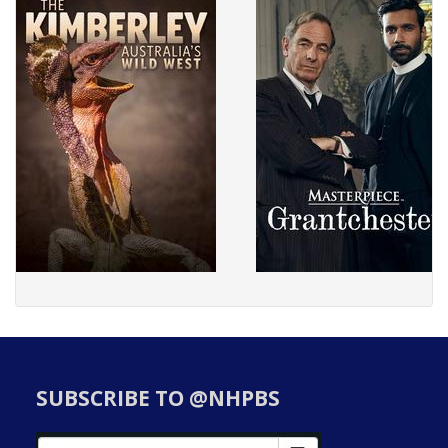
SUBSCRIBE TO @NHPBS