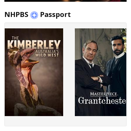
NHPBS
Passport