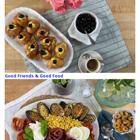
Good Friends & Good Food