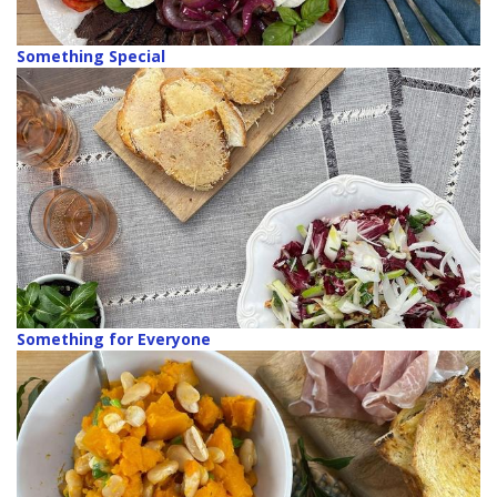
Something Special
Something for Everyone