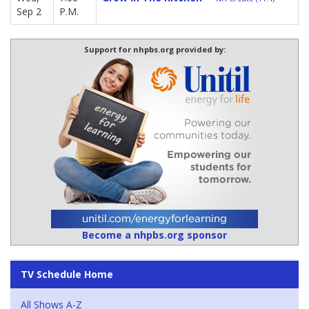
Sep 2
P.M.
Support for nhpbs.org provided by:
Become a nhpbs.org sponsor
TV Schedule Home
All Shows A-Z