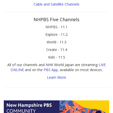
Cable and Satellite Channels
NHPBS Five Channels
NHPBS - 11.1
Explore - 11.2
World - 11.3
Create - 11.4
Kids - 11.5
All of our channels and NHK World Japan are streaming
LIVE
ONLINE
and on the
PBS App
, available on most devices.
Learn More