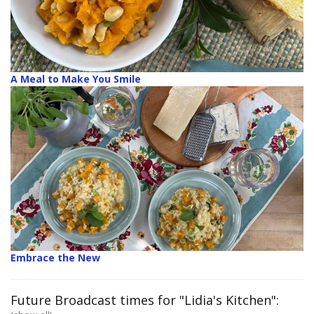
A Meal to Make You Smile
Embrace the New
Future Broadcast times for "Lidia's Kitchen":