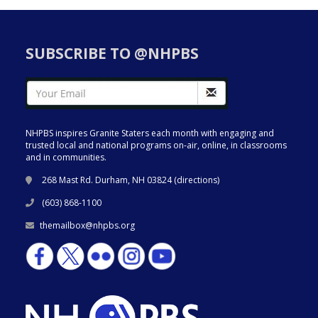
SUBSCRIBE TO @NHPBS
NHPBS inspires Granite Staters each month with engaging and
trusted local and national programs on-air, online, in classrooms
and in communities.
268 Mast Rd. Durham, NH 03824 (
directions
)
(603) 868-1100
themailbox@nhpbs.org