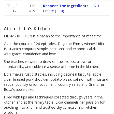
Thu, Sep
1:00
Respect The Ingredients
NH
17
A.M.
Create (11.4)
About Lidia's Kitchen:
LIDIA'S KITCHEN is a paean to the importance of mealtime.
Over the course of 26 episodes, Daytime Emmy winner Lidia
Bastianich conjures simple, seasonal and economical dishes
with grace, confidence and love.
She teaches viewers to draw on their roots, allow for
spontaneity, and cultivate a sense of home in the kitchen.
Lidia makes rustic staples, including oatmeal biscuits, apple
cider-braised pork shoulder, potato pizza, salmon with mustard
sauce, country onion soup, lentil country salad and Grandma
Rosa's apple cake.
Filled with tips and techniques collected through years in the
kitchen and at the family table, Lidia channels her passion for
teaching into a fun and trustworthy curriculum of kitchen
wisdom.