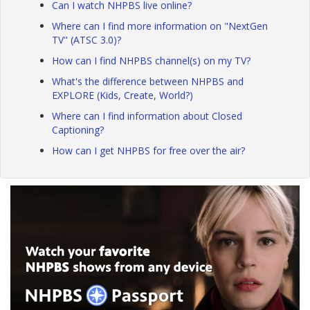
Can I watch NHPBS live online?
Where can I find more information on "NextGen
TV" (ATSC 3.0)?
How can I find NHPBS channel(s) on my TV?
What's the difference between NHPBS and
EXPLORE (Kids, Create, World?)
Where can I find information about Closed
Captioning?
How can I get NHPBS for free over the air?