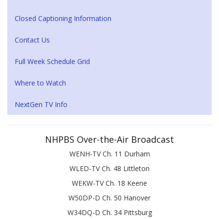
Closed Captioning Information
Contact Us
Full Week Schedule Grid
Where to Watch
NextGen TV Info
NHPBS Over-the-Air Broadcast
WENH-TV Ch. 11 Durham
WLED-TV Ch. 48 Littleton
WEKW-TV Ch. 18 Keene
W50DP-D Ch. 50 Hanover
W34DQ-D Ch. 34 Pittsburg