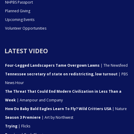
NHPBS Passport
Planned Giving
Upcoming Events
Volunteer Opportunities
LATEST VIDEO
Four-Legged Landscapers Tame Overgown Lawns
| The Newsfeed
Tennessee secretary of state on redistricting, low turnout
| PBS
News Hour
The Threat That Could End Modern Civilization in Less Than a
Week
| Amanpour and Company
How Do Baby Bald Eagles Learn To Fly? Wild Critters USA
| Nature
Season 3 Premiere
| Art by Northwest
Trying
| Flicks