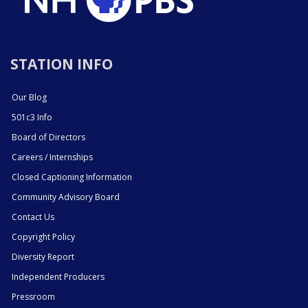
STATION INFO
Our Blog
501c3 Info
Board of Directors
Careers / Internships
Closed Captioning Information
Community Advisory Board
Contact Us
Copyright Policy
Diversity Report
Independent Producers
Pressroom