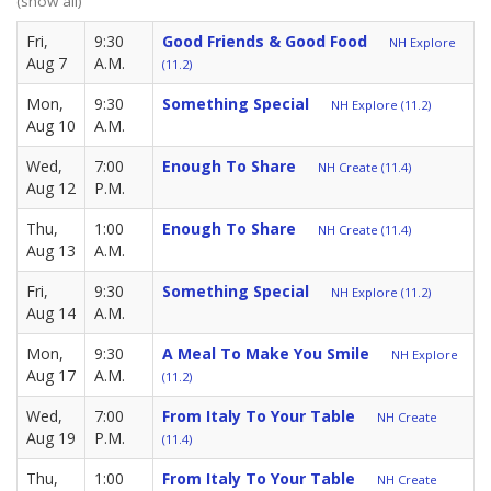
(show all)
Fri,
9:30
Good Friends & Good Food
NH Explore
Aug 7
A.M.
(11.2)
Mon,
9:30
Something Special
NH Explore (11.2)
Aug 10
A.M.
Wed,
7:00
Enough To Share
NH Create (11.4)
Aug 12
P.M.
Thu,
1:00
Enough To Share
NH Create (11.4)
Aug 13
A.M.
Fri,
9:30
Something Special
NH Explore (11.2)
Aug 14
A.M.
Mon,
9:30
A Meal To Make You Smile
NH Explore
Aug 17
A.M.
(11.2)
Wed,
7:00
From Italy To Your Table
NH Create
Aug 19
P.M.
(11.4)
Thu,
1:00
From Italy To Your Table
NH Create