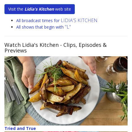
Visit the
Lidia's Kitchen
web site
LIDIA'S KITCHEN
All broadcast times for
"L"
All shows that begin with
Watch Lidia's Kitchen
- Clips, Episodes &
Previews
Tried and True