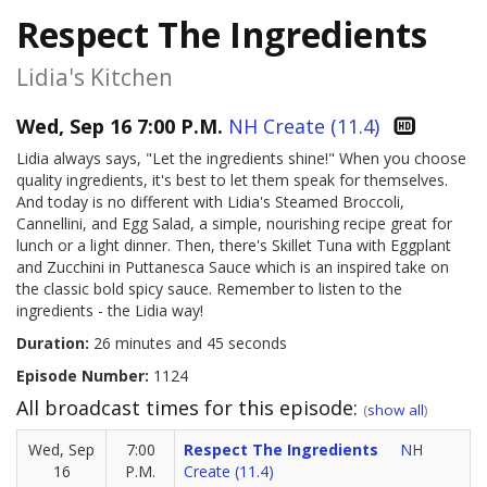
Respect The Ingredients
Lidia's Kitchen
Wed, Sep 16 7:00 P.M.
NH Create (11.4)
Lidia always says, "Let the ingredients shine!" When you choose
quality ingredients, it's best to let them speak for themselves.
And today is no different with Lidia's Steamed Broccoli,
Cannellini, and Egg Salad, a simple, nourishing recipe great for
lunch or a light dinner. Then, there's Skillet Tuna with Eggplant
and Zucchini in Puttanesca Sauce which is an inspired take on
the classic bold spicy sauce. Remember to listen to the
ingredients - the Lidia way!
Duration:
26 minutes and 45 seconds
Episode Number:
1124
All broadcast times for this episode:
(
show all
)
Wed, Sep
7:00
Respect The Ingredients
NH
16
P.M.
Create (11.4)