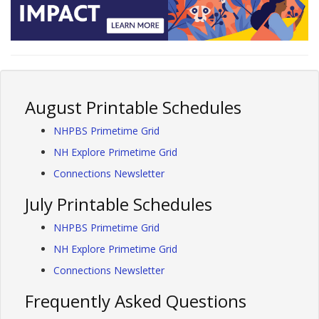
August Printable Schedules
NHPBS Primetime Grid
NH Explore Primetime Grid
Connections Newsletter
July Printable Schedules
NHPBS Primetime Grid
NH Explore Primetime Grid
Connections Newsletter
Frequently Asked Questions