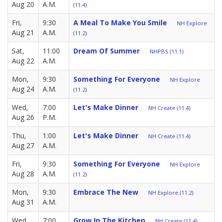
Aug 20
A.M.
(11.4)
Fri,
9:30
A Meal To Make You Smile
NH Explore
Aug 21
A.M.
(11.2)
Sat,
11:00
Dream Of Summer
NHPBS (11.1)
Aug 22
A.M.
Mon,
9:30
Something For Everyone
NH Explore
Aug 24
A.M.
(11.2)
Wed,
7:00
Let's Make Dinner
NH Create (11.4)
Aug 26
P.M.
Thu,
1:00
Let's Make Dinner
NH Create (11.4)
Aug 27
A.M.
Fri,
9:30
Something For Everyone
NH Explore
Aug 28
A.M.
(11.2)
Mon,
9:30
Embrace The New
NH Explore (11.2)
Aug 31
A.M.
Wed,
7:00
Grow In The Kitchen
NH Create (11.4)