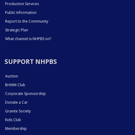
Production Services
Public Information
Report to the Community
Strategic Plan
What channel is NHPBS on?
SUPPORT NHPBS
Auction
BritWit Club
Corporate Sponsorship
Donate a Car
Granite Society
Kids Club
Membership