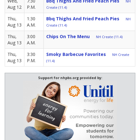
Wed,
7:30
Bbq Thighs And Fried Peach Pies
NH
Aug 12
P.M.
Create (11.4)
Thu,
1:30
Bbq Thighs And Fried Peach Pies
NH
Aug 13
A.M.
Create (11.4)
Thu,
3:00
Chips On The Menu
NH Create (11.4)
Aug 13
A.M.
Thu,
3:30
Smoky Barbecue Favorites
NH Create
Aug 13
P.M.
(11.4)
Support for nhpbs.org provided by: