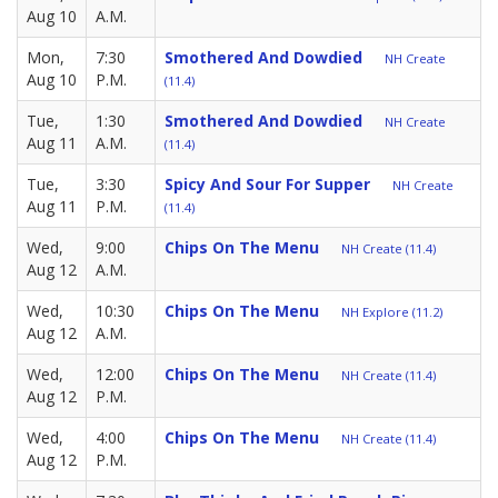
Aug 10
A.M.
Mon,
7:30
Smothered And Dowdied
NH Create
Aug 10
P.M.
(11.4)
Tue,
1:30
Smothered And Dowdied
NH Create
Aug 11
A.M.
(11.4)
Tue,
3:30
Spicy And Sour For Supper
NH Create
Aug 11
P.M.
(11.4)
Wed,
9:00
Chips On The Menu
NH Create (11.4)
Aug 12
A.M.
Wed,
10:30
Chips On The Menu
NH Explore (11.2)
Aug 12
A.M.
Wed,
12:00
Chips On The Menu
NH Create (11.4)
Aug 12
P.M.
Wed,
4:00
Chips On The Menu
NH Create (11.4)
Aug 12
P.M.