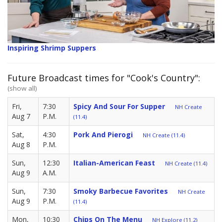
Inspiring Shrimp Suppers
Future Broadcast times for "Cook's Country":
(show all)
Fri,
7:30
Spicy And Sour For Supper
NH Create
Aug 7
P.M.
(11.4)
Sat,
4:30
Pork And Pierogi
NH Create (11.4)
Aug 8
P.M.
Sun,
12:30
Italian-American Feast
NH Create (11.4)
Aug 9
A.M.
Sun,
7:30
Smoky Barbecue Favorites
NH Create
Aug 9
P.M.
(11.4)
Mon,
10:30
Chips On The Menu
NH Explore (11.2)