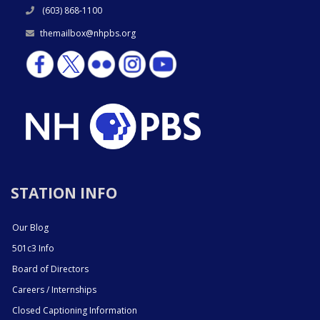
(603) 868-1100
themailbox@nhpbs.org
STATION INFO
Our Blog
501c3 Info
Board of Directors
Careers / Internships
Closed Captioning Information