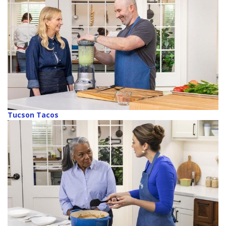
Tucson Tacos