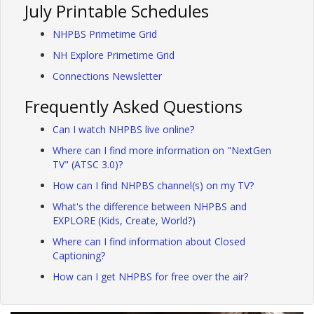
July Printable Schedules
NHPBS Primetime Grid
NH Explore Primetime Grid
Connections Newsletter
Frequently Asked Questions
Can I watch NHPBS live online?
Where can I find more information on "NextGen
TV" (ATSC 3.0)?
How can I find NHPBS channel(s) on my TV?
What's the difference between NHPBS and
EXPLORE (Kids, Create, World?)
Where can I find information about Closed
Captioning?
How can I get NHPBS for free over the air?