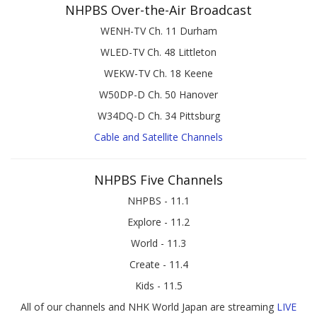
NHPBS Over-the-Air Broadcast
WENH-TV Ch. 11 Durham
WLED-TV Ch. 48 Littleton
WEKW-TV Ch. 18 Keene
W50DP-D Ch. 50 Hanover
W34DQ-D Ch. 34 Pittsburg
Cable and Satellite Channels
NHPBS Five Channels
NHPBS - 11.1
Explore - 11.2
World - 11.3
Create - 11.4
Kids - 11.5
All of our channels and NHK World Japan are streaming
LIVE