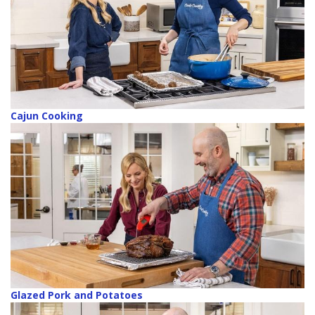
Cajun Cooking
Glazed Pork and Potatoes