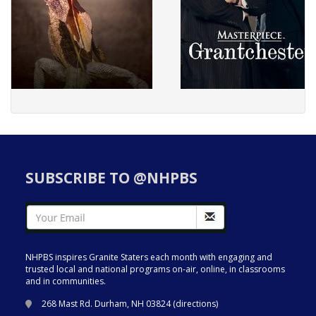
SUBSCRIBE TO @NHPBS
NHPBS inspires Granite Staters each month with engaging and
trusted local and national programs on-air, online, in classrooms
and in communities.
268 Mast Rd. Durham, NH 03824 (
directions
)