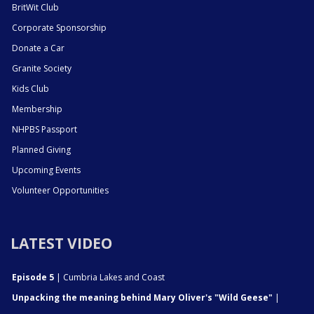
BritWit Club
Corporate Sponsorship
Donate a Car
Granite Society
Kids Club
Membership
NHPBS Passport
Planned Giving
Upcoming Events
Volunteer Opportunities
LATEST VIDEO
Episode 5
| Cumbria Lakes and Coast
Unpacking the meaning behind Mary Oliver's "Wild Geese"
|