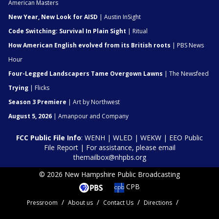
American Masters
New Year, New Look for AISD
| Austin InSight
Code Switching: Survival In Plain Sight
| Ritual
How American English evolved from its British roots
| PBS News
Hour
Four-Legged Landscapers Tame Overgown Lawns
| The Newsfeed
Trying
| Flicks
Season 3 Premiere
| Art by Northwest
August 5, 2026
| Amanpour and Company
FCC Public File Info
:
WENH
|
WLED
|
WEKW
|
EEO Public
File Report
| For assistance, please email
themailbox@nhpbs.org
© 2026 New Hampshire Public Broadcasting
CPB
Pressroom
About us
Contact Us
Directions