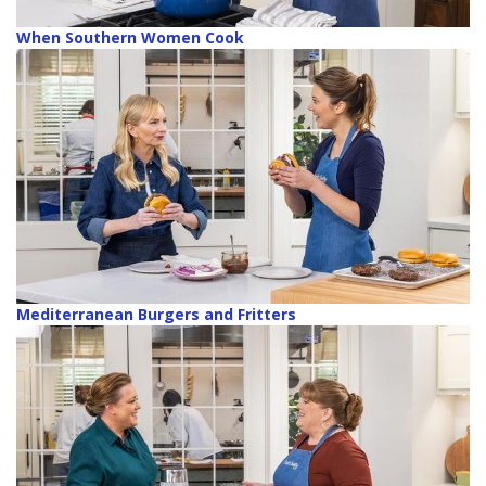
When Southern Women Cook
Mediterranean Burgers and Fritters