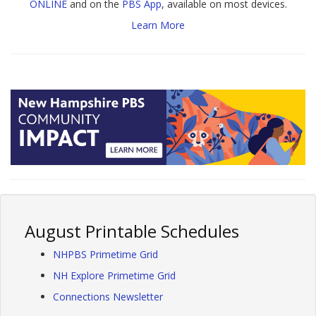
ONLINE
and on the
PBS App
, available on most devices.
Learn More
August Printable Schedules
NHPBS Primetime Grid
NH Explore Primetime Grid
Connections Newsletter