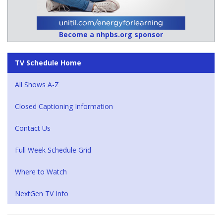
Become a nhpbs.org sponsor
TV Schedule Home
All Shows A-Z
Closed Captioning Information
Contact Us
Full Week Schedule Grid
Where to Watch
NextGen TV Info