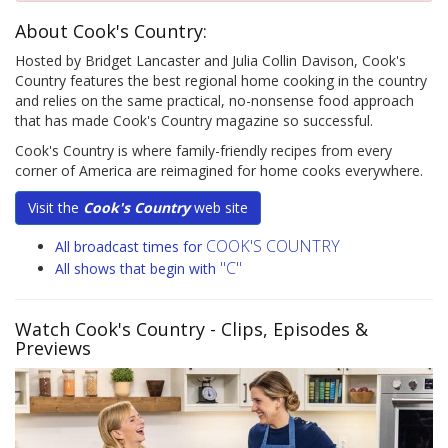
About Cook's Country:
Hosted by Bridget Lancaster and Julia Collin Davison, Cook's
Country features the best regional home cooking in the country
and relies on the same practical, no-nonsense food approach
that has made Cook's Country magazine so successful.
Cook's Country is where family-friendly recipes from every
corner of America are reimagined for home cooks everywhere.
Visit the
Cook's Country
web site
COOK'S COUNTRY
All broadcast times for
"C"
All shows that begin with
Watch Cook's Country
- Clips, Episodes &
Previews