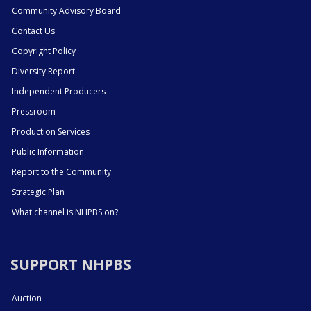
Community Advisory Board
Contact Us
Copyright Policy
Diversity Report
Independent Producers
Pressroom
Production Services
Public Information
Report to the Community
Strategic Plan
What channel is NHPBS on?
SUPPORT NHPBS
Auction