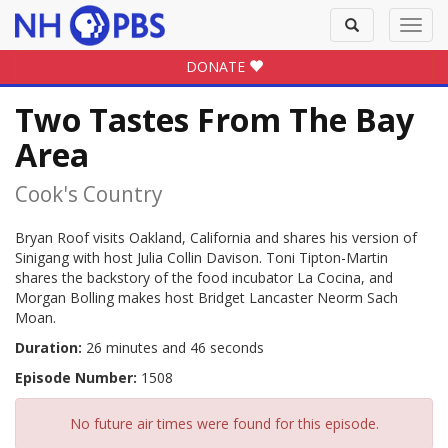
Toggle
Toggl
search
navig
DONATE
Two Tastes From The Bay
Area
Cook's Country
Bryan Roof visits Oakland, California and shares his version of
Sinigang with host Julia Collin Davison. Toni Tipton-Martin
shares the backstory of the food incubator La Cocina, and
Morgan Bolling makes host Bridget Lancaster Neorm Sach
Moan.
Duration:
26 minutes and 46 seconds
Episode Number:
1508
No future air times were found for this episode.