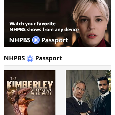
NHPBS
Passport