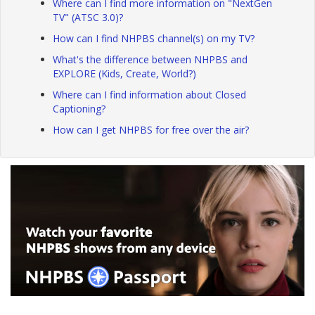
Where can I find more information on "NextGen
TV" (ATSC 3.0)?
How can I find NHPBS channel(s) on my TV?
What's the difference between NHPBS and
EXPLORE (Kids, Create, World?)
Where can I find information about Closed
Captioning?
How can I get NHPBS for free over the air?