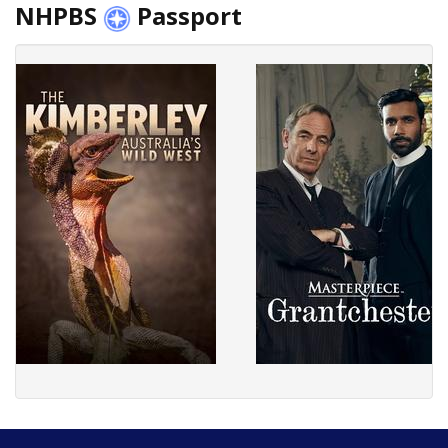
NHPBS
Passport