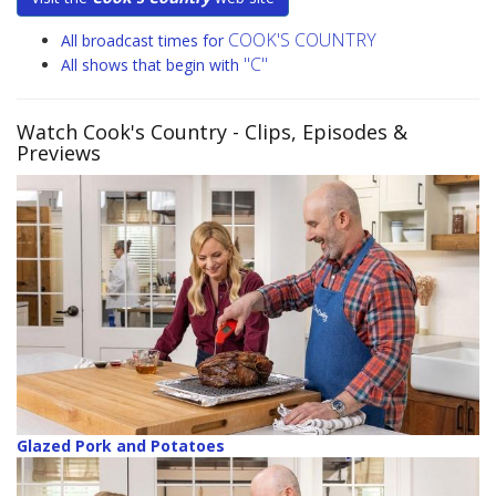
COOK'S COUNTRY
All broadcast times for
"C"
All shows that begin with
Watch Cook's Country
- Clips, Episodes &
Previews
Glazed Pork and Potatoes