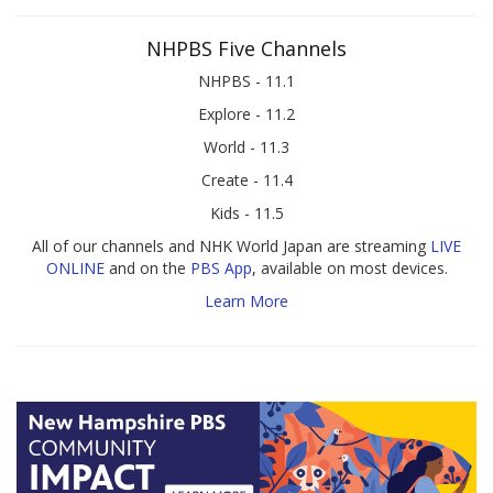
NHPBS Five Channels
NHPBS - 11.1
Explore - 11.2
World - 11.3
Create - 11.4
Kids - 11.5
All of our channels and NHK World Japan are streaming
LIVE
ONLINE
and on the
PBS App
, available on most devices.
Learn More