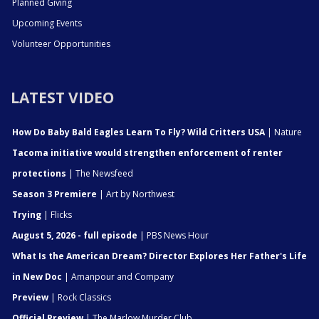
Planned Giving
Upcoming Events
Volunteer Opportunities
LATEST VIDEO
How Do Baby Bald Eagles Learn To Fly? Wild Critters USA
| Nature
Tacoma initiative would strengthen enforcement of renter
protections
| The Newsfeed
Season 3 Premiere
| Art by Northwest
Trying
| Flicks
August 5, 2026 - full episode
| PBS News Hour
What Is the American Dream? Director Explores Her Father's Life
in New Doc
| Amanpour and Company
Preview
| Rock Classics
Official Preview
| The Marlow Murder Club