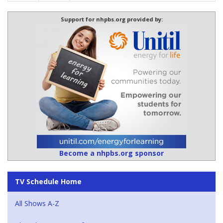
Support for nhpbs.org provided by:
Become a nhpbs.org sponsor
TV Schedule Home
All Shows A-Z