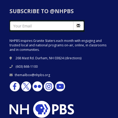
SUBSCRIBE TO @NHPBS
NHPBS inspires Granite Staters each month with engaging and
trusted local and national programs on-air, online, in classrooms
and in communities.
268 Mast Rd. Durham, NH 03824 (
directions
)
(603) 868-1100
themailbox@nhpbs.org