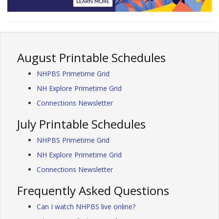
August Printable Schedules
NHPBS Primetime Grid
NH Explore Primetime Grid
Connections Newsletter
July Printable Schedules
NHPBS Primetime Grid
NH Explore Primetime Grid
Connections Newsletter
Frequently Asked Questions
Can I watch NHPBS live online?