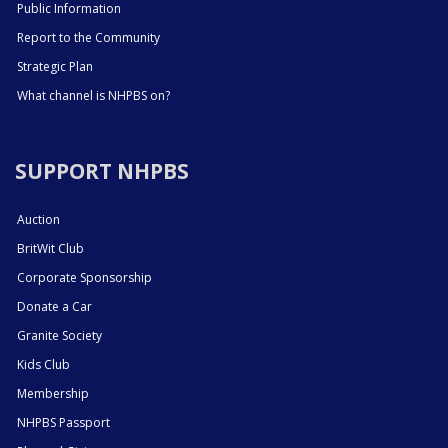
Public Information
Report to the Community
Strategic Plan
What channel is NHPBS on?
SUPPORT NHPBS
Auction
BritWit Club
Corporate Sponsorship
Donate a Car
Granite Society
Kids Club
Membership
NHPBS Passport