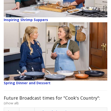
Inspiring Shrimp Suppers
Spring Dinner and Dessert
Future Broadcast times for "Cook's Country":
(show all)