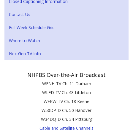
Closed Captioning Information
Contact Us
Full Week Schedule Grid
Where to Watch
NextGen TV Info
NHPBS Over-the-Air Broadcast
WENH-TV Ch. 11 Durham
WLED-TV Ch. 48 Littleton
WEKW-TV Ch. 18 Keene
W50DP-D Ch. 50 Hanover
W34DQ-D Ch. 34 Pittsburg
Cable and Satellite Channels