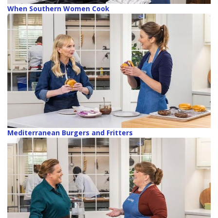
When Southern Women Cook
Mediterranean Burgers and Fritters