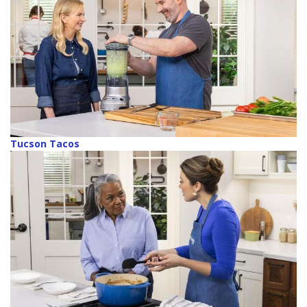
Tucson Tacos