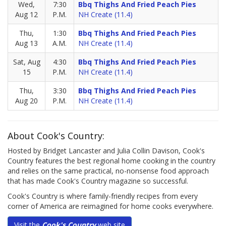
Wed,
7:30
Bbq Thighs And Fried Peach Pies
Aug 12
P.M.
NH Create (11.4)
Thu,
1:30
Bbq Thighs And Fried Peach Pies
Aug 13
A.M.
NH Create (11.4)
Sat, Aug
4:30
Bbq Thighs And Fried Peach Pies
15
P.M.
NH Create (11.4)
Thu,
3:30
Bbq Thighs And Fried Peach Pies
Aug 20
P.M.
NH Create (11.4)
About Cook's Country:
Hosted by Bridget Lancaster and Julia Collin Davison, Cook's
Country features the best regional home cooking in the country
and relies on the same practical, no-nonsense food approach
that has made Cook's Country magazine so successful.
Cook's Country is where family-friendly recipes from every
corner of America are reimagined for home cooks everywhere.
Visit the
Cook's Country
web site