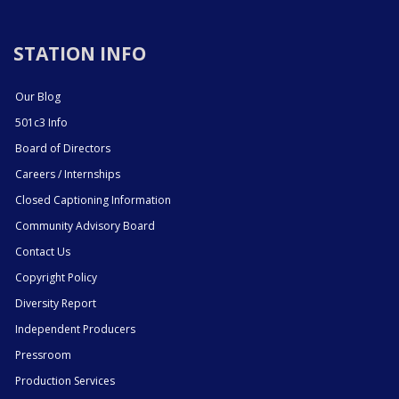
STATION INFO
Our Blog
501c3 Info
Board of Directors
Careers / Internships
Closed Captioning Information
Community Advisory Board
Contact Us
Copyright Policy
Diversity Report
Independent Producers
Pressroom
Production Services