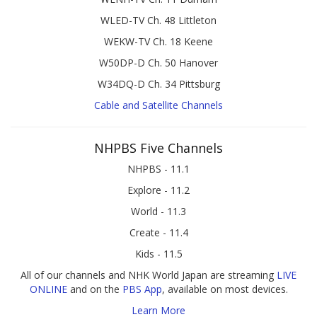
WLED-TV Ch. 48 Littleton
WEKW-TV Ch. 18 Keene
W50DP-D Ch. 50 Hanover
W34DQ-D Ch. 34 Pittsburg
Cable and Satellite Channels
NHPBS Five Channels
NHPBS - 11.1
Explore - 11.2
World - 11.3
Create - 11.4
Kids - 11.5
All of our channels and NHK World Japan are streaming
LIVE
ONLINE
and on the
PBS App
, available on most devices.
Learn More