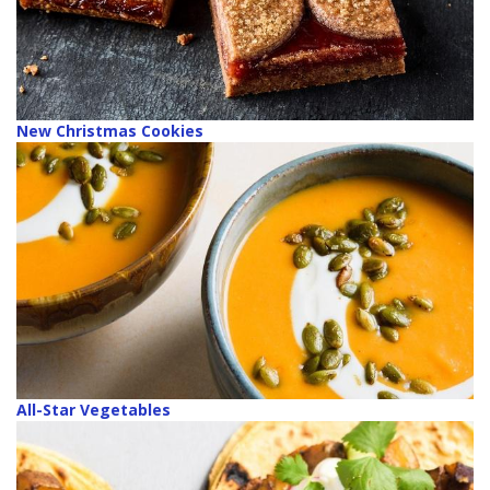
New Christmas Cookies
All-Star Vegetables