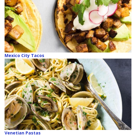
Mexico City Tacos
Venetian Pastas