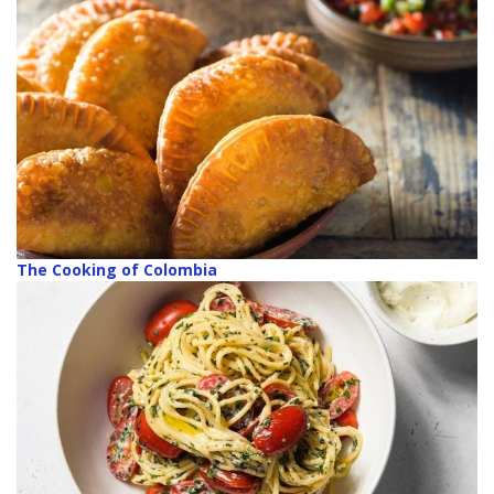
The Cooking of Colombia