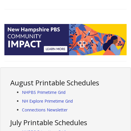
August Printable Schedules
NHPBS Primetime Grid
NH Explore Primetime Grid
Connections Newsletter
July Printable Schedules