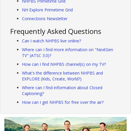
NHPBS Primetime Grid
NH Explore Primetime Grid
Connections Newsletter
Frequently Asked Questions
Can I watch NHPBS live online?
Where can I find more information on "NextGen
TV" (ATSC 3.0)?
How can I find NHPBS channel(s) on my TV?
What's the difference between NHPBS and
EXPLORE (Kids, Create, World?)
Where can I find information about Closed
Captioning?
How can I get NHPBS for free over the air?