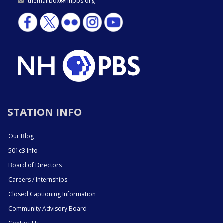
themailbox@nhpbs.org
STATION INFO
Our Blog
501c3 Info
Board of Directors
Careers / Internships
Closed Captioning Information
Community Advisory Board
Contact Us