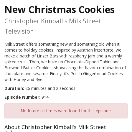
New Christmas Cookies
Christopher Kimball's Milk Street
Television
Milk Street offers something new and something old when it
comes to holiday cookies. Inspired by Austrian linzertorte, we
make a batch of Linzer Bars with raspberry jam and a warmly
spiced crust. Then, we bake up Chocolate-Dipped Tahini and
Browned Butter Cookies, showcasing the flavor combination of
chocolate and sesame. Finally, it's Polish Gingerbread Cookies
with Honey and Rye.
Duration:
26 minutes and 2 seconds
Episode Number:
914
No future air times were found for this episode.
About Christopher Kimball's Milk Street