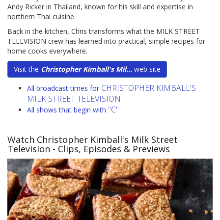
Andy Ricker in Thailand, known for his skill and expertise in
northern Thai cuisine.
Back in the kitchen, Chris transforms what the MILK STREET
TELEVISION crew has learned into practical, simple recipes for
home cooks everywhere.
Visit the
Christopher Kimball's Mil...
web site
CHRISTOPHER KIMBALL'S
All broadcast times for
MILK STREET TELEVISION
"C"
All shows that begin with
Watch Christopher Kimball's Milk Street
Television
- Clips, Episodes & Previews