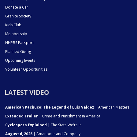
Donate a Car
Granite Society
Kids Club
Membership
NHPBS Passport
Planned Giving
Upcoming Events
Volunteer Opportunities
LATEST VIDEO
American Pachuco: The Legend of Luis Valdez
| American Masters
Extended Trailer
| Crime and Punishment in America
Cyclospora Explained
| The State We're In
August 6, 2026
| Amanpour and Company