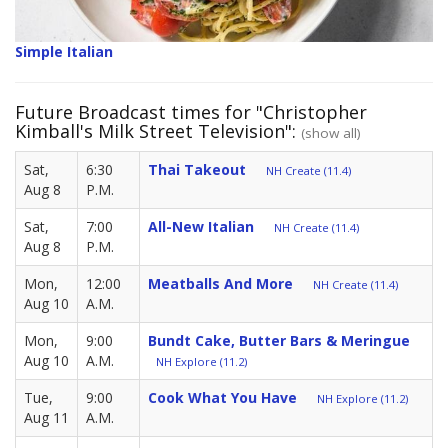
Simple Italian
Future Broadcast times for "Christopher
Kimball's Milk Street Television":
(show all)
Sat,
6:30
Thai Takeout
NH Create (11.4)
Aug 8
P.M.
Sat,
7:00
All-New Italian
NH Create (11.4)
Aug 8
P.M.
Mon,
12:00
Meatballs And More
NH Create (11.4)
Aug 10
A.M.
Mon,
9:00
Bundt Cake, Butter Bars & Meringue
Aug 10
A.M.
NH Explore (11.2)
Tue,
9:00
Cook What You Have
NH Explore (11.2)
Aug 11
A.M.