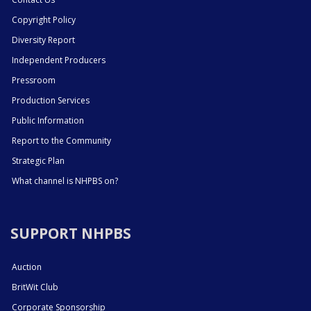
Copyright Policy
Diversity Report
Independent Producers
Pressroom
Production Services
Public Information
Report to the Community
Strategic Plan
What channel is NHPBS on?
SUPPORT NHPBS
Auction
BritWit Club
Corporate Sponsorship