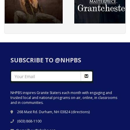
SUBSCRIBE TO @NHPBS
NHPBS inspires Granite Staters each month with engaging and
trusted local and national programs on-air, online, in classrooms
and in communities.
268 Mast Rd. Durham, NH 03824 (
directions
)
(603) 868-1100