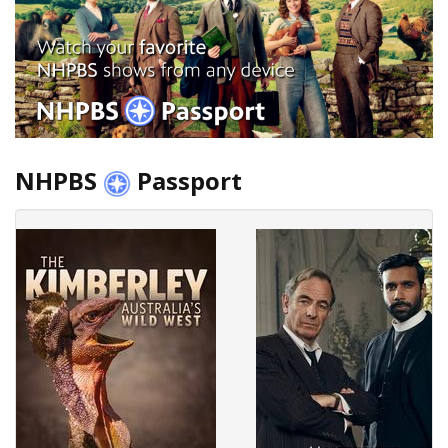
NHPBS
Passport