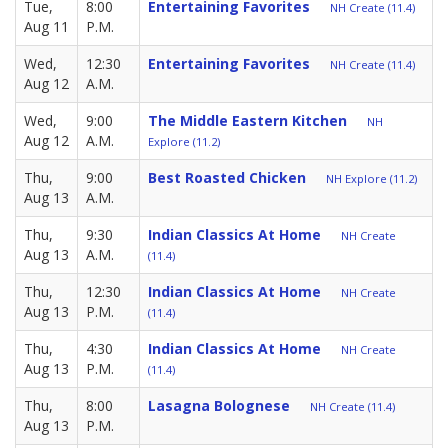
Tue,
8:00
Entertaining Favorites
NH Create (11.4)
Aug 11
P.M.
Wed,
12:30
Entertaining Favorites
NH Create (11.4)
Aug 12
A.M.
Wed,
9:00
The Middle Eastern Kitchen
NH
Aug 12
A.M.
Explore (11.2)
Thu,
9:00
Best Roasted Chicken
NH Explore (11.2)
Aug 13
A.M.
Thu,
9:30
Indian Classics At Home
NH Create
Aug 13
A.M.
(11.4)
Thu,
12:30
Indian Classics At Home
NH Create
Aug 13
P.M.
(11.4)
Thu,
4:30
Indian Classics At Home
NH Create
Aug 13
P.M.
(11.4)
Thu,
8:00
Lasagna Bolognese
NH Create (11.4)
Aug 13
P.M.