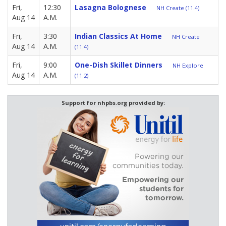
Fri,
12:30
Lasagna Bolognese
NH Create (11.4)
Aug 14
A.M.
Fri,
3:30
Indian Classics At Home
NH Create
Aug 14
A.M.
(11.4)
Fri,
9:00
One-Dish Skillet Dinners
NH Explore
Aug 14
A.M.
(11.2)
Support for nhpbs.org provided by: