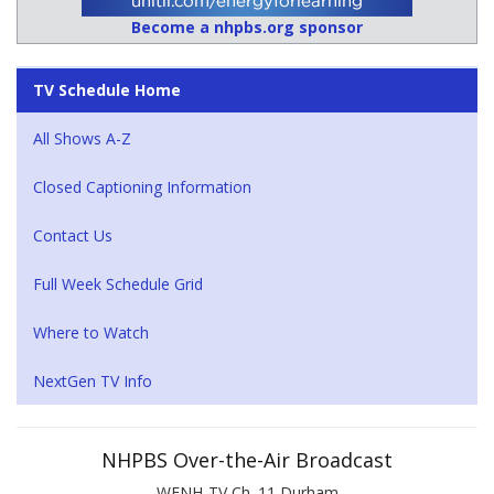
Become a nhpbs.org sponsor
TV Schedule Home
All Shows A-Z
Closed Captioning Information
Contact Us
Full Week Schedule Grid
Where to Watch
NextGen TV Info
NHPBS Over-the-Air Broadcast
WENH-TV Ch. 11 Durham