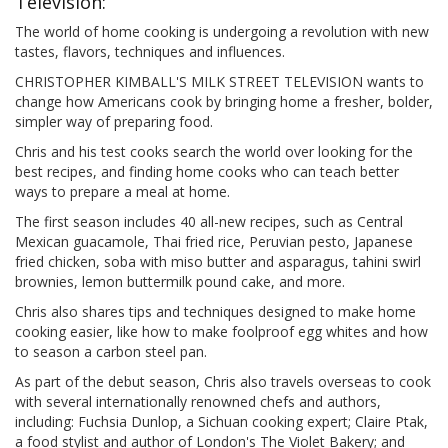
Television:
The world of home cooking is undergoing a revolution with new
tastes, flavors, techniques and influences.
CHRISTOPHER KIMBALL'S MILK STREET TELEVISION wants to
change how Americans cook by bringing home a fresher, bolder,
simpler way of preparing food.
Chris and his test cooks search the world over looking for the
best recipes, and finding home cooks who can teach better
ways to prepare a meal at home.
The first season includes 40 all-new recipes, such as Central
Mexican guacamole, Thai fried rice, Peruvian pesto, Japanese
fried chicken, soba with miso butter and asparagus, tahini swirl
brownies, lemon buttermilk pound cake, and more.
Chris also shares tips and techniques designed to make home
cooking easier, like how to make foolproof egg whites and how
to season a carbon steel pan.
As part of the debut season, Chris also travels overseas to cook
with several internationally renowned chefs and authors,
including: Fuchsia Dunlop, a Sichuan cooking expert; Claire Ptak,
a food stylist and author of London's The Violet Bakery; and