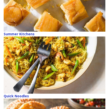
Summer Kitchens
Quick Noodles