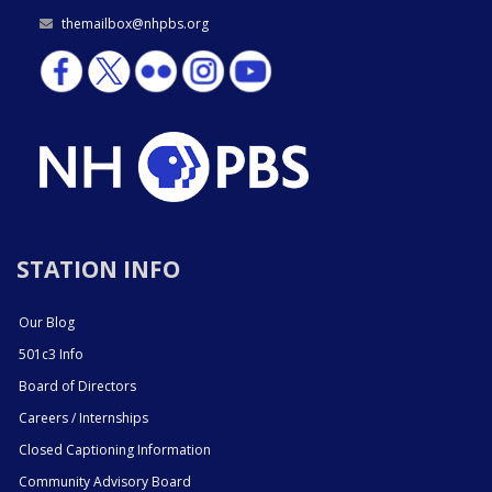
themailbox@nhpbs.org
STATION INFO
Our Blog
501c3 Info
Board of Directors
Careers / Internships
Closed Captioning Information
Community Advisory Board