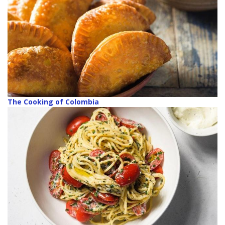
The Cooking of Colombia