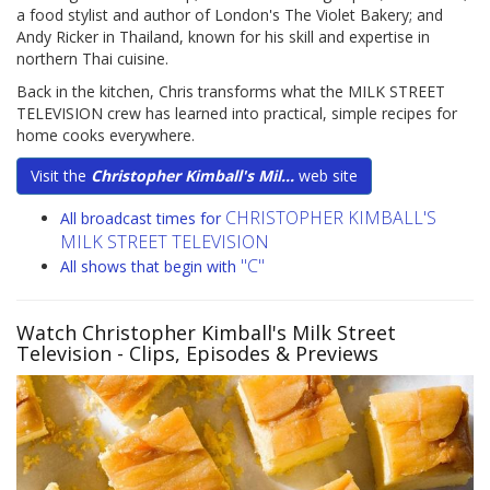
a food stylist and author of London's The Violet Bakery; and
Andy Ricker in Thailand, known for his skill and expertise in
northern Thai cuisine.
Back in the kitchen, Chris transforms what the MILK STREET
TELEVISION crew has learned into practical, simple recipes for
home cooks everywhere.
Visit the
Christopher Kimball's Mil...
web site
CHRISTOPHER KIMBALL'S
All broadcast times for
MILK STREET TELEVISION
"C"
All shows that begin with
Watch Christopher Kimball's Milk Street
Television
- Clips, Episodes & Previews