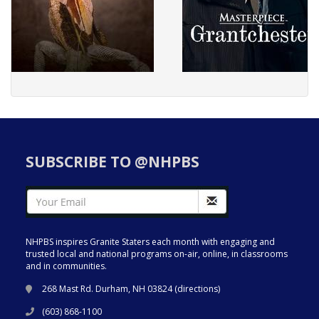
SUBSCRIBE TO @NHPBS
NHPBS inspires Granite Staters each month with engaging and
trusted local and national programs on-air, online, in classrooms
and in communities.
268 Mast Rd. Durham, NH 03824 (
directions
)
(603) 868-1100