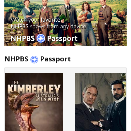
NHPBS
Passport