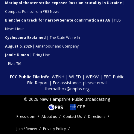
Mariupol theater strike exposed Russian brutality in Ukraine
|
Compass Points from PBS News
Blanche on track for narrow Senate confirmation as AG
| PBS
News Hour
Cyclospora Explained
| The State We're In
August 6, 2026
| Amanpour and Company
Jamie Dimon
| Firing Line
| Elvis '56
FCC Public File Info
:
WENH
|
WLED
|
WEKW
|
EEO Public
File Report
| For assistance, please email
themailbox@nhpbs.org
© 2026 New Hampshire Public Broadcasting
CPB
Pressroom
About us
Contact Us
Directions
Join / Renew
Privacy Policy