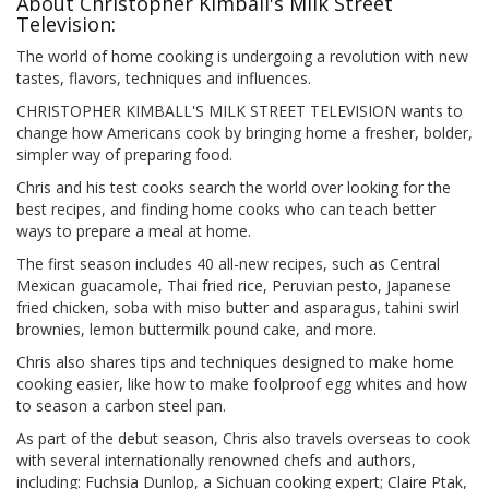
About Christopher Kimball's Milk Street
Television:
The world of home cooking is undergoing a revolution with new
tastes, flavors, techniques and influences.
CHRISTOPHER KIMBALL'S MILK STREET TELEVISION wants to
change how Americans cook by bringing home a fresher, bolder,
simpler way of preparing food.
Chris and his test cooks search the world over looking for the
best recipes, and finding home cooks who can teach better
ways to prepare a meal at home.
The first season includes 40 all-new recipes, such as Central
Mexican guacamole, Thai fried rice, Peruvian pesto, Japanese
fried chicken, soba with miso butter and asparagus, tahini swirl
brownies, lemon buttermilk pound cake, and more.
Chris also shares tips and techniques designed to make home
cooking easier, like how to make foolproof egg whites and how
to season a carbon steel pan.
As part of the debut season, Chris also travels overseas to cook
with several internationally renowned chefs and authors,
including: Fuchsia Dunlop, a Sichuan cooking expert; Claire Ptak,