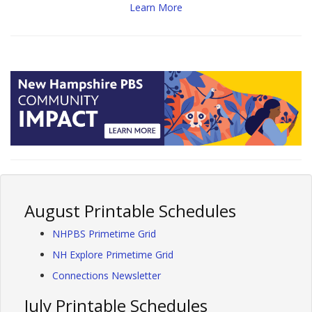
Learn More
August Printable Schedules
NHPBS Primetime Grid
NH Explore Primetime Grid
Connections Newsletter
July Printable Schedules