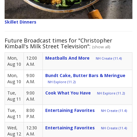
Skillet Dinners
Future Broadcast times for "Christopher
Kimball's Milk Street Television":
(show all)
Mon,
12:00
Meatballs And More
NH Create (11.4)
Aug 10
A.M.
Mon,
9:00
Bundt Cake, Butter Bars & Meringue
Aug 10
A.M.
NH Explore (11.2)
Tue,
9:00
Cook What You Have
NH Explore (11.2)
Aug 11
A.M.
Tue,
8:00
Entertaining Favorites
NH Create (11.4)
Aug 11
P.M.
Wed,
12:30
Entertaining Favorites
NH Create (11.4)
Aug 12
A.M.