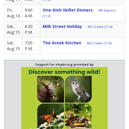
Fri,
9:00
One-Dish Skillet Dinners
NH Explore
Aug 14
A.M.
(11.2)
Sat,
6:30
Milk Street Holiday
NH Create (11.4)
Aug 15
P.M.
Sat,
7:00
The Greek Kitchen
NH Create (11.4)
Aug 15
P.M.
Support for nhpbs.org provided by: