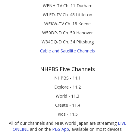
WENH-TV Ch. 11 Durham
WLED-TV Ch. 48 Littleton
WEKW-TV Ch. 18 Keene
W50DP-D Ch. 50 Hanover
W34DQ-D Ch. 34 Pittsburg
Cable and Satellite Channels
NHPBS Five Channels
NHPBS - 11.1
Explore - 11.2
World - 11.3
Create - 11.4
Kids - 11.5
All of our channels and NHK World Japan are streaming
LIVE
ONLINE
and on the
PBS App
, available on most devices.