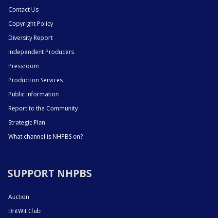
Contact Us
Copyright Policy
Diversity Report
Independent Producers
Pressroom
Production Services
Public Information
Report to the Community
Strategic Plan
What channel is NHPBS on?
SUPPORT NHPBS
Auction
BritWit Club