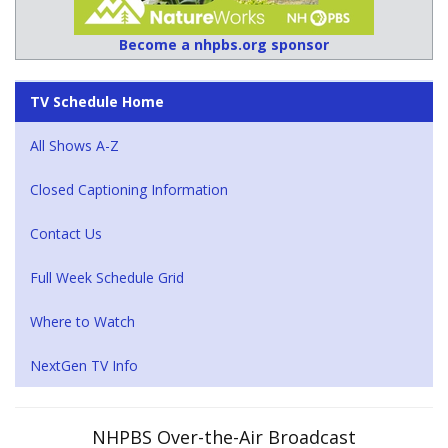
Become a nhpbs.org sponsor
TV Schedule Home
All Shows A-Z
Closed Captioning Information
Contact Us
Full Week Schedule Grid
Where to Watch
NextGen TV Info
NHPBS Over-the-Air Broadcast