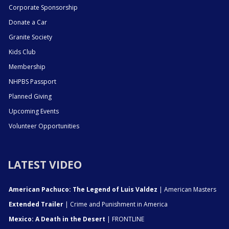
Corporate Sponsorship
Donate a Car
Granite Society
Kids Club
Membership
NHPBS Passport
Planned Giving
Upcoming Events
Volunteer Opportunities
LATEST VIDEO
American Pachuco: The Legend of Luis Valdez
| American Masters
Extended Trailer
| Crime and Punishment in America
Mexico: A Death in the Desert
| FRONTLINE