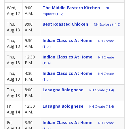
Wed,
9:00
The Middle Eastern Kitchen
NH
Aug 12
A.M.
Explore (11.2)
Thu,
9:00
Best Roasted Chicken
NH Explore (11.2)
Aug 13
A.M.
Thu,
9:30
Indian Classics At Home
NH Create
Aug 13
A.M.
(11.4)
Thu,
12:30
Indian Classics At Home
NH Create
Aug 13
P.M.
(11.4)
Thu,
4:30
Indian Classics At Home
NH Create
Aug 13
P.M.
(11.4)
Thu,
8:00
Lasagna Bolognese
NH Create (11.4)
Aug 13
P.M.
Fri,
12:30
Lasagna Bolognese
NH Create (11.4)
Aug 14
A.M.
Fri,
3:30
Indian Classics At Home
NH Create
Aug 14
A.M.
(11.4)