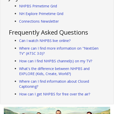
NHPBS Primetime Grid
NH Explore Primetime Grid
Connections Newsletter
Frequently Asked Questions
Can I watch NHPBS live online?
Where can I find more information on "NextGen
TV" (ATSC 3.0)?
How can I find NHPBS channel(s) on my TV?
What's the difference between NHPBS and
EXPLORE (Kids, Create, World?)
Where can I find information about Closed
Captioning?
How can I get NHPBS for free over the air?