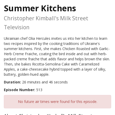
Summer Kitchens
Christopher Kimball's Milk Street
Television
Ukrainian chef Olia Hercules invites us into her kitchen to learn
two recipes inspired by the cooking traditions of Ukraine's
summer kitchens. First, she makes Chicken Roasted with Garlic-
Herb Creme Fraiche, coating the bird inside and out with herb-
packed creme fraiche that adds flavor and helps brown the skin.
Then, she bakes Ricotta-Semolina Cake with Caramelized
Apples, a cake-cheesecake hybrid topped with a layer of silky,
buttery, golden-hued apple.
Duration:
26 minutes and 46 seconds
Episode Number:
513
No future air times were found for this episode.