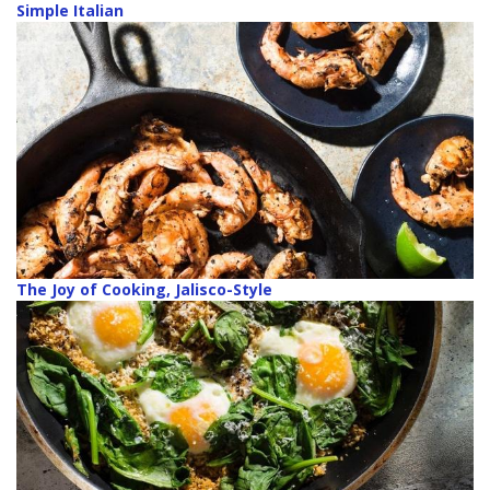
Simple Italian
The Joy of Cooking, Jalisco-Style