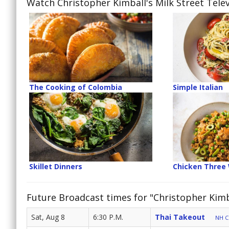
Watch Christopher Kimball's Milk Street Telev
The Cooking of Colombia
Simple Italian
Skillet Dinners
Chicken Three
Future Broadcast times for "Christopher Kimba
Sat, Aug 8
6:30 P.M.
Thai Takeout
NH Cr