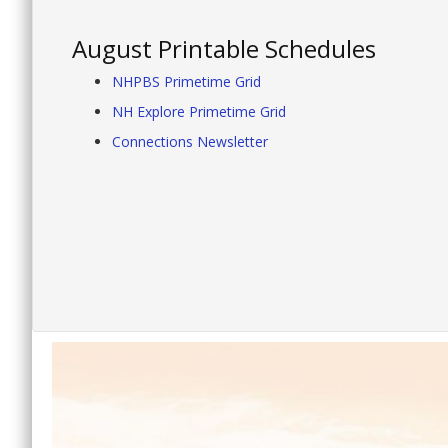
August Printable Schedules
NHPBS Primetime Grid
NH Explore Primetime Grid
Connections Newsletter