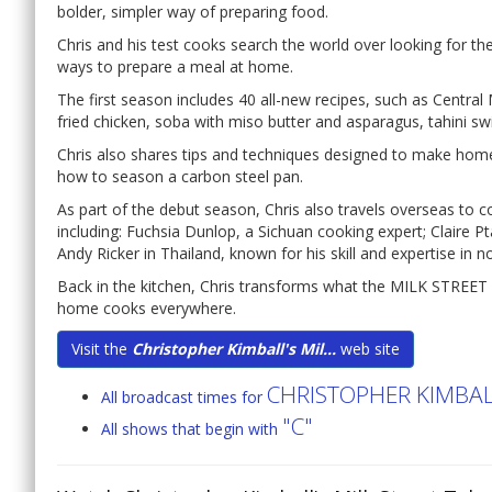
bolder, simpler way of preparing food.
Chris and his test cooks search the world over looking for t
ways to prepare a meal at home.
The first season includes 40 all-new recipes, such as Central
fried chicken, soba with miso butter and asparagus, tahini s
Chris also shares tips and techniques designed to make hom
how to season a carbon steel pan.
As part of the debut season, Chris also travels overseas to 
including: Fuchsia Dunlop, a Sichuan cooking expert; Claire P
Andy Ricker in Thailand, known for his skill and expertise in n
Back in the kitchen, Chris transforms what the MILK STREET 
home cooks everywhere.
Visit the
Christopher Kimball's Mil...
web site
CHRISTOPHER KIMBALL
All broadcast times for
"C"
All shows that begin with