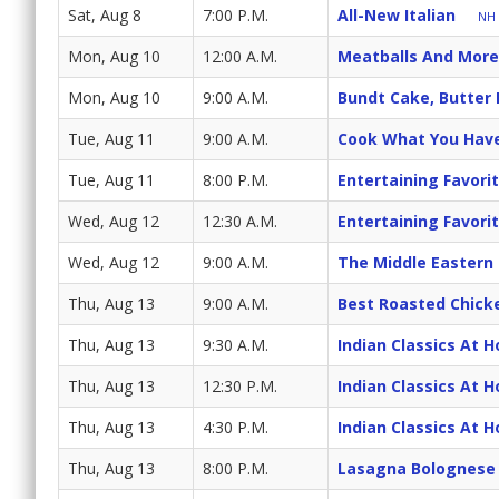
Sat, Aug 8
7:00 P.M.
All-New Italian
NH 
Mon, Aug 10
12:00 A.M.
Meatballs And More
Mon, Aug 10
9:00 A.M.
Bundt Cake, Butter
Tue, Aug 11
9:00 A.M.
Cook What You Hav
Tue, Aug 11
8:00 P.M.
Entertaining Favori
Wed, Aug 12
12:30 A.M.
Entertaining Favori
Wed, Aug 12
9:00 A.M.
The Middle Eastern
Thu, Aug 13
9:00 A.M.
Best Roasted Chick
Thu, Aug 13
9:30 A.M.
Indian Classics At 
Thu, Aug 13
12:30 P.M.
Indian Classics At 
Thu, Aug 13
4:30 P.M.
Indian Classics At 
Thu, Aug 13
8:00 P.M.
Lasagna Bolognese