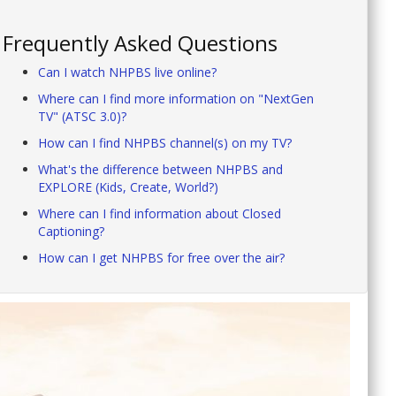
Frequently Asked Questions
Can I watch NHPBS live online?
Where can I find more information on "NextGen
TV" (ATSC 3.0)?
How can I find NHPBS channel(s) on my TV?
What's the difference between NHPBS and
EXPLORE (Kids, Create, World?)
Where can I find information about Closed
Captioning?
How can I get NHPBS for free over the air?