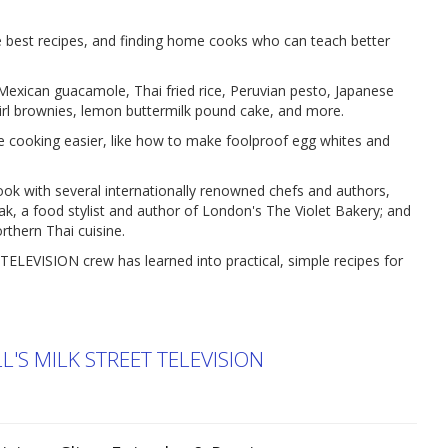
he best recipes, and finding home cooks who can teach better
 Mexican guacamole, Thai fried rice, Peruvian pesto, Japanese
wirl brownies, lemon buttermilk pound cake, and more.
e cooking easier, like how to make foolproof egg whites and
cook with several internationally renowned chefs and authors,
tak, a food stylist and author of London's The Violet Bakery; and
orthern Thai cuisine.
TELEVISION crew has learned into practical, simple recipes for
'S MILK STREET TELEVISION