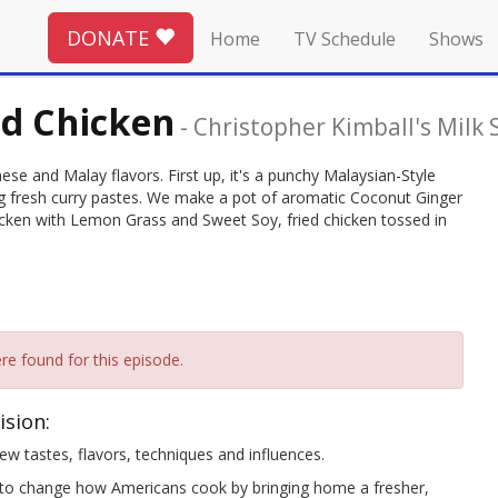
DONATE
Home
TV Schedule
Shows
ed Chicken
-
Christopher Kimball's Milk 
ese and Malay flavors. First up, it's a punchy Malaysian-Style
g fresh curry pastes. We make a pot of aromatic Coconut Ginger
ken with Lemon Grass and Sweet Soy, fried chicken tossed in
re found for this episode.
ision:
w tastes, flavors, techniques and influences.
change how Americans cook by bringing home a fresher,