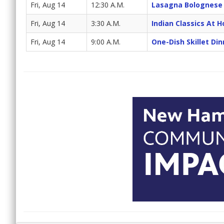
Fri, Aug 14
12:30 A.M.
Lasagna Bolognese
Fri, Aug 14
3:30 A.M.
Indian Classics At 
Fri, Aug 14
9:00 A.M.
One-Dish Skillet Din