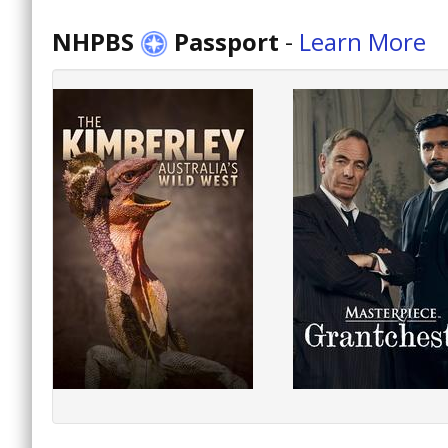
NHPBS
Passport
-
Learn More