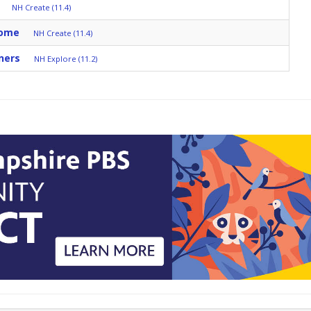
NH Create (11.4)
Home
NH Create (11.4)
ners
NH Explore (11.2)