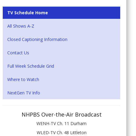
TV Schedule Home
All Shows A-Z
Closed Captioning Information
Contact Us
Full Week Schedule Grid
Where to Watch
NextGen TV Info
NHPBS Over-the-Air Broadcast
WENH-TV Ch. 11 Durham
WLED-TV Ch. 48 Littleton