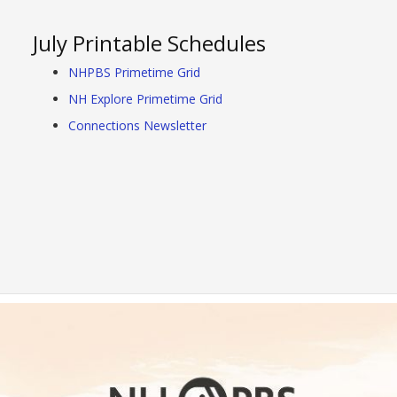
July Printable Schedules
NHPBS Primetime Grid
NH Explore Primetime Grid
Connections Newsletter