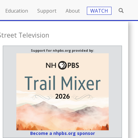
Education
Support
About
WATCH
Street Television
Support for nhpbs.org provided by:
Become a nhpbs.org sponsor