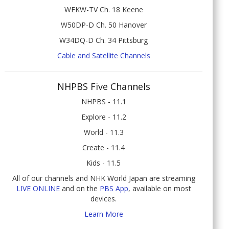
WEKW-TV Ch. 18 Keene
W50DP-D Ch. 50 Hanover
W34DQ-D Ch. 34 Pittsburg
Cable and Satellite Channels
NHPBS Five Channels
NHPBS - 11.1
Explore - 11.2
World - 11.3
Create - 11.4
Kids - 11.5
All of our channels and NHK World Japan are streaming
LIVE ONLINE
and on the
PBS App
, available on most
devices.
Learn More