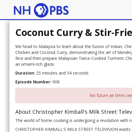
Coconut Curry & Stir-Fri
We head to Malaysia to learn about the fusion of Indian, Chin
Chicken and Coconut Curry, demonstrating the art of blendin
Rice and then prepare Malaysian Twice-Cooked Turmeric Chic
an umami-rich glaze.
Duration:
25 minutes and 54 seconds
Episode Number:
908
No future air times we
About Christopher Kimball's Milk Street Telev
The world of home cooking is undergoing a revolution with ne
CHRISTOPHER KIMBALL'S MILK STREET TELEVISION wants to 