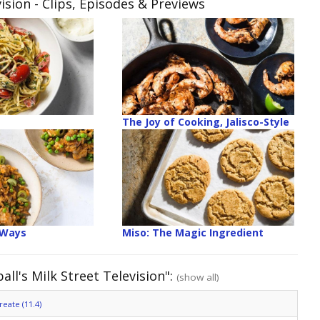
ision
- Clips, Episodes & Previews
The Joy of Cooking, Jalisco-Style
 Ways
Miso: The Magic Ingredient
ll's Milk Street Television":
(show all)
eate (11.4)