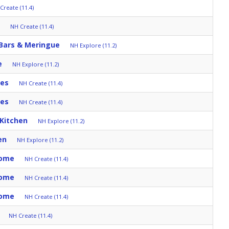
Create (11.4)
NH Create (11.4)
 Bars & Meringue
NH Explore (11.2)
e
NH Explore (11.2)
tes
NH Create (11.4)
tes
NH Create (11.4)
 Kitchen
NH Explore (11.2)
en
NH Explore (11.2)
Home
NH Create (11.4)
Home
NH Create (11.4)
Home
NH Create (11.4)
NH Create (11.4)