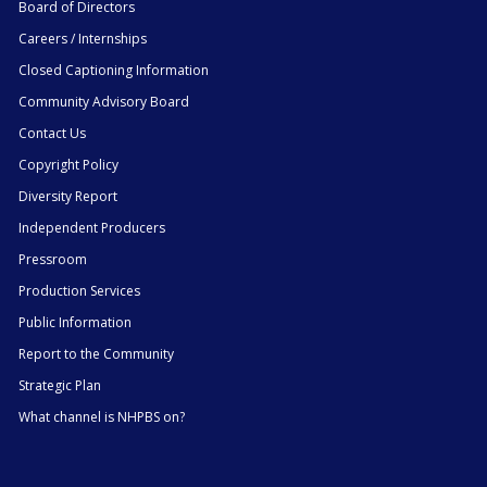
Board of Directors
Careers / Internships
Closed Captioning Information
Community Advisory Board
Contact Us
Copyright Policy
Diversity Report
Independent Producers
Pressroom
Production Services
Public Information
Report to the Community
Strategic Plan
What channel is NHPBS on?