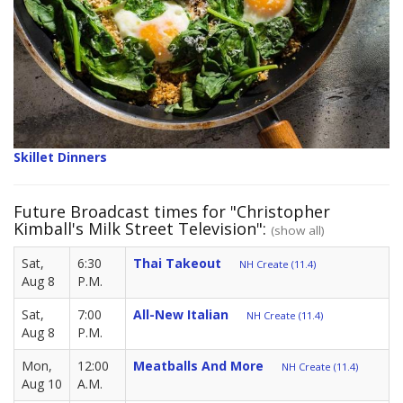
Skillet Dinners
Future Broadcast times for "Christopher
Kimball's Milk Street Television":
(show all)
Sat,
6:30
Thai Takeout
NH Create (11.4)
Aug 8
P.M.
Sat,
7:00
All-New Italian
NH Create (11.4)
Aug 8
P.M.
Mon,
12:00
Meatballs And More
NH Create (11.4)
Aug 10
A.M.