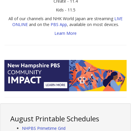
Create - 11.4
Kids - 11.5
All of our channels and NHK World Japan are streaming
LIVE
ONLINE
and on the
PBS App
, available on most devices.
Learn More
August Printable Schedules
NHPBS Primetime Grid