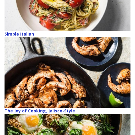
Simple Italian
The Joy of Cooking, Jalisco-Style