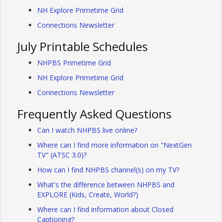
NH Explore Primetime Grid
Connections Newsletter
July Printable Schedules
NHPBS Primetime Grid
NH Explore Primetime Grid
Connections Newsletter
Frequently Asked Questions
Can I watch NHPBS live online?
Where can I find more information on "NextGen
TV" (ATSC 3.0)?
How can I find NHPBS channel(s) on my TV?
What's the difference between NHPBS and
EXPLORE (Kids, Create, World?)
Where can I find information about Closed
Captioning?