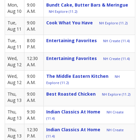
Mon,
9:00
Bundt Cake, Butter Bars & Meringue
Aug 10
A.M.
NH Explore (11.2)
Tue,
9:00
Cook What You Have
NH Explore (11.2)
Aug 11
A.M.
Tue,
8:00
Entertaining Favorites
NH Create (11.4)
Aug 11
P.M.
Wed,
12:30
Entertaining Favorites
NH Create (11.4)
Aug 12
A.M.
Wed,
9:00
The Middle Eastern Kitchen
NH
Aug 12
A.M.
Explore (11.2)
Thu,
9:00
Best Roasted Chicken
NH Explore (11.2)
Aug 13
A.M.
Thu,
9:30
Indian Classics At Home
NH Create
Aug 13
A.M.
(11.4)
Thu,
12:30
Indian Classics At Home
NH Create
Aug 13
P.M.
(11.4)