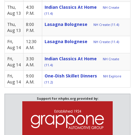
Thu,
4:30
Indian Classics At Home
NH Create
Aug 13
P.M.
(11.4)
Thu,
8:00
Lasagna Bolognese
NH Create (11.4)
Aug 13
P.M.
Fri,
12:30
Lasagna Bolognese
NH Create (11.4)
Aug 14
A.M.
Fri,
3:30
Indian Classics At Home
NH Create
Aug 14
A.M.
(11.4)
Fri,
9:00
One-Dish Skillet Dinners
NH Explore
Aug 14
A.M.
(11.2)
Support for nhpbs.org provided by: