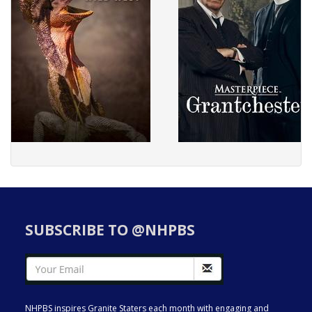
SUBSCRIBE TO @NHPBS
NHPBS inspires Granite Staters each month with engaging and