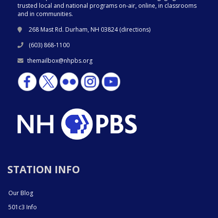
trusted local and national programs on-air, online, in classrooms
and in communities.
268 Mast Rd. Durham, NH 03824 (
directions
)
(603) 868-1100
themailbox@nhpbs.org
STATION INFO
Our Blog
501c3 Info