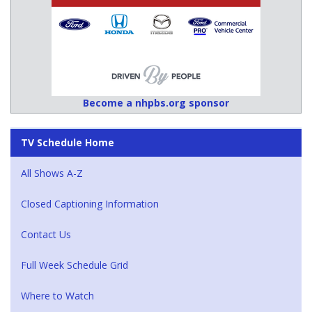
Become a nhpbs.org sponsor
TV Schedule Home
All Shows A-Z
Closed Captioning Information
Contact Us
Full Week Schedule Grid
Where to Watch