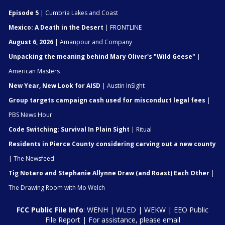
Episode 5
| Cumbria Lakes and Coast
Mexico: A Death in the Desert
| FRONTLINE
August 6, 2026
| Amanpour and Company
Unpacking the meaning behind Mary Oliver's "Wild Geese"
|
American Masters
New Year, New Look for AISD
| Austin InSight
Group targets campaign cash used for misconduct legal fees
|
PBS News Hour
Code Switching: Survival In Plain Sight
| Ritual
Residents in Pierce County considering carving out a new county
| The Newsfeed
Tig Notaro and Stephanie Allynne Draw (and Roast) Each Other
|
The Drawing Room with Mo Welch
FCC Public File Info
:
WENH
|
WLED
|
WEKW
|
EEO Public
File Report
| For assistance, please email