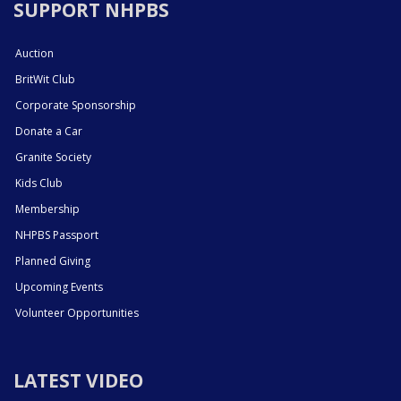
SUPPORT NHPBS
Auction
BritWit Club
Corporate Sponsorship
Donate a Car
Granite Society
Kids Club
Membership
NHPBS Passport
Planned Giving
Upcoming Events
Volunteer Opportunities
LATEST VIDEO