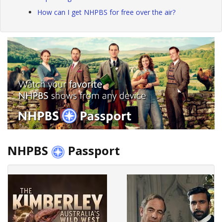
How can I get NHPBS for free over the air?
NHPBS
Passport