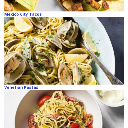
Mexico City Tacos
Venetian Pastas