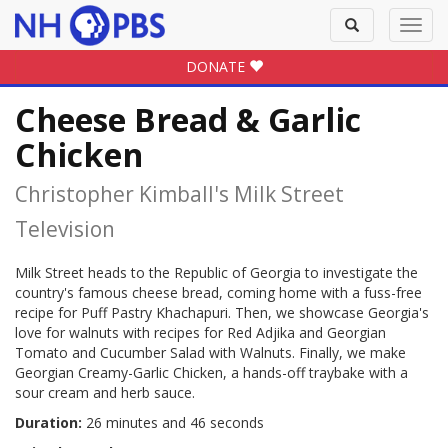
Toggle
Toggl
search
navig
DONATE
Cheese Bread & Garlic
Chicken
Christopher Kimball's Milk Street
Television
Milk Street heads to the Republic of Georgia to investigate the
country's famous cheese bread, coming home with a fuss-free
recipe for Puff Pastry Khachapuri. Then, we showcase Georgia's
love for walnuts with recipes for Red Adjika and Georgian
Tomato and Cucumber Salad with Walnuts. Finally, we make
Georgian Creamy-Garlic Chicken, a hands-off traybake with a
sour cream and herb sauce.
Duration:
26 minutes and 46 seconds