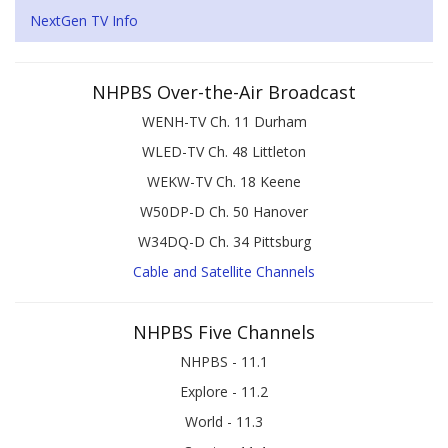
NextGen TV Info
NHPBS Over-the-Air Broadcast
WENH-TV Ch. 11 Durham
WLED-TV Ch. 48 Littleton
WEKW-TV Ch. 18 Keene
W50DP-D Ch. 50 Hanover
W34DQ-D Ch. 34 Pittsburg
Cable and Satellite Channels
NHPBS Five Channels
NHPBS - 11.1
Explore - 11.2
World - 11.3