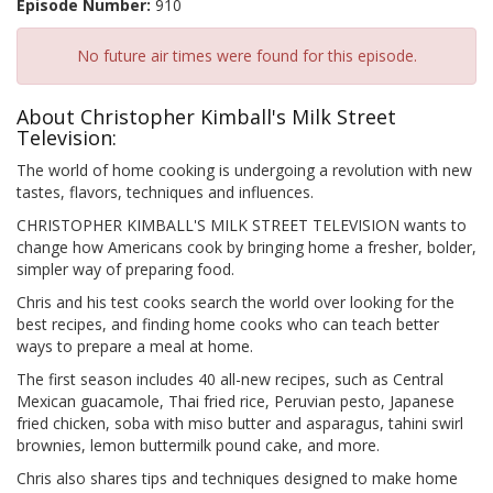
Episode Number:
910
No future air times were found for this episode.
About Christopher Kimball's Milk Street
Television:
The world of home cooking is undergoing a revolution with new
tastes, flavors, techniques and influences.
CHRISTOPHER KIMBALL'S MILK STREET TELEVISION wants to
change how Americans cook by bringing home a fresher, bolder,
simpler way of preparing food.
Chris and his test cooks search the world over looking for the
best recipes, and finding home cooks who can teach better
ways to prepare a meal at home.
The first season includes 40 all-new recipes, such as Central
Mexican guacamole, Thai fried rice, Peruvian pesto, Japanese
fried chicken, soba with miso butter and asparagus, tahini swirl
brownies, lemon buttermilk pound cake, and more.
Chris also shares tips and techniques designed to make home