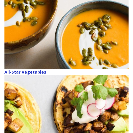
All-Star Vegetables