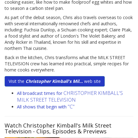
cooking easier, like how to make foolproof egg whites and how
to season a carbon steel pan.
As part of the debut season, Chris also travels overseas to cook
with several internationally renowned chefs and authors,
including: Fuchsia Dunlop, a Sichuan cooking expert; Claire Ptak,
a food stylist and author of London's The Violet Bakery; and
Andy Ricker in Thailand, known for his skill and expertise in
northern Thai cuisine.
Back in the kitchen, Chris transforms what the MILK STREET
TELEVISION crew has learned into practical, simple recipes for
home cooks everywhere.
Visit the
Christopher Kimball's Mil...
web site
CHRISTOPHER KIMBALL'S
All broadcast times for
MILK STREET TELEVISION
"C"
All shows that begin with
Watch Christopher Kimball's Milk Street
Television
- Clips, Episodes & Previews