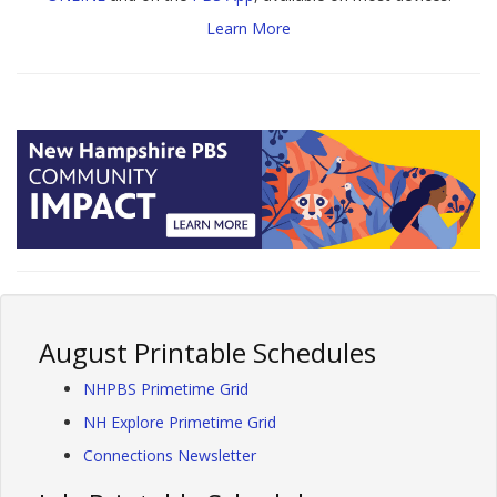
Learn More
August Printable Schedules
NHPBS Primetime Grid
NH Explore Primetime Grid
Connections Newsletter