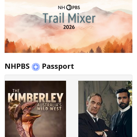
NHPBS
Passport