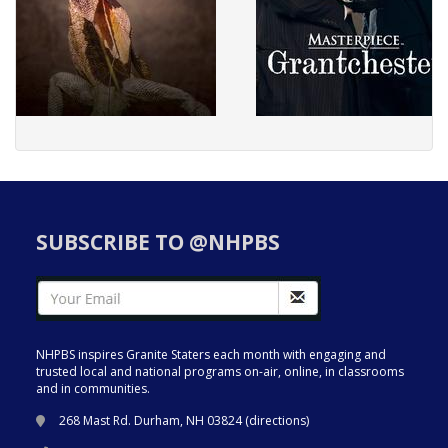
SUBSCRIBE TO @NHPBS
NHPBS inspires Granite Staters each month with engaging and
trusted local and national programs on-air, online, in classrooms
and in communities.
268 Mast Rd. Durham, NH 03824 (
directions
)