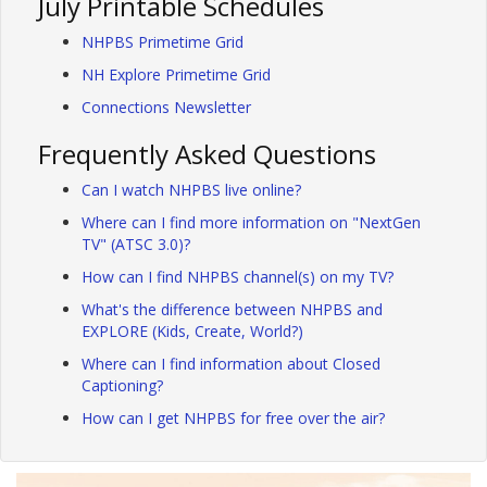
July Printable Schedules
NHPBS Primetime Grid
NH Explore Primetime Grid
Connections Newsletter
Frequently Asked Questions
Can I watch NHPBS live online?
Where can I find more information on "NextGen
TV" (ATSC 3.0)?
How can I find NHPBS channel(s) on my TV?
What's the difference between NHPBS and
EXPLORE (Kids, Create, World?)
Where can I find information about Closed
Captioning?
How can I get NHPBS for free over the air?