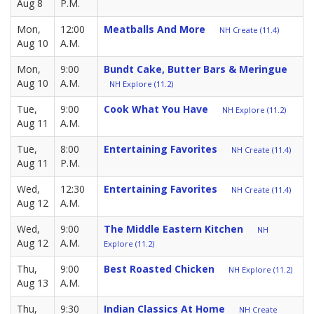
Aug 8
P.M.
Mon,
12:00
Meatballs And More
NH Create (11.4)
Aug 10
A.M.
Mon,
9:00
Bundt Cake, Butter Bars & Meringue
Aug 10
A.M.
NH Explore (11.2)
Tue,
9:00
Cook What You Have
NH Explore (11.2)
Aug 11
A.M.
Tue,
8:00
Entertaining Favorites
NH Create (11.4)
Aug 11
P.M.
Wed,
12:30
Entertaining Favorites
NH Create (11.4)
Aug 12
A.M.
Wed,
9:00
The Middle Eastern Kitchen
NH
Aug 12
A.M.
Explore (11.2)
Thu,
9:00
Best Roasted Chicken
NH Explore (11.2)
Aug 13
A.M.
Thu,
9:30
Indian Classics At Home
NH Create