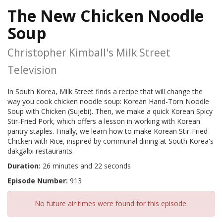
The New Chicken Noodle
Soup
Christopher Kimball's Milk Street
Television
In South Korea, Milk Street finds a recipe that will change the
way you cook chicken noodle soup: Korean Hand-Torn Noodle
Soup with Chicken (Sujebi). Then, we make a quick Korean Spicy
Stir-Fried Pork, which offers a lesson in working with Korean
pantry staples. Finally, we learn how to make Korean Stir-Fried
Chicken with Rice, inspired by communal dining at South Korea's
dakgalbi restaurants.
Duration:
26 minutes and 22 seconds
Episode Number:
913
No future air times were found for this episode.