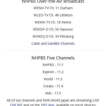
NHPBS Over-the-Air Broadcast
WENH-TV Ch. 11 Durham
WLED-TV Ch. 48 Littleton
WEKW-TV Ch. 18 Keene
W50DP-D Ch. 50 Hanover
W34DQ-D Ch. 34 Pittsburg
Cable and Satellite Channels
NHPBS Five Channels
NHPBS - 11.1
Explore - 11.2
World - 11.3
Create - 11.4
Kids - 11.5
All of our channels and NHK World Japan are streaming
LIVE
ONLINE
and on the
PBS App
, available on most devices.