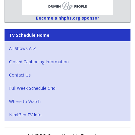
Become a nhpbs.org sponsor
TV Schedule Home
All Shows A-Z
Closed Captioning Information
Contact Us
Full Week Schedule Grid
Where to Watch
NextGen TV Info