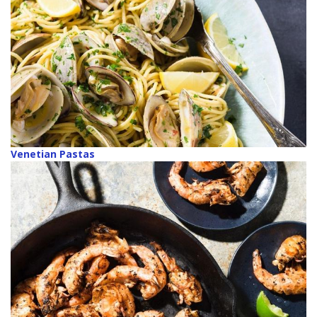
Venetian Pastas