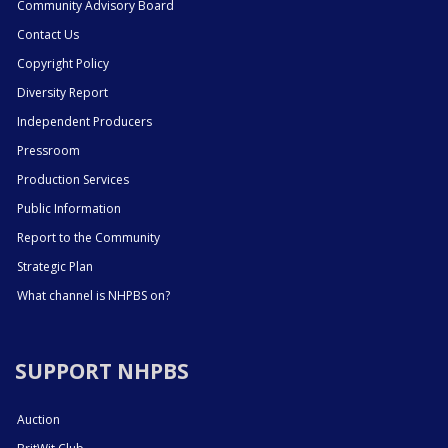
Community Advisory Board
Contact Us
Copyright Policy
Diversity Report
Independent Producers
Pressroom
Production Services
Public Information
Report to the Community
Strategic Plan
What channel is NHPBS on?
SUPPORT NHPBS
Auction