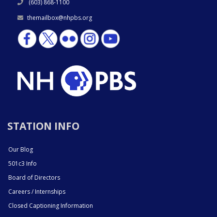
(603) 868-1100
themailbox@nhpbs.org
STATION INFO
Our Blog
501c3 Info
Board of Directors
Careers / Internships
Closed Captioning Information