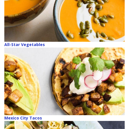
All-Star Vegetables
Mexico City Tacos