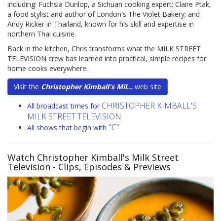
including: Fuchsia Dunlop, a Sichuan cooking expert; Claire Ptak,
a food stylist and author of London's The Violet Bakery; and
Andy Ricker in Thailand, known for his skill and expertise in
northern Thai cuisine.
Back in the kitchen, Chris transforms what the MILK STREET
TELEVISION crew has learned into practical, simple recipes for
home cooks everywhere.
Visit the
Christopher Kimball's Mil...
web site
CHRISTOPHER KIMBALL'S
All broadcast times for
MILK STREET TELEVISION
"C"
All shows that begin with
Watch Christopher Kimball's Milk Street
Television
- Clips, Episodes & Previews