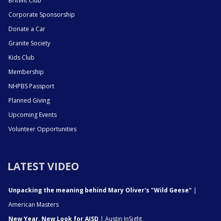
BritWit Club
Corporate Sponsorship
Donate a Car
Granite Society
Kids Club
Membership
NHPBS Passport
Planned Giving
Upcoming Events
Volunteer Opportunities
LATEST VIDEO
Unpacking the meaning behind Mary Oliver's "Wild Geese"
|
American Masters
New Year, New Look for AISD
| Austin InSight