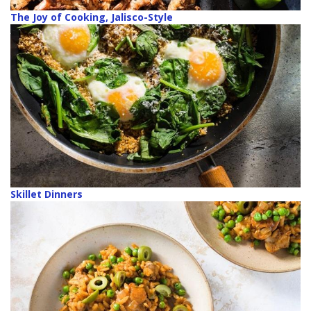
The Joy of Cooking, Jalisco-Style
Skillet Dinners