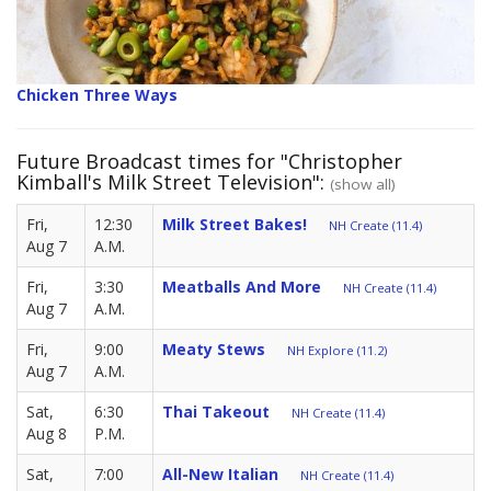
Chicken Three Ways
Future Broadcast times for "Christopher
Kimball's Milk Street Television":
(show all)
Fri,
12:30
Milk Street Bakes!
NH Create (11.4)
Aug 7
A.M.
Fri,
3:30
Meatballs And More
NH Create (11.4)
Aug 7
A.M.
Fri,
9:00
Meaty Stews
NH Explore (11.2)
Aug 7
A.M.
Sat,
6:30
Thai Takeout
NH Create (11.4)
Aug 8
P.M.
Sat,
7:00
All-New Italian
NH Create (11.4)