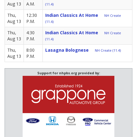
Aug 13
A.M.
(11.4)
Thu,
12:30
Indian Classics At Home
NH Create
Aug 13
P.M.
(11.4)
Thu,
4:30
Indian Classics At Home
NH Create
Aug 13
P.M.
(11.4)
Thu,
8:00
Lasagna Bolognese
NH Create (11.4)
Aug 13
P.M.
Support for nhpbs.org provided by: