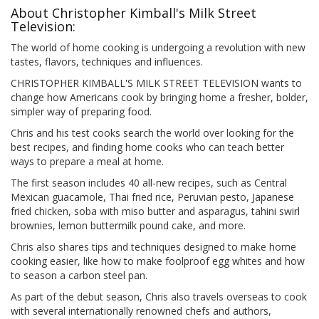
About Christopher Kimball's Milk Street
Television:
The world of home cooking is undergoing a revolution with new
tastes, flavors, techniques and influences.
CHRISTOPHER KIMBALL'S MILK STREET TELEVISION wants to
change how Americans cook by bringing home a fresher, bolder,
simpler way of preparing food.
Chris and his test cooks search the world over looking for the
best recipes, and finding home cooks who can teach better
ways to prepare a meal at home.
The first season includes 40 all-new recipes, such as Central
Mexican guacamole, Thai fried rice, Peruvian pesto, Japanese
fried chicken, soba with miso butter and asparagus, tahini swirl
brownies, lemon buttermilk pound cake, and more.
Chris also shares tips and techniques designed to make home
cooking easier, like how to make foolproof egg whites and how
to season a carbon steel pan.
As part of the debut season, Chris also travels overseas to cook
with several internationally renowned chefs and authors,