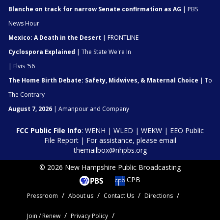
Blanche on track for narrow Senate confirmation as AG
| PBS
News Hour
Mexico: A Death in the Desert
| FRONTLINE
Cyclospora Explained
| The State We're In
| Elvis '56
The Home Birth Debate: Safety, Midwives, & Maternal Choice
| To
The Contrary
August 7, 2026
| Amanpour and Company
FCC Public File Info
:
WENH
|
WLED
|
WEKW
|
EEO Public
File Report
| For assistance, please email
themailbox@nhpbs.org
© 2026 New Hampshire Public Broadcasting
CPB
Pressroom
About us
Contact Us
Directions
Join / Renew
Privacy Policy