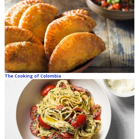
The Cooking of Colombia