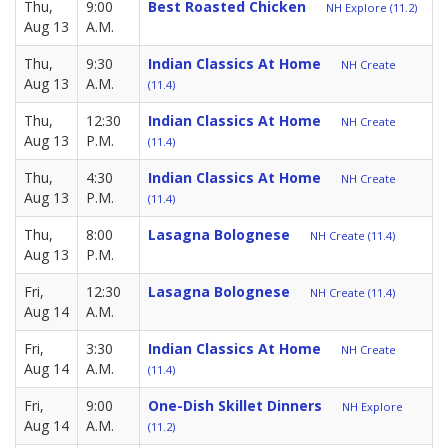
Thu,
9:00
Best Roasted Chicken
NH Explore (11.2)
Aug 13
A.M.
Thu,
9:30
Indian Classics At Home
NH Create
Aug 13
A.M.
(11.4)
Thu,
12:30
Indian Classics At Home
NH Create
Aug 13
P.M.
(11.4)
Thu,
4:30
Indian Classics At Home
NH Create
Aug 13
P.M.
(11.4)
Thu,
8:00
Lasagna Bolognese
NH Create (11.4)
Aug 13
P.M.
Fri,
12:30
Lasagna Bolognese
NH Create (11.4)
Aug 14
A.M.
Fri,
3:30
Indian Classics At Home
NH Create
Aug 14
A.M.
(11.4)
Fri,
9:00
One-Dish Skillet Dinners
NH Explore
Aug 14
A.M.
(11.2)