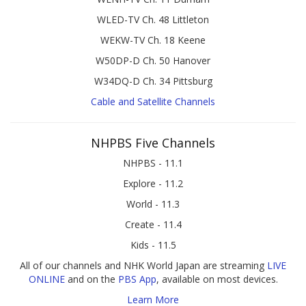
WLED-TV Ch. 48 Littleton
WEKW-TV Ch. 18 Keene
W50DP-D Ch. 50 Hanover
W34DQ-D Ch. 34 Pittsburg
Cable and Satellite Channels
NHPBS Five Channels
NHPBS - 11.1
Explore - 11.2
World - 11.3
Create - 11.4
Kids - 11.5
All of our channels and NHK World Japan are streaming
LIVE
ONLINE
and on the
PBS App
, available on most devices.
Learn More