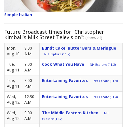
Simple Italian
Future Broadcast times for "Christopher
Kimball's Milk Street Television":
(show all)
Mon,
9:00
Bundt Cake, Butter Bars & Meringue
Aug 10
A.M.
NH Explore (11.2)
Tue,
9:00
Cook What You Have
NH Explore (11.2)
Aug 11
A.M.
Tue,
8:00
Entertaining Favorites
NH Create (11.4)
Aug 11
P.M.
Wed,
12:30
Entertaining Favorites
NH Create (11.4)
Aug 12
A.M.
Wed,
9:00
The Middle Eastern Kitchen
NH
Aug 12
A.M.
Explore (11.2)