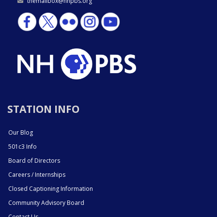
themailbox@nhpbs.org
STATION INFO
Our Blog
501c3 Info
Board of Directors
Careers / Internships
Closed Captioning Information
Community Advisory Board
Contact Us