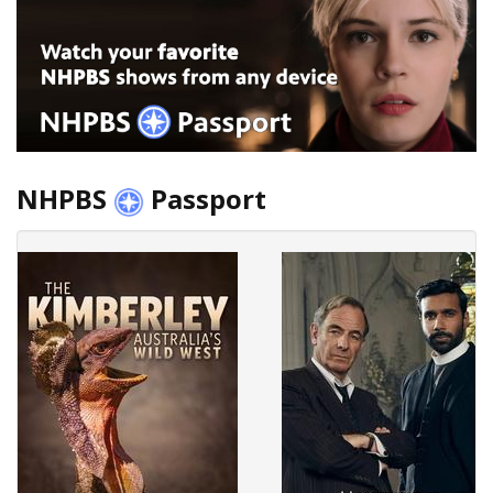
NHPBS
Passport