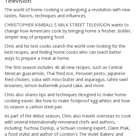
Television:
The world of home cooking is undergoing a revolution with new
tastes, flavors, techniques and influences.
CHRISTOPHER KIMBALL'S MILK STREET TELEVISION wants to
change how Americans cook by bringing home a fresher, bolder,
simpler way of preparing food.
Chris and his test cooks search the world over looking for the
best recipes, and finding home cooks who can teach better
ways to prepare a meal at home.
The first season includes 40 all-new recipes, such as Central
Mexican guacamole, Thai fried rice, Peruvian pesto, Japanese
fried chicken, soba with miso butter and asparagus, tahini swirl
brownies, lemon buttermilk pound cake, and more.
Chris also shares tips and techniques designed to make home
cooking easier, like how to make foolproof egg whites and how
to season a carbon steel pan.
As part of the debut season, Chris also travels overseas to cook
with several internationally renowned chefs and authors,
including: Fuchsia Dunlop, a Sichuan cooking expert; Claire Ptak,
a food stylist and author of London's The Violet Bakery; and