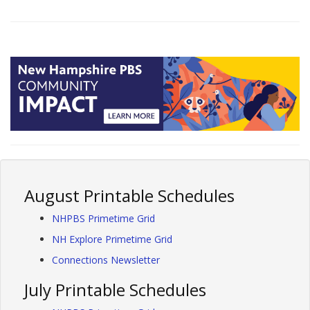
August Printable Schedules
NHPBS Primetime Grid
NH Explore Primetime Grid
Connections Newsletter
July Printable Schedules