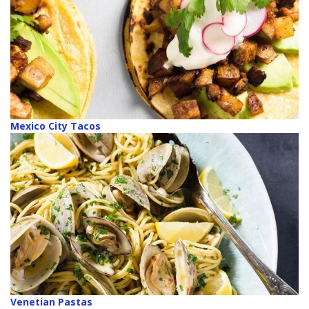
Mexico City Tacos
Venetian Pastas