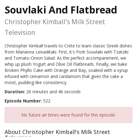
Souvlaki And Flatbread
Christopher Kimball's Milk Street
Television
Christopher Kimball travels to Crete to learn classic Greek dishes
from Marianna Leivaditaki. First, it's Pork Souvlaki with Tzatziki
and Tomato-Onion Salad. As the perfect accompaniment, we
whip up plush Yogurt and Olive Oil Flatbreads. Finally, we bake
Broken Phyllo Cake with Orange and Bay, soaked with a syrup
infused with cinnamon and cardamom that gives the cake a
moist, pudding-like consistency.
Duration:
26 minutes and 46 seconds
Episode Number:
522
No future air times were found for this episode.
About Christopher Kimball's Milk Street