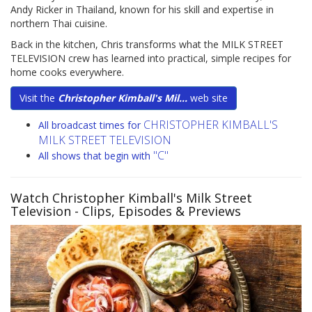
Andy Ricker in Thailand, known for his skill and expertise in
northern Thai cuisine.
Back in the kitchen, Chris transforms what the MILK STREET
TELEVISION crew has learned into practical, simple recipes for
home cooks everywhere.
Visit the
Christopher Kimball's Mil...
web site
CHRISTOPHER KIMBALL'S
All broadcast times for
MILK STREET TELEVISION
"C"
All shows that begin with
Watch Christopher Kimball's Milk Street
Television
- Clips, Episodes & Previews