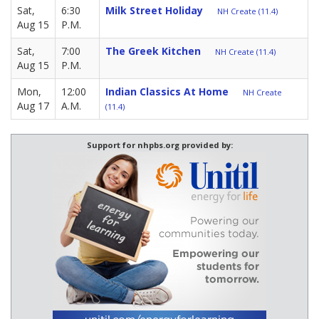
Sat,
6:30
Milk Street Holiday
NH Create (11.4)
Aug 15
P.M.
Sat,
7:00
The Greek Kitchen
NH Create (11.4)
Aug 15
P.M.
Mon,
12:00
Indian Classics At Home
NH Create
Aug 17
A.M.
(11.4)
Support for nhpbs.org provided by: