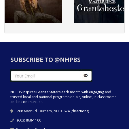
SUBSCRIBE TO @NHPBS
NHPBS inspires Granite Staters each month with engaging and
trusted local and national programs on-air, online, in classrooms
and in communities.
268 Mast Rd. Durham, NH 03824 (
directions
)
(603) 868-1100