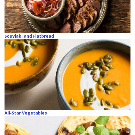
Souvlaki and Flatbread
All-Star Vegetables