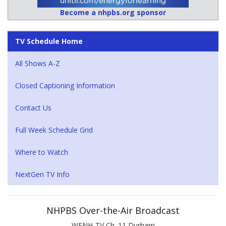
Become a nhpbs.org sponsor
TV Schedule Home
All Shows A-Z
Closed Captioning Information
Contact Us
Full Week Schedule Grid
Where to Watch
NextGen TV Info
NHPBS Over-the-Air Broadcast
WENH-TV Ch. 11 Durham