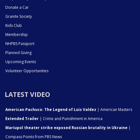
Donate a Car
Granite Society
Kids Club
Membership
NHPBS Passport
Planned Giving
Upcoming Events
Volunteer Opportunities
LATEST VIDEO
American Pachuco: The Legend of Luis Valdez
| American Masters
Extended Trailer
| Crime and Punishment in America
Mariupol theater strike exposed Russian brutality in Ukraine
|
Compass Points from PBS News