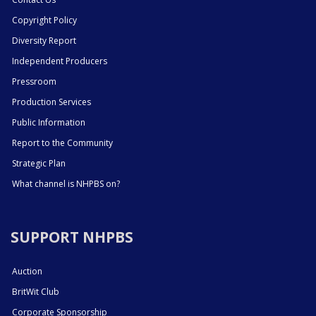
Copyright Policy
Diversity Report
Independent Producers
Pressroom
Production Services
Public Information
Report to the Community
Strategic Plan
What channel is NHPBS on?
SUPPORT NHPBS
Auction
BritWit Club
Corporate Sponsorship