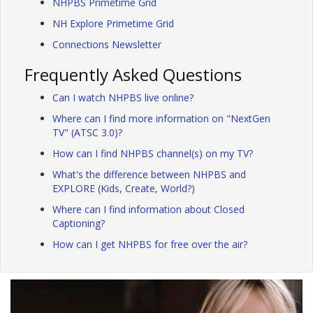
NHPBS Primetime Grid
NH Explore Primetime Grid
Connections Newsletter
Frequently Asked Questions
Can I watch NHPBS live online?
Where can I find more information on "NextGen
TV" (ATSC 3.0)?
How can I find NHPBS channel(s) on my TV?
What's the difference between NHPBS and
EXPLORE (Kids, Create, World?)
Where can I find information about Closed
Captioning?
How can I get NHPBS for free over the air?