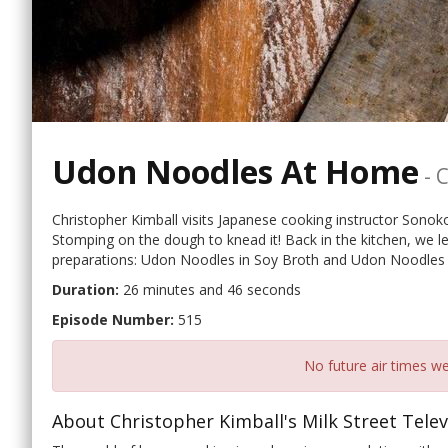
Udon Noodles At Home
-
C
Christopher Kimball visits Japanese cooking instructor Sono
Stomping on the dough to knead it! Back in the kitchen, w
preparations: Udon Noodles in Soy Broth and Udon Noodles
Duration:
26 minutes and 46 seconds
Episode Number:
515
No future air times we
About Christopher Kimball's Milk Street Telev