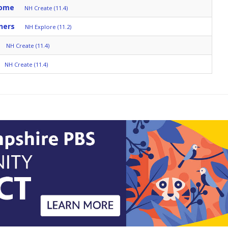
Home
NH Create (11.4)
ners
NH Explore (11.2)
NH Create (11.4)
NH Create (11.4)