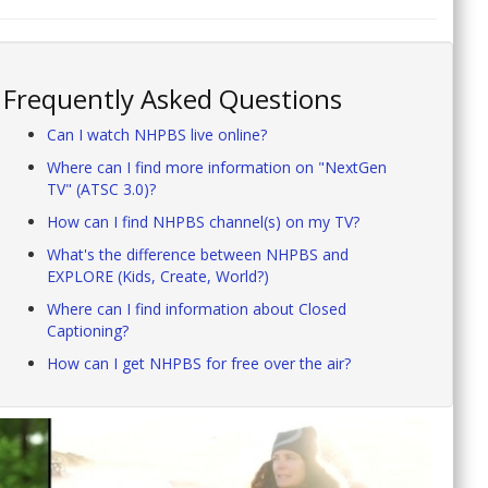
Frequently Asked Questions
Can I watch NHPBS live online?
Where can I find more information on "NextGen
TV" (ATSC 3.0)?
How can I find NHPBS channel(s) on my TV?
What's the difference between NHPBS and
EXPLORE (Kids, Create, World?)
Where can I find information about Closed
Captioning?
How can I get NHPBS for free over the air?