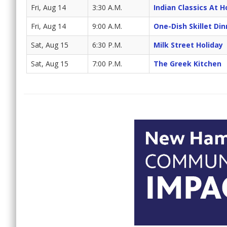
Fri, Aug 14
3:30 A.M.
Indian Classics At 
Fri, Aug 14
9:00 A.M.
One-Dish Skillet Din
Sat, Aug 15
6:30 P.M.
Milk Street Holiday
Sat, Aug 15
7:00 P.M.
The Greek Kitchen