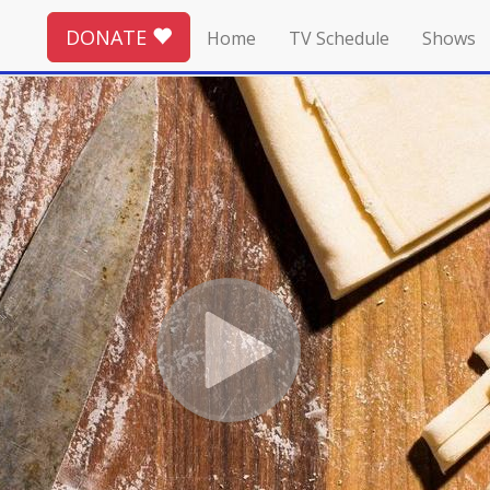
DONATE
Home
TV Schedule
Shows