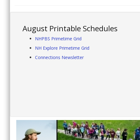
August Printable Schedules
NHPBS Primetime Grid
NH Explore Primetime Grid
Connections Newsletter