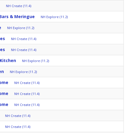
NH Create (11.4)
 Bars & Meringue
NH Explore (11.2)
e
NH Explore (11.2)
tes
NH Create (11.4)
tes
NH Create (11.4)
 Kitchen
NH Explore (11.2)
en
NH Explore (11.2)
Home
NH Create (11.4)
Home
NH Create (11.4)
Home
NH Create (11.4)
NH Create (11.4)
NH Create (11.4)