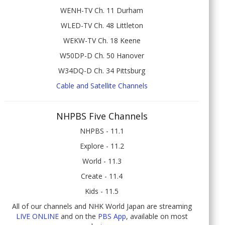
WENH-TV Ch. 11 Durham
WLED-TV Ch. 48 Littleton
WEKW-TV Ch. 18 Keene
W50DP-D Ch. 50 Hanover
W34DQ-D Ch. 34 Pittsburg
Cable and Satellite Channels
NHPBS Five Channels
NHPBS - 11.1
Explore - 11.2
World - 11.3
Create - 11.4
Kids - 11.5
All of our channels and NHK World Japan are streaming
LIVE ONLINE
and on the
PBS App
, available on most