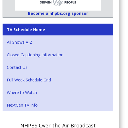
Become a nhpbs.org sponsor
TV Schedule Home
All Shows A-Z
Closed Captioning Information
Contact Us
Full Week Schedule Grid
Where to Watch
NextGen TV Info
NHPBS Over-the-Air Broadcast