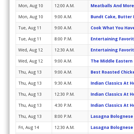
Mon, Aug 10
12:00 A.M.
Meatballs And More
Mon, Aug 10
9:00 A.M.
Bundt Cake, Butter
Tue, Aug 11
9:00 A.M.
Cook What You Hav
Tue, Aug 11
8:00 P.M.
Entertaining Favori
Wed, Aug 12
12:30 A.M.
Entertaining Favori
Wed, Aug 12
9:00 A.M.
The Middle Eastern
Thu, Aug 13
9:00 A.M.
Best Roasted Chick
Thu, Aug 13
9:30 A.M.
Indian Classics At 
Thu, Aug 13
12:30 P.M.
Indian Classics At 
Thu, Aug 13
4:30 P.M.
Indian Classics At 
Thu, Aug 13
8:00 P.M.
Lasagna Bolognese
Fri, Aug 14
12:30 A.M.
Lasagna Bolognese