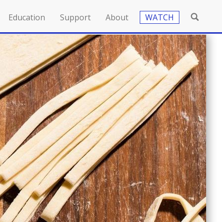
Education
Support
About
WATCH