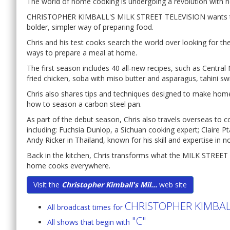
The world of home cooking is undergoing a revolution with ne
CHRISTOPHER KIMBALL'S MILK STREET TELEVISION wants to 
bolder, simpler way of preparing food.
Chris and his test cooks search the world over looking for t
ways to prepare a meal at home.
The first season includes 40 all-new recipes, such as Central
fried chicken, soba with miso butter and asparagus, tahini s
Chris also shares tips and techniques designed to make hom
how to season a carbon steel pan.
As part of the debut season, Chris also travels overseas to 
including: Fuchsia Dunlop, a Sichuan cooking expert; Claire P
Andy Ricker in Thailand, known for his skill and expertise in n
Back in the kitchen, Chris transforms what the MILK STREET 
home cooks everywhere.
Visit the
Christopher Kimball's Mil...
web site
CHRISTOPHER KIMBALL
All broadcast times for
"C"
All shows that begin with