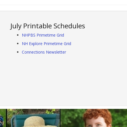
July Printable Schedules
NHPBS Primetime Grid
NH Explore Primetime Grid
Connections Newsletter