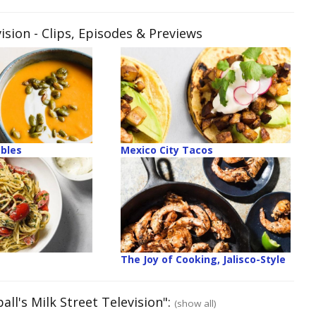
ision
- Clips, Episodes & Previews
ables
Mexico City Tacos
The Joy of Cooking, Jalisco-Style
ll's Milk Street Television":
(show all)