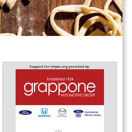
Support for nhpbs.org provided by: