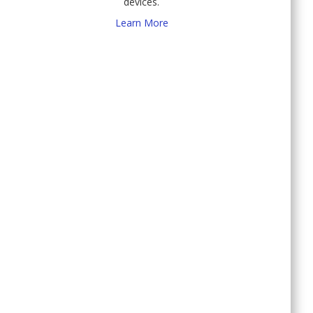
devices.
Learn More