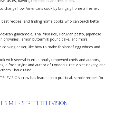
w tastes, flavors, techniques and influences.
change how Americans cook by bringing home a fresher,
he best recipes, and finding home cooks who can teach better
 Mexican guacamole, Thai fried rice, Peruvian pesto, Japanese
wirl brownies, lemon buttermilk pound cake, and more.
e cooking easier, like how to make foolproof egg whites and
cook with several internationally renowned chefs and authors,
tak, a food stylist and author of London's The Violet Bakery; and
orthern Thai cuisine.
TELEVISION crew has learned into practical, simple recipes for
'S MILK STREET TELEVISION