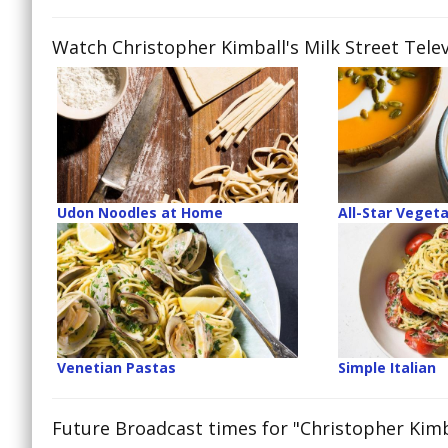
Watch Christopher Kimball's Milk Street Telev
Udon Noodles at Home
All-Star Veget
Venetian Pastas
Simple Italian
Future Broadcast times for "Christopher Kimba