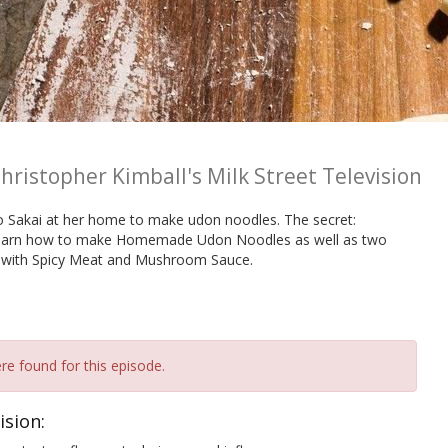
hristopher Kimball's Milk Street Television
ko Sakai at her home to make udon noodles. The secret:
e learn how to make Homemade Udon Noodles as well as two
 with Spicy Meat and Mushroom Sauce.
re found for this episode.
ision: