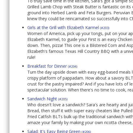
To truly save time in the kitchen, Sara's got a simple 
Grilled Lamb Chop with Steak Butter is fantastic on it
ground into Herbed Lamb and Feta Burgers. Peruvian Ba
knew they could be reincarnated so successfully into 
Girls at the Grill with Elizabeth Karmel
(#203)
Women of America, pick up your tongs, put on your apron
Elizabeth Karmel, to guide you! First is an easy Chicken
down. Then, pizza! This one is a Blistered Corn and Aspar
Elizabeth's famous Texas Hill Country BBQ with a universal
rule!
Breakfast for Dinner
(#204)
Turn the day upside down with easy egg-based meals li
crispy platform of pappadam. How about a savory BLT a
crust for the pastry impaired? And if you have lots of l
spectacular solution. When there's no time to cook, re
Sandwich Night
(#205)
Who doesn't love a sandwich? Sara's are hearty and j
Bread, then stuff it with super easy cheaters like Pul
Fried Catfish BLTs bulk up the traditional sandwich wit
amaze your family by making your own ricotta cheese,
Salad: It's Easy Being Green
(#206)