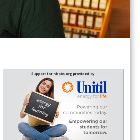
Support for nhpbs.org provided by: