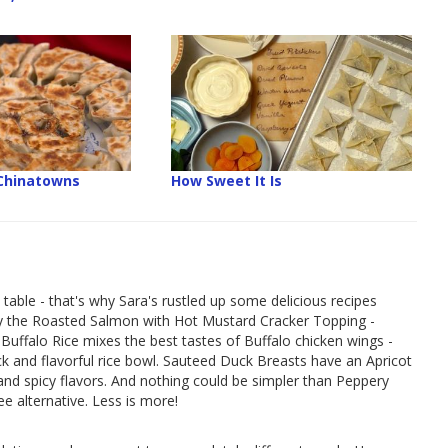
 Chinatowns
How Sweet It Is
 table - that's why Sara's rustled up some delicious recipes
Try the Roasted Salmon with Hot Mustard Cracker Topping -
Buffalo Rice mixes the best tastes of Buffalo chicken wings -
ick and flavorful rice bowl. Sauteed Duck Breasts have an Apricot
d spicy flavors. And nothing could be simpler than Peppery
e alternative. Less is more!