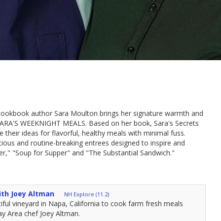
 cookbook author Sara Moulton brings her signature warmth and
es, SARA'S WEEKNIGHT MEALS. Based on her book, Sara's Secrets
 their ideas for flavorful, healthy meals with minimal fuss.
ious and routine-breaking entrees designed to inspire and
r," "Soup for Supper" and "The Substantial Sandwich."
ith Joey Altman
NH Explore (11.2)
tiful vineyard in Napa, California to cook farm fresh meals
ay Area chef Joey Altman.