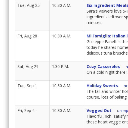
Tue, Aug 25
10:30 A.M.
Six Ingredient Meal
Sara's viewers love 5-i
ingredient - leftover s
minutes.
Fri, Aug 28
10:30 A.M.
Mi Famiglia: Italian
Guiseppe Fanelli is the
today he shares home-s
delicious tuna brusche
Sat, Aug 29
1:30 P.M.
Cozy Casseroles
N
On a cold night there 
Tue, Sep 1
10:30 A.M.
Holiday Sweets
NH
The fall and winter hol
course, lots of baking!
Fri, Sep 4
10:30 A.M.
Vegged Out
NH Expl
Flavorful, rich, satis
these heart veggie en