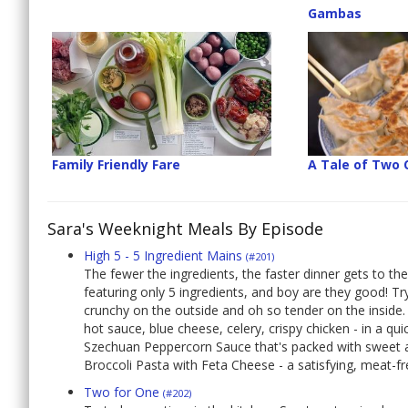
Gambas
Family Friendly Fare
A Tale of Two
Sara's Weeknight Meals By Episode
High 5 - 5 Ingredient Mains
(#201)
The fewer the ingredients, the faster dinner gets to the
featuring only 5 ingredients, and boy are they good! 
crunchy on the outside and oh so tender on the inside. 
hot sauce, blue cheese, celery, crispy chicken - in a qu
Szechuan Peppercorn Sauce that's packed with sweet an
Broccoli Pasta with Feta Cheese - a satisfying, meat-fre
Two for One
(#202)