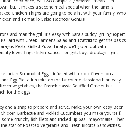
solution: cook once, eat two completely different meals. Her
s own, but it makes a second meal special when the lamb is
ked Chicken Thighs are going to be a hit with your family. Who
Chicken and Tomatillo Salsa Nachos? Genius!
s and man the grill! It's easy with Sara's buddy, grilling expert
 Paillard with Greek Farmer's Salad and Tzatziki to get the basics
agus Pesto Grilled Pizza. Finally, we'll go all out with
ly loved finger lickin' sauce. Tonight, boys drool...grill girls
ke Indian Scrambled Eggs, infused with exotic flavors on a
nd Egg Pie, a fun take on the lunchtime classic with an easy
eftover vegetables, the French classic Souffled Omelet is a
ach for the eggs!
uicy and a snap to prepare and serve. Make your own easy Beer
led Chicken Barbecue and Pickled Cucumbers you make yourself.
h some crunchy fish filets and tricked-up basil mayonnaise. Then
 the star of Roasted Vegetable and Fresh Ricotta Sandwiches.