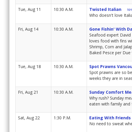
Tue, Aug 11
10:30 A.M.
Twisted Italian
NH
Who doesn't love Itali
Fri, Aug 14
10:30 A.M.
Gone Fishin' With D
Seafood expert David 
loves food with fins w
Shrimp, Corn and Jalap
Baked Pesce per Due 
Tue, Aug 18
10:30 A.M.
Spot Prawns Vanco
Spot prawns are so bel
weeks they are in sea
Fri, Aug 21
10:30 A.M.
Sunday Comfort Me
Why rush? Sunday meal
eaten with family and 
Sat, Aug 22
1:30 P.M.
Eating With Friends
No need to sweat when