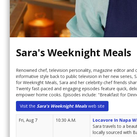
Sara's Weeknight Meals
Renowned chef, television personality, magazine editor and
informative style back to public television in her new seri
for Weeknight Meals, Sara and her celebrity-chef friends share
Twenty fast-paced and engaging episodes feature quick, delic
empower home cooks. Episodes include: "Breakfast for Dinne
Visit the
Sara's Weeknight Meals
web site
Fri, Aug 7
10:30 A.M.
Locavore In Napa W
Sara travels to a beau
locally sourced with B