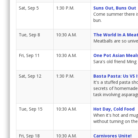
Sat, Sep 5
1:30 P.M.
Suns Out, Buns Out
Come summer there is n
bun.
Tue, Sep 8
10:30 A.M.
The World In A Meat
Meatballs are so unive
Fri, Sep 11
10:30 A.M.
One Pot Asian Meal
Sara's old friend Ming
Sat, Sep 12
1:30 P.M.
Basta Pasta: Us VS I
It's a stuffed pasta s
secrets of homemade ra
task involving asparag
Tue, Sep 15
10:30 A.M.
Hot Day, Cold Food
When it's hot and mug
without turning on the
Fri, Sep 18
10:30 A.M.
Carnivores Unite!