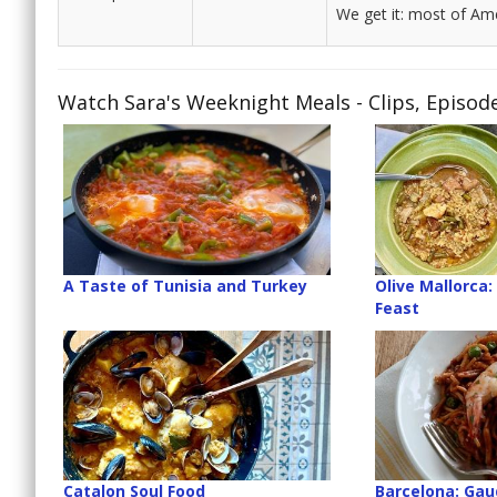
We get it: most of Ame
Watch Sara's Weeknight Meals - Clips, Episod
A Taste of Tunisia and Turkey
Olive Mallorca:
Feast
Catalon Soul Food
Barcelona: Gaud