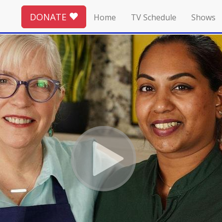
DONATE
Home
TV Schedule
Shows