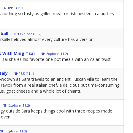
NHPBS (11.1)
othing so tasty as grilled meat or fish nestled in a buttery
ball
NH Explore (11.2)
rsally beloved almost every culture has a version.
s With Ming Tsai
NH Explore (11.2)
 Tsai shares his favorite one-pot meals with an Asian twist.
taly
NHPBS (11.1)
howdown as Sara travels to an ancient Tuscan villa to learn the
violi from a real Italian chef, a delicious but time-consuming
us, goat cheese and a whole lot of chianti.
NH Explore (11.2)
gy outside Sara keeps things cool with three recipes made
 oven.
NH Explore (11.2)