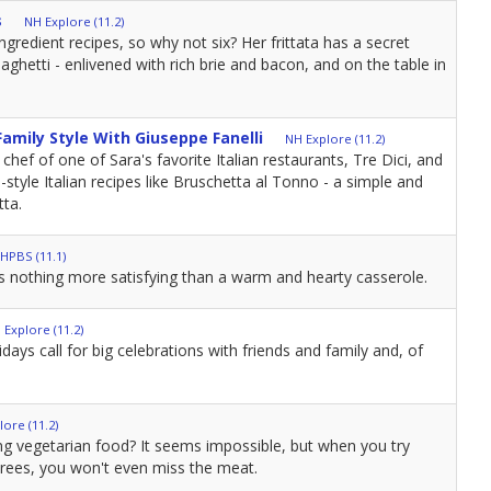
s
NH Explore (11.2)
ngredient recipes, so why not six? Her frittata has a secret
paghetti - enlivened with rich brie and bacon, and on the table in
 Family Style With Giuseppe Fanelli
NH Explore (11.2)
 chef of one of Sara's favorite Italian restaurants, Tre Dici, and
tyle Italian recipes like Bruschetta al Tonno - a simple and
tta.
HPBS (11.1)
is nothing more satisfying than a warm and hearty casserole.
 Explore (11.2)
idays call for big celebrations with friends and family and, of
ore (11.2)
fying vegetarian food? It seems impossible, but when you try
trees, you won't even miss the meat.