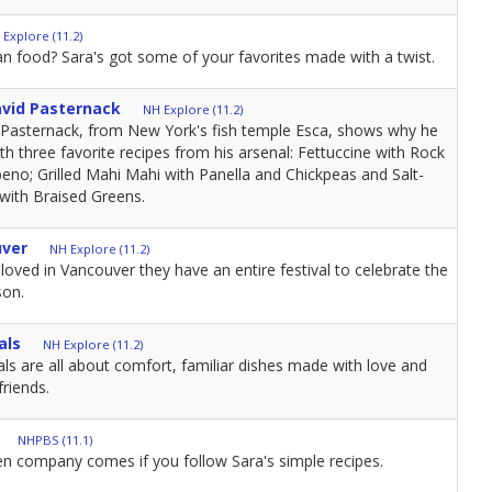
 Explore (11.2)
an food? Sara's got some of your favorites made with a twist.
avid Pasternack
NH Explore (11.2)
Pasternack, from New York's fish temple Esca, shows why he
ith three favorite recipes from his arsenal: Fettuccine with Rock
eno; Grilled Mahi Mahi with Panella and Chickpeas and Salt-
with Braised Greens.
uver
NH Explore (11.2)
oved in Vancouver they have an entire festival to celebrate the
son.
als
NH Explore (11.2)
s are all about comfort, familiar dishes made with love and
friends.
NHPBS (11.1)
 company comes if you follow Sara's simple recipes.