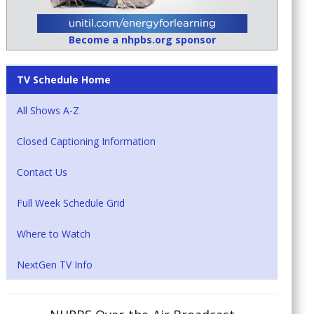
Become a nhpbs.org sponsor
TV Schedule Home
All Shows A-Z
Closed Captioning Information
Contact Us
Full Week Schedule Grid
Where to Watch
NextGen TV Info