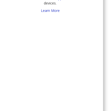
devices.
Learn More