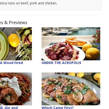
rica runs on beef, pork and chicken.
es & Previews
 A Wood Fired
UNDER THE ACROPOLIS
i, Gin and
Which Came First?