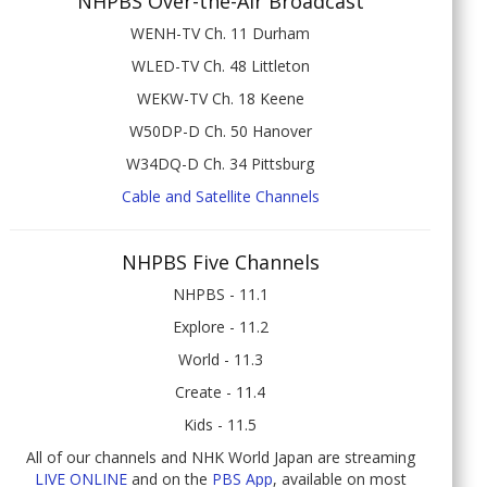
NHPBS Over-the-Air Broadcast
WENH-TV Ch. 11 Durham
WLED-TV Ch. 48 Littleton
WEKW-TV Ch. 18 Keene
W50DP-D Ch. 50 Hanover
W34DQ-D Ch. 34 Pittsburg
Cable and Satellite Channels
NHPBS Five Channels
NHPBS - 11.1
Explore - 11.2
World - 11.3
Create - 11.4
Kids - 11.5
All of our channels and NHK World Japan are streaming
LIVE ONLINE
and on the
PBS App
, available on most