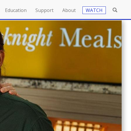
Education
Support
About
WATCH