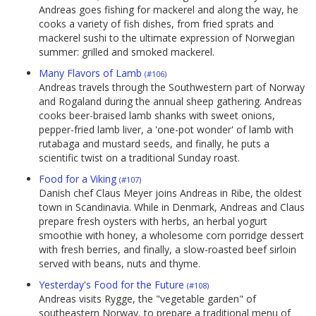
Andreas goes fishing for mackerel and along the way, he
cooks a variety of fish dishes, from fried sprats and
mackerel sushi to the ultimate expression of Norwegian
summer: grilled and smoked mackerel.
Many Flavors of Lamb
(#106)
Andreas travels through the Southwestern part of Norway
and Rogaland during the annual sheep gathering. Andreas
cooks beer-braised lamb shanks with sweet onions,
pepper-fried lamb liver, a 'one-pot wonder' of lamb with
rutabaga and mustard seeds, and finally, he puts a
scientific twist on a traditional Sunday roast.
Food for a Viking
(#107)
Danish chef Claus Meyer joins Andreas in Ribe, the oldest
town in Scandinavia. While in Denmark, Andreas and Claus
prepare fresh oysters with herbs, an herbal yogurt
smoothie with honey, a wholesome corn porridge dessert
with fresh berries, and finally, a slow-roasted beef sirloin
served with beans, nuts and thyme.
Yesterday's Food for the Future
(#108)
Andreas visits Rygge, the "vegetable garden" of
southeastern Norway, to prepare a traditional menu of