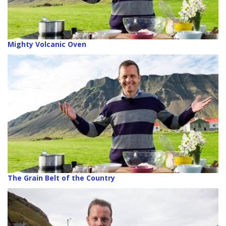
Mighty Volcanic Oven
The Grain Belt of the Country