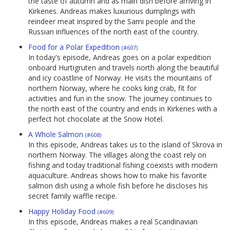
the taste of autumn and as main dish before arriving in
Kirkenes. Andreas makes luxurious dumplings with
reindeer meat inspired by the Sami people and the
Russian influences of the north east of the country.
Food for a Polar Expedition
(#607)
In today's episode, Andreas goes on a polar expedition
onboard Hurtigruten and travels north along the beautiful
and icy coastline of Norway. He visits the mountains of
northern Norway, where he cooks king crab, fit for
activities and fun in the snow. The journey continues to
the north east of the country and ends in Kirkenes with a
perfect hot chocolate at the Snow Hotel.
A Whole Salmon
(#608)
In this episode, Andreas takes us to the island of Skrova in
northern Norway. The villages along the coast rely on
fishing and today traditional fishing coexists with modern
aquaculture. Andreas shows how to make his favorite
salmon dish using a whole fish before he discloses his
secret family waffle recipe.
Happy Holiday Food
(#609)
In this episode, Andreas makes a real Scandinavian