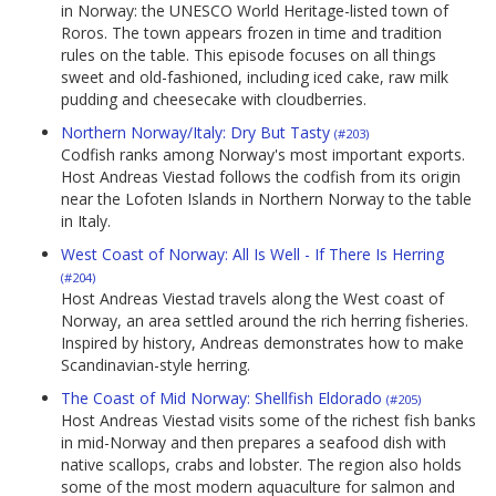
in Norway: the UNESCO World Heritage-listed town of
Roros. The town appears frozen in time and tradition
rules on the table. This episode focuses on all things
sweet and old-fashioned, including iced cake, raw milk
pudding and cheesecake with cloudberries.
Northern Norway/Italy: Dry But Tasty
(#203)
Codfish ranks among Norway's most important exports.
Host Andreas Viestad follows the codfish from its origin
near the Lofoten Islands in Northern Norway to the table
in Italy.
West Coast of Norway: All Is Well - If There Is Herring
(#204)
Host Andreas Viestad travels along the West coast of
Norway, an area settled around the rich herring fisheries.
Inspired by history, Andreas demonstrates how to make
Scandinavian-style herring.
The Coast of Mid Norway: Shellfish Eldorado
(#205)
Host Andreas Viestad visits some of the richest fish banks
in mid-Norway and then prepares a seafood dish with
native scallops, crabs and lobster. The region also holds
some of the most modern aquaculture for salmon and