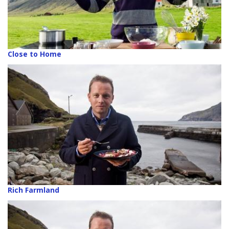
Close to Home
Rich Farmland