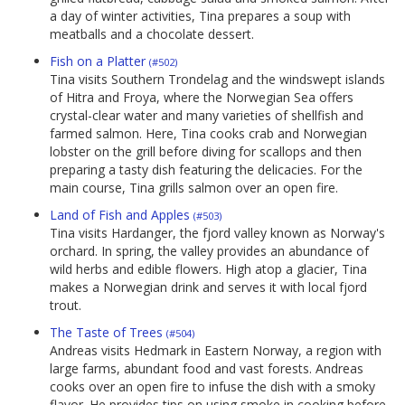
a day of winter activities, Tina prepares a soup with
meatballs and a chocolate dessert.
Fish on a Platter
(#502)
Tina visits Southern Trondelag and the windswept islands
of Hitra and Froya, where the Norwegian Sea offers
crystal-clear water and many varieties of shellfish and
farmed salmon. Here, Tina cooks crab and Norwegian
lobster on the grill before diving for scallops and then
preparing a tasty dish featuring the delicacies. For the
main course, Tina grills salmon over an open fire.
Land of Fish and Apples
(#503)
Tina visits Hardanger, the fjord valley known as Norway's
orchard. In spring, the valley provides an abundance of
wild herbs and edible flowers. High atop a glacier, Tina
makes a Norwegian drink and serves it with local fjord
trout.
The Taste of Trees
(#504)
Andreas visits Hedmark in Eastern Norway, a region with
large farms, abundant food and vast forests. Andreas
cooks over an open fire to infuse the dish with a smoky
flavor. He provides tips on using smoke in cooking before