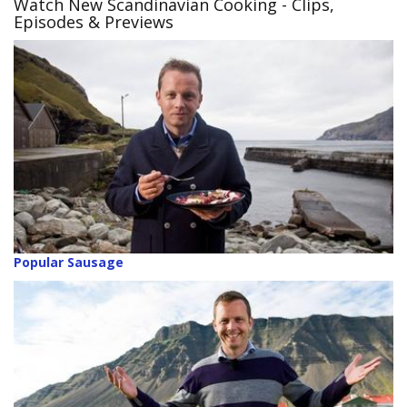
Watch New Scandinavian Cooking - Clips,
Episodes & Previews
Popular Sausage