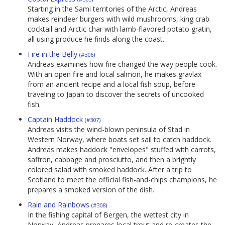
Starting in the Sami territories of the Arctic, Andreas
makes reindeer burgers with wild mushrooms, king crab
cocktail and Arctic char with lamb-flavored potato gratin,
all using produce he finds along the coast.
Fire in the Belly
(#306)
Andreas examines how fire changed the way people cook.
With an open fire and local salmon, he makes gravlax
from an ancient recipe and a local fish soup, before
traveling to Japan to discover the secrets of uncooked
fish.
Captain Haddock
(#307)
Andreas visits the wind-blown peninsula of Stad in
Western Norway, where boats set sail to catch haddock.
Andreas makes haddock "envelopes" stuffed with carrots,
saffron, cabbage and prosciutto, and then a brightly
colored salad with smoked haddock. After a trip to
Scotland to meet the official fish-and-chips champions, he
prepares a smoked version of the dish.
Rain and Rainbows
(#308)
In the fishing capital of Bergen, the wettest city in
Norway, Andreas prepares local trout and re-creates the