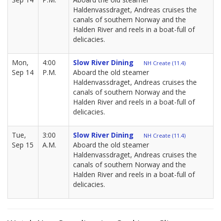
Haldenvassdraget, Andreas cruises the
canals of southern Norway and the
Halden River and reels in a boat-full of
delicacies.
Mon,
4:00
Slow River Dining
NH Create (11.4)
Sep 14
P.M.
Aboard the old steamer
Haldenvassdraget, Andreas cruises the
canals of southern Norway and the
Halden River and reels in a boat-full of
delicacies.
Tue,
3:00
Slow River Dining
NH Create (11.4)
Sep 15
A.M.
Aboard the old steamer
Haldenvassdraget, Andreas cruises the
canals of southern Norway and the
Halden River and reels in a boat-full of
delicacies.