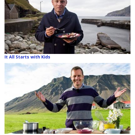
It All Starts with Kids