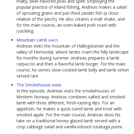
malty, beer-flavored peas and spelt. Employing the
popular practice of inland fishing, Andreas makes a salad
of sprouting grains and pan-fried zander fish (a close
relative of the perch). He also creates a malt shake, and
for the main course, an oven-baked pork roast with
crackling.
Mountain Lamb
(#407)
Andreas visits the mountain of Hallingskarvet and the
valley of Hemsedal, where lambs roam the hilly landscape
for months during summer. Andreas prepares a lamb
carpaccio and then a flavorful lamb burger. For the main
course, he serves slow-cooked lamb belly and lamb sirloin
served rare.
The Smokehouse
(#408)
In this episode, Andreas visits the smokehouses of
Western Norway. Andreas combines salted and smoked
lamb with three different, fresh-tasting dips. For an
appetizer, he makes a quick-cured lamb and trout with
smoked apple. For the main course, Andreas does his
take on a traditional honey-glazed lamb served with a
crisp cabbage salad and vanilla-infused rutabaga puree.