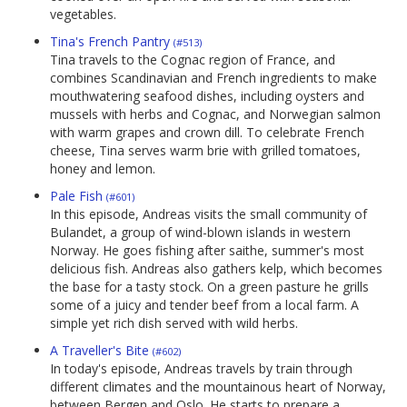
vegetables.
Tina's French Pantry
(#513)
Tina travels to the Cognac region of France, and
combines Scandinavian and French ingredients to make
mouthwatering seafood dishes, including oysters and
mussels with herbs and Cognac, and Norwegian salmon
with warm grapes and crown dill. To celebrate French
cheese, Tina serves warm brie with grilled tomatoes,
honey and lemon.
Pale Fish
(#601)
In this episode, Andreas visits the small community of
Bulandet, a group of wind-blown islands in western
Norway. He goes fishing after saithe, summer's most
delicious fish. Andreas also gathers kelp, which becomes
the base for a tasty stock. On a green pasture he grills
some of a juicy and tender beef from a local farm. A
simple yet rich dish served with wild herbs.
A Traveller's Bite
(#602)
In today's episode, Andreas travels by train through
different climates and the mountainous heart of Norway,
between Bergen and Oslo. He starts to prepare a