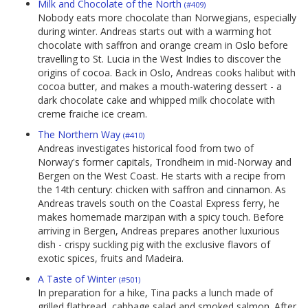
Milk and Chocolate of the North
(#409)
Nobody eats more chocolate than Norwegians, especially
during winter. Andreas starts out with a warming hot
chocolate with saffron and orange cream in Oslo before
travelling to St. Lucia in the West Indies to discover the
origins of cocoa. Back in Oslo, Andreas cooks halibut with
cocoa butter, and makes a mouth-watering dessert - a
dark chocolate cake and whipped milk chocolate with
creme fraiche ice cream.
The Northern Way
(#410)
Andreas investigates historical food from two of
Norway's former capitals, Trondheim in mid-Norway and
Bergen on the West Coast. He starts with a recipe from
the 14th century: chicken with saffron and cinnamon. As
Andreas travels south on the Coastal Express ferry, he
makes homemade marzipan with a spicy touch. Before
arriving in Bergen, Andreas prepares another luxurious
dish - crispy suckling pig with the exclusive flavors of
exotic spices, fruits and Madeira.
A Taste of Winter
(#501)
In preparation for a hike, Tina packs a lunch made of
grilled flatbread, cabbage salad and smoked salmon. After