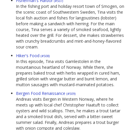
Fisherman's Harbor
(#507)
In the fishing port and holiday resort town of Smogen, on
the scenic coast of Southwestern Sweden, Tina visits the
local fish auction and fishes for langoustines (lobster)
before making a sandwich with herring. For the main
course, Tina serves a variety of smoked seafood, lightly
heated over the grill. For dessert, she makes strawberries
with crunchy breadcrumbs and mint-and-honey-flavored
sour cream.
Hiker's Food
(#508)
In this episode, Tina visits Gamlestolen in the
mountainous heartland of Norway. While there, she
prepares baked trout with herbs wrapped in cured ham,
grilled sirloin with vinegar butter and burnt lemon, and
mutton sausages with mustard-marinated potatoes.
Bergen Food Renaissance
(#509)
Andreas visits Bergen in Western Norway, where he
meets up with local chef Christopher Haatuft to collect
oysters and wild scallops. Then, he makes a trout tartar
and a smoked trout dish, served with a bitter-sweet
summer salad. Finally, Andreas prepares a trout burger
with onion compote and coleslaw.