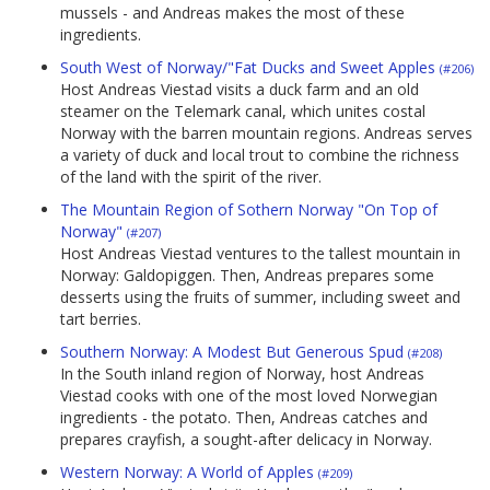
mussels - and Andreas makes the most of these
ingredients.
South West of Norway/"Fat Ducks and Sweet Apples
(#206)
Host Andreas Viestad visits a duck farm and an old
steamer on the Telemark canal, which unites costal
Norway with the barren mountain regions. Andreas serves
a variety of duck and local trout to combine the richness
of the land with the spirit of the river.
The Mountain Region of Sothern Norway "On Top of
Norway"
(#207)
Host Andreas Viestad ventures to the tallest mountain in
Norway: Galdopiggen. Then, Andreas prepares some
desserts using the fruits of summer, including sweet and
tart berries.
Southern Norway: A Modest But Generous Spud
(#208)
In the South inland region of Norway, host Andreas
Viestad cooks with one of the most loved Norwegian
ingredients - the potato. Then, Andreas catches and
prepares crayfish, a sought-after delicacy in Norway.
Western Norway: A World of Apples
(#209)