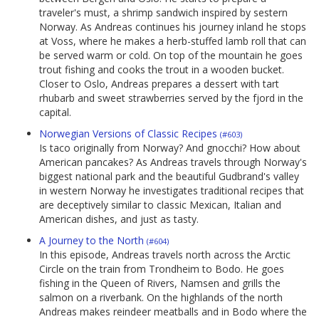
traveler's must, a shrimp sandwich inspired by sestern
Norway. As Andreas continues his journey inland he stops
at Voss, where he makes a herb-stuffed lamb roll that can
be served warm or cold. On top of the mountain he goes
trout fishing and cooks the trout in a wooden bucket.
Closer to Oslo, Andreas prepares a dessert with tart
rhubarb and sweet strawberries served by the fjord in the
capital.
Norwegian Versions of Classic Recipes
(#603)
Is taco originally from Norway? And gnocchi? How about
American pancakes? As Andreas travels through Norway's
biggest national park and the beautiful Gudbrand's valley
in western Norway he investigates traditional recipes that
are deceptively similar to classic Mexican, Italian and
American dishes, and just as tasty.
A Journey to the North
(#604)
In this episode, Andreas travels north across the Arctic
Circle on the train from Trondheim to Bodo. He goes
fishing in the Queen of Rivers, Namsen and grills the
salmon on a riverbank. On the highlands of the north
Andreas makes reindeer meatballs and in Bodo where the