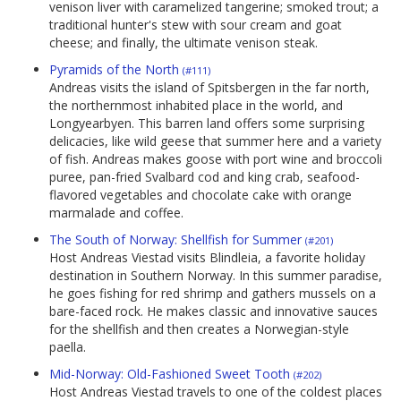
venison liver with caramelized tangerine; smoked trout; a
traditional hunter's stew with sour cream and goat
cheese; and finally, the ultimate venison steak.
Pyramids of the North
(#111)
Andreas visits the island of Spitsbergen in the far north,
the northernmost inhabited place in the world, and
Longyearbyen. This barren land offers some surprising
delicacies, like wild geese that summer here and a variety
of fish. Andreas makes goose with port wine and broccoli
puree, pan-fried Svalbard cod and king crab, seafood-
flavored vegetables and chocolate cake with orange
marmalade and coffee.
The South of Norway: Shellfish for Summer
(#201)
Host Andreas Viestad visits Blindleia, a favorite holiday
destination in Southern Norway. In this summer paradise,
he goes fishing for red shrimp and gathers mussels on a
bare-faced rock. He makes classic and innovative sauces
for the shellfish and then creates a Norwegian-style
paella.
Mid-Norway: Old-Fashioned Sweet Tooth
(#202)
Host Andreas Viestad travels to one of the coldest places