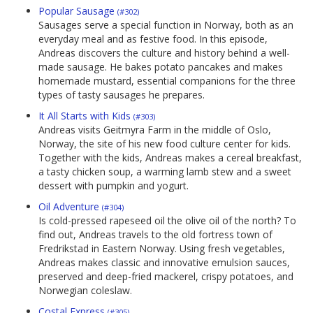
Popular Sausage
(#302)
Sausages serve a special function in Norway, both as an
everyday meal and as festive food. In this episode,
Andreas discovers the culture and history behind a well-
made sausage. He bakes potato pancakes and makes
homemade mustard, essential companions for the three
types of tasty sausages he prepares.
It All Starts with Kids
(#303)
Andreas visits Geitmyra Farm in the middle of Oslo,
Norway, the site of his new food culture center for kids.
Together with the kids, Andreas makes a cereal breakfast,
a tasty chicken soup, a warming lamb stew and a sweet
dessert with pumpkin and yogurt.
Oil Adventure
(#304)
Is cold-pressed rapeseed oil the olive oil of the north? To
find out, Andreas travels to the old fortress town of
Fredrikstad in Eastern Norway. Using fresh vegetables,
Andreas makes classic and innovative emulsion sauces,
preserved and deep-fried mackerel, crispy potatoes, and
Norwegian coleslaw.
Costal Express
(#305)