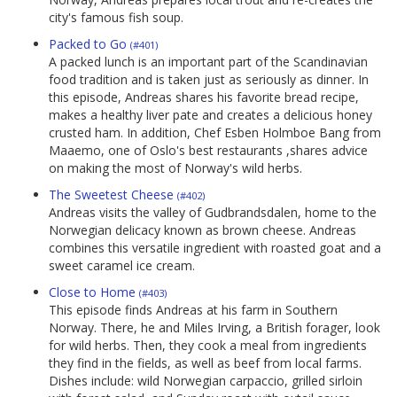
city's famous fish soup.
Packed to Go
(#401)
A packed lunch is an important part of the Scandinavian
food tradition and is taken just as seriously as dinner. In
this episode, Andreas shares his favorite bread recipe,
makes a healthy liver pate and creates a delicious honey
crusted ham. In addition, Chef Esben Holmboe Bang from
Maaemo, one of Oslo's best restaurants ,shares advice
on making the most of Norway's wild herbs.
The Sweetest Cheese
(#402)
Andreas visits the valley of Gudbrandsdalen, home to the
Norwegian delicacy known as brown cheese. Andreas
combines this versatile ingredient with roasted goat and a
sweet caramel ice cream.
Close to Home
(#403)
This episode finds Andreas at his farm in Southern
Norway. There, he and Miles Irving, a British forager, look
for wild herbs. Then, they cook a meal from ingredients
they find in the fields, as well as beef from local farms.
Dishes include: wild Norwegian carpaccio, grilled sirloin