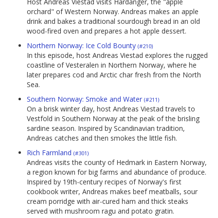
Host Andreas Viestad visits Hardanger, the "apple
orchard" of Western Norway. Andreas makes an apple
drink and bakes a traditional sourdough bread in an old
wood-fired oven and prepares a hot apple dessert.
Northern Norway: Ice Cold Bounty
(#210)
In this episode, host Andreas Viestad explores the rugged
coastline of Vesteralen in Northern Norway, where he
later prepares cod and Arctic char fresh from the North
Sea.
Southern Norway: Smoke and Water
(#211)
On a brisk winter day, host Andreas Viestad travels to
Vestfold in Southern Norway at the peak of the brisling
sardine season. Inspired by Scandinavian tradition,
Andreas catches and then smokes the little fish.
Rich Farmland
(#301)
Andreas visits the county of Hedmark in Eastern Norway,
a region known for big farms and abundance of produce.
Inspired by 19th-century recipes of Norway's first
cookbook writer, Andreas makes beef meatballs, sour
cream porridge with air-cured ham and thick steaks
served with mushroom ragu and potato gratin.