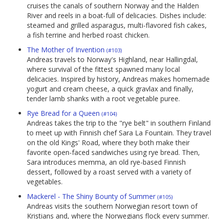
cruises the canals of southern Norway and the Halden
River and reels in a boat-full of delicacies. Dishes include:
steamed and grilled asparagus, multi-flavored fish cakes,
a fish terrine and herbed roast chicken.
The Mother of Invention
(#103)
Andreas travels to Norway's Highland, near Hallingdal,
where survival of the fittest spawned many local
delicacies. Inspired by history, Andreas makes homemade
yogurt and cream cheese, a quick gravlax and finally,
tender lamb shanks with a root vegetable puree.
Rye Bread for a Queen
(#104)
Andreas takes the trip to the "rye belt" in southern Finland
to meet up with Finnish chef Sara La Fountain. They travel
on the old Kings' Road, where they both make their
favorite open-faced sandwiches using rye bread. Then,
Sara introduces memma, an old rye-based Finnish
dessert, followed by a roast served with a variety of
vegetables.
Mackerel - The Shiny Bounty of Summer
(#105)
Andreas visits the southern Norwegian resort town of
Kristians and, where the Norwegians flock every summer.