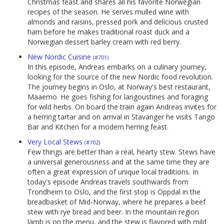
Christmas feast and shares all his favorite Norwegian
recipes of the season. He serves mulled wine with
almonds and raisins, pressed pork and delicious crusted
ham before he makes traditional roast duck and a
Norwegian dessert barley cream with red berry.
New Nordic Cuisine
(#701)
In this episode, Andreas embarks on a culinary journey,
looking for the source of the new Nordic food revolution.
The journey begins in Oslo, at Norway's best restaurant,
Maaemo. He goes fishing for langoustines and foraging
for wild herbs. On board the train again Andreas invites for
a herring tartar and on arrival in Stavanger he visits Tango
Bar and Kitchen for a modern herring feast.
Very Local Stews
(#702)
Few things are better than a real, hearty stew. Stews have
a universal generousness and at the same time they are
often a great expression of unique local traditions. In
today's episode Andreas travels southwards from
Trondheim to Oslo, and the first stop is Oppdal in the
breadbasket of Mid-Norway, where he prepares a beef
stew with rye bread and beer. In the mountain region
lamb is on the menu, and the stew is flavored with mild