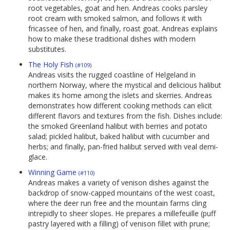
root vegetables, goat and hen. Andreas cooks parsley
root cream with smoked salmon, and follows it with
fricassee of hen, and finally, roast goat. Andreas explains
how to make these traditional dishes with modern
substitutes.
The Holy Fish
(#109)
Andreas visits the rugged coastline of Helgeland in
northern Norway, where the mystical and delicious halibut
makes its home among the islets and skerries. Andreas
demonstrates how different cooking methods can elicit
different flavors and textures from the fish. Dishes include:
the smoked Greenland halibut with berries and potato
salad; pickled halibut, baked halibut with cucumber and
herbs; and finally, pan-fried halibut served with veal demi-
glace.
Winning Game
(#110)
Andreas makes a variety of venison dishes against the
backdrop of snow-capped mountains of the west coast,
where the deer run free and the mountain farms cling
intrepidly to sheer slopes. He prepares a millefeuille (puff
pastry layered with a filling) of venison fillet with prune;