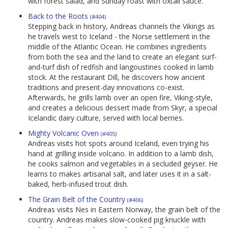
with forest salad, and Sunday roast with oxtail sauce.
Back to the Roots
(#404)
Stepping back in history, Andreas channels the Vikings as
he travels west to Iceland - the Norse settlement in the
middle of the Atlantic Ocean. He combines ingredients
from both the sea and the land to create an elegant surf-
and-turf dish of redfish and langoustines cooked in lamb
stock. At the restaurant Dill, he discovers how ancient
traditions and present-day innovations co-exist.
Afterwards, he grills lamb over an open fire, Viking-style,
and creates a delicious dessert made from Skyr, a special
Icelandic dairy culture, served with local berries.
Mighty Volcanic Oven
(#405)
Andreas visits hot spots around Iceland, even trying his
hand at grilling inside volcano. In addition to a lamb dish,
he cooks salmon and vegetables in a secluded geyser. He
learns to makes artisanal salt, and later uses it in a salt-
baked, herb-infused trout dish.
The Grain Belt of the Country
(#406)
Andreas visits Nes in Eastern Norway, the grain belt of the
country. Andreas makes slow-cooked pig knuckle with