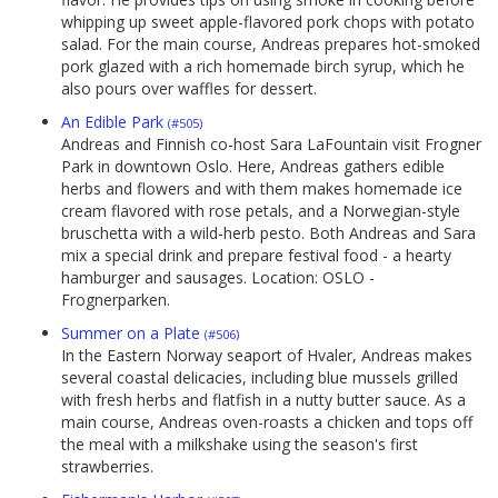
whipping up sweet apple-flavored pork chops with potato
salad. For the main course, Andreas prepares hot-smoked
pork glazed with a rich homemade birch syrup, which he
also pours over waffles for dessert.
An Edible Park
(#505)
Andreas and Finnish co-host Sara LaFountain visit Frogner
Park in downtown Oslo. Here, Andreas gathers edible
herbs and flowers and with them makes homemade ice
cream flavored with rose petals, and a Norwegian-style
bruschetta with a wild-herb pesto. Both Andreas and Sara
mix a special drink and prepare festival food - a hearty
hamburger and sausages. Location: OSLO -
Frognerparken.
Summer on a Plate
(#506)
In the Eastern Norway seaport of Hvaler, Andreas makes
several coastal delicacies, including blue mussels grilled
with fresh herbs and flatfish in a nutty butter sauce. As a
main course, Andreas oven-roasts a chicken and tops off
the meal with a milkshake using the season's first
strawberries.