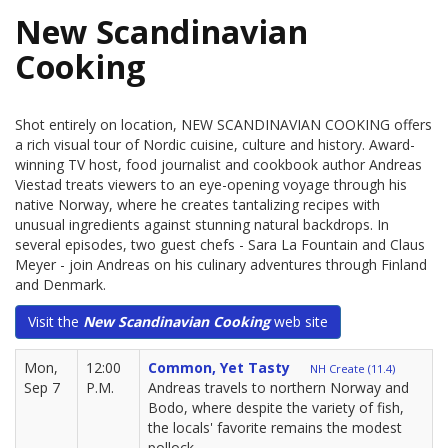
New Scandinavian
Cooking
Shot entirely on location, NEW SCANDINAVIAN COOKING offers
a rich visual tour of Nordic cuisine, culture and history. Award-
winning TV host, food journalist and cookbook author Andreas
Viestad treats viewers to an eye-opening voyage through his
native Norway, where he creates tantalizing recipes with
unusual ingredients against stunning natural backdrops. In
several episodes, two guest chefs - Sara La Fountain and Claus
Meyer - join Andreas on his culinary adventures through Finland
and Denmark.
Visit the
New Scandinavian Cooking
web site
Mon,
12:00
Common, Yet Tasty
NH Create (11.4)
Sep 7
P.M.
Andreas travels to northern Norway and
Bodo, where despite the variety of fish,
the locals' favorite remains the modest
pollock.