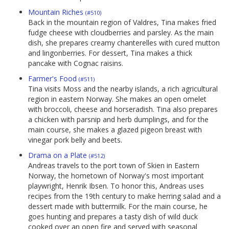
Mountain Riches
(#510)
Back in the mountain region of Valdres, Tina makes fried
fudge cheese with cloudberries and parsley. As the main
dish, she prepares creamy chanterelles with cured mutton
and lingonberries. For dessert, Tina makes a thick
pancake with Cognac raisins.
Farmer's Food
(#511)
Tina visits Moss and the nearby islands, a rich agricultural
region in eastern Norway. She makes an open omelet
with broccoli, cheese and horseradish. Tina also prepares
a chicken with parsnip and herb dumplings, and for the
main course, she makes a glazed pigeon breast with
vinegar pork belly and beets.
Drama on a Plate
(#512)
Andreas travels to the port town of Skien in Eastern
Norway, the hometown of Norway's most important
playwright, Henrik Ibsen. To honor this, Andreas uses
recipes from the 19th century to make herring salad and a
dessert made with buttermilk. For the main course, he
goes hunting and prepares a tasty dish of wild duck
cooked over an open fire and served with seasonal