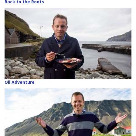
Back to the Roots
Oil Adventure