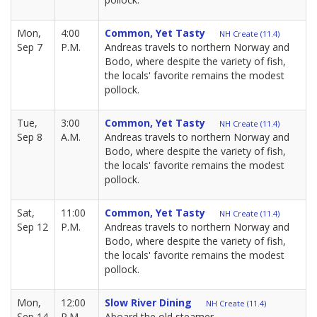
Mon,
4:00
Common, Yet Tasty
NH Create (11.4)
Sep 7
P.M.
Andreas travels to northern Norway and
Bodo, where despite the variety of fish,
the locals' favorite remains the modest
pollock.
Tue,
3:00
Common, Yet Tasty
NH Create (11.4)
Sep 8
A.M.
Andreas travels to northern Norway and
Bodo, where despite the variety of fish,
the locals' favorite remains the modest
pollock.
Sat,
11:00
Common, Yet Tasty
NH Create (11.4)
Sep 12
P.M.
Andreas travels to northern Norway and
Bodo, where despite the variety of fish,
the locals' favorite remains the modest
pollock.
Mon,
12:00
Slow River Dining
NH Create (11.4)
Sep 14
P.M.
Aboard the old steamer