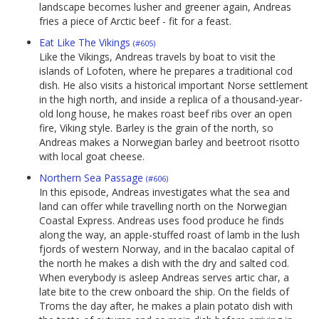
landscape becomes lusher and greener again, Andreas
fries a piece of Arctic beef - fit for a feast.
Eat Like The Vikings
(#605)
Like the Vikings, Andreas travels by boat to visit the
islands of Lofoten, where he prepares a traditional cod
dish. He also visits a historical important Norse settlement
in the high north, and inside a replica of a thousand-year-
old long house, he makes roast beef ribs over an open
fire, Viking style. Barley is the grain of the north, so
Andreas makes a Norwegian barley and beetroot risotto
with local goat cheese.
Northern Sea Passage
(#606)
In this episode, Andreas investigates what the sea and
land can offer while travelling north on the Norwegian
Coastal Express. Andreas uses food produce he finds
along the way, an apple-stuffed roast of lamb in the lush
fjords of western Norway, and in the bacalao capital of
the north he makes a dish with the dry and salted cod.
When everybody is asleep Andreas serves artic char, a
late bite to the crew onboard the ship. On the fields of
Troms the day after, he makes a plain potato dish with