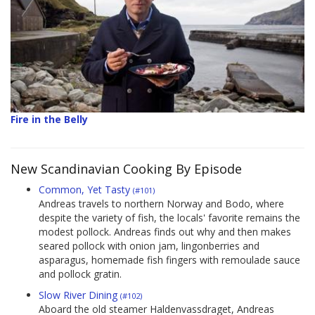
Fire in the Belly
New Scandinavian Cooking By Episode
Common, Yet Tasty
(#101)
Andreas travels to northern Norway and Bodo, where
despite the variety of fish, the locals' favorite remains the
modest pollock. Andreas finds out why and then makes
seared pollock with onion jam, lingonberries and
asparagus, homemade fish fingers with remoulade sauce
and pollock gratin.
Slow River Dining
(#102)
Aboard the old steamer Haldenvassdraget, Andreas