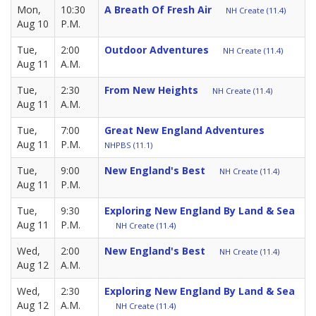
Mon,
10:30
A Breath Of Fresh Air
NH Create (11.4)
Aug 10
P.M.
Tue,
2:00
Outdoor Adventures
NH Create (11.4)
Aug 11
A.M.
Tue,
2:30
From New Heights
NH Create (11.4)
Aug 11
A.M.
Tue,
7:00
Great New England Adventures
Aug 11
P.M.
NHPBS (11.1)
Tue,
9:00
New England's Best
NH Create (11.4)
Aug 11
P.M.
Tue,
9:30
Exploring New England By Land & Sea
Aug 11
P.M.
NH Create (11.4)
Wed,
2:00
New England's Best
NH Create (11.4)
Aug 12
A.M.
Wed,
2:30
Exploring New England By Land & Sea
Aug 12
A.M.
NH Create (11.4)