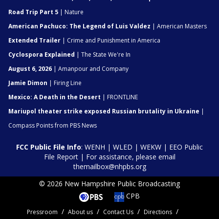
Road Trip Part 5
| Nature
American Pachuco: The Legend of Luis Valdez
| American Masters
Extended Trailer
| Crime and Punishment in America
Cyclospora Explained
| The State We're In
August 6, 2026
| Amanpour and Company
Jamie Dimon
| Firing Line
Mexico: A Death in the Desert
| FRONTLINE
Mariupol theater strike exposed Russian brutality in Ukraine
|
Compass Points from PBS News
FCC Public File Info
:
WENH
|
WLED
|
WEKW
|
EEO Public
File Report
| For assistance, please email
themailbox@nhpbs.org
© 2026 New Hampshire Public Broadcasting
CPB
Pressroom
About us
Contact Us
Directions