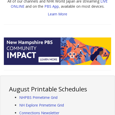
All of our channels and NHK World Japan are streaming
LIVE
ONLINE
and on the
PBS App
, available on most devices.
Learn More
August Printable Schedules
NHPBS Primetime Grid
NH Explore Primetime Grid
Connections Newsletter