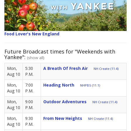
Food Lover's New England
Future Broadcast times for "Weekends with
Yankee":
(show all)
Mon,
5:30
A Breath Of Fresh Air
NH Create (11.4)
Aug 10
P.M.
Mon,
7:00
Heading North
NHPBS (11.1)
Aug 10
P.M.
Mon,
9:00
Outdoor Adventures
NH Create (11.4)
Aug 10
P.M.
Mon,
9:30
From New Heights
NH Create (11.4)
Aug 10
P.M.