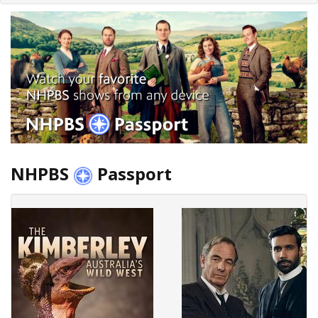
NHPBS
Passport