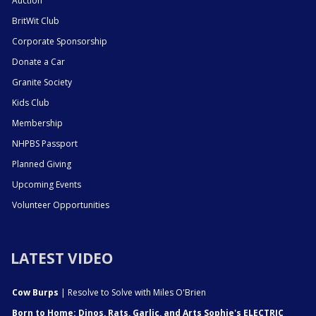
Auction
BritWit Club
Corporate Sponsorship
Donate a Car
Granite Society
Kids Club
Membership
NHPBS Passport
Planned Giving
Upcoming Events
Volunteer Opportunities
LATEST VIDEO
Cow Burps
| Resolve to Solve with Miles O'Brien
Born to Home: Dinos, Rats, Garlic, and Arts Sophie's ELECTRIC