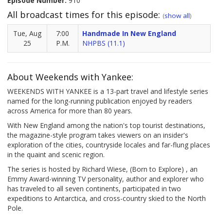
Episode Number:
910
All broadcast times for this episode:
(
show all
)
Tue, Aug
7:00
Handmade In New England
25
P.M.
NHPBS (11.1)
About Weekends with Yankee:
WEEKENDS WITH YANKEE is a 13-part travel and lifestyle series
named for the long-running publication enjoyed by readers
across America for more than 80 years.
With New England among the nation's top tourist destinations,
the magazine-style program takes viewers on an insider's
exploration of the cities, countryside locales and far-flung places
in the quaint and scenic region.
The series is hosted by Richard Wiese, (Born to Explore) , an
Emmy Award-winning TV personality, author and explorer who
has traveled to all seven continents, participated in two
expeditions to Antarctica, and cross-country skied to the North
Pole.