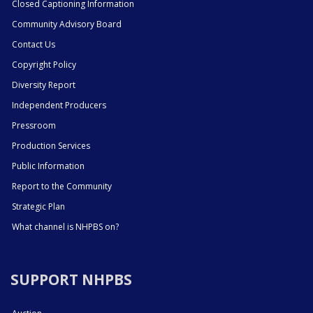
Closed Captioning Information
Community Advisory Board
Contact Us
Copyright Policy
Diversity Report
Independent Producers
Pressroom
Production Services
Public Information
Report to the Community
Strategic Plan
What channel is NHPBS on?
SUPPORT NHPBS