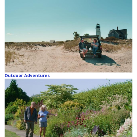
Outdoor Adventures