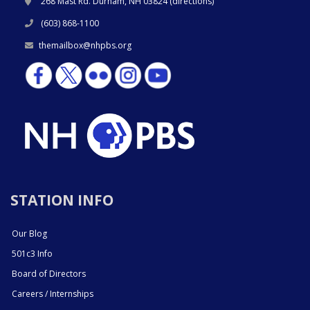
268 Mast Rd. Durham, NH 03824 (
directions
)
(603) 868-1100
themailbox@nhpbs.org
STATION INFO
Our Blog
501c3 Info
Board of Directors
Careers / Internships