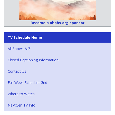
Become a nhpbs.org sponsor
TV Schedule Home
All Shows A-Z
Closed Captioning Information
Contact Us
Full Week Schedule Grid
Where to Watch
NextGen TV Info