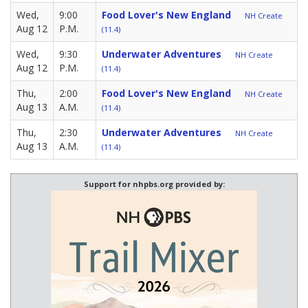
Wed,
9:00
Food Lover's New England
NH Create
Aug 12
P.M.
(11.4)
Wed,
9:30
Underwater Adventures
NH Create
Aug 12
P.M.
(11.4)
Thu,
2:00
Food Lover's New England
NH Create
Aug 13
A.M.
(11.4)
Thu,
2:30
Underwater Adventures
NH Create
Aug 13
A.M.
(11.4)
Support for nhpbs.org provided by: