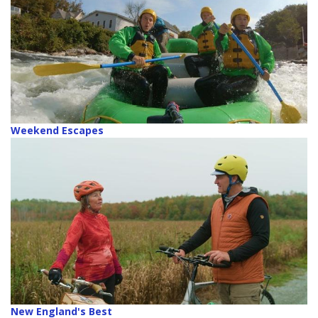
Weekend Escapes
New England's Best