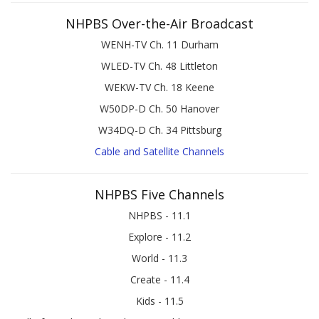
NHPBS Over-the-Air Broadcast
WENH-TV Ch. 11 Durham
WLED-TV Ch. 48 Littleton
WEKW-TV Ch. 18 Keene
W50DP-D Ch. 50 Hanover
W34DQ-D Ch. 34 Pittsburg
Cable and Satellite Channels
NHPBS Five Channels
NHPBS - 11.1
Explore - 11.2
World - 11.3
Create - 11.4
Kids - 11.5