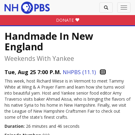
Toggle
Toggl
search
navig
DONATE
Handmade In New
England
Weekends With Yankee
Tue, Aug 25 7:00 P.M.
NHPBS (11.1)
This week, host Richard Wiese is in Vermont to meet Tammy
White at Wing & A Prayer Farm and learn how she turns wool
into beautiful yarn. Host and Yankee senior food editor Amy
Traverso visits baker Ahmad Aissa, who is bringing the flavors of
his native Syria to his home in New Hampshire. Finally, we visit
the League of New Hampshire Craftsmen Fair to check out
some of the state's finest crafts.
Duration:
26 minutes and 46 seconds