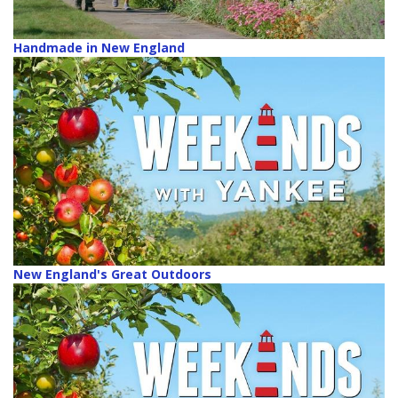
Handmade in New England
New England's Great Outdoors