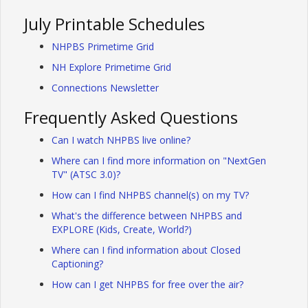
July Printable Schedules
NHPBS Primetime Grid
NH Explore Primetime Grid
Connections Newsletter
Frequently Asked Questions
Can I watch NHPBS live online?
Where can I find more information on "NextGen
TV" (ATSC 3.0)?
How can I find NHPBS channel(s) on my TV?
What's the difference between NHPBS and
EXPLORE (Kids, Create, World?)
Where can I find information about Closed
Captioning?
How can I get NHPBS for free over the air?