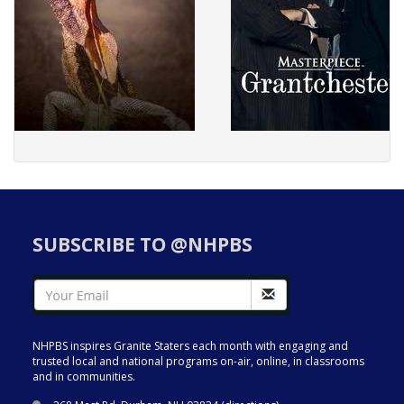
SUBSCRIBE TO @NHPBS
NHPBS inspires Granite Staters each month with engaging and
trusted local and national programs on-air, online, in classrooms
and in communities.