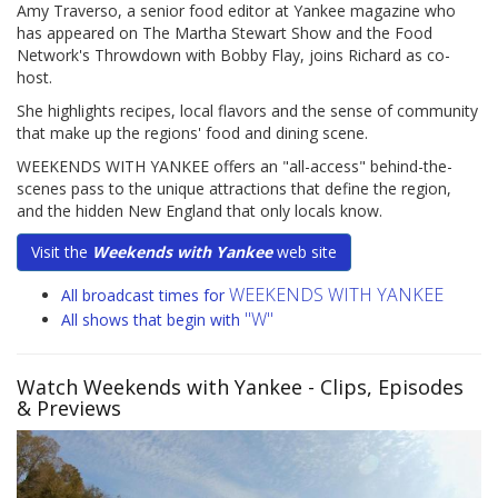
Amy Traverso, a senior food editor at Yankee magazine who
has appeared on The Martha Stewart Show and the Food
Network's Throwdown with Bobby Flay, joins Richard as co-
host.
She highlights recipes, local flavors and the sense of community
that make up the regions' food and dining scene.
WEEKENDS WITH YANKEE offers an "all-access" behind-the-
scenes pass to the unique attractions that define the region,
and the hidden New England that only locals know.
Visit the
Weekends with Yankee
web site
WEEKENDS WITH YANKEE
All broadcast times for
"W"
All shows that begin with
Watch Weekends with Yankee
- Clips, Episodes
& Previews