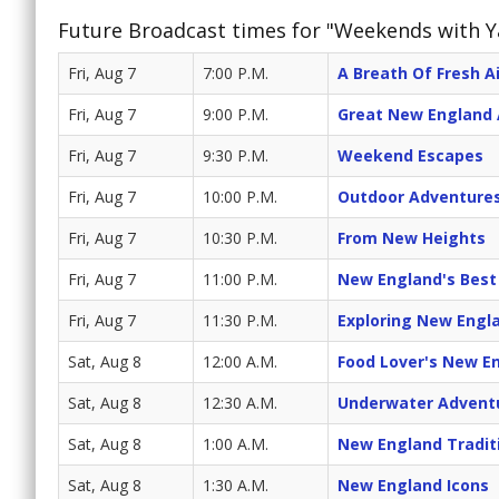
Future Broadcast times for "Weekends with 
Fri, Aug 7
7:00 P.M.
A Breath Of Fresh Ai
Fri, Aug 7
9:00 P.M.
Great New England
Fri, Aug 7
9:30 P.M.
Weekend Escapes
Fri, Aug 7
10:00 P.M.
Outdoor Adventure
Fri, Aug 7
10:30 P.M.
From New Heights
Fri, Aug 7
11:00 P.M.
New England's Best
Fri, Aug 7
11:30 P.M.
Exploring New Engl
Sat, Aug 8
12:00 A.M.
Food Lover's New E
Sat, Aug 8
12:30 A.M.
Underwater Advent
Sat, Aug 8
1:00 A.M.
New England Tradit
Sat, Aug 8
1:30 A.M.
New England Icons