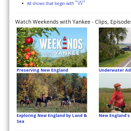
"W"
All shows that begin with
Watch Weekends with Yankee
- Clips, Episod
Preserving New England
Underwater Ad
Exploring New England by Land &
New England's
Sea