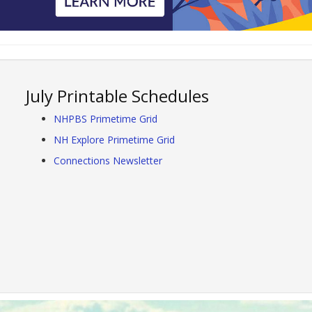
July Printable Schedules
NHPBS Primetime Grid
NH Explore Primetime Grid
Connections Newsletter