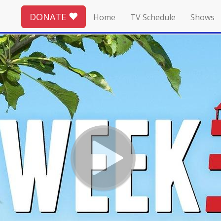
DONATE
Home
TV Schedule
Shows