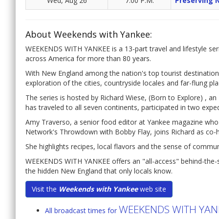
Wed, Aug 26
7:00 P.M.
Preserving 
About Weekends with Yankee:
WEEKENDS WITH YANKEE is a 13-part travel and lifestyle seri
across America for more than 80 years.
With New England among the nation's top tourist destination
exploration of the cities, countryside locales and far-flung pl
The series is hosted by Richard Wiese, (Born to Explore) , 
has traveled to all seven continents, participated in two expe
Amy Traverso, a senior food editor at Yankee magazine wh
Network's Throwdown with Bobby Flay, joins Richard as co-h
She highlights recipes, local flavors and the sense of commu
WEEKENDS WITH YANKEE offers an "all-access" behind-the-sce
the hidden New England that only locals know.
Visit the
Weekends with Yankee
web site
WEEKENDS WITH YAN
All broadcast times for