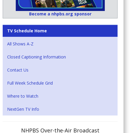
Become a nhpbs.org sponsor
TV Schedule Home
All Shows A-Z
Closed Captioning Information
Contact Us
Full Week Schedule Grid
Where to Watch
NextGen TV Info
NHPBS Over-the-Air Broadcast