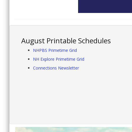
August Printable Schedules
NHPBS Primetime Grid
NH Explore Primetime Grid
Connections Newsletter