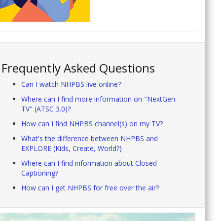
Frequently Asked Questions
Can I watch NHPBS live online?
Where can I find more information on "NextGen
TV" (ATSC 3.0)?
How can I find NHPBS channel(s) on my TV?
What's the difference between NHPBS and
EXPLORE (Kids, Create, World?)
Where can I find information about Closed
Captioning?
How can I get NHPBS for free over the air?