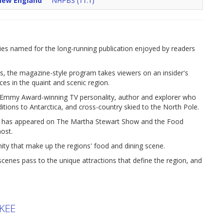
New England
NHPBS (11.1)
es named for the long-running publication enjoyed by readers
s, the magazine-style program takes viewers on an insider's
aces in the quaint and scenic region.
an Emmy Award-winning TV personality, author and explorer who
ditions to Antarctica, and cross-country skied to the North Pole.
o has appeared on The Martha Stewart Show and the Food
ost.
nity that make up the regions' food and dining scene.
nes pass to the unique attractions that define the region, and
KEE