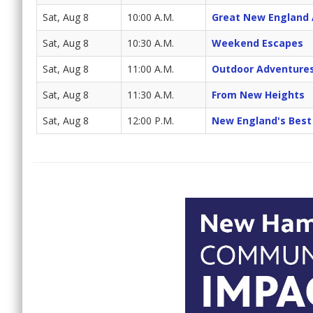
Sat, Aug 8
10:00 A.M.
Great New England
Sat, Aug 8
10:30 A.M.
Weekend Escapes
Sat, Aug 8
11:00 A.M.
Outdoor Adventure
Sat, Aug 8
11:30 A.M.
From New Heights
Sat, Aug 8
12:00 P.M.
New England's Best