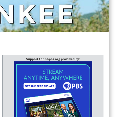
Support for nhpbs.org provided by: