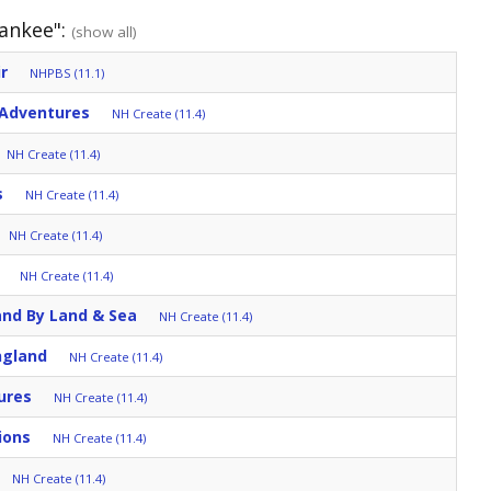
Yankee":
(show all)
r
NHPBS (11.1)
 Adventures
NH Create (11.4)
NH Create (11.4)
s
NH Create (11.4)
NH Create (11.4)
NH Create (11.4)
and By Land & Sea
NH Create (11.4)
ngland
NH Create (11.4)
ures
NH Create (11.4)
ions
NH Create (11.4)
NH Create (11.4)