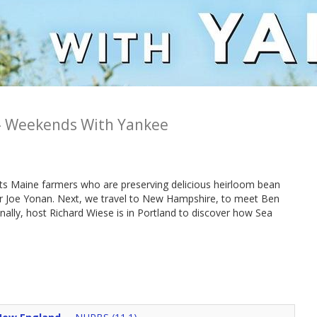
-
Weekends With Yankee
s Maine farmers who are preserving delicious heirloom bean
or Joe Yonan. Next, we travel to New Hampshire, to meet Ben
nally, host Richard Wiese is in Portland to discover how Sea