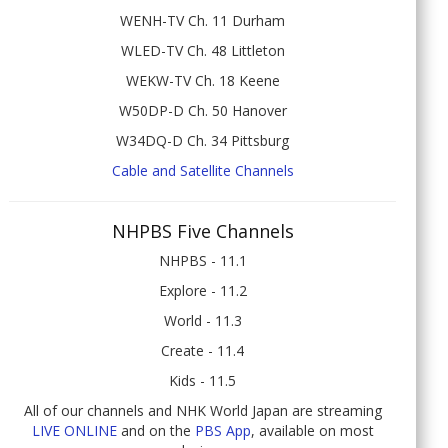
WENH-TV Ch. 11 Durham
WLED-TV Ch. 48 Littleton
WEKW-TV Ch. 18 Keene
W50DP-D Ch. 50 Hanover
W34DQ-D Ch. 34 Pittsburg
Cable and Satellite Channels
NHPBS Five Channels
NHPBS - 11.1
Explore - 11.2
World - 11.3
Create - 11.4
Kids - 11.5
All of our channels and NHK World Japan are streaming
LIVE ONLINE
and on the
PBS App
, available on most