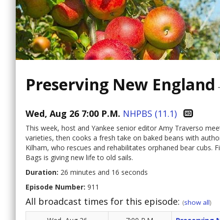
Preserving New England
Wed, Aug 26 7:00 P.M.
NHPBS (11.1)
This week, host and Yankee senior editor Amy Traverso meet
varieties, then cooks a fresh take on baked beans with auth
Kilham, who rescues and rehabilitates orphaned bear cubs. Fi
Bags is giving new life to old sails.
Duration:
26 minutes and 16 seconds
Episode Number:
911
All broadcast times for this episode:
(
show all
)