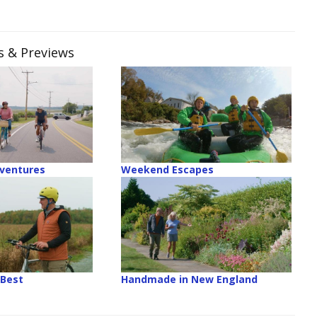
es & Previews
ventures
Weekend Escapes
 Best
Handmade in New England