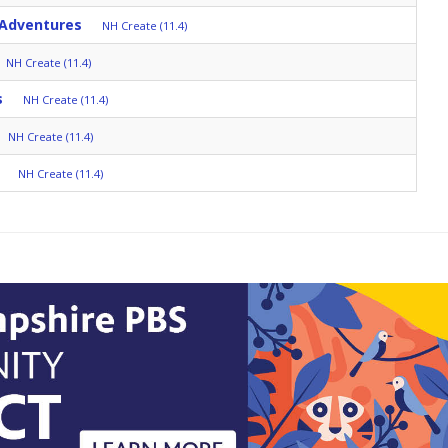
 Adventures
NH Create (11.4)
NH Create (11.4)
s
NH Create (11.4)
NH Create (11.4)
NH Create (11.4)