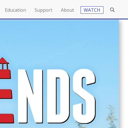
Education
Support
About
WATCH