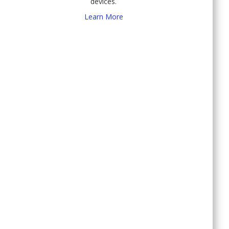
devices.
Learn More