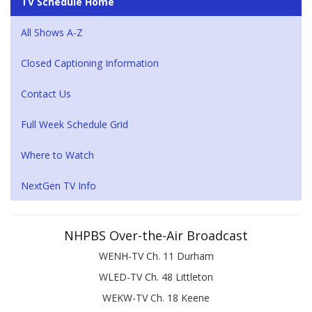
TV Schedule Home
All Shows A-Z
Closed Captioning Information
Contact Us
Full Week Schedule Grid
Where to Watch
NextGen TV Info
NHPBS Over-the-Air Broadcast
WENH-TV Ch. 11 Durham
WLED-TV Ch. 48 Littleton
WEKW-TV Ch. 18 Keene