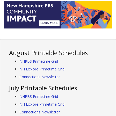
August Printable Schedules
NHPBS Primetime Grid
NH Explore Primetime Grid
Connections Newsletter
July Printable Schedules
NHPBS Primetime Grid
NH Explore Primetime Grid
Connections Newsletter