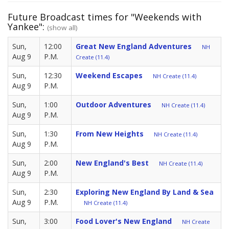
Future Broadcast times for "Weekends with
Yankee":
(show all)
Sun,
12:00
Great New England Adventures
NH
Aug 9
P.M.
Create (11.4)
Sun,
12:30
Weekend Escapes
NH Create (11.4)
Aug 9
P.M.
Sun,
1:00
Outdoor Adventures
NH Create (11.4)
Aug 9
P.M.
Sun,
1:30
From New Heights
NH Create (11.4)
Aug 9
P.M.
Sun,
2:00
New England's Best
NH Create (11.4)
Aug 9
P.M.
Sun,
2:30
Exploring New England By Land & Sea
Aug 9
P.M.
NH Create (11.4)
Sun,
3:00
Food Lover's New England
NH Create