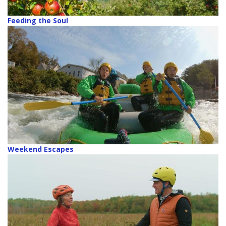
Feeding the Soul
Weekend Escapes