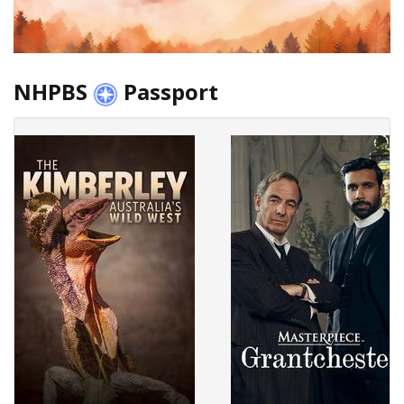
NHPBS
Passport