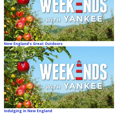
New England's Great Outdoors
Indulging in New England