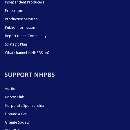
Independent Producers
Pressroom
Production Services
Public Information
Report to the Community
Strategic Plan
What channel is NHPBS on?
SUPPORT NHPBS
Auction
BritWit Club
Corporate Sponsorship
Donate a Car
Granite Society