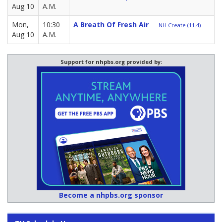
Aug 10
A.M.
Mon,
10:30
A Breath Of Fresh Air
NH Create (11.4)
Aug 10
A.M.
Support for nhpbs.org provided by:
Become a nhpbs.org sponsor