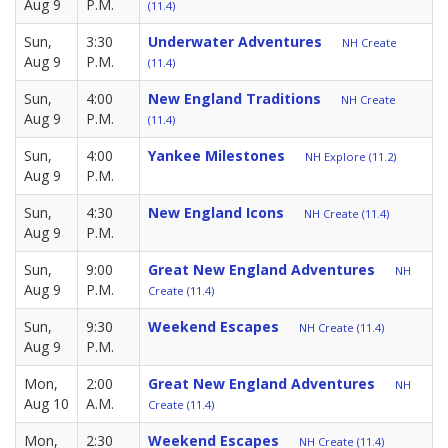
Aug 9
P.M.
(11.4)
Sun,
3:30
Underwater Adventures
NH Create
Aug 9
P.M.
(11.4)
Sun,
4:00
New England Traditions
NH Create
Aug 9
P.M.
(11.4)
Sun,
4:00
Yankee Milestones
NH Explore (11.2)
Aug 9
P.M.
Sun,
4:30
New England Icons
NH Create (11.4)
Aug 9
P.M.
Sun,
9:00
Great New England Adventures
NH
Aug 9
P.M.
Create (11.4)
Sun,
9:30
Weekend Escapes
NH Create (11.4)
Aug 9
P.M.
Mon,
2:00
Great New England Adventures
NH
Aug 10
A.M.
Create (11.4)
Mon,
2:30
Weekend Escapes
NH Create (11.4)