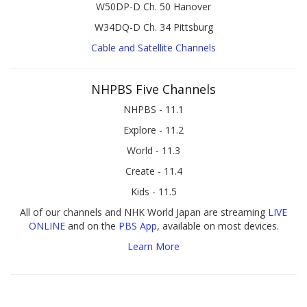
W50DP-D Ch. 50 Hanover
W34DQ-D Ch. 34 Pittsburg
Cable and Satellite Channels
NHPBS Five Channels
NHPBS - 11.1
Explore - 11.2
World - 11.3
Create - 11.4
Kids - 11.5
All of our channels and NHK World Japan are streaming
LIVE
ONLINE
and on the
PBS App
, available on most devices.
Learn More