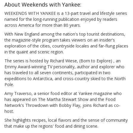
About Weekends with Yankee:
WEEKENDS WITH YANKEE is a 13-part travel and lifestyle series
named for the long-running publication enjoyed by readers
across America for more than 80 years.
With New England among the nation's top tourist destinations,
the magazine-style program takes viewers on an insider's
exploration of the cities, countryside locales and far-flung places
in the quaint and scenic region.
The series is hosted by Richard Wiese, (Born to Explore) , an
Emmy Award-winning TV personality, author and explorer who
has traveled to all seven continents, participated in two
expeditions to Antarctica, and cross-country skied to the North
Pole.
Amy Traverso, a senior food editor at Yankee magazine who
has appeared on The Martha Stewart Show and the Food
Network's Throwdown with Bobby Flay, joins Richard as co-
host.
She highlights recipes, local flavors and the sense of community
that make up the regions' food and dining scene.