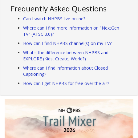
Frequently Asked Questions
Can I watch NHPBS live online?
Where can I find more information on "NextGen
TV" (ATSC 3.0)?
How can I find NHPBS channel(s) on my TV?
What's the difference between NHPBS and
EXPLORE (Kids, Create, World?)
Where can I find information about Closed
Captioning?
How can I get NHPBS for free over the air?