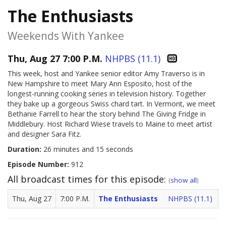
The Enthusiasts
Weekends With Yankee
Thu, Aug 27 7:00 P.M.
NHPBS (11.1)
This week, host and Yankee senior editor Amy Traverso is in
New Hampshire to meet Mary Ann Esposito, host of the
longest-running cooking series in television history. Together
they bake up a gorgeous Swiss chard tart. In Vermont, we meet
Bethanie Farrell to hear the story behind The Giving Fridge in
Middlebury. Host Richard Wiese travels to Maine to meet artist
and designer Sara Fitz.
Duration:
26 minutes and 15 seconds
Episode Number:
912
All broadcast times for this episode:
(
show all
)
Thu, Aug 27
7:00 P.M.
The Enthusiasts
NHPBS (11.1)