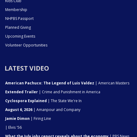
Kids Club
Membership
NHPBS Passport
Planned Giving
Upcoming Events
Volunteer Opportunities
LATEST VIDEO
American Pachuco: The Legend of Luis Valdez
| American Masters
Extended Trailer
| Crime and Punishment in America
Cyclospora Explained
| The State We're In
August 6, 2026
| Amanpour and Company
Jamie Dimon
| Firing Line
| Elvis '56
What the July jobs report reveals about the economy
| PBS News