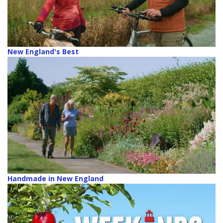
New England's Best
Handmade in New England