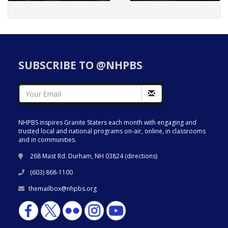
SUBSCRIBE TO @NHPBS
NHPBS inspires Granite Staters each month with engaging and
trusted local and national programs on-air, online, in classrooms
and in communities.
268 Mast Rd. Durham, NH 03824 (
directions
)
(603) 868-1100
themailbox@nhpbs.org