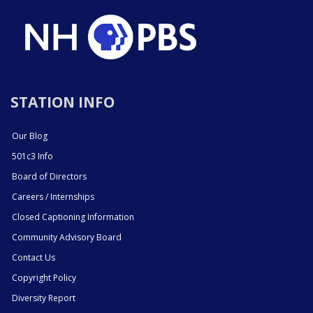
STATION INFO
Our Blog
501c3 Info
Board of Directors
Careers / Internships
Closed Captioning Information
Community Advisory Board
Contact Us
Copyright Policy
Diversity Report