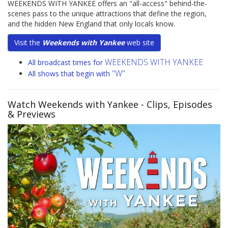
WEEKENDS WITH YANKEE offers an "all-access" behind-the-
scenes pass to the unique attractions that define the region,
and the hidden New England that only locals know.
Visit the
Weekends with Yankee
web site
WEEKENDS WITH YANKEE
All broadcast times for
"W"
All shows that begin with
Watch Weekends with Yankee
- Clips, Episodes
& Previews