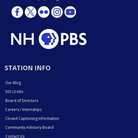
STATION INFO
Our Blog
501c3 Info
Board of Directors
Careers / Internships
Closed Captioning Information
Community Advisory Board
Contact Us