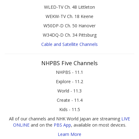
WLED-TV Ch. 48 Littleton
WEKW-TV Ch. 18 Keene
W50DP-D Ch. 50 Hanover
W34DQ-D Ch. 34 Pittsburg
Cable and Satellite Channels
NHPBS Five Channels
NHPBS - 11.1
Explore - 11.2
World - 11.3
Create - 11.4
Kids - 11.5
All of our channels and NHK World Japan are streaming
LIVE
ONLINE
and on the
PBS App
, available on most devices.
Learn More