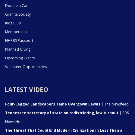
Donate a Car
Granite Society
Kids Club
Membership
NHPBS Passport
Planned Giving
Upcoming Events
Volunteer Opportunities
LATEST VIDEO
Four-Legged Landscapers Tame Overgown Lawns
| The Newsfeed
Tennessee secretary of state on redistricting, low turnout
| PBS
News Hour
The Threat That Could End Modern Civilization in Less Than a