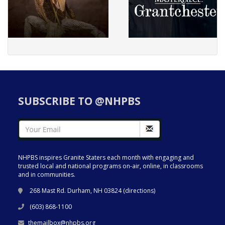
SUBSCRIBE TO @NHPBS
NHPBS inspires Granite Staters each month with engaging and
trusted local and national programs on-air, online, in classrooms
and in communities.
268 Mast Rd. Durham, NH 03824 (
directions
)
(603) 868-1100
themailbox@nhpbs.org