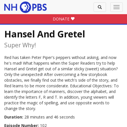
Toggle
Toggl
search
navig
DONATE
Hansel And Gretel
Super Why!
Red has taken Peter Piper's peppers without asking, and now
he's mad! What happens when the Super Readers try to help
Hansel and Gretel get out of a similar sticky (sweet) situation?
Only the unexpected! After overcoming a few storybook
obstacles, we finally find out the witch's side of the story, and
Red learns to be more considerate. Educational Objectives: To
learn the importance of manners, discover the alphabet, and
identify the letters F, R and T. In addition, young viewers will
practice the magic of spelling, and use opposite words to
change the story.
Duration:
28 minutes and 46 seconds
Episode Number:
102