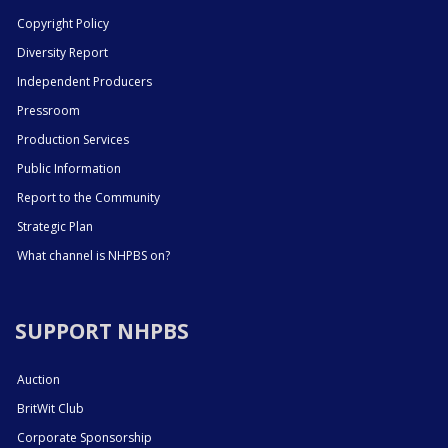
Copyright Policy
Diversity Report
Independent Producers
Pressroom
Production Services
Public Information
Report to the Community
Strategic Plan
What channel is NHPBS on?
SUPPORT NHPBS
Auction
BritWit Club
Corporate Sponsorship