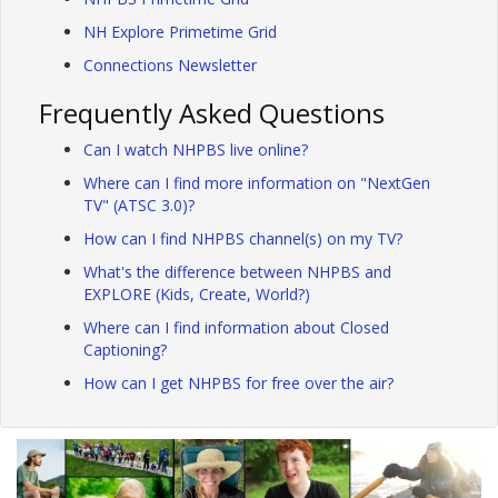
NH Explore Primetime Grid
Connections Newsletter
Frequently Asked Questions
Can I watch NHPBS live online?
Where can I find more information on "NextGen
TV" (ATSC 3.0)?
How can I find NHPBS channel(s) on my TV?
What's the difference between NHPBS and
EXPLORE (Kids, Create, World?)
Where can I find information about Closed
Captioning?
How can I get NHPBS for free over the air?