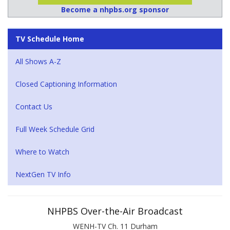
Become a nhpbs.org sponsor
TV Schedule Home
All Shows A-Z
Closed Captioning Information
Contact Us
Full Week Schedule Grid
Where to Watch
NextGen TV Info
NHPBS Over-the-Air Broadcast
WENH-TV Ch. 11 Durham