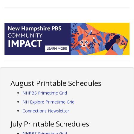
August Printable Schedules
NHPBS Primetime Grid
NH Explore Primetime Grid
Connections Newsletter
July Printable Schedules
NHPBS Primetime Grid