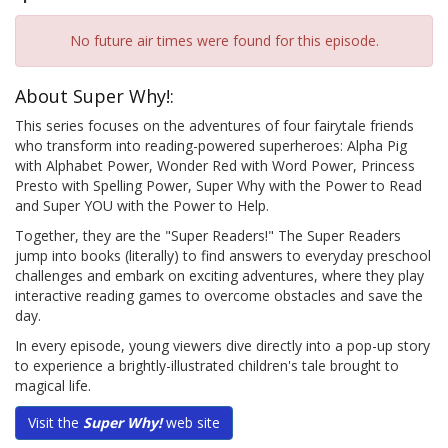
No future air times were found for this episode.
About Super Why!:
This series focuses on the adventures of four fairytale friends
who transform into reading-powered superheroes: Alpha Pig
with Alphabet Power, Wonder Red with Word Power, Princess
Presto with Spelling Power, Super Why with the Power to Read
and Super YOU with the Power to Help.
Together, they are the "Super Readers!" The Super Readers
jump into books (literally) to find answers to everyday preschool
challenges and embark on exciting adventures, where they play
interactive reading games to overcome obstacles and save the
day.
In every episode, young viewers dive directly into a pop-up story
to experience a brightly-illustrated children's tale brought to
magical life.
Visit the
Super Why!
web site