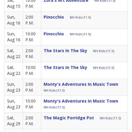
Sat,
10:00
Zora's Art Adventure
NH Kids (11.5)
Aug 15
P.M.
Sun,
2:00
Pinocchio
NH Kids (11.5)
Aug 16
P.M.
Sun,
10:00
Pinocchio
NH Kids (11.5)
Aug 16
P.M.
Sat,
2:00
The Stars In The Sky
NH Kids (11.5)
Aug 22
P.M.
Sat,
10:00
The Stars In The Sky
NH Kids (11.5)
Aug 22
P.M.
Sun,
2:00
Monty's Adventures In Music Town
Aug 23
P.M.
NH Kids (11.5)
Sun,
10:00
Monty's Adventures In Music Town
Aug 23
P.M.
NH Kids (11.5)
Sat,
2:00
The Magic Porridge Pot
NH Kids (11.5)
Aug 29
P.M.