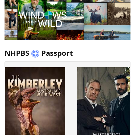
NHPBS
Passport