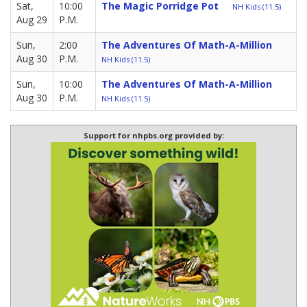
Sat,
10:00
The Magic Porridge Pot
NH Kids (11.5)
Aug 29
P.M.
Sun,
2:00
The Adventures Of Math-A-Million
Aug 30
P.M.
NH Kids (11.5)
Sun,
10:00
The Adventures Of Math-A-Million
Aug 30
P.M.
NH Kids (11.5)
Support for nhpbs.org provided by: