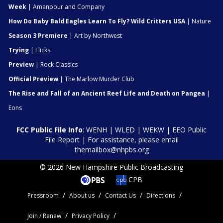
Week
| Amanpour and Company
How Do Baby Bald Eagles Learn To Fly? Wild Critters USA
| Nature
Season 3 Premiere
| Art by Northwest
Trying
| Flicks
Preview
| Rock Classics
Official Preview
| The Marlow Murder Club
The Rise and Fall of an Ancient Reef Life and Death on Pangea
|
Eons
FCC Public File Info
:
WENH
|
WLED
|
WEKW
|
EEO Public
File Report
| For assistance, please email
themailbox@nhpbs.org
© 2026 New Hampshire Public Broadcasting
CPB
Pressroom
About us
Contact Us
Directions
Join / Renew
Privacy Policy