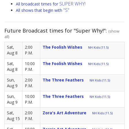
SUPER WHY!
All broadcast times for
"S"
All shows that begin with
Future Broadcast times for "Super Why!":
(show
all)
Sat,
2:00
The Foolish Wishes
NH Kids (11.5)
Aug 8
P.M.
Sat,
10:00
The Foolish Wishes
NH Kids (11.5)
Aug 8
P.M.
Sun,
2:00
The Three Feathers
NH Kids (11.5)
Aug 9
P.M.
Sun,
10:00
The Three Feathers
NH Kids (11.5)
Aug 9
P.M.
Sat,
2:00
Zora's Art Adventure
NH Kids (11.5)
Aug 15
P.M.