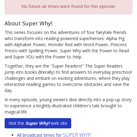
No future air times were found for this episode.
About Super Why!:
This series focuses on the adventures of four fairytale friends
who transform into reading-powered superheroes: Alpha Pig
with Alphabet Power, Wonder Red with Word Power, Princess
Presto with Spelling Power, Super Why with the Power to Read
and Super YOU with the Power to Help.
Together, they are the "Super Readers!" The Super Readers
jump into books (literally) to find answers to everyday preschool
challenges and embark on exciting adventures, where they play
interactive reading games to overcome obstacles and save the
day.
In every episode, young viewers dive directly into a pop-up story
to experience a brightly-illustrated children's tale brought to
magical life.
Visit the
Super Why!
web site
SUPER WHY!
All broadcast times for