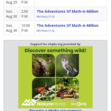
Aug 29
P.M.
Sun,
2:00
The Adventures Of Math-A-Million
Aug 30
P.M.
NH Kids (11.5)
Sun,
10:00
The Adventures Of Math-A-Million
Aug 30
P.M.
NH Kids (11.5)
Support for nhpbs.org provided by:
Become a nhpbs.org sponsor