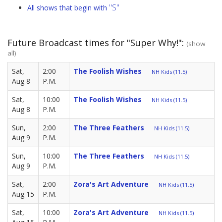
"S"
All shows that begin with
Future Broadcast times for "Super Why!":
(show
all)
Sat,
2:00
The Foolish Wishes
NH Kids (11.5)
Aug 8
P.M.
Sat,
10:00
The Foolish Wishes
NH Kids (11.5)
Aug 8
P.M.
Sun,
2:00
The Three Feathers
NH Kids (11.5)
Aug 9
P.M.
Sun,
10:00
The Three Feathers
NH Kids (11.5)
Aug 9
P.M.
Sat,
2:00
Zora's Art Adventure
NH Kids (11.5)
Aug 15
P.M.
Sat,
10:00
Zora's Art Adventure
NH Kids (11.5)