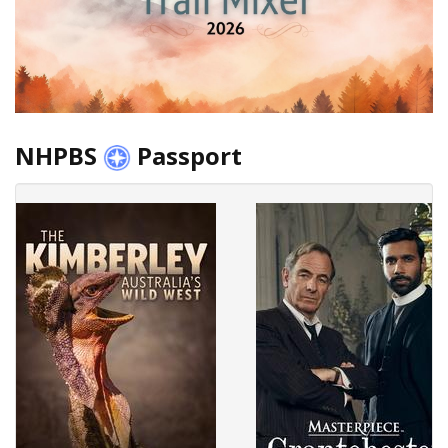
NHPBS
Passport