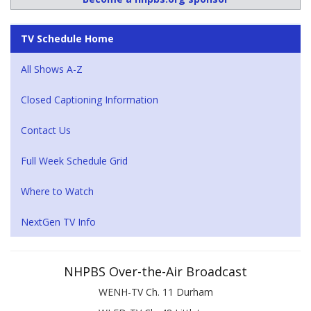
TV Schedule Home
All Shows A-Z
Closed Captioning Information
Contact Us
Full Week Schedule Grid
Where to Watch
NextGen TV Info
NHPBS Over-the-Air Broadcast
WENH-TV Ch. 11 Durham