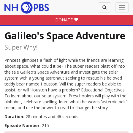
Toggle
Toggl
search
navig
DONATE
Galileo's Space Adventure
Super Why!
Princess glimpses a flash of light while the friends are learning
about space. What could it be? The super readers blast off into
the tale Galileo's Space Adventure and investigate the solar
system with a young astronaut seeking to rescue his beloved
teddy bear named Houston. Will the super readers be able to
assist, or will Houston have a problem? Educational Objectives:
To learn about our solar system. Preschoolers will play with the
alphabet, celebrate spelling, learn what the words 'asteroid belt'
mean, and use the power to read to change the story.
Duration:
28 minutes and 46 seconds
Episode Number:
215