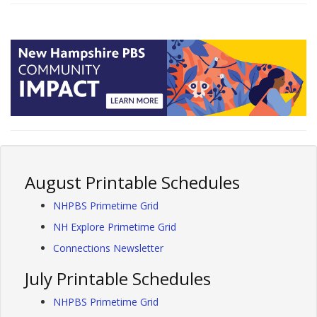
August Printable Schedules
NHPBS Primetime Grid
NH Explore Primetime Grid
Connections Newsletter
July Printable Schedules
NHPBS Primetime Grid