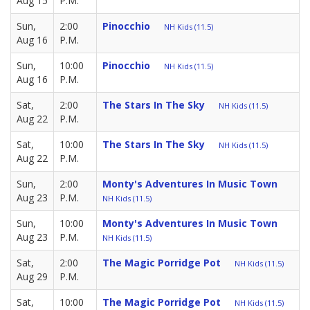
Aug 15
P.M.
Sun,
2:00
Pinocchio
NH Kids (11.5)
Aug 16
P.M.
Sun,
10:00
Pinocchio
NH Kids (11.5)
Aug 16
P.M.
Sat,
2:00
The Stars In The Sky
NH Kids (11.5)
Aug 22
P.M.
Sat,
10:00
The Stars In The Sky
NH Kids (11.5)
Aug 22
P.M.
Sun,
2:00
Monty's Adventures In Music Town
Aug 23
P.M.
NH Kids (11.5)
Sun,
10:00
Monty's Adventures In Music Town
Aug 23
P.M.
NH Kids (11.5)
Sat,
2:00
The Magic Porridge Pot
NH Kids (11.5)
Aug 29
P.M.
Sat,
10:00
The Magic Porridge Pot
NH Kids (11.5)