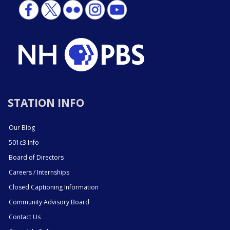
STATION INFO
Our Blog
501c3 Info
Board of Directors
Careers / Internships
Closed Captioning Information
Community Advisory Board
Contact Us