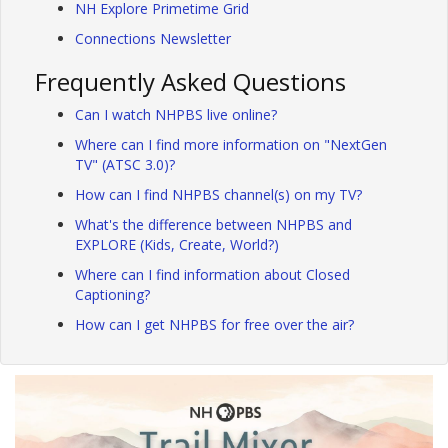
NH Explore Primetime Grid
Connections Newsletter
Frequently Asked Questions
Can I watch NHPBS live online?
Where can I find more information on "NextGen
TV" (ATSC 3.0)?
How can I find NHPBS channel(s) on my TV?
What's the difference between NHPBS and
EXPLORE (Kids, Create, World?)
Where can I find information about Closed
Captioning?
How can I get NHPBS for free over the air?