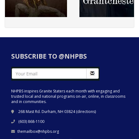
SUBSCRIBE TO @NHPBS
NHPBS inspires Granite Staters each month with engaging and
trusted local and national programs on-air, online, in classrooms
and in communities.
268 Mast Rd. Durham, NH 03824 (
directions
)
(603) 868-1100
themailbox@nhpbs.org