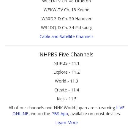
WLED-TV Ch. 48 Littleton
WEKW-TV Ch. 18 Keene
W50DP-D Ch. 50 Hanover
W34DQ-D Ch. 34 Pittsburg
Cable and Satellite Channels
NHPBS Five Channels
NHPBS - 11.1
Explore - 11.2
World - 11.3
Create - 11.4
Kids - 11.5
All of our channels and NHK World Japan are streaming
LIVE
ONLINE
and on the
PBS App
, available on most devices.
Learn More