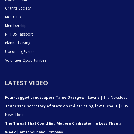
Granite Society
Kids Club
Membership
NHPBS Passport
Planned Giving
Upcoming Events
Volunteer Opportunities
LATEST VIDEO
Four-Legged Landscapers Tame Overgown Lawns
| The Newsfeed
Tennessee secretary of state on redistricting, low turnout
| PBS
News Hour
The Threat That Could End Modern Civilization in Less Than a
Week
| Amanpour and Company