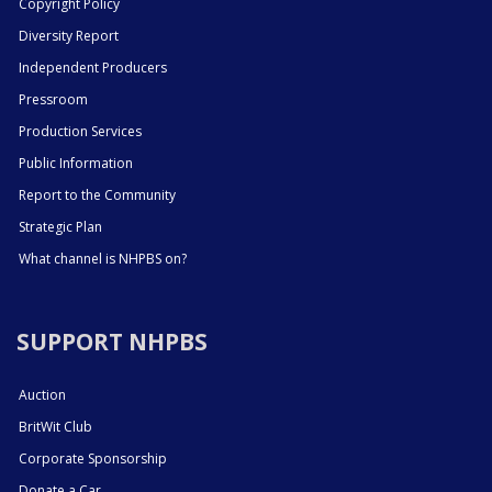
Copyright Policy
Diversity Report
Independent Producers
Pressroom
Production Services
Public Information
Report to the Community
Strategic Plan
What channel is NHPBS on?
SUPPORT NHPBS
Auction
BritWit Club
Corporate Sponsorship
Donate a Car