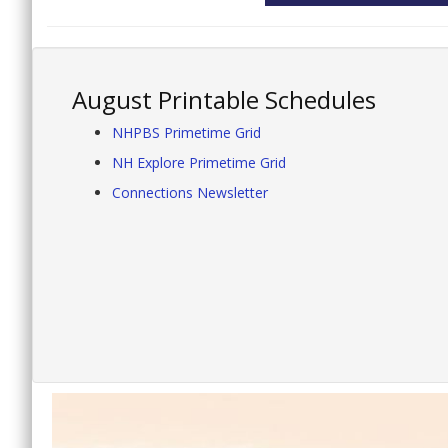
August Printable Schedules
NHPBS Primetime Grid
NH Explore Primetime Grid
Connections Newsletter