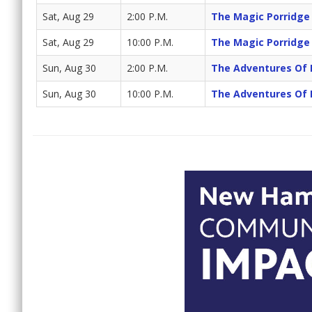
Sat, Aug 29
2:00 P.M.
The Magic Porridge
Sat, Aug 29
10:00 P.M.
The Magic Porridge
Sun, Aug 30
2:00 P.M.
The Adventures Of 
Sun, Aug 30
10:00 P.M.
The Adventures Of 