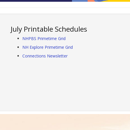
July Printable Schedules
NHPBS Primetime Grid
NH Explore Primetime Grid
Connections Newsletter