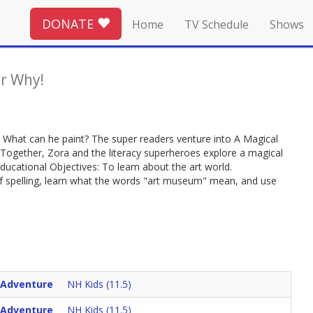
DONATE
Home
TV Schedule
Shows
r Why!
per! What can he paint? The super readers venture into A Magical
. Together, Zora and the literacy superheroes explore a magical
ducational Objectives: To learn about the art world.
 of spelling, learn what the words "art museum" mean, and use
 Adventure
NH Kids (11.5)
 Adventure
NH Kids (11.5)