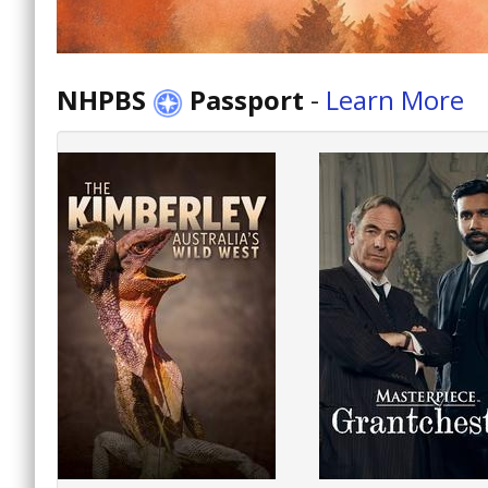
NHPBS
Passport
-
Learn More