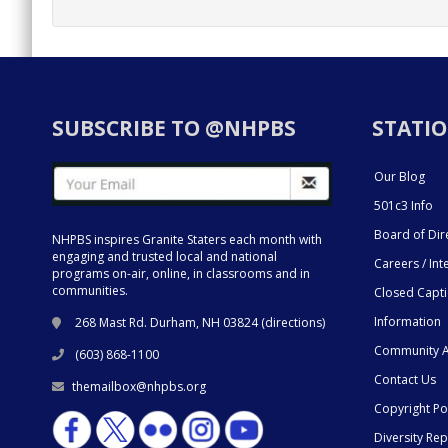
SUBSCRIBE TO @NHPBS
STATIO
Our Blog
501c3 Info
Board of Dir
NHPBS inspires Granite Staters each month with
engaging and trusted local and national
Careers / Int
programs on-air, online, in classrooms and in
communities.
Closed Capt
Information
268 Mast Rd. Durham, NH 03824 (
directions
)
Community A
(603) 868-1100
Contact Us
themailbox@nhpbs.org
Copyright Po
Diversity Rep