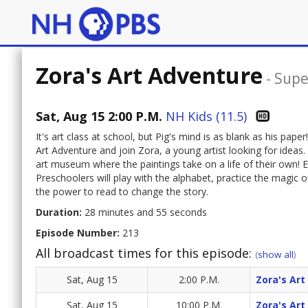
Zora's Art Adventure
-
Supe
Sat, Aug 15 2:00 P.M.
NH Kids (11.5)
It's art class at school, but Pig's mind is as blank as his pa
Art Adventure and join Zora, a young artist looking for ideas
art museum where the paintings take on a life of their own! E
Preschoolers will play with the alphabet, practice the magic
the power to read to change the story.
Duration:
28 minutes and 55 seconds
Episode Number:
213
All broadcast times for this episode:
(
show all
)
Sat, Aug 15
2:00 P.M.
Zora's Art
Sat, Aug 15
10:00 P.M.
Zora's Art