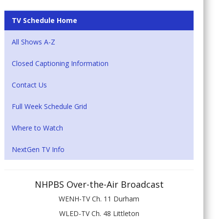
TV Schedule Home
All Shows A-Z
Closed Captioning Information
Contact Us
Full Week Schedule Grid
Where to Watch
NextGen TV Info
NHPBS Over-the-Air Broadcast
WENH-TV Ch. 11 Durham
WLED-TV Ch. 48 Littleton