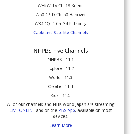
WEKW-TV Ch. 18 Keene
W50DP-D Ch. 50 Hanover
W34DQ-D Ch. 34 Pittsburg
Cable and Satellite Channels
NHPBS Five Channels
NHPBS - 11.1
Explore - 11.2
World - 11.3
Create - 11.4
Kids - 11.5
All of our channels and NHK World Japan are streaming
LIVE ONLINE
and on the
PBS App
, available on most
devices.
Learn More