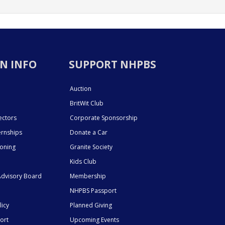
N INFO
SUPPORT NHPBS
Auction
BritWit Club
ectors
Corporate Sponsorship
ernships
Donate a Car
ioning
Granite Society
Kids Club
dvisory Board
Membership
NHPBS Passport
licy
Planned Giving
ort
Upcoming Events