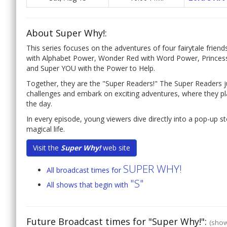
About Super Why!:
This series focuses on the adventures of four fairytale frie
with Alphabet Power, Wonder Red with Word Power, Princess
and Super YOU with the Power to Help.
Together, they are the "Super Readers!" The Super Readers ju
challenges and embark on exciting adventures, where they p
the day.
In every episode, young viewers dive directly into a pop-up sto
magical life.
Visit the
Super Why!
web site
SUPER WHY!
All broadcast times for
"S"
All shows that begin with
Future Broadcast times for "Super Why!":
(show