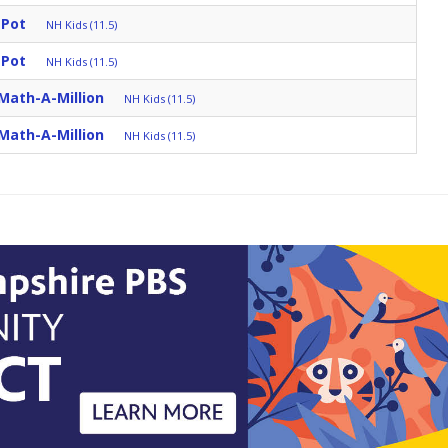
 Pot
NH Kids (11.5)
 Pot
NH Kids (11.5)
Math-A-Million
NH Kids (11.5)
Math-A-Million
NH Kids (11.5)