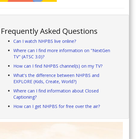
Frequently Asked Questions
Can I watch NHPBS live online?
Where can I find more information on "NextGen
TV" (ATSC 3.0)?
How can I find NHPBS channel(s) on my TV?
What's the difference between NHPBS and
EXPLORE (Kids, Create, World?)
Where can I find information about Closed
Captioning?
How can I get NHPBS for free over the air?