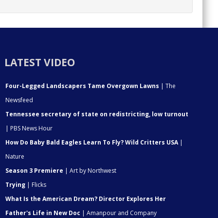
LATEST VIDEO
Four-Legged Landscapers Tame Overgown Lawns
| The
Newsfeed
Tennessee secretary of state on redistricting, low turnout
| PBS News Hour
How Do Baby Bald Eagles Learn To Fly? Wild Critters USA
|
Nature
Season 3 Premiere
| Art by Northwest
Trying
| Flicks
What Is the American Dream? Director Explores Her
Father's Life in New Doc
| Amanpour and Company