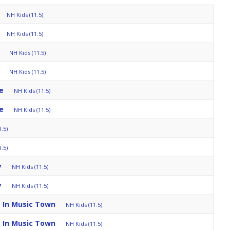
NH Kids (11.5)
NH Kids (11.5)
NH Kids (11.5)
NH Kids (11.5)
e
NH Kids (11.5)
e
NH Kids (11.5)
.5)
.5)
y
NH Kids (11.5)
y
NH Kids (11.5)
 In Music Town
NH Kids (11.5)
 In Music Town
NH Kids (11.5)