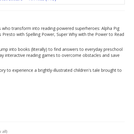
nds who transform into reading-powered superheroes: Alpha Pig
 Presto with Spelling Power, Super Why with the Power to Read
mp into books (literally) to find answers to everyday preschool
lay interactive reading games to overcome obstacles and save
ry to experience a brightly-illustrated children's tale brought to
 all)