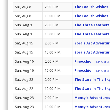
Sat, Aug 8
2:00 P.M.
The Foolish Wishes
Sat, Aug 8
10:00 P.M.
The Foolish Wishes
Sun, Aug 9
2:00 P.M.
The Three Feathers
Sun, Aug 9
10:00 P.M.
The Three Feathers
Sat, Aug 15
2:00 P.M.
Zora's Art Adventur
Sat, Aug 15
10:00 P.M.
Zora's Art Adventur
Sun, Aug 16
2:00 P.M.
Pinocchio
NH Kids (11
Sun, Aug 16
10:00 P.M.
Pinocchio
NH Kids (11
Sat, Aug 22
2:00 P.M.
The Stars In The Sk
Sat, Aug 22
10:00 P.M.
The Stars In The Sk
Sun, Aug 23
2:00 P.M.
Monty's Adventures
Sun, Aug 23
10:00 P.M.
Monty's Adventures