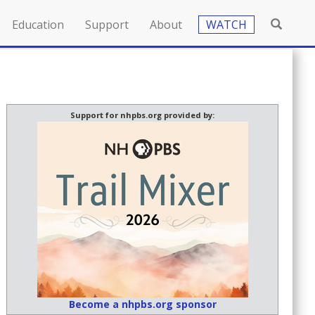
Education
Support
About
WATCH
Support for nhpbs.org provided by:
Become a nhpbs.org sponsor