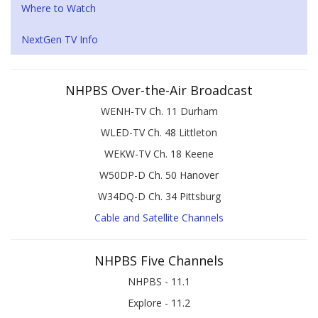
Where to Watch
NextGen TV Info
NHPBS Over-the-Air Broadcast
WENH-TV Ch. 11 Durham
WLED-TV Ch. 48 Littleton
WEKW-TV Ch. 18 Keene
W50DP-D Ch. 50 Hanover
W34DQ-D Ch. 34 Pittsburg
Cable and Satellite Channels
NHPBS Five Channels
NHPBS - 11.1
Explore - 11.2