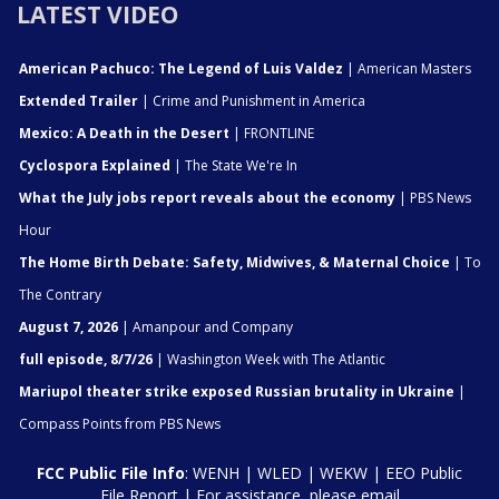
LATEST VIDEO
American Pachuco: The Legend of Luis Valdez
| American Masters
Extended Trailer
| Crime and Punishment in America
Mexico: A Death in the Desert
| FRONTLINE
Cyclospora Explained
| The State We're In
What the July jobs report reveals about the economy
| PBS News
Hour
The Home Birth Debate: Safety, Midwives, & Maternal Choice
| To
The Contrary
August 7, 2026
| Amanpour and Company
full episode, 8/7/26
| Washington Week with The Atlantic
Mariupol theater strike exposed Russian brutality in Ukraine
|
Compass Points from PBS News
FCC Public File Info
:
WENH
|
WLED
|
WEKW
|
EEO Public
File Report
| For assistance, please email