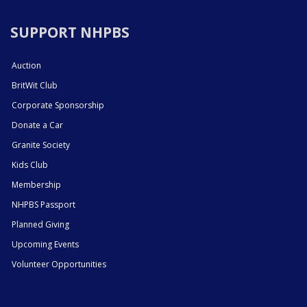
SUPPORT NHPBS
Auction
BritWit Club
Corporate Sponsorship
Donate a Car
Granite Society
Kids Club
Membership
NHPBS Passport
Planned Giving
Upcoming Events
Volunteer Opportunities