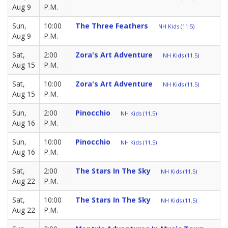
Aug 9
P.M.
Sun,
10:00
The Three Feathers
NH Kids (11.5)
Aug 9
P.M.
Sat,
2:00
Zora's Art Adventure
NH Kids (11.5)
Aug 15
P.M.
Sat,
10:00
Zora's Art Adventure
NH Kids (11.5)
Aug 15
P.M.
Sun,
2:00
Pinocchio
NH Kids (11.5)
Aug 16
P.M.
Sun,
10:00
Pinocchio
NH Kids (11.5)
Aug 16
P.M.
Sat,
2:00
The Stars In The Sky
NH Kids (11.5)
Aug 22
P.M.
Sat,
10:00
The Stars In The Sky
NH Kids (11.5)
Aug 22
P.M.