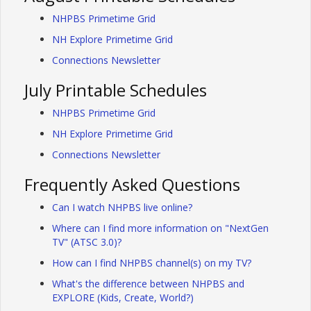
NHPBS Primetime Grid
NH Explore Primetime Grid
Connections Newsletter
July Printable Schedules
NHPBS Primetime Grid
NH Explore Primetime Grid
Connections Newsletter
Frequently Asked Questions
Can I watch NHPBS live online?
Where can I find more information on "NextGen
TV" (ATSC 3.0)?
How can I find NHPBS channel(s) on my TV?
What's the difference between NHPBS and
EXPLORE (Kids, Create, World?)