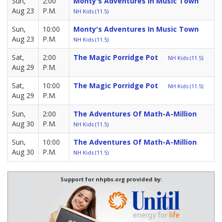
Sun,
2:00
Monty's Adventures In Music Town
Aug 23
P.M.
NH Kids (11.5)
Sun,
10:00
Monty's Adventures In Music Town
Aug 23
P.M.
NH Kids (11.5)
Sat,
2:00
The Magic Porridge Pot
NH Kids (11.5)
Aug 29
P.M.
Sat,
10:00
The Magic Porridge Pot
NH Kids (11.5)
Aug 29
P.M.
Sun,
2:00
The Adventures Of Math-A-Million
Aug 30
P.M.
NH Kids (11.5)
Sun,
10:00
The Adventures Of Math-A-Million
Aug 30
P.M.
NH Kids (11.5)
Support for nhpbs.org provided by: