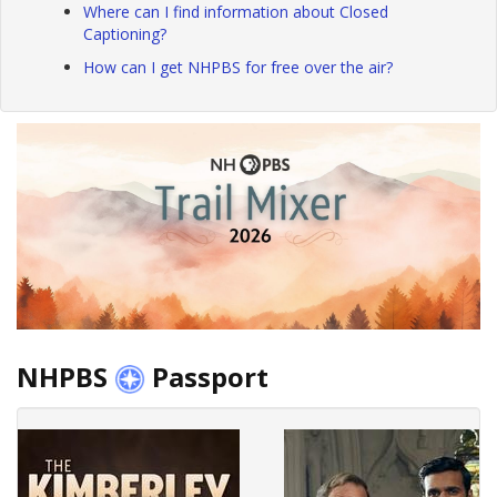
Where can I find information about Closed
Captioning?
How can I get NHPBS for free over the air?
NHPBS
Passport