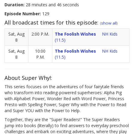
Duration:
28 minutes and 46 seconds
Episode Number:
129
All broadcast times for this episode:
(
show all
)
Sat, Aug
2:00 P.M.
The Foolish Wishes
NH Kids
8
(11.5)
Sat, Aug
10:00
The Foolish Wishes
NH Kids
8
P.M.
(11.5)
About Super Why!:
This series focuses on the adventures of four fairytale friends
who transform into reading-powered superheroes: Alpha Pig
with Alphabet Power, Wonder Red with Word Power, Princess
Presto with Spelling Power, Super Why with the Power to Read
and Super YOU with the Power to Help.
Together, they are the "Super Readers!" The Super Readers
jump into books (literally) to find answers to everyday preschool
challenges and embark on exciting adventures, where they play