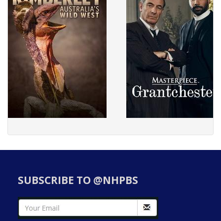
SUBSCRIBE TO @NHPBS