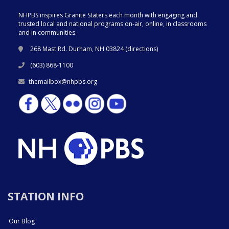
NHPBS inspires Granite Staters each month with engaging and
trusted local and national programs on-air, online, in classrooms
and in communities.
268 Mast Rd. Durham, NH 03824 (
directions
)
(603) 868-1100
themailbox@nhpbs.org
STATION INFO
Our Blog