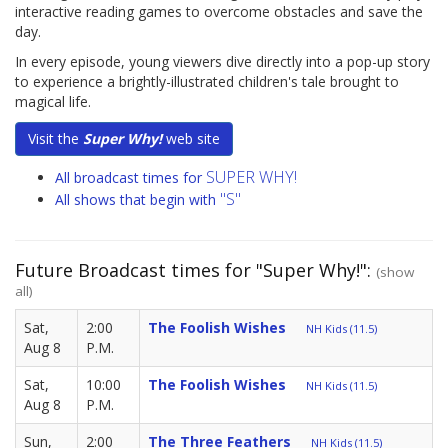
interactive reading games to overcome obstacles and save the
day.
In every episode, young viewers dive directly into a pop-up story
to experience a brightly-illustrated children's tale brought to
magical life.
Visit the
Super Why!
web site
SUPER WHY!
All broadcast times for
"S"
All shows that begin with
Future Broadcast times for "Super Why!":
(show
all)
Sat,
2:00
The Foolish Wishes
NH Kids (11.5)
Aug 8
P.M.
Sat,
10:00
The Foolish Wishes
NH Kids (11.5)
Aug 8
P.M.
Sun,
2:00
The Three Feathers
NH Kids (11.5)