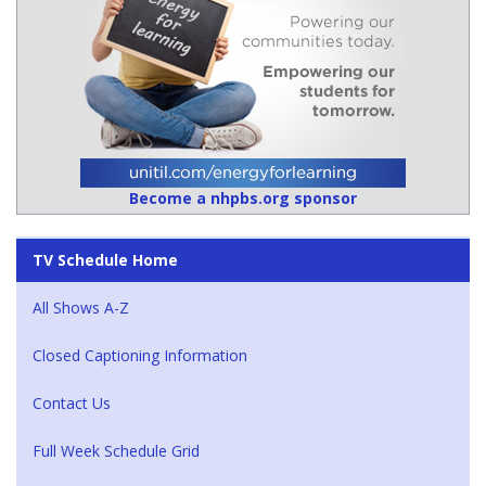
Become a nhpbs.org sponsor
TV Schedule Home
All Shows A-Z
Closed Captioning Information
Contact Us
Full Week Schedule Grid