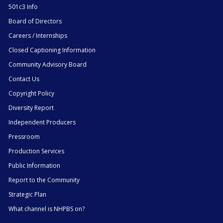
501c3 Info
Board of Directors
Careers / Internships
Closed Captioning Information
Community Advisory Board
Contact Us
Copyright Policy
Diversity Report
Independent Producers
Pressroom
Production Services
Public Information
Report to the Community
Strategic Plan
What channel is NHPBS on?