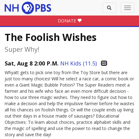
Toggle
Toggl
search
navig
DONATE
The Foolish Wishes
Super Why!
Sat, Aug 8 2:00 P.M.
NH Kids (11.5)
Whyatt gets to pick one toy from the Toy Store but there are
just too many choices! Will he select a race car, a comic book or
even a Giant Magic Bubble Potion? The Super Readers meet a
farmer and his wife who face an even more difficult decision -
how to use three magic wishes. They need to figure out how to
make a decision and help the impulsive farmer before he wastes
all his chances on foolish things. Or will the couple ends up living
out their days in a house made of sausages? Educational
Objectives: To learn about choices, practice alphabet skills and
the magic of spelling and use the power to read to change the
story and save the day!