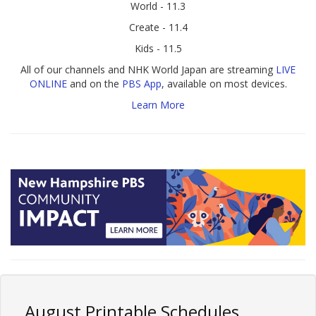
World - 11.3
Create - 11.4
Kids - 11.5
All of our channels and NHK World Japan are streaming
LIVE
ONLINE
and on the
PBS App
, available on most devices.
Learn More
August Printable Schedules