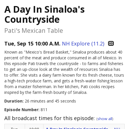
A Day In Sinaloa's
Countryside
Pati's Mexican Table
Tue, Sep 15 10:00 A.M.
NH Explore (11.2)
Known as "Mexico's Bread Basket," Sinaloa produces about 40
percent of the meat and produce consumed in all of Mexico. In
this episode Pati travels the countryside - to farms and fisheries
to get an up-close look at the wealth of resources Sinaloa has
to offer. She visits a dairy farm known for its fresh cheese, tours
a high-tech produce farm, and gets a fresh-water fishing lesson
from a master fisherman. In her kitchen, Pati cooks recipes
inspired by the farm-fresh bounty of Sinaloa.
Duration:
26 minutes and 45 seconds
Episode Number:
811
All broadcast times for this episode:
(
show all
)