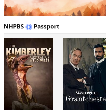
NHPBS
Passport