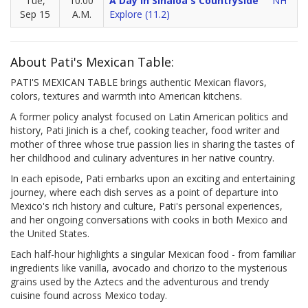
Tue,
10:00
A Day In Sinaloa's Countryside
NH
Sep 15
A.M.
Explore (11.2)
About Pati's Mexican Table:
PATI'S MEXICAN TABLE brings authentic Mexican flavors,
colors, textures and warmth into American kitchens.
A former policy analyst focused on Latin American politics and
history, Pati Jinich is a chef, cooking teacher, food writer and
mother of three whose true passion lies in sharing the tastes of
her childhood and culinary adventures in her native country.
In each episode, Pati embarks upon an exciting and entertaining
journey, where each dish serves as a point of departure into
Mexico's rich history and culture, Pati's personal experiences,
and her ongoing conversations with cooks in both Mexico and
the United States.
Each half-hour highlights a singular Mexican food - from familiar
ingredients like vanilla, avocado and chorizo to the mysterious
grains used by the Aztecs and the adventurous and trendy
cuisine found across Mexico today.