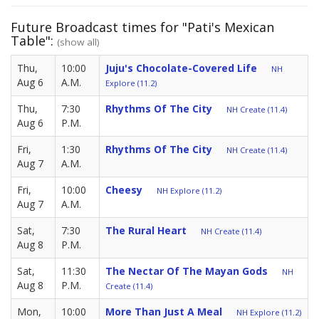
Future Broadcast times for "Pati's Mexican
Table":
(show all)
Thu,
10:00
Juju's Chocolate-Covered Life
NH
Aug 6
A.M.
Explore (11.2)
Thu,
7:30
Rhythms Of The City
NH Create (11.4)
Aug 6
P.M.
Fri,
1:30
Rhythms Of The City
NH Create (11.4)
Aug 7
A.M.
Fri,
10:00
Cheesy
NH Explore (11.2)
Aug 7
A.M.
Sat,
7:30
The Rural Heart
NH Create (11.4)
Aug 8
P.M.
Sat,
11:30
The Nectar Of The Mayan Gods
NH
Aug 8
P.M.
Create (11.4)
Mon,
10:00
More Than Just A Meal
NH Explore (11.2)