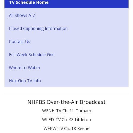
TV Schedule Home
All Shows A-Z
Closed Captioning Information
Contact Us
Full Week Schedule Grid
Where to Watch
NextGen TV Info
NHPBS Over-the-Air Broadcast
WENH-TV Ch. 11 Durham
WLED-TV Ch. 48 Littleton
WEKW-TV Ch. 18 Keene