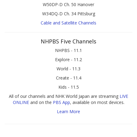
W50DP-D Ch. 50 Hanover
W34DQ-D Ch. 34 Pittsburg
Cable and Satellite Channels
NHPBS Five Channels
NHPBS - 11.1
Explore - 11.2
World - 11.3
Create - 11.4
Kids - 11.5
All of our channels and NHK World Japan are streaming
LIVE
ONLINE
and on the
PBS App
, available on most devices.
Learn More