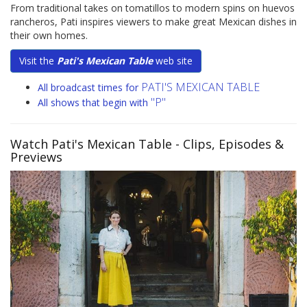
From traditional takes on tomatillos to modern spins on huevos
rancheros, Pati inspires viewers to make great Mexican dishes in
their own homes.
Visit the
Pati's Mexican Table
web site
PATI'S MEXICAN TABLE
All broadcast times for
"P"
All shows that begin with
Watch Pati's Mexican Table
- Clips, Episodes &
Previews