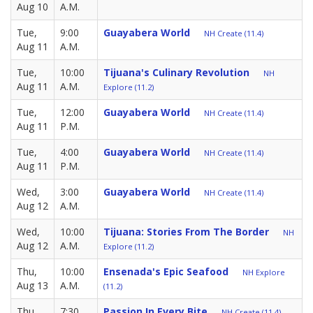
Aug 10
A.M.
Tue,
9:00
Guayabera World
NH Create (11.4)
Aug 11
A.M.
Tue,
10:00
Tijuana's Culinary Revolution
NH
Aug 11
A.M.
Explore (11.2)
Tue,
12:00
Guayabera World
NH Create (11.4)
Aug 11
P.M.
Tue,
4:00
Guayabera World
NH Create (11.4)
Aug 11
P.M.
Wed,
3:00
Guayabera World
NH Create (11.4)
Aug 12
A.M.
Wed,
10:00
Tijuana: Stories From The Border
NH
Aug 12
A.M.
Explore (11.2)
Thu,
10:00
Ensenada's Epic Seafood
NH Explore
Aug 13
A.M.
(11.2)
Thu,
7:30
Passion In Every Bite
NH Create (11.4)