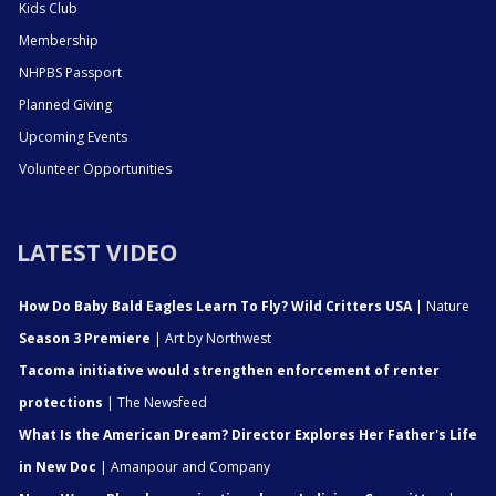
Kids Club
Membership
NHPBS Passport
Planned Giving
Upcoming Events
Volunteer Opportunities
LATEST VIDEO
How Do Baby Bald Eagles Learn To Fly? Wild Critters USA
| Nature
Season 3 Premiere
| Art by Northwest
Tacoma initiative would strengthen enforcement of renter
protections
| The Newsfeed
What Is the American Dream? Director Explores Her Father's Life
in New Doc
| Amanpour and Company