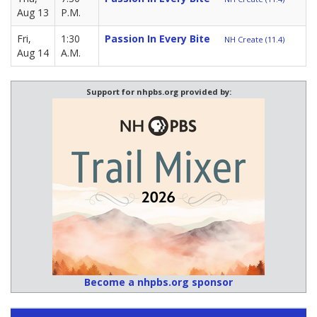
Aug 13
P.M.
Fri,
1:30
Passion In Every Bite
NH Create (11.4)
Aug 14
A.M.
Support for nhpbs.org provided by:
Become a nhpbs.org sponsor