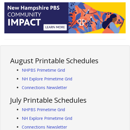
August Printable Schedules
NHPBS Primetime Grid
NH Explore Primetime Grid
Connections Newsletter
July Printable Schedules
NHPBS Primetime Grid
NH Explore Primetime Grid
Connections Newsletter