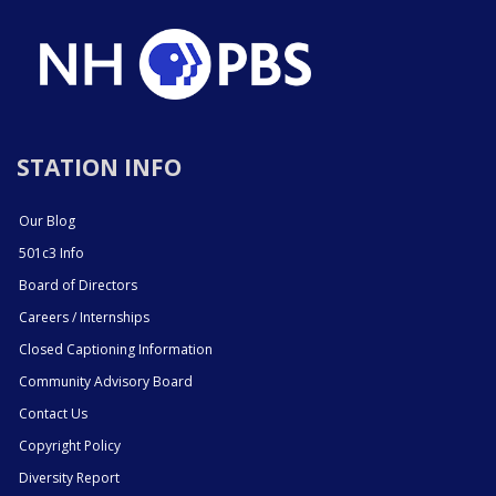
STATION INFO
Our Blog
501c3 Info
Board of Directors
Careers / Internships
Closed Captioning Information
Community Advisory Board
Contact Us
Copyright Policy
Diversity Report