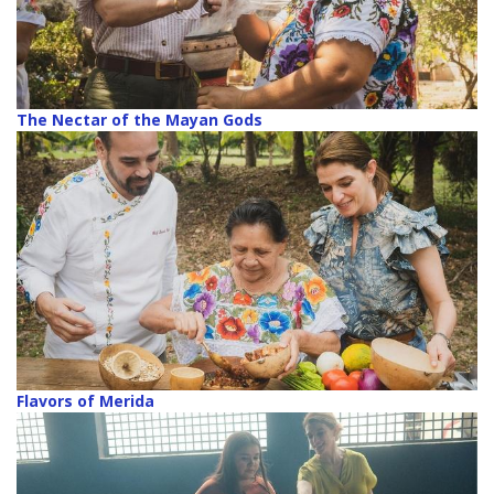
The Nectar of the Mayan Gods
Flavors of Merida