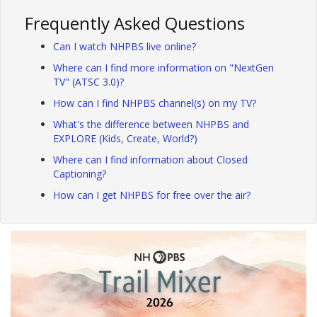
Frequently Asked Questions
Can I watch NHPBS live online?
Where can I find more information on "NextGen
TV" (ATSC 3.0)?
How can I find NHPBS channel(s) on my TV?
What's the difference between NHPBS and
EXPLORE (Kids, Create, World?)
Where can I find information about Closed
Captioning?
How can I get NHPBS for free over the air?