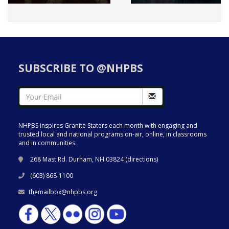
SUBSCRIBE TO @NHPBS
NHPBS inspires Granite Staters each month with engaging and
trusted local and national programs on-air, online, in classrooms
and in communities.
268 Mast Rd. Durham, NH 03824 (
directions
)
(603) 868-1100
themailbox@nhpbs.org