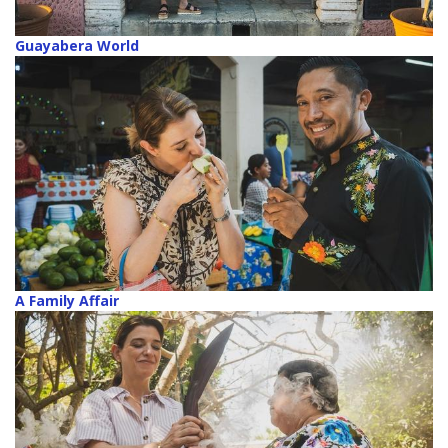
Guayabera World
A Family Affair