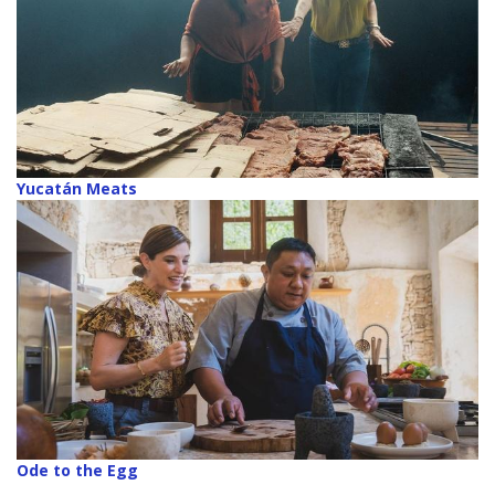
Yucatán Meats
Ode to the Egg