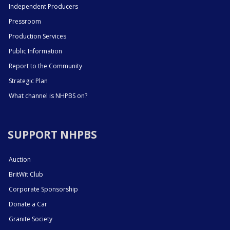
Independent Producers
Pressroom
Production Services
Public Information
Report to the Community
Strategic Plan
What channel is NHPBS on?
SUPPORT NHPBS
Auction
BritWit Club
Corporate Sponsorship
Donate a Car
Granite Society