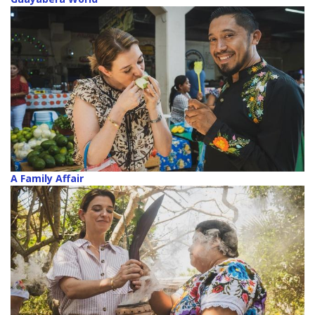
A Family Affair