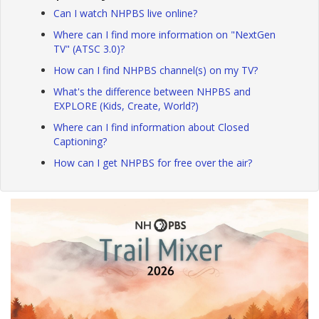
Can I watch NHPBS live online?
Where can I find more information on "NextGen
TV" (ATSC 3.0)?
How can I find NHPBS channel(s) on my TV?
What's the difference between NHPBS and
EXPLORE (Kids, Create, World?)
Where can I find information about Closed
Captioning?
How can I get NHPBS for free over the air?