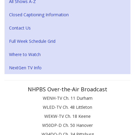
All Shows A-Z
Closed Captioning Information
Contact Us
Full Week Schedule Grid
Where to Watch
NextGen TV Info
NHPBS Over-the-Air Broadcast
WENH-TV Ch. 11 Durham
WLED-TV Ch. 48 Littleton
WEKW-TV Ch. 18 Keene
W50DP-D Ch. 50 Hanover
W34DQ-D Ch. 34 Pittsburg