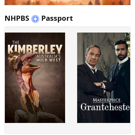
NHPBS
Passport