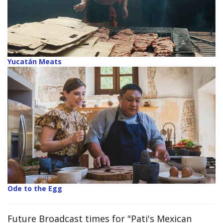
Yucatán Meats
Ode to the Egg
Future Broadcast times for "Pati's Mexican