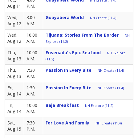
NH Create (11.4)
Aug 11
P.M.
Wed,
3:00
Guayabera World
NH Create (11.4)
Aug 12
A.M.
Wed,
10:00
Tijuana: Stories From The Border
NH
Aug 12
A.M.
Explore (11.2)
Thu,
10:00
Ensenada's Epic Seafood
NH Explore
Aug 13
A.M.
(11.2)
Thu,
7:30
Passion In Every Bite
NH Create (11.4)
Aug 13
P.M.
Fri,
1:30
Passion In Every Bite
NH Create (11.4)
Aug 14
A.M.
Fri,
10:00
Baja Breakfast
NH Explore (11.2)
Aug 14
A.M.
Sat,
7:30
For Love And Family
NH Create (11.4)
Aug 15
P.M.