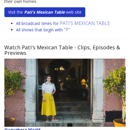
their own homes.
Visit the
Pati's Mexican Table
web site
PATI'S MEXICAN TABLE
All broadcast times for
"P"
All shows that begin with
Watch Pati's Mexican Table
- Clips, Episodes &
Previews
Guayabera World