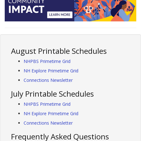
August Printable Schedules
NHPBS Primetime Grid
NH Explore Primetime Grid
Connections Newsletter
July Printable Schedules
NHPBS Primetime Grid
NH Explore Primetime Grid
Connections Newsletter
Frequently Asked Questions