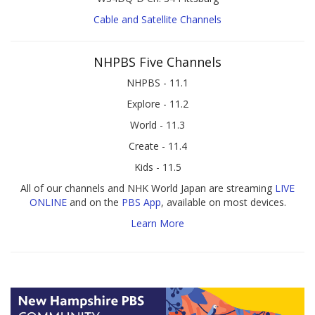
Cable and Satellite Channels
NHPBS Five Channels
NHPBS - 11.1
Explore - 11.2
World - 11.3
Create - 11.4
Kids - 11.5
All of our channels and NHK World Japan are streaming
LIVE
ONLINE
and on the
PBS App
, available on most devices.
Learn More