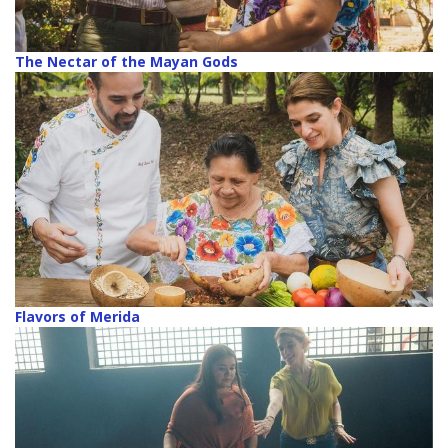
The Nectar of the Mayan Gods
Flavors of Merida