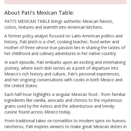
About Pati's Mexican Table:
PATI'S MEXICAN TABLE brings authentic Mexican flavors,
colors, textures and warmth into American kitchens.
A former policy analyst focused on Latin American politics and
history, Pati Jinich is a chef, cooking teacher, food writer and
mother of three whose true passion lies in sharing the tastes of
her childhood and culinary adventures in her native country.
In each episode, Pati embarks upon an exciting and entertaining
journey, where each dish serves as a point of departure into
Mexico's rich history and culture, Pati's personal experiences,
and her ongoing conversations with cooks in both Mexico and
the United States.
Each half-hour highlights a singular Mexican food - from familiar
ingredients like vanilla, avocado and chorizo to the mysterious
grains used by the Aztecs and the adventurous and trendy
cuisine found across Mexico today.
From traditional takes on tomatillos to modern spins on huevos
rancheros, Pati inspires viewers to make great Mexican dishes in