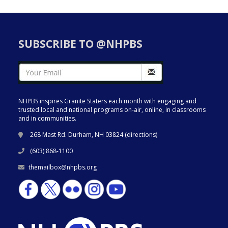
SUBSCRIBE TO @NHPBS
NHPBS inspires Granite Staters each month with engaging and
trusted local and national programs on-air, online, in classrooms
and in communities.
268 Mast Rd. Durham, NH 03824 (
directions
)
(603) 868-1100
themailbox@nhpbs.org