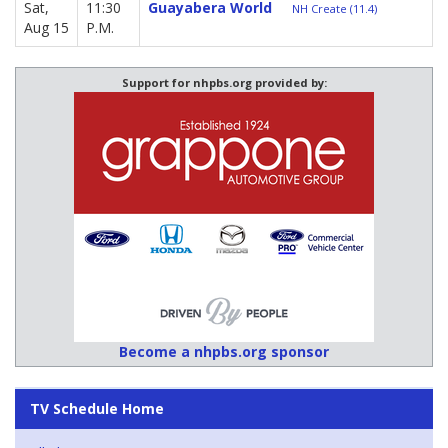
Sat,
11:30
Guayabera World
NH Create (11.4)
Aug 15
P.M.
Support for nhpbs.org provided by:
Become a nhpbs.org sponsor
TV Schedule Home