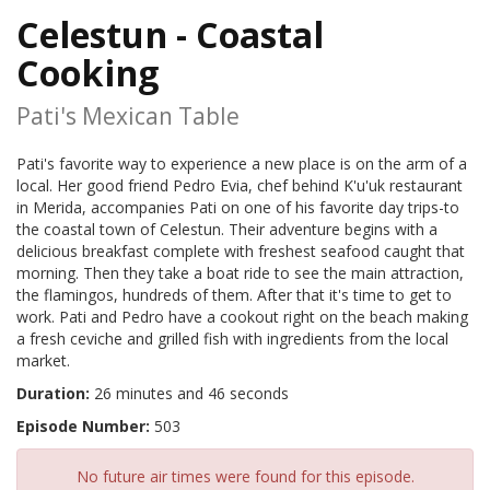
Celestun - Coastal
Cooking
Pati's Mexican Table
Pati's favorite way to experience a new place is on the arm of a
local. Her good friend Pedro Evia, chef behind K'u'uk restaurant
in Merida, accompanies Pati on one of his favorite day trips-to
the coastal town of Celestun. Their adventure begins with a
delicious breakfast complete with freshest seafood caught that
morning. Then they take a boat ride to see the main attraction,
the flamingos, hundreds of them. After that it's time to get to
work. Pati and Pedro have a cookout right on the beach making
a fresh ceviche and grilled fish with ingredients from the local
market.
Duration:
26 minutes and 46 seconds
Episode Number:
503
No future air times were found for this episode.