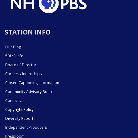
STATION INFO
Our Blog
501c3 Info
Board of Directors
Careers / Internships
Closed Captioning Information
Community Advisory Board
Contact Us
Copyright Policy
Diversity Report
Independent Producers
Pressroom