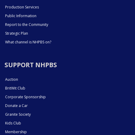
Production Services
Public Information
Report to the Community
Strategic Plan
What channel is NHPBS on?
SUPPORT NHPBS
Auction
BritWit Club
Corporate Sponsorship
Donate a Car
Granite Society
Kids Club
Membership