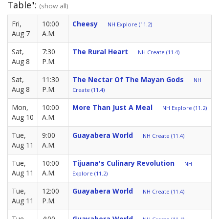
Table":
(show all)
Fri,
10:00
Cheesy
NH Explore (11.2)
Aug 7
A.M.
Sat,
7:30
The Rural Heart
NH Create (11.4)
Aug 8
P.M.
Sat,
11:30
The Nectar Of The Mayan Gods
NH
Aug 8
P.M.
Create (11.4)
Mon,
10:00
More Than Just A Meal
NH Explore (11.2)
Aug 10
A.M.
Tue,
9:00
Guayabera World
NH Create (11.4)
Aug 11
A.M.
Tue,
10:00
Tijuana's Culinary Revolution
NH
Aug 11
A.M.
Explore (11.2)
Tue,
12:00
Guayabera World
NH Create (11.4)
Aug 11
P.M.
Tue,
4:00
Guayabera World