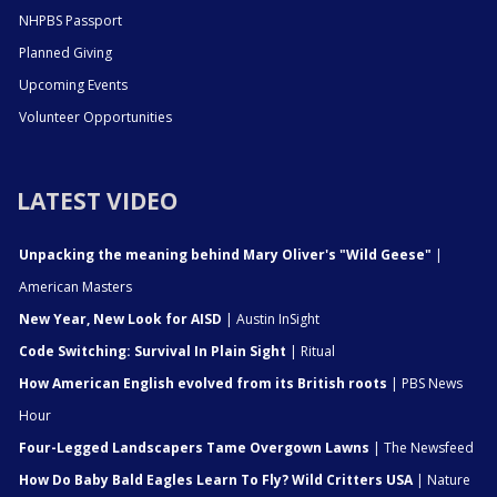
NHPBS Passport
Planned Giving
Upcoming Events
Volunteer Opportunities
LATEST VIDEO
Unpacking the meaning behind Mary Oliver's "Wild Geese"
|
American Masters
New Year, New Look for AISD
| Austin InSight
Code Switching: Survival In Plain Sight
| Ritual
How American English evolved from its British roots
| PBS News
Hour
Four-Legged Landscapers Tame Overgown Lawns
| The Newsfeed
How Do Baby Bald Eagles Learn To Fly? Wild Critters USA
| Nature