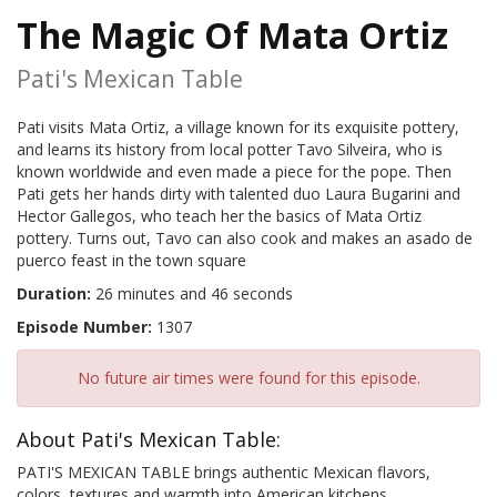
The Magic Of Mata Ortiz
Pati's Mexican Table
Pati visits Mata Ortiz, a village known for its exquisite pottery,
and learns its history from local potter Tavo Silveira, who is
known worldwide and even made a piece for the pope. Then
Pati gets her hands dirty with talented duo Laura Bugarini and
Hector Gallegos, who teach her the basics of Mata Ortiz
pottery. Turns out, Tavo can also cook and makes an asado de
puerco feast in the town square
Duration:
26 minutes and 46 seconds
Episode Number:
1307
No future air times were found for this episode.
About Pati's Mexican Table:
PATI'S MEXICAN TABLE brings authentic Mexican flavors,
colors, textures and warmth into American kitchens.