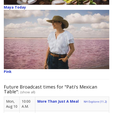
Maya Today
Pink
Future Broadcast times for "Pati's Mexican
Table":
(show all)
Mon,
10:00
More Than Just A Meal
NH Explore (11.2)
Aug 10
A.M.