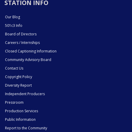
STATION INFO
Our Blog
501c3 Info
Board of Directors
Careers / Internships
Closed Captioning Information
Community Advisory Board
Contact Us
Copyright Policy
Diversity Report
Independent Producers
Pressroom
Production Services
Public Information
Report to the Community