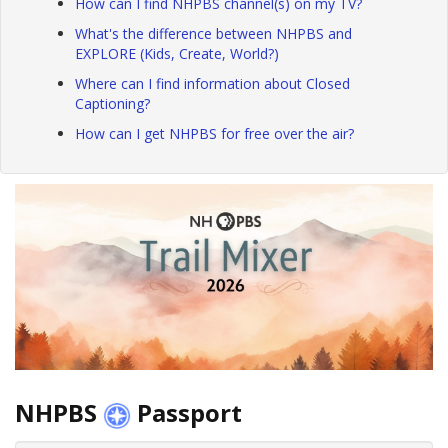
How can I find NHPBS channel(s) on my TV?
What's the difference between NHPBS and
EXPLORE (Kids, Create, World?)
Where can I find information about Closed
Captioning?
How can I get NHPBS for free over the air?
NHPBS
Passport