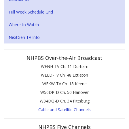
Full Week Schedule Grid
Where to Watch
NextGen TV Info
NHPBS Over-the-Air Broadcast
WENH-TV Ch. 11 Durham
WLED-TV Ch. 48 Littleton
WEKW-TV Ch. 18 Keene
W50DP-D Ch. 50 Hanover
W34DQ-D Ch. 34 Pittsburg
Cable and Satellite Channels
NHPBS Five Channels