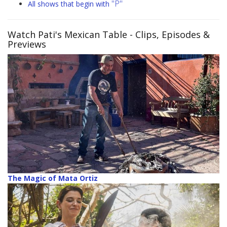
"P"
All shows that begin with
Watch Pati's Mexican Table
- Clips, Episodes &
Previews
The Magic of Mata Ortiz