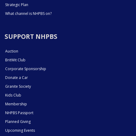
Strategic Plan
What channel is NHPBS on?
SUPPORT NHPBS
Auction
BritWit Club
Corporate Sponsorship
Donate a Car
Granite Society
Kids Club
Membership
NHPBS Passport
Planned Giving
Upcoming Events