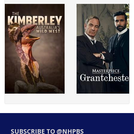
SUBSCRIBE TO @NHPBS