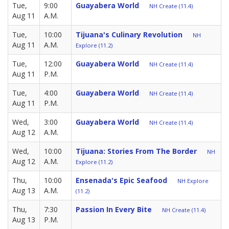
Tue,
9:00
Guayabera World
NH Create (11.4)
Aug 11
A.M.
Tue,
10:00
Tijuana's Culinary Revolution
NH
Aug 11
A.M.
Explore (11.2)
Tue,
12:00
Guayabera World
NH Create (11.4)
Aug 11
P.M.
Tue,
4:00
Guayabera World
NH Create (11.4)
Aug 11
P.M.
Wed,
3:00
Guayabera World
NH Create (11.4)
Aug 12
A.M.
Wed,
10:00
Tijuana: Stories From The Border
NH
Aug 12
A.M.
Explore (11.2)
Thu,
10:00
Ensenada's Epic Seafood
NH Explore
Aug 13
A.M.
(11.2)
Thu,
7:30
Passion In Every Bite
NH Create (11.4)
Aug 13
P.M.