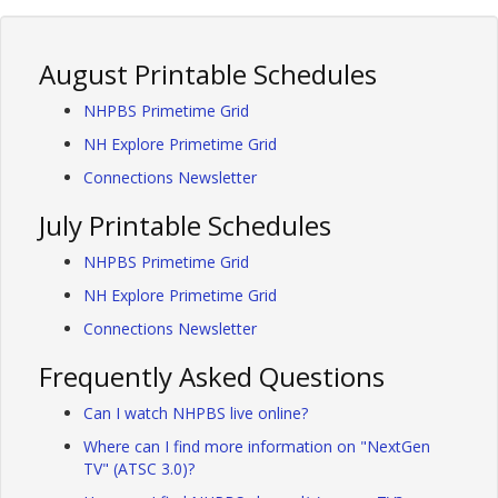
August Printable Schedules
NHPBS Primetime Grid
NH Explore Primetime Grid
Connections Newsletter
July Printable Schedules
NHPBS Primetime Grid
NH Explore Primetime Grid
Connections Newsletter
Frequently Asked Questions
Can I watch NHPBS live online?
Where can I find more information on "NextGen
TV" (ATSC 3.0)?