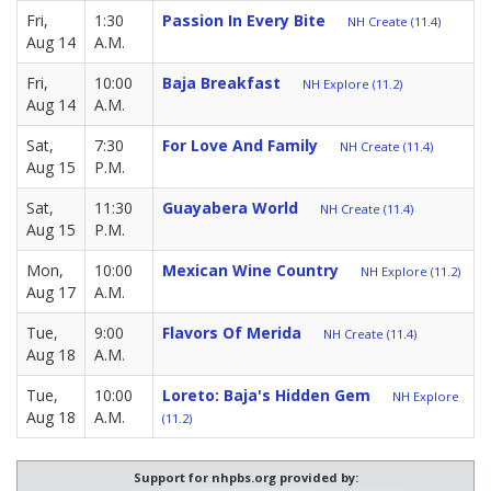
Fri,
1:30
Passion In Every Bite
NH Create (11.4)
Aug 14
A.M.
Fri,
10:00
Baja Breakfast
NH Explore (11.2)
Aug 14
A.M.
Sat,
7:30
For Love And Family
NH Create (11.4)
Aug 15
P.M.
Sat,
11:30
Guayabera World
NH Create (11.4)
Aug 15
P.M.
Mon,
10:00
Mexican Wine Country
NH Explore (11.2)
Aug 17
A.M.
Tue,
9:00
Flavors Of Merida
NH Create (11.4)
Aug 18
A.M.
Tue,
10:00
Loreto: Baja's Hidden Gem
NH Explore
Aug 18
A.M.
(11.2)
Support for nhpbs.org provided by: