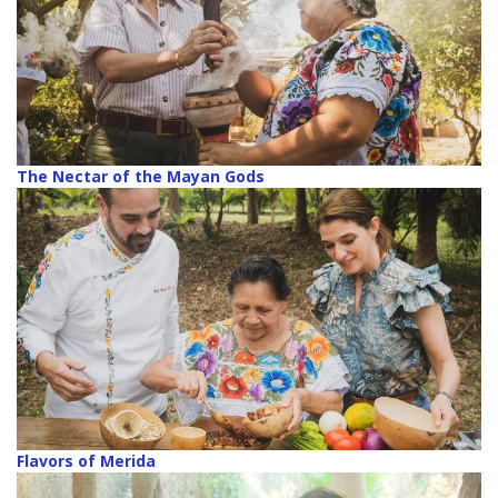
The Nectar of the Mayan Gods
Flavors of Merida