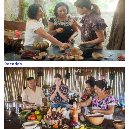
Recados