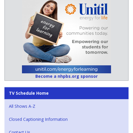
Become a nhpbs.org sponsor
TV Schedule Home
All Shows A-Z
Closed Captioning Information
Contact Us