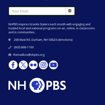
NHPBS inspires Granite Staters each month with engaging and
trusted local and national programs on-air, online, in classrooms
and in communities.
268 Mast Rd. Durham, NH 03824 (
directions
)
(603) 868-1100
themailbox@nhpbs.org