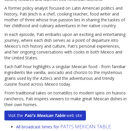
A former policy analyst focused on Latin American politics and
history, Pati Jinich is a chef, cooking teacher, food writer and
mother of three whose true passion lies in sharing the tastes of
her childhood and culinary adventures in her native country.
In each episode, Pati embarks upon an exciting and entertaining
journey, where each dish serves as a point of departure into
Mexico's rich history and culture, Pati's personal experiences,
and her ongoing conversations with cooks in both Mexico and
the United States.
Each half-hour highlights a singular Mexican food - from familiar
ingredients like vanilla, avocado and chorizo to the mysterious
grains used by the Aztecs and the adventurous and trendy
cuisine found across Mexico today.
From traditional takes on tomatillos to modern spins on huevos
rancheros, Pati inspires viewers to make great Mexican dishes in
their own homes.
Visit the
Pati's Mexican Table
web site
PATI'S MEXICAN TABLE
All broadcast times for