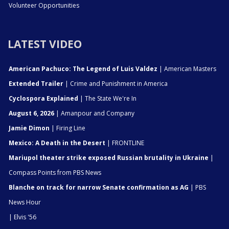
Volunteer Opportunities
LATEST VIDEO
American Pachuco: The Legend of Luis Valdez
| American Masters
Extended Trailer
| Crime and Punishment in America
Cyclospora Explained
| The State We're In
August 6, 2026
| Amanpour and Company
Jamie Dimon
| Firing Line
Mexico: A Death in the Desert
| FRONTLINE
Mariupol theater strike exposed Russian brutality in Ukraine
|
Compass Points from PBS News
Blanche on track for narrow Senate confirmation as AG
| PBS
News Hour
| Elvis '56