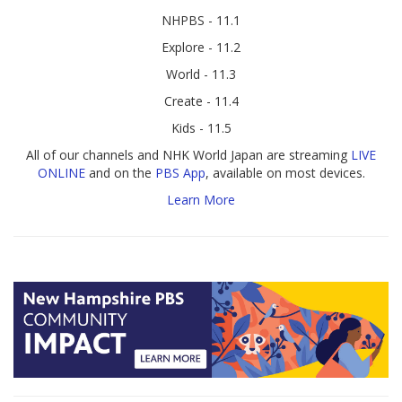
NHPBS - 11.1
Explore - 11.2
World - 11.3
Create - 11.4
Kids - 11.5
All of our channels and NHK World Japan are streaming
LIVE
ONLINE
and on the
PBS App
, available on most devices.
Learn More