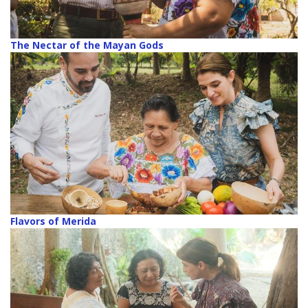
The Nectar of the Mayan Gods
Flavors of Merida