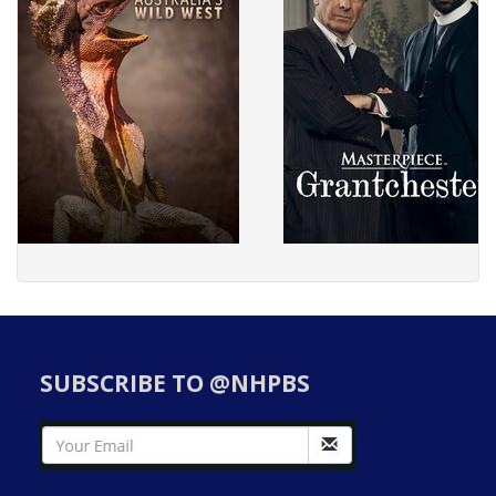
SUBSCRIBE TO @NHPBS