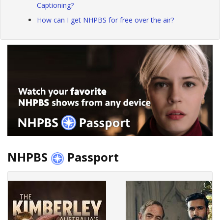
Captioning?
How can I get NHPBS for free over the air?
NHPBS
Passport