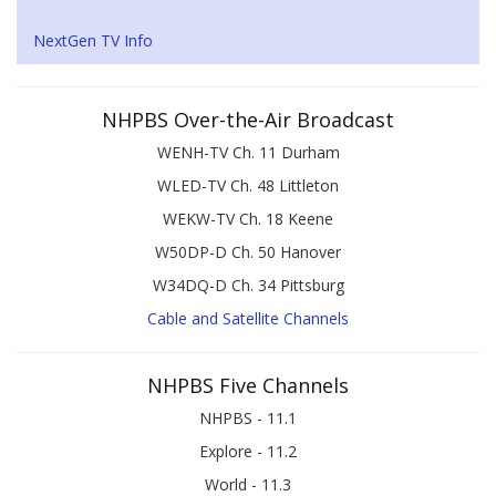
NextGen TV Info
NHPBS Over-the-Air Broadcast
WENH-TV Ch. 11 Durham
WLED-TV Ch. 48 Littleton
WEKW-TV Ch. 18 Keene
W50DP-D Ch. 50 Hanover
W34DQ-D Ch. 34 Pittsburg
Cable and Satellite Channels
NHPBS Five Channels
NHPBS - 11.1
Explore - 11.2
World - 11.3