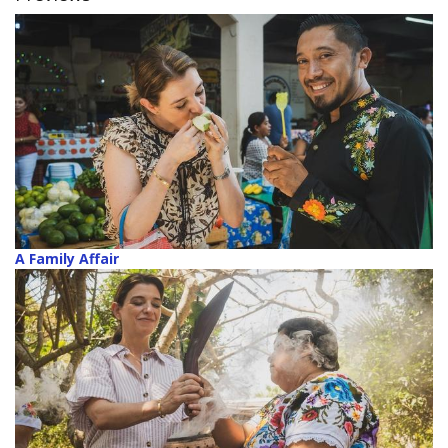
A Family Affair