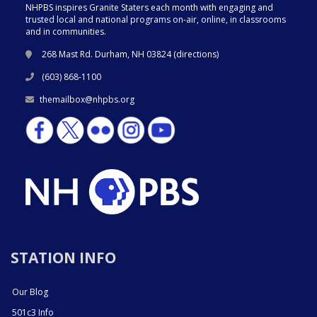
NHPBS inspires Granite Staters each month with engaging and
trusted local and national programs on-air, online, in classrooms
and in communities.
268 Mast Rd. Durham, NH 03824 (
directions
)
(603) 868-1100
themailbox@nhpbs.org
STATION INFO
Our Blog
501c3 Info