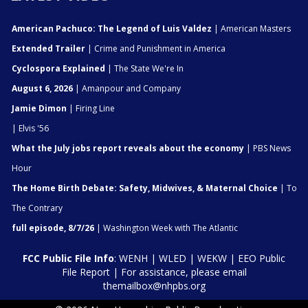
American Pachuco: The Legend of Luis Valdez
| American Masters
Extended Trailer
| Crime and Punishment in America
Cyclospora Explained
| The State We're In
August 6, 2026
| Amanpour and Company
Jamie Dimon
| Firing Line
| Elvis '56
What the July jobs report reveals about the economy
| PBS News
Hour
The Home Birth Debate: Safety, Midwives, & Maternal Choice
| To
The Contrary
full episode, 8/7/26
| Washington Week with The Atlantic
FCC Public File Info
:
WENH
|
WLED
|
WEKW
|
EEO Public
File Report
| For assistance, please email
themailbox@nhpbs.org