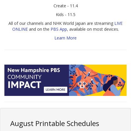
Create - 11.4
Kids - 11.5
All of our channels and NHK World Japan are streaming
LIVE
ONLINE
and on the
PBS App
, available on most devices.
Learn More
August Printable Schedules