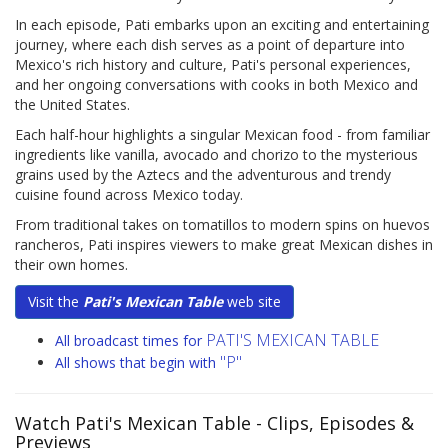
In each episode, Pati embarks upon an exciting and entertaining
journey, where each dish serves as a point of departure into
Mexico's rich history and culture, Pati's personal experiences,
and her ongoing conversations with cooks in both Mexico and
the United States.
Each half-hour highlights a singular Mexican food - from familiar
ingredients like vanilla, avocado and chorizo to the mysterious
grains used by the Aztecs and the adventurous and trendy
cuisine found across Mexico today.
From traditional takes on tomatillos to modern spins on huevos
rancheros, Pati inspires viewers to make great Mexican dishes in
their own homes.
Visit the
Pati's Mexican Table
web site
PATI'S MEXICAN TABLE
All broadcast times for
"P"
All shows that begin with
Watch Pati's Mexican Table
- Clips, Episodes &
Previews