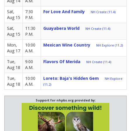
Aug 14
A.M.
Sat,
7:30
For Love And Family
NH Create (11.4)
Aug 15
P.M.
Sat,
11:30
Guayabera World
NH Create (11.4)
Aug 15
P.M.
Mon,
10:00
Mexican Wine Country
NH Explore (11.2)
Aug 17
A.M.
Tue,
9:00
Flavors Of Merida
NH Create (11.4)
Aug 18
A.M.
Tue,
10:00
Loreto: Baja's Hidden Gem
NH Explore
Aug 18
A.M.
(11.2)
Support for nhpbs.org provided by: