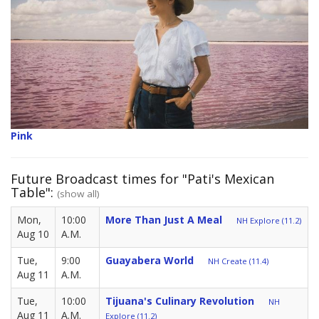
Pink
Future Broadcast times for "Pati's Mexican
Table":
(show all)
Mon,
10:00
More Than Just A Meal
NH Explore (11.2)
Aug 10
A.M.
Tue,
9:00
Guayabera World
NH Create (11.4)
Aug 11
A.M.
Tue,
10:00
Tijuana's Culinary Revolution
NH
Aug 11
A.M.
Explore (11.2)