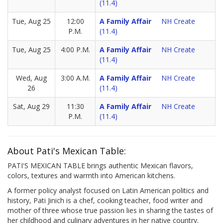
(11.4)
Tue, Aug 25
12:00
A Family Affair
NH Create
P.M.
(11.4)
Tue, Aug 25
4:00 P.M.
A Family Affair
NH Create
(11.4)
Wed, Aug
3:00 A.M.
A Family Affair
NH Create
26
(11.4)
Sat, Aug 29
11:30
A Family Affair
NH Create
P.M.
(11.4)
About Pati's Mexican Table:
PATI'S MEXICAN TABLE brings authentic Mexican flavors,
colors, textures and warmth into American kitchens.
A former policy analyst focused on Latin American politics and
history, Pati Jinich is a chef, cooking teacher, food writer and
mother of three whose true passion lies in sharing the tastes of
her childhood and culinary adventures in her native country.