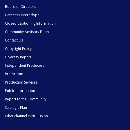
Board of Directors
Careers / Internships
Closed Captioning Information
Community Advisory Board
Contact Us
Copyright Policy
Diversity Report
Independent Producers
Pressroom
Production Services
Public Information
Report to the Community
Strategic Plan
What channel is NHPBS on?