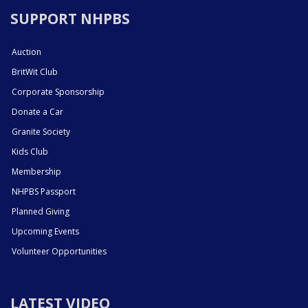
SUPPORT NHPBS
Auction
BritWit Club
Corporate Sponsorship
Donate a Car
Granite Society
Kids Club
Membership
NHPBS Passport
Planned Giving
Upcoming Events
Volunteer Opportunities
LATEST VIDEO