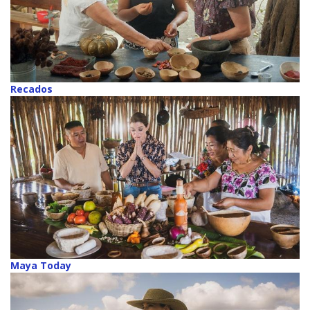
Recados
Maya Today