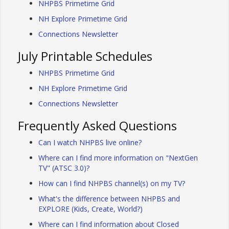
NHPBS Primetime Grid
NH Explore Primetime Grid
Connections Newsletter
July Printable Schedules
NHPBS Primetime Grid
NH Explore Primetime Grid
Connections Newsletter
Frequently Asked Questions
Can I watch NHPBS live online?
Where can I find more information on "NextGen
TV" (ATSC 3.0)?
How can I find NHPBS channel(s) on my TV?
What's the difference between NHPBS and
EXPLORE (Kids, Create, World?)
Where can I find information about Closed