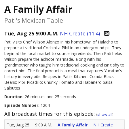
A Family Affair
Pati's Mexican Table
Tue, Aug 25 9:00 A.M.
NH Create (11.4)
Pati visits Chef Wilson Alonzo in his hometown of Halacho to
prepare a traditional Cochinita Pibil in an underground pit. They
begin at the local market to source ingredients. Then Pati helps
Wilson prepare the achiote marinade, along with his
grandmother who taught him traditional cooking and isn't shy to
correct him. The final product is a meal that captures Yucatan's
history in every bite. Recipes in Pati's Kitchen: Colada Black
Beans; Pibil Picadillo; Chunky Tomato and Habanero Salsa;
Salbutes
Duration:
26 minutes and 25 seconds
Episode Number:
1204
All broadcast times for this episode:
(
show all
)
Tue, Aug 25
9:00 A.M.
A Family Affair
NH Create