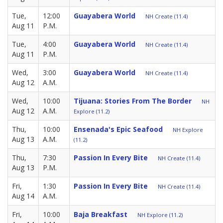
Tue,
12:00
Guayabera World
NH Create (11.4)
Aug 11
P.M.
Tue,
4:00
Guayabera World
NH Create (11.4)
Aug 11
P.M.
Wed,
3:00
Guayabera World
NH Create (11.4)
Aug 12
A.M.
Wed,
10:00
Tijuana: Stories From The Border
NH
Aug 12
A.M.
Explore (11.2)
Thu,
10:00
Ensenada's Epic Seafood
NH Explore
Aug 13
A.M.
(11.2)
Thu,
7:30
Passion In Every Bite
NH Create (11.4)
Aug 13
P.M.
Fri,
1:30
Passion In Every Bite
NH Create (11.4)
Aug 14
A.M.
Fri,
10:00
Baja Breakfast
NH Explore (11.2)