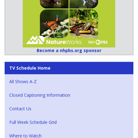
Become a nhpbs.org sponsor
TV Schedule Home
All Shows A-Z
Closed Captioning Information
Contact Us
Full Week Schedule Grid
Where to Watch