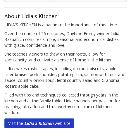
About Lidia's Kitchen:
LIDIA'S KITCHEN is a paean to the importance of mealtime.
Over the course of 26 episodes, Daytime Emmy winner Lidia
Bastianich conjures simple, seasonal and economical dishes
with grace, confidence and love.
She teaches viewers to draw on their roots, allow for
spontaneity, and cultivate a sense of home in the kitchen.
Lidia makes rustic staples, including oatmeal biscuits, apple
cider-braised pork shoulder, potato pizza, salmon with mustard
sauce, country onion soup, lentil country salad and Grandma
Rosa's apple cake.
Filled with tips and techniques collected through years in the
kitchen and at the family table, Lidia channels her passion for
teaching into a fun and trustworthy curriculum of kitchen
wisdom.
Visit the
Lidia's Kitchen
web site