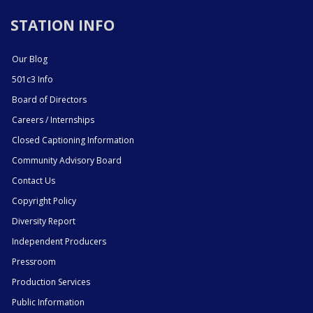
STATION INFO
Our Blog
501c3 Info
Board of Directors
Careers / Internships
Closed Captioning Information
Community Advisory Board
Contact Us
Copyright Policy
Diversity Report
Independent Producers
Pressroom
Production Services
Public Information