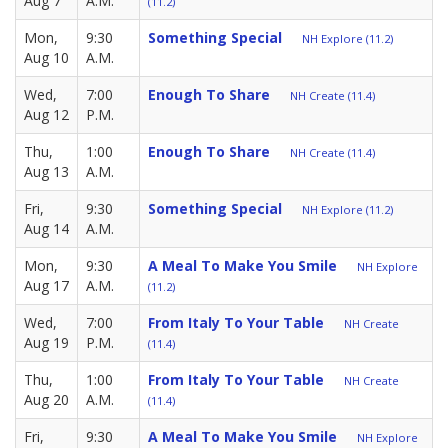
Aug 7
A.M.
(11.2)
Mon,
9:30
Something Special
NH Explore (11.2)
Aug 10
A.M.
Wed,
7:00
Enough To Share
NH Create (11.4)
Aug 12
P.M.
Thu,
1:00
Enough To Share
NH Create (11.4)
Aug 13
A.M.
Fri,
9:30
Something Special
NH Explore (11.2)
Aug 14
A.M.
Mon,
9:30
A Meal To Make You Smile
NH Explore
Aug 17
A.M.
(11.2)
Wed,
7:00
From Italy To Your Table
NH Create
Aug 19
P.M.
(11.4)
Thu,
1:00
From Italy To Your Table
NH Create
Aug 20
A.M.
(11.4)
Fri,
9:30
A Meal To Make You Smile
NH Explore