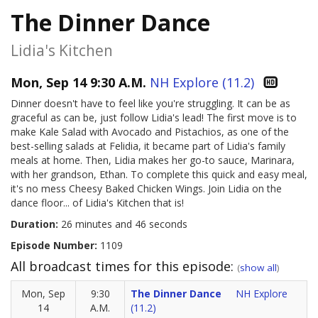
The Dinner Dance
Lidia's Kitchen
Mon, Sep 14 9:30 A.M.
NH Explore (11.2)
Dinner doesn't have to feel like you're struggling. It can be as
graceful as can be, just follow Lidia's lead! The first move is to
make Kale Salad with Avocado and Pistachios, as one of the
best-selling salads at Felidia, it became part of Lidia's family
meals at home. Then, Lidia makes her go-to sauce, Marinara,
with her grandson, Ethan. To complete this quick and easy meal,
it's no mess Cheesy Baked Chicken Wings. Join Lidia on the
dance floor... of Lidia's Kitchen that is!
Duration:
26 minutes and 46 seconds
Episode Number:
1109
All broadcast times for this episode:
(
show all
)
Mon, Sep
9:30
The Dinner Dance
NH Explore
14
A.M.
(11.2)