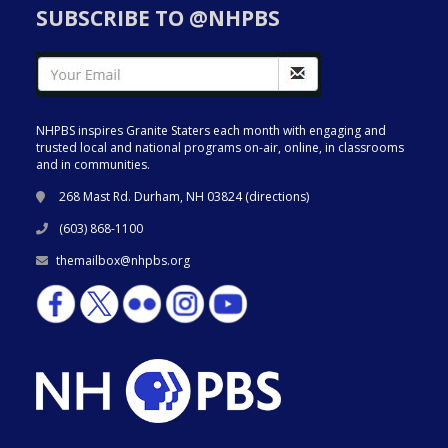
SUBSCRIBE TO @NHPBS
NHPBS inspires Granite Staters each month with engaging and
trusted local and national programs on-air, online, in classrooms
and in communities.
268 Mast Rd. Durham, NH 03824 (
directions
)
(603) 868-1100
themailbox@nhpbs.org