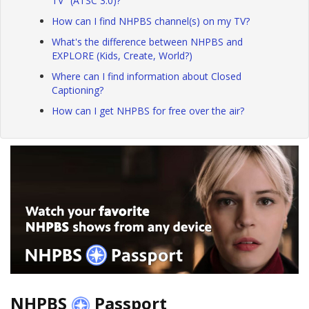
TV" (ATSC 3.0)?
How can I find NHPBS channel(s) on my TV?
What's the difference between NHPBS and
EXPLORE (Kids, Create, World?)
Where can I find information about Closed
Captioning?
How can I get NHPBS for free over the air?
NHPBS
Passport