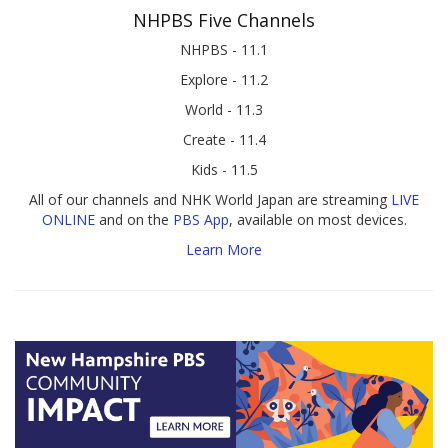
NHPBS Five Channels
NHPBS - 11.1
Explore - 11.2
World - 11.3
Create - 11.4
Kids - 11.5
All of our channels and NHK World Japan are streaming
LIVE
ONLINE
and on the
PBS App
, available on most devices.
Learn More