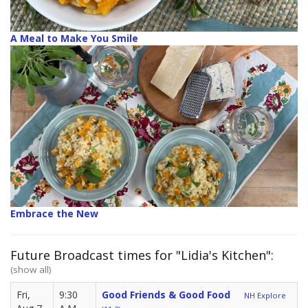
A Meal to Make You Smile
Embrace the New
Future Broadcast times for "Lidia's Kitchen":
(show all)
Fri,
9:30
Good Friends & Good Food
NH Explore