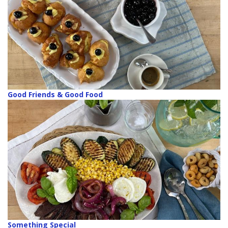
Good Friends & Good Food
Something Special