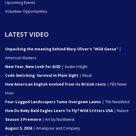
Upcoming Events
Volunteer Opportunities
LATEST VIDEO
Unpacking the meaning behind Mary Oliver's "Wild Geese"
|
American Masters
New Year, New Look for AISD
| Austin InSight
Code Switching: Survival In Plain Sight
| Ritual
How American English evolved from its British roots
| PBS News
Hour
Four-Legged Landscapers Tame Overgown Lawns
| The Newsfeed
How Do Baby Bald Eagles Learn To Fly? Wild Critters USA
| Nature
Season 3 Premiere
| Art by Northwest
August 5, 2026
| Amanpour and Company