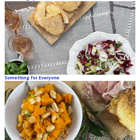
Something for Everyone