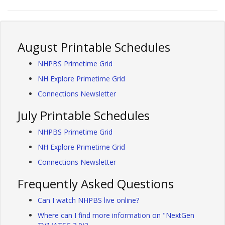
August Printable Schedules
NHPBS Primetime Grid
NH Explore Primetime Grid
Connections Newsletter
July Printable Schedules
NHPBS Primetime Grid
NH Explore Primetime Grid
Connections Newsletter
Frequently Asked Questions
Can I watch NHPBS live online?
Where can I find more information on "NextGen