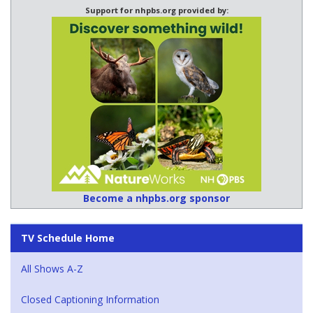
Support for nhpbs.org provided by:
Become a nhpbs.org sponsor
TV Schedule Home
All Shows A-Z
Closed Captioning Information