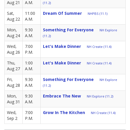
Aug 21
A.M.
(11.2)
Sat,
11:00
Dream Of Summer
NHPBS (11.1)
Aug 22
A.M.
Mon,
9:30
Something For Everyone
NH Explore
Aug 24
A.M.
(11.2)
Wed,
7:00
Let's Make Dinner
NH Create (11.4)
Aug 26
P.M.
Thu,
1:00
Let's Make Dinner
NH Create (11.4)
Aug 27
A.M.
Fri,
9:30
Something For Everyone
NH Explore
Aug 28
A.M.
(11.2)
Mon,
9:30
Embrace The New
NH Explore (11.2)
Aug 31
A.M.
Wed,
7:00
Grow In The Kitchen
NH Create (11.4)
Sep 2
P.M.