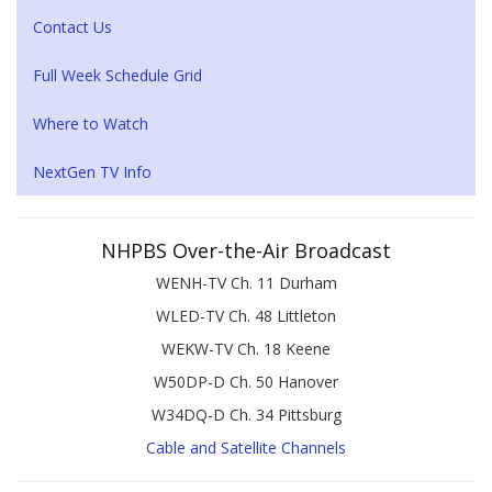
Contact Us
Full Week Schedule Grid
Where to Watch
NextGen TV Info
NHPBS Over-the-Air Broadcast
WENH-TV Ch. 11 Durham
WLED-TV Ch. 48 Littleton
WEKW-TV Ch. 18 Keene
W50DP-D Ch. 50 Hanover
W34DQ-D Ch. 34 Pittsburg
Cable and Satellite Channels