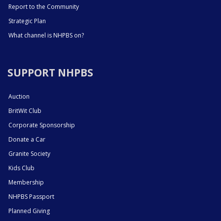
Report to the Community
Strategic Plan
What channel is NHPBS on?
SUPPORT NHPBS
Auction
BritWit Club
Corporate Sponsorship
Donate a Car
Granite Society
Kids Club
Membership
NHPBS Passport
Planned Giving