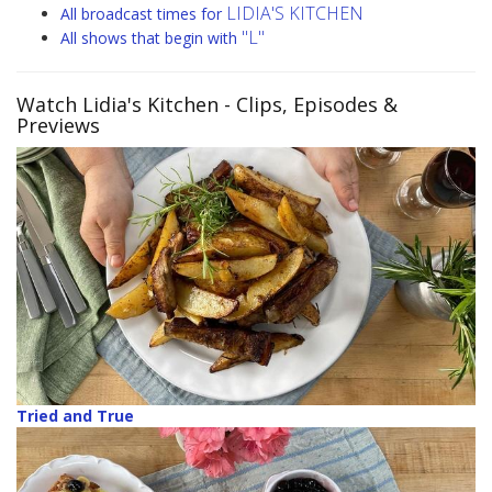
LIDIA'S KITCHEN
All broadcast times for
"L"
All shows that begin with
Watch Lidia's Kitchen
- Clips, Episodes &
Previews
Tried and True