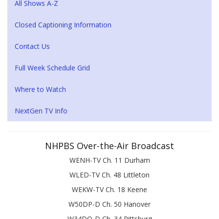
All Shows A-Z
Closed Captioning Information
Contact Us
Full Week Schedule Grid
Where to Watch
NextGen TV Info
NHPBS Over-the-Air Broadcast
WENH-TV Ch. 11 Durham
WLED-TV Ch. 48 Littleton
WEKW-TV Ch. 18 Keene
W50DP-D Ch. 50 Hanover
W34DQ-D Ch. 34 Pittsburg