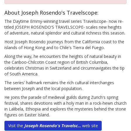
About Joseph Rosendo's Travelscope:
The Daytime Emmy-winning travel series Travelscope- now re-
titled JOSEPH ROSENDO'S TRAVELSCOPE- scales new heights
of adventure, natural splendor and cultural richness this season.
Host Joseph Rosendo journeys from the California coast to the
islands of Hong Kong and to Chile's Tierra del Fuego.
Along the way, he encounters the heights of natural beauty in
the Cariboo-Chilcotin Coast region of British Columbia,
celebrates Christmas in Switzerland and circumnavigates the tip
of South America.
The series' hallmark remains the rich cultural interchanges
between Joseph and the local population.
He joins the parade of medieval guilds during Zurich's spring
festival, shares devotions with a holy man in a rock-hewn church
in Lalibela, Ethiopia and explores the mysteries behind the stone
figures on Easter Island.
Visit the
Joseph Rosendo's Travelsc...
web site