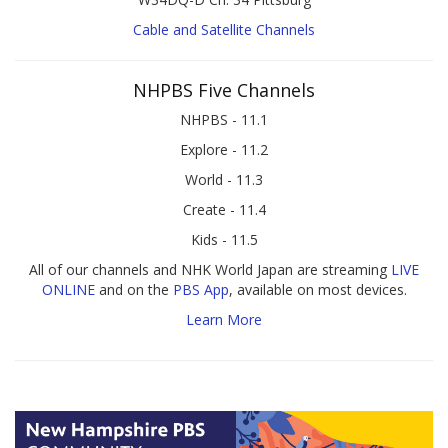
Cable and Satellite Channels
NHPBS Five Channels
NHPBS - 11.1
Explore - 11.2
World - 11.3
Create - 11.4
Kids - 11.5
All of our channels and NHK World Japan are streaming
LIVE
ONLINE
and on the
PBS App
, available on most devices.
Learn More