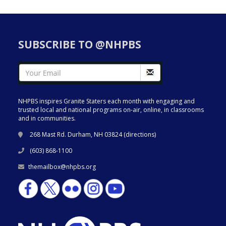
SUBSCRIBE TO @NHPBS
NHPBS inspires Granite Staters each month with engaging and
trusted local and national programs on-air, online, in classrooms
and in communities.
268 Mast Rd. Durham, NH 03824 (
directions
)
(603) 868-1100
themailbox@nhpbs.org