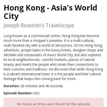
Hong Kong - Asia's World
City
Joseph Rosendo's Travelscope
Long known as a commercial center, Hong Kong has become
much more than a shopper's paradise. It is a multi-cultural,
multi-faceted city with a world of attractions. On his Hong Kong
adventure, Joseph takes in the luxury hotels, designer shops and
Michelin-star restaurants of Asia's World City, but also explores
its local neighborhoods, colorful markets, places of natural
beauty and meets the people who retain their connections to
their customs and traditions. He discovers that while Hong Kong
is a vibrant international town, it is the people and their cultural
heritage that keeps him coming back for more.
Duration:
26 minutes and 46 seconds
Episode Number:
602
No future air times were found for this episode.