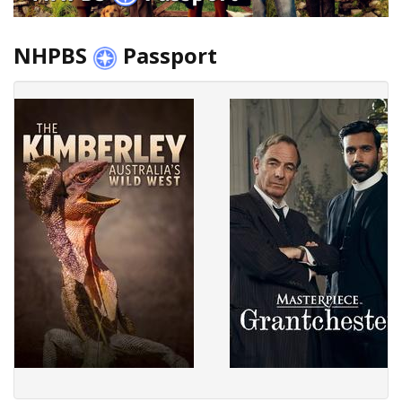
NHPBS
Passport