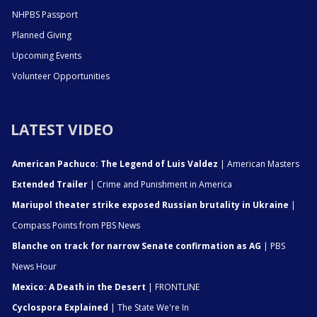
NHPBS Passport
Planned Giving
Upcoming Events
Volunteer Opportunities
LATEST VIDEO
American Pachuco: The Legend of Luis Valdez
| American Masters
Extended Trailer
| Crime and Punishment in America
Mariupol theater strike exposed Russian brutality in Ukraine
|
Compass Points from PBS News
Blanche on track for narrow Senate confirmation as AG
| PBS
News Hour
Mexico: A Death in the Desert
| FRONTLINE
Cyclospora Explained
| The State We're In