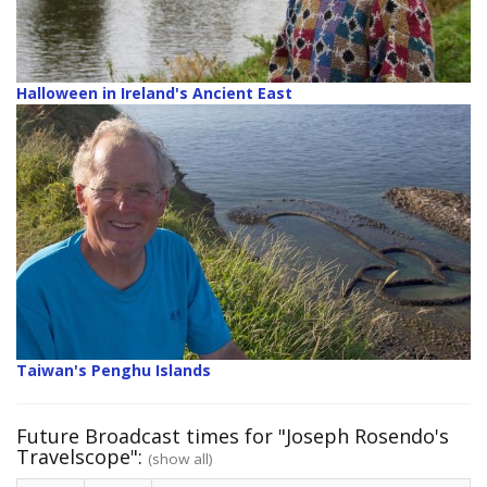
Halloween in Ireland's Ancient East
Taiwan's Penghu Islands
Future Broadcast times for "Joseph Rosendo's
Travelscope":
(show all)