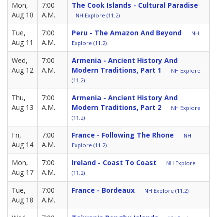
Mon,
7:00
The Cook Islands - Cultural Paradise
Aug 10
A.M.
NH Explore (11.2)
Tue,
7:00
Peru - The Amazon And Beyond
NH
Aug 11
A.M.
Explore (11.2)
Wed,
7:00
Armenia - Ancient History And
Aug 12
A.M.
Modern Traditions, Part 1
NH Explore
(11.2)
Thu,
7:00
Armenia - Ancient History And
Aug 13
A.M.
Modern Traditions, Part 2
NH Explore
(11.2)
Fri,
7:00
France - Following The Rhone
NH
Aug 14
A.M.
Explore (11.2)
Mon,
7:00
Ireland - Coast To Coast
NH Explore
Aug 17
A.M.
(11.2)
Tue,
7:00
France - Bordeaux
NH Explore (11.2)
Aug 18
A.M.