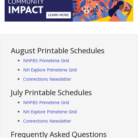
August Printable Schedules
NHPBS Primetime Grid
NH Explore Primetime Grid
Connections Newsletter
July Printable Schedules
NHPBS Primetime Grid
NH Explore Primetime Grid
Connections Newsletter
Frequently Asked Questions