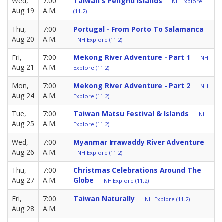
Wed,
7:00
Taiwan's Penghu Islands
NH Explore
Aug 19
A.M.
(11.2)
Thu,
7:00
Portugal - From Porto To Salamanca
Aug 20
A.M.
NH Explore (11.2)
Fri,
7:00
Mekong River Adventure - Part 1
NH
Aug 21
A.M.
Explore (11.2)
Mon,
7:00
Mekong River Adventure - Part 2
NH
Aug 24
A.M.
Explore (11.2)
Tue,
7:00
Taiwan Matsu Festival & Islands
NH
Aug 25
A.M.
Explore (11.2)
Wed,
7:00
Myanmar Irrawaddy River Adventure
Aug 26
A.M.
NH Explore (11.2)
Thu,
7:00
Christmas Celebrations Around The
Aug 27
A.M.
Globe
NH Explore (11.2)
Fri,
7:00
Taiwan Naturally
NH Explore (11.2)
Aug 28
A.M.