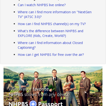
Can I watch NHPBS live online?
Where can I find more information on "NextGen
TV" (ATSC 3.0)?
How can I find NHPBS channel(s) on my TV?
What's the difference between NHPBS and
EXPLORE (Kids, Create, World?)
Where can I find information about Closed
Captioning?
How can I get NHPBS for free over the air?