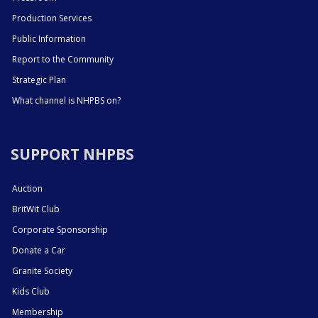
Production Services
Public Information
Report to the Community
Strategic Plan
What channel is NHPBS on?
SUPPORT NHPBS
Auction
BritWit Club
Corporate Sponsorship
Donate a Car
Granite Society
Kids Club
Membership