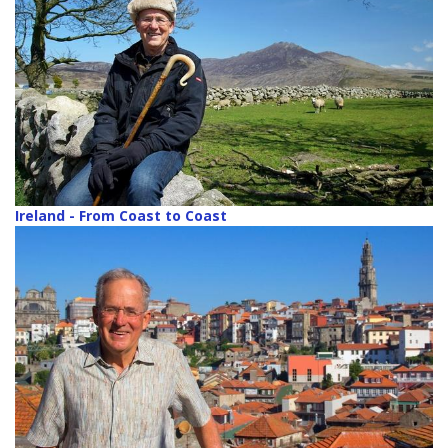
Ireland - From Coast to Coast