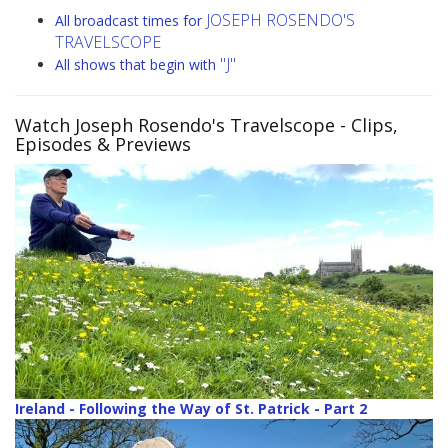
JOSEPH ROSENDO'S
All broadcast times for
TRAVELSCOPE
"J"
All shows that begin with
Watch Joseph Rosendo's Travelscope
- Clips,
Episodes & Previews
Ireland - Following the Way of St. Patrick - Part 2