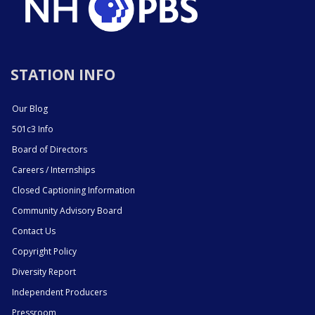
STATION INFO
Our Blog
501c3 Info
Board of Directors
Careers / Internships
Closed Captioning Information
Community Advisory Board
Contact Us
Copyright Policy
Diversity Report
Independent Producers
Pressroom