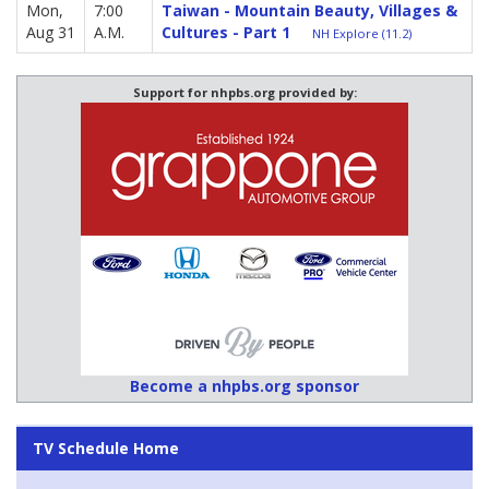
Mon,
7:00
Taiwan - Mountain Beauty, Villages &
Aug 31
A.M.
Cultures - Part 1
NH Explore (11.2)
Support for nhpbs.org provided by:
Become a nhpbs.org sponsor
TV Schedule Home