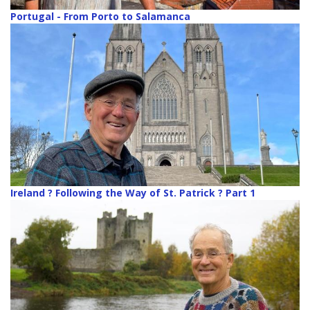
Portugal - From Porto to Salamanca
Ireland ? Following the Way of St. Patrick ? Part 1