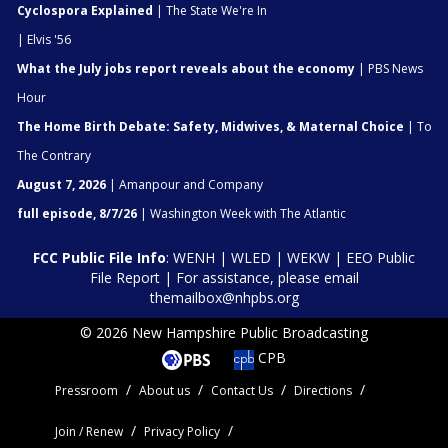
Cyclospora Explained
| The State We're In
| Elvis '56
What the July jobs report reveals about the economy
| PBS News
Hour
The Home Birth Debate: Safety, Midwives, & Maternal Choice
| To
The Contrary
August 7, 2026
| Amanpour and Company
full episode, 8/7/26
| Washington Week with The Atlantic
FCC Public File Info
:
WENH
|
WLED
|
WEKW
|
EEO Public
File Report
| For assistance, please email
themailbox@nhpbs.org
© 2026 New Hampshire Public Broadcasting
CPB
Pressroom
About us
Contact Us
Directions
Join / Renew
Privacy Policy