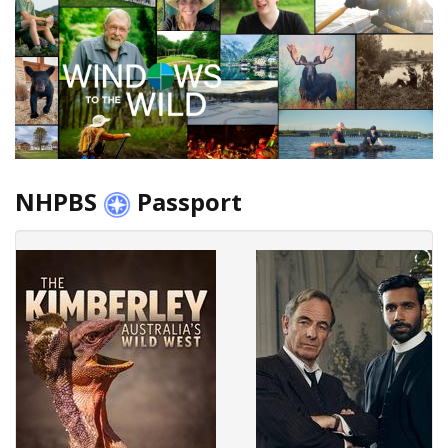
NHPBS
Passport