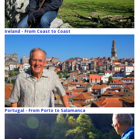
Ireland - From Coast to Coast
Portugal - From Porto to Salamanca