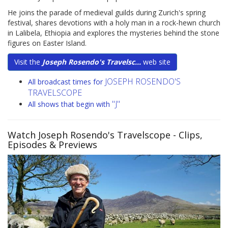
He joins the parade of medieval guilds during Zurich's spring
festival, shares devotions with a holy man in a rock-hewn church
in Lalibela, Ethiopia and explores the mysteries behind the stone
figures on Easter Island.
Visit the
Joseph Rosendo's Travelsc...
web site
JOSEPH ROSENDO'S
All broadcast times for
TRAVELSCOPE
"J"
All shows that begin with
Watch Joseph Rosendo's Travelscope
- Clips,
Episodes & Previews