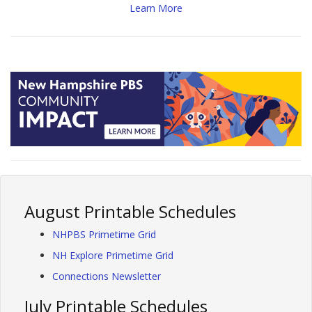
Learn More
August Printable Schedules
NHPBS Primetime Grid
NH Explore Primetime Grid
Connections Newsletter
July Printable Schedules