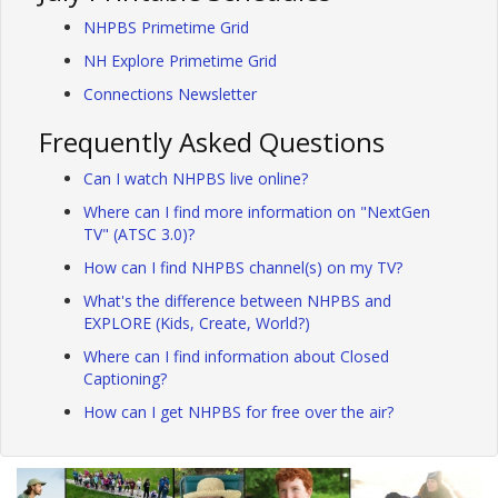
NHPBS Primetime Grid
NH Explore Primetime Grid
Connections Newsletter
Frequently Asked Questions
Can I watch NHPBS live online?
Where can I find more information on "NextGen
TV" (ATSC 3.0)?
How can I find NHPBS channel(s) on my TV?
What's the difference between NHPBS and
EXPLORE (Kids, Create, World?)
Where can I find information about Closed
Captioning?
How can I get NHPBS for free over the air?