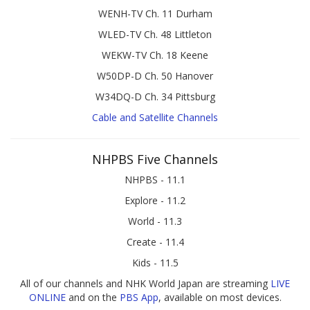
WENH-TV Ch. 11 Durham
WLED-TV Ch. 48 Littleton
WEKW-TV Ch. 18 Keene
W50DP-D Ch. 50 Hanover
W34DQ-D Ch. 34 Pittsburg
Cable and Satellite Channels
NHPBS Five Channels
NHPBS - 11.1
Explore - 11.2
World - 11.3
Create - 11.4
Kids - 11.5
All of our channels and NHK World Japan are streaming
LIVE
ONLINE
and on the
PBS App
, available on most devices.