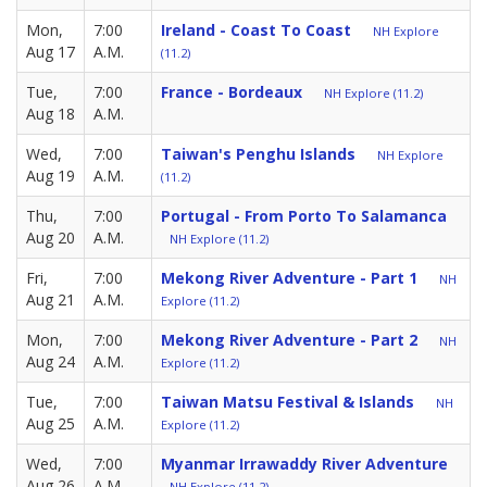
Mon,
7:00
Ireland - Coast To Coast
NH Explore
Aug 17
A.M.
(11.2)
Tue,
7:00
France - Bordeaux
NH Explore (11.2)
Aug 18
A.M.
Wed,
7:00
Taiwan's Penghu Islands
NH Explore
Aug 19
A.M.
(11.2)
Thu,
7:00
Portugal - From Porto To Salamanca
Aug 20
A.M.
NH Explore (11.2)
Fri,
7:00
Mekong River Adventure - Part 1
NH
Aug 21
A.M.
Explore (11.2)
Mon,
7:00
Mekong River Adventure - Part 2
NH
Aug 24
A.M.
Explore (11.2)
Tue,
7:00
Taiwan Matsu Festival & Islands
NH
Aug 25
A.M.
Explore (11.2)
Wed,
7:00
Myanmar Irrawaddy River Adventure
Aug 26
A.M.
NH Explore (11.2)