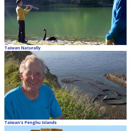
Taiwan Naturally
Taiwan's Penghu Islands