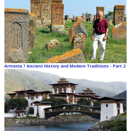
Armenia ? Ancient History and Modern Traditions - Part 2