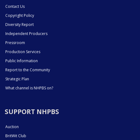
Contact Us
Copyright Policy
Diversity Report
Independent Producers
Pressroom
Production Services
Public Information
Report to the Community
Strategic Plan
What channel is NHPBS on?
SUPPORT NHPBS
Auction
BritWit Club