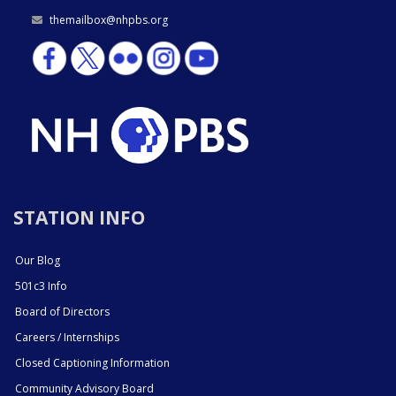
themailbox@nhpbs.org
STATION INFO
Our Blog
501c3 Info
Board of Directors
Careers / Internships
Closed Captioning Information
Community Advisory Board