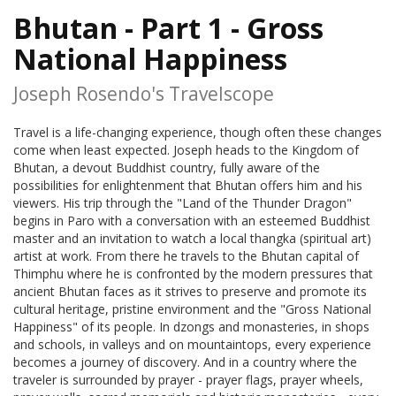
Bhutan - Part 1 - Gross
National Happiness
Joseph Rosendo's Travelscope
Travel is a life-changing experience, though often these changes
come when least expected. Joseph heads to the Kingdom of
Bhutan, a devout Buddhist country, fully aware of the
possibilities for enlightenment that Bhutan offers him and his
viewers. His trip through the "Land of the Thunder Dragon"
begins in Paro with a conversation with an esteemed Buddhist
master and an invitation to watch a local thangka (spiritual art)
artist at work. From there he travels to the Bhutan capital of
Thimphu where he is confronted by the modern pressures that
ancient Bhutan faces as it strives to preserve and promote its
cultural heritage, pristine environment and the "Gross National
Happiness" of its people. In dzongs and monasteries, in shops
and schools, in valleys and on mountaintops, every experience
becomes a journey of discovery. And in a country where the
traveler is surrounded by prayer - prayer flags, prayer wheels,