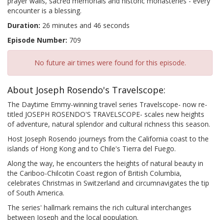
prayer walls, sacred memorials and historic monasteries - every
encounter is a blessing.
Duration:
26 minutes and 46 seconds
Episode Number:
709
No future air times were found for this episode.
About Joseph Rosendo's Travelscope:
The Daytime Emmy-winning travel series Travelscope- now re-
titled JOSEPH ROSENDO'S TRAVELSCOPE- scales new heights
of adventure, natural splendor and cultural richness this season.
Host Joseph Rosendo journeys from the California coast to the
islands of Hong Kong and to Chile's Tierra del Fuego.
Along the way, he encounters the heights of natural beauty in
the Cariboo-Chilcotin Coast region of British Columbia,
celebrates Christmas in Switzerland and circumnavigates the tip
of South America.
The series' hallmark remains the rich cultural interchanges
between Joseph and the local population.