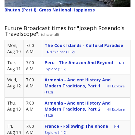
Bhutan (Part I): Gross National Happiness
Future Broadcast times for "Joseph Rosendo's
Travelscope":
(show all)
Mon,
7:00
The Cook Islands - Cultural Paradise
Aug 10
A.M.
NH Explore (11.2)
Tue,
7:00
Peru - The Amazon And Beyond
NH
Aug 11
A.M.
Explore (11.2)
Wed,
7:00
Armenia - Ancient History And
Aug 12
A.M.
Modern Traditions, Part 1
NH Explore
(11.2)
Thu,
7:00
Armenia - Ancient History And
Aug 13
A.M.
Modern Traditions, Part 2
NH Explore
(11.2)
Fri,
7:00
France - Following The Rhone
NH
Aug 14
A.M.
Explore (11.2)