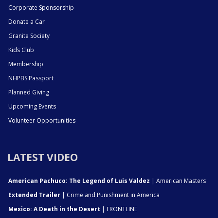
Corporate Sponsorship
Donate a Car
Granite Society
Kids Club
Membership
NHPBS Passport
Planned Giving
Upcoming Events
Volunteer Opportunities
LATEST VIDEO
American Pachuco: The Legend of Luis Valdez
| American Masters
Extended Trailer
| Crime and Punishment in America
Mexico: A Death in the Desert
| FRONTLINE