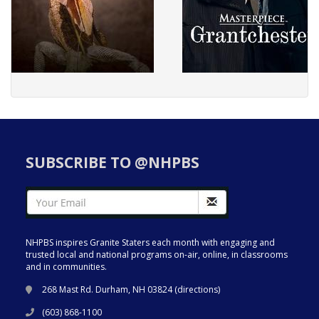
SUBSCRIBE TO @NHPBS
NHPBS inspires Granite Staters each month with engaging and
trusted local and national programs on-air, online, in classrooms
and in communities.
268 Mast Rd. Durham, NH 03824 (
directions
)
(603) 868-1100