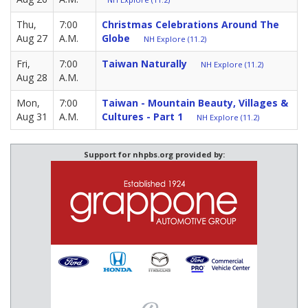
Thu,
7:00
Christmas Celebrations Around The
Aug 27
A.M.
Globe
NH Explore (11.2)
Fri,
7:00
Taiwan Naturally
NH Explore (11.2)
Aug 28
A.M.
Mon,
7:00
Taiwan - Mountain Beauty, Villages &
Aug 31
A.M.
Cultures - Part 1
NH Explore (11.2)
Support for nhpbs.org provided by: