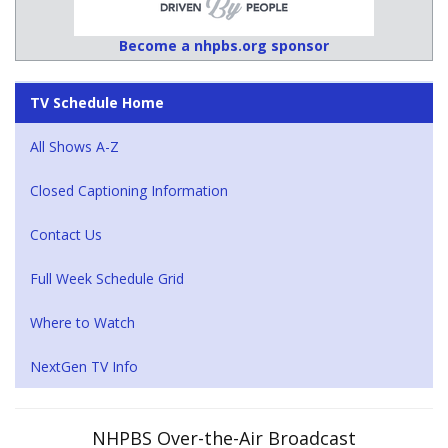
Become a nhpbs.org sponsor
TV Schedule Home
All Shows A-Z
Closed Captioning Information
Contact Us
Full Week Schedule Grid
Where to Watch
NextGen TV Info
NHPBS Over-the-Air Broadcast