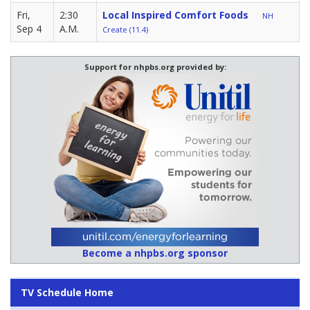
Fri,
2:30
Local Inspired Comfort Foods
NH
Sep 4
A.M.
Create (11.4)
Support for nhpbs.org provided by:
Become a nhpbs.org sponsor
TV Schedule Home