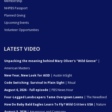
Membership
NHPBS Passport
Planned Giving
Upcoming Events
Volunteer Opportunities
LATEST VIDEO
Unpacking the meaning behind Mary Oliver's "Wild Geese"
|
American Masters
New Year, New Look for AISD
| Austin InSight
Code Switching: Survival In Plain Sight
| Ritual
August 6, 2026 - full episode
| PBS News Hour
Four-Legged Landscapers Tame Overgown Lawns
| The Newsfeed
How Do Baby Bald Eagles Learn To Fly? Wild Critters USA
| Nature
August 5, 2026
| Amanpour and Company