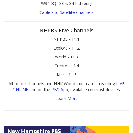
W34DQ-D Ch. 34 Pittsburg
Cable and Satellite Channels
NHPBS Five Channels
NHPBS - 11.1
Explore - 11.2
World - 11.3
Create - 11.4
Kids - 11.5
All of our channels and NHK World Japan are streaming
LIVE
ONLINE
and on the
PBS App
, available on most devices.
Learn More