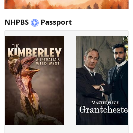
NHPBS
Passport