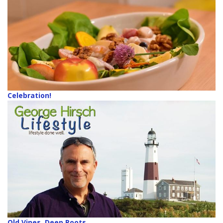
Celebration!
Old Vines, Deep Roots