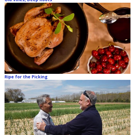
Ripe for the Picking