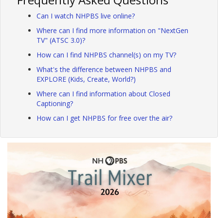
Can I watch NHPBS live online?
Where can I find more information on "NextGen
TV" (ATSC 3.0)?
How can I find NHPBS channel(s) on my TV?
What's the difference between NHPBS and
EXPLORE (Kids, Create, World?)
Where can I find information about Closed
Captioning?
How can I get NHPBS for free over the air?