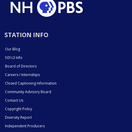
STATION INFO
Our Blog
501c3 Info
Board of Directors
Careers / Internships
Closed Captioning Information
Community Advisory Board
Contact Us
Copyright Policy
Diversity Report
Independent Producers