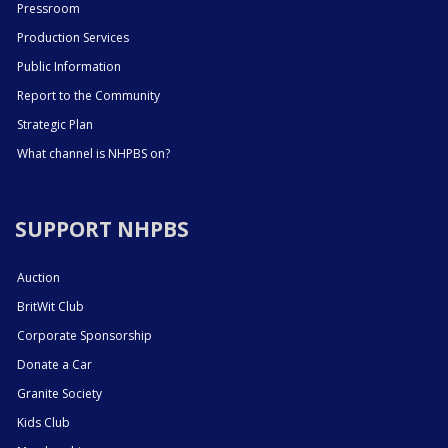
Pressroom
Production Services
Public Information
Report to the Community
Strategic Plan
What channel is NHPBS on?
SUPPORT NHPBS
Auction
BritWit Club
Corporate Sponsorship
Donate a Car
Granite Society
Kids Club