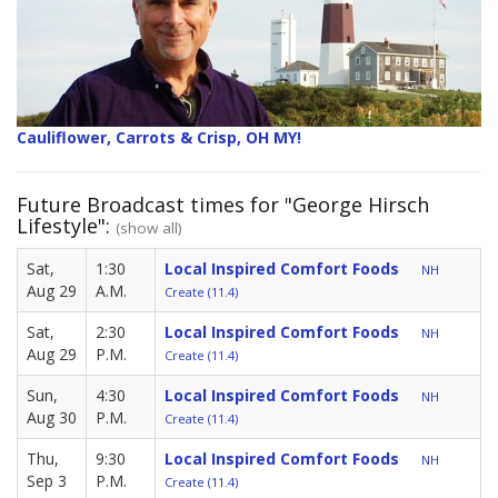
Cauliflower, Carrots & Crisp, OH MY!
Future Broadcast times for "George Hirsch
Lifestyle":
(show all)
Sat,
1:30
Local Inspired Comfort Foods
NH
Aug 29
A.M.
Create (11.4)
Sat,
2:30
Local Inspired Comfort Foods
NH
Aug 29
P.M.
Create (11.4)
Sun,
4:30
Local Inspired Comfort Foods
NH
Aug 30
P.M.
Create (11.4)
Thu,
9:30
Local Inspired Comfort Foods
NH
Sep 3
P.M.
Create (11.4)