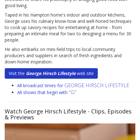
good living.
Taped in his Hampton home's indoor and outdoor kitchens,
George uses his culinary know-how and well-honed techniques
to cook up savory recipes for entertaining at home - from
preparing an intimate meal for two to designing a menu for 30
people.
He also embarks on mini-field trips to local community
producers and suppliers in search of fresh ingredients and
down-home inspiration.
Visit the
George Hirsch Lifestyle
web site
GEORGE HIRSCH LIFESTYLE
All broadcast times for
"G"
All shows that begin with
Watch George Hirsch Lifestyle
- Clips, Episodes
& Previews