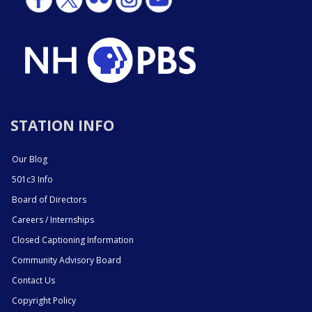
STATION INFO
Our Blog
501c3 Info
Board of Directors
Careers / Internships
Closed Captioning Information
Community Advisory Board
Contact Us
Copyright Policy