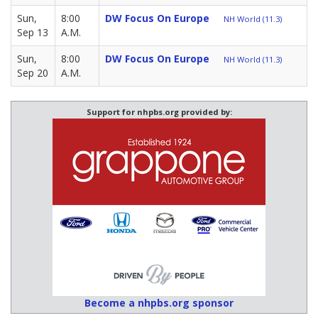
Sun,
8:00
DW Focus On Europe
NH World (11.3)
Sep 13
A.M.
Sun,
8:00
DW Focus On Europe
NH World (11.3)
Sep 20
A.M.
Support for nhpbs.org provided by:
Become a nhpbs.org sponsor