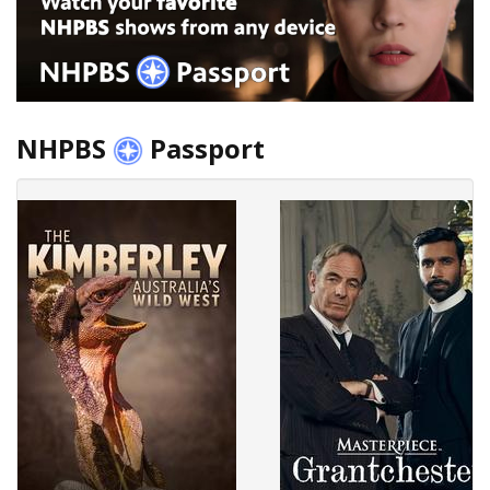
NHPBS
Passport