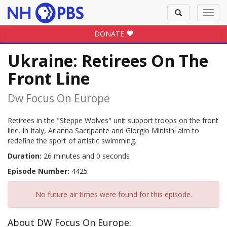
Toggle
Toggl
search
navig
DONATE
Ukraine: Retirees On The
Front Line
Dw Focus On Europe
Retirees in the "Steppe Wolves" unit support troops on the front
line. In Italy, Arianna Sacripante and Giorgio Minisini aim to
redefine the sport of artistic swimming.
Duration:
26 minutes and 0 seconds
Episode Number:
4425
No future air times were found for this episode.
About DW Focus On Europe: