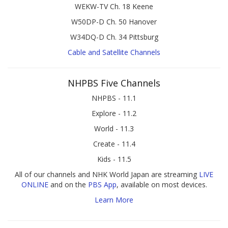
WEKW-TV Ch. 18 Keene
W50DP-D Ch. 50 Hanover
W34DQ-D Ch. 34 Pittsburg
Cable and Satellite Channels
NHPBS Five Channels
NHPBS - 11.1
Explore - 11.2
World - 11.3
Create - 11.4
Kids - 11.5
All of our channels and NHK World Japan are streaming
LIVE
ONLINE
and on the
PBS App
, available on most devices.
Learn More