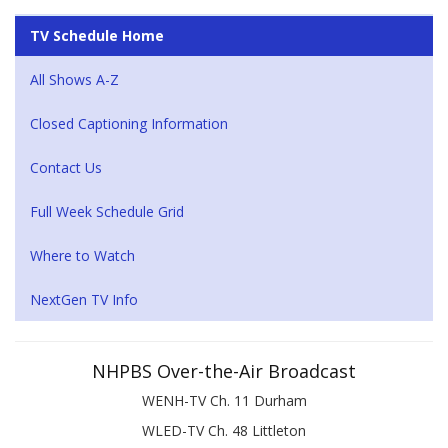
TV Schedule Home
All Shows A-Z
Closed Captioning Information
Contact Us
Full Week Schedule Grid
Where to Watch
NextGen TV Info
NHPBS Over-the-Air Broadcast
WENH-TV Ch. 11 Durham
WLED-TV Ch. 48 Littleton