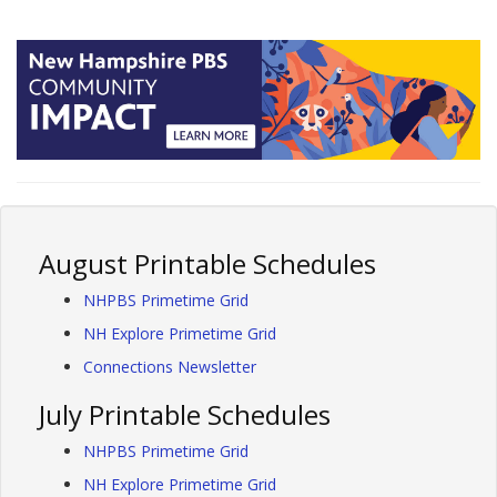
August Printable Schedules
NHPBS Primetime Grid
NH Explore Primetime Grid
Connections Newsletter
July Printable Schedules
NHPBS Primetime Grid
NH Explore Primetime Grid