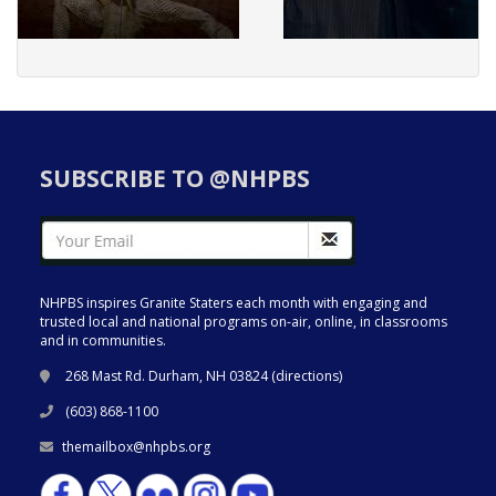
SUBSCRIBE TO @NHPBS
NHPBS inspires Granite Staters each month with engaging and
trusted local and national programs on-air, online, in classrooms
and in communities.
268 Mast Rd. Durham, NH 03824 (
directions
)
(603) 868-1100
themailbox@nhpbs.org