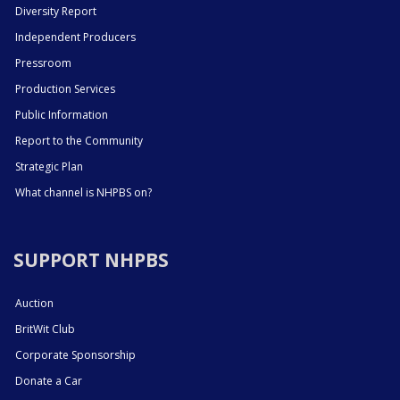
Diversity Report
Independent Producers
Pressroom
Production Services
Public Information
Report to the Community
Strategic Plan
What channel is NHPBS on?
SUPPORT NHPBS
Auction
BritWit Club
Corporate Sponsorship
Donate a Car