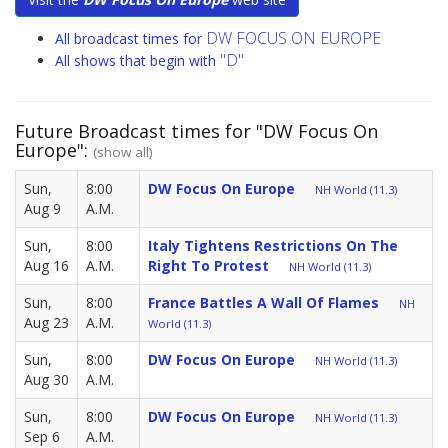
DW FOCUS ON EUROPE
All broadcast times for
"D"
All shows that begin with
Future Broadcast times for "DW Focus On
Europe":
(show all)
Sun,
8:00
DW Focus On Europe
NH World (11.3)
Aug 9
A.M.
Sun,
8:00
Italy Tightens Restrictions On The
Aug 16
A.M.
Right To Protest
NH World (11.3)
Sun,
8:00
France Battles A Wall Of Flames
NH
Aug 23
A.M.
World (11.3)
Sun,
8:00
DW Focus On Europe
NH World (11.3)
Aug 30
A.M.
Sun,
8:00
DW Focus On Europe
NH World (11.3)
Sep 6
A.M.