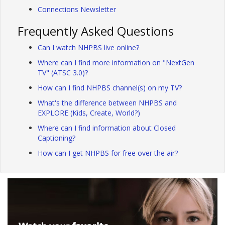
Connections Newsletter
Frequently Asked Questions
Can I watch NHPBS live online?
Where can I find more information on "NextGen
TV" (ATSC 3.0)?
How can I find NHPBS channel(s) on my TV?
What's the difference between NHPBS and
EXPLORE (Kids, Create, World?)
Where can I find information about Closed
Captioning?
How can I get NHPBS for free over the air?