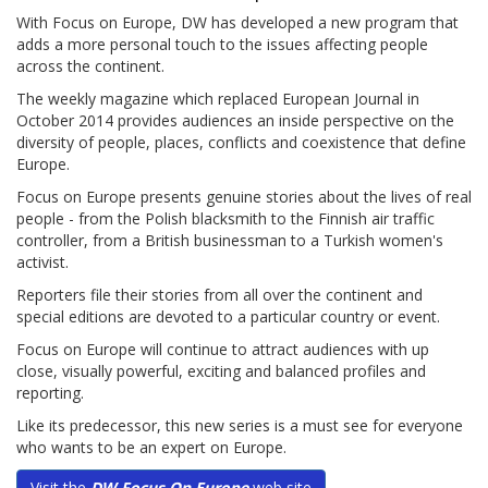
With Focus on Europe, DW has developed a new program that
adds a more personal touch to the issues affecting people
across the continent.
The weekly magazine which replaced European Journal in
October 2014 provides audiences an inside perspective on the
diversity of people, places, conflicts and coexistence that define
Europe.
Focus on Europe presents genuine stories about the lives of real
people - from the Polish blacksmith to the Finnish air traffic
controller, from a British businessman to a Turkish women's
activist.
Reporters file their stories from all over the continent and
special editions are devoted to a particular country or event.
Focus on Europe will continue to attract audiences with up
close, visually powerful, exciting and balanced profiles and
reporting.
Like its predecessor, this new series is a must see for everyone
who wants to be an expert on Europe.
Visit the
DW Focus On Europe
web site