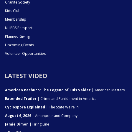
Granite Society
Kids Club
Membership
NHPBS Passport
Planned Giving
Upcoming Events
Volunteer Opportunities
LATEST VIDEO
American Pachuco: The Legend of Luis Valdez
| American Masters
Extended Trailer
| Crime and Punishment in America
Cyclospora Explained
| The State We're In
August 6, 2026
| Amanpour and Company
Jamie Dimon
| Firing Line